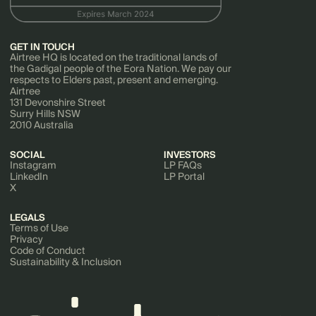
GET IN TOUCH
Airtree HQ is located on the traditional lands of
the Gadigal people of the Eora Nation. We pay our
respects to Elders past, present and emerging.
Airtree
131 Devonshire Street
Surry Hills NSW
2010 Australia
SOCIAL
INVESTORS
Instagram
LP FAQs
LinkedIn
LP Portal
X
LEGALS
Terms of Use
Privacy
Code of Conduct
Sustainability & Inclusion