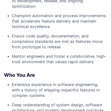
to development, release, and ongoing
optimization
Champion automation and process improvements
that accelerate feature delivery and maintain
technical excellence
Ensure code quality, documentation, and
compliance standards are met as features move
from prototype to release
Mentor engineers and foster a collaborative, high-
trust environment that values rapid delivery
Who You Are
Extensive experience in software engineering,
with a history of shipping impactful features in
complex systems
Deep understanding of system design, software
architecture, and modern development practices