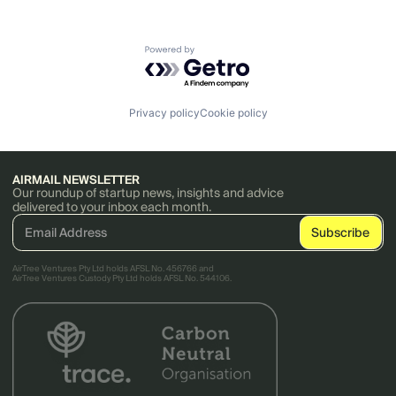
Powered by Getro.com
Privacy policy
Cookie policy
AIRMAIL NEWSLETTER
Our roundup of startup news, insights and advice
delivered to your inbox each month.
AirTree Ventures Pty Ltd holds AFSL No. 456766 and
AirTree Ventures Custody Pty Ltd holds AFSL No. 544106.