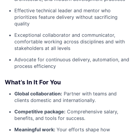
Effective technical leader and mentor who
prioritizes feature delivery without sacrificing
quality
Exceptional collaborator and communicator,
comfortable working across disciplines and with
stakeholders at all levels
Advocate for continuous delivery, automation, and
process efficiency
What’s In It For You
Global collaboration:
Partner with teams and
clients domestic and internationally.
Competitive package:
Comprehensive salary,
benefits, and tools for success.
Meaningful work:
Your efforts shape how