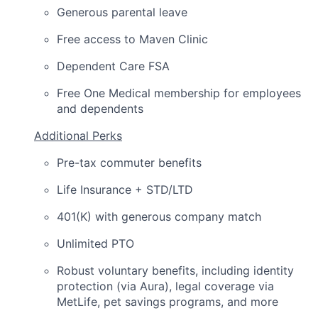
Generous parental leave
Free access to Maven Clinic
Dependent Care FSA
Free One Medical membership for employees
and dependents
Additional Perks
Pre-tax commuter benefits
Life Insurance + STD/LTD
401(K) with generous company match
Unlimited PTO
Robust voluntary benefits, including identity
protection (via Aura), legal coverage via
MetLife, pet savings programs, and more