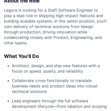
About the Role
Legora is looking for a Staff Software Engineer to
play a lead role in shipping high-impact features and
building scalable systems. In this senior position, you’ll
own delivery of technical solutions from design
through production, driving innovation while
collaborating closely with Product, Engineering, and
other teams.
What You’ll Do
Architect, design, and ship new features with a
focus on speed, quality, and reliability
Collaborate cross-functionally to translate
business needs and product ideas into robust
technical solutions
Lead engineers through the full software
development lifecycle—from ideation and scoping