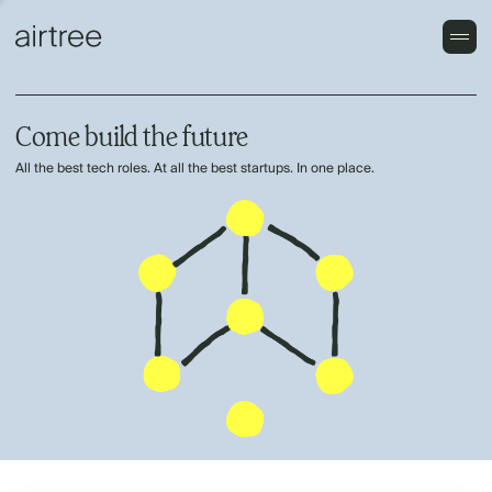
Come build the future
All the best tech roles. At all the best startups. In one place.