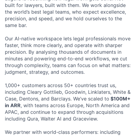
built for lawyers, built with them. We work alongside
the world’s best legal teams, who expect excellence,
precision, and speed, and we hold ourselves to the
same bar.
Our AI-native workspace lets legal professionals move
faster, think more clearly, and operate with sharper
precision. By analysing thousands of documents in
minutes and powering end-to-end workflows, we cut
through complexity, teams can focus on what matters:
judgment, strategy, and outcomes.
1,000+ customers across 50+ countries trust us,
including Cleary Gottlieb, Goodwin, Linklaters, White &
Case, Dentons, and Barclays. We’ve scaled to
$100M+
in ARR
, with teams across Europe, North America and
APAC, and continue to expand through acquisitions
including Qura, Walter AI and Graceview.
We partner with world-class performers: including