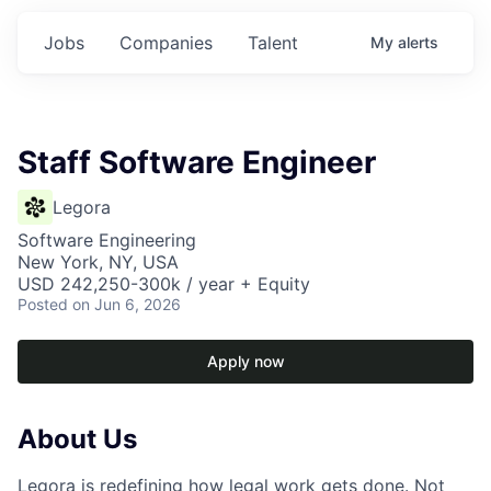
Jobs
Companies
Talent
My
alerts
Staff Software Engineer
Legora
Software Engineering
New York, NY, USA
USD 242,250-300k / year + Equity
Posted
on Jun 6, 2026
Apply now
About Us
Legora is redefining how legal work gets done. Not