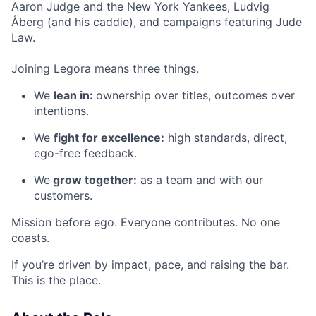
Aaron Judge and the New York Yankees, Ludvig
Åberg (and his caddie), and campaigns featuring Jude
Law.
Joining Legora means three things.
We
lean in:
ownership over titles, outcomes over
intentions.
We
fight for excellence:
high standards, direct,
ego-free feedback.
We
grow together:
as a team and with our
customers.
Mission before ego. Everyone contributes. No one
coasts.
If you’re driven by impact, pace, and raising the bar.
This is the place.