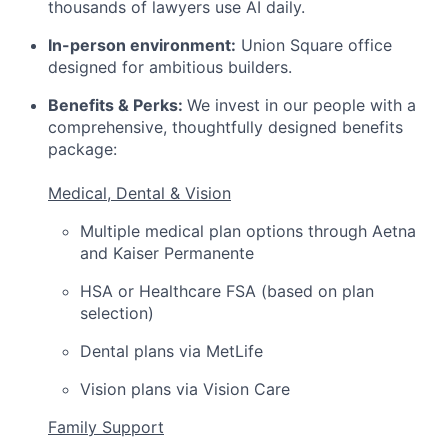
thousands of lawyers use AI daily.
In-person environment:
Union Square office
designed for ambitious builders.
Benefits & Perks:
We invest in our people with a
comprehensive, thoughtfully designed benefits
package:
Medical, Dental & Vision
Multiple medical plan options through Aetna
and Kaiser Permanente
HSA or Healthcare FSA (based on plan
selection)
Dental plans via MetLife
Vision plans via Vision Care
Family Support