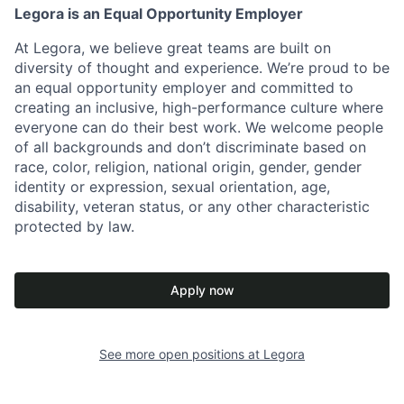
Legora is an Equal Opportunity Employer
At Legora, we believe great teams are built on
diversity of thought and experience. We’re proud to be
an equal opportunity employer and committed to
creating an inclusive, high-performance culture where
everyone can do their best work. We welcome people
of all backgrounds and don’t discriminate based on
race, color, religion, national origin, gender, gender
identity or expression, sexual orientation, age,
disability, veteran status, or any other characteristic
protected by law.
Apply now
See more open positions at
Legora