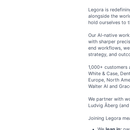
Legora is redefini
alongside the worl
hold ourselves to 
Our AI-native work
with sharper preci
end workflows, we 
strategy, and outc
1,000+ customers a
White & Case, Dent
Europe, North Amer
Walter AI and Grac
We partner with wo
Ludvig Åberg (and 
Joining Legora mea
We
lean in:
own