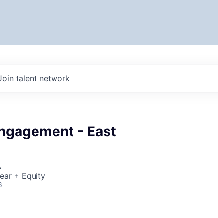
Join talent network
Engagement - East
A
ear + Equity
6