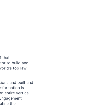
f that
tor to build and
world's top law
tions and built and
nsformation is
 entire vertical
f Engagement
efine the