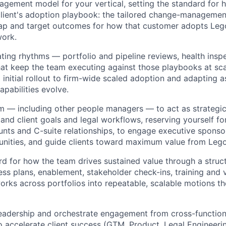
agement model for your vertical, setting the standard for
lient's adoption playbook: the tailored change-managemen
ap and target outcomes for how that customer adopts Leg
work.
ating rhythms — portfolio and pipeline reviews, health insp
t keep the team executing against those playbooks at sca
m initial rollout to firm-wide scaled adoption and adapting a
apabilities evolve.
m — including other people managers — to act as strategi
and client goals and legal workflows, reserving yourself fo
unts and C-suite relationships, to engage executive sponso
nities, and guide clients toward maximum value from Lego
rd for how the team drives sustained value through a struc
ss plans, enablement, stakeholder check-ins, training and
orks across portfolios into repeatable, scalable motions th
eadership and orchestrate engagement from cross-function
to accelerate client success (GTM, Product, Legal Engineeri