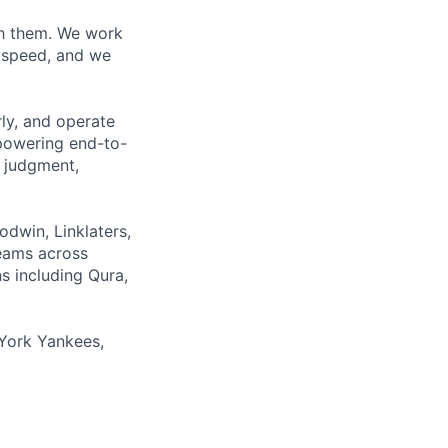
ith them. We work
d speed, and we
rly, and operate
 powering end-to-
 judgment,
odwin, Linklaters,
teams across
s including Qura,
York Yankees,