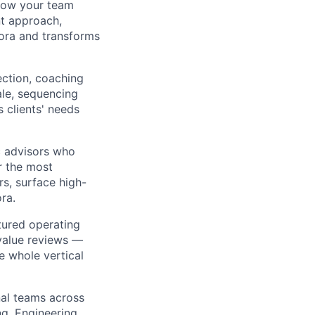
 how your team
t approach,
ora and transforms
ection, coaching
le, sequencing
s clients' needs
c advisors who
r the most
rs, surface high-
ra.
tured operating
 value reviews —
e whole vertical
al teams across
ng, Engineering,