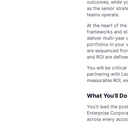
outcomes, while yo
as the senior str
teams operate.
At the heart of the
frameworks and st
deliver multi-yea
portfolios in your 
are sequenced from
and ROI are define
You will be critica
partnering with Lea
measurable ROI, ex
What You’ll Do
You'll lead the pos
Enterprise Corpora
across every accoun