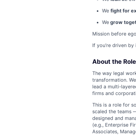
We
fight for e
We
grow toget
Mission before ego
If you’re driven by
About the Role
The way legal work
transformation. We
lead a multi-layer
firms and corporat
This is a role for
scaled the teams —
designed and manag
(e.g., Enterprise 
Associates, Manage