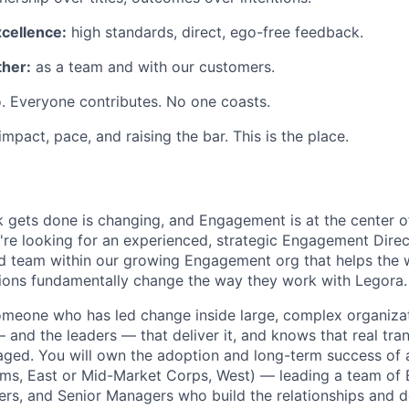
xcellence:
high standards, direct, ego-free feedback.
her:
as a team and with our customers.
. Everyone contributes. No one coasts.
 impact, pace, and raising the bar. This is the place.
 gets done is changing, and Engagement is at the center o
're looking for an experienced, strategic Engagement Direc
ed team within our growing Engagement org that helps the 
ions fundamentally change the way they work with Legora.
 someone who has led change inside large, complex organiza
 and the leaders — that deliver it, and knows that real tra
ed. You will own the adoption and long-term success of an
Firms, East or Mid-Market Corps, West) — leading a team o
rs, and Senior Managers who build the relationships and d