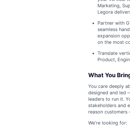
Marketing, Sup
Legora deliver
Partner with G
seamless hando
expansion oppo
on the most co
Translate vert
Product, Engin
What You Brin
You care deeply a
designed and led —
leaders to run it. 
stakeholders and e
reason customers 
We're looking for: