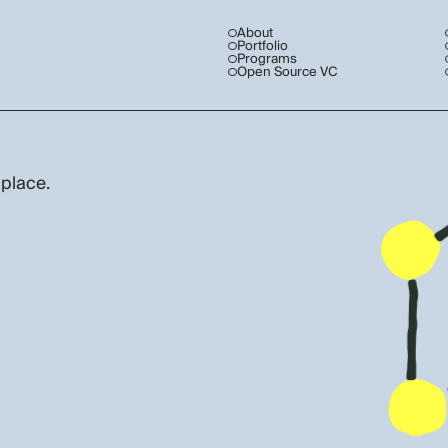
About
Portfolio
Programs
Open Source VC
 place.