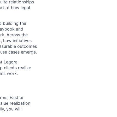
ite relationships
rt of how legal
d building the
playbook and
rk. Across the
, how initiatives
easurable outcomes
 use cases emerge.
at Legora,
 clients realize
ams work.
irms, East or
lue realization
y, you will: