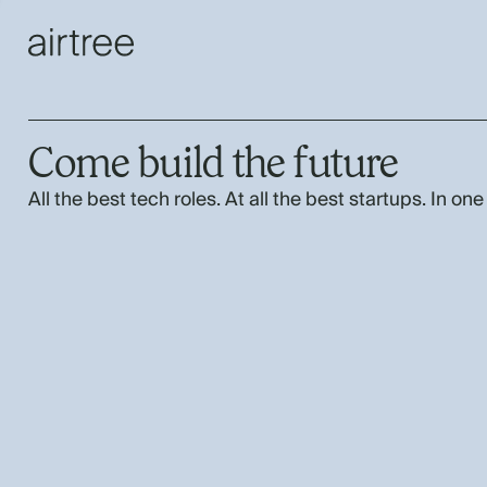
Come build the future
All the best tech roles. At all the best startups. In one