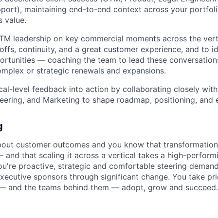
port), maintaining end-to-end context across your portfo
s value.
TM leadership on key commercial moments across the verti
ffs, continuity, and a great customer experience, and to id
rtunities — coaching the team to lead these conversation
mplex or strategic renewals and expansions.
ical-level feedback into action by collaborating closely wit
eering, and Marketing to shape roadmap, positioning, and
g
bout customer outcomes and you know that transformation
 and that scaling it across a vertical takes a high-perfor
You're proactive, strategic and comfortable steering demand
xecutive sponsors through significant change. You take pri
— and the teams behind them — adopt, grow and succeed.