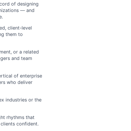
cord of designing
nizations — and
e.
d, client-level
ng them to
ent, or a related
agers and team
rtical of enterprise
ers who deliver
x industries or the
ght rhythms that
clients confident.