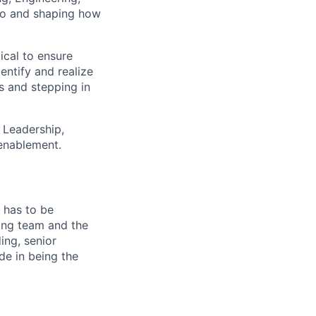
lio and shaping how
cal to ensure
entify and realize
s and stepping in
h Leadership,
 enablement.
 has to be
ming team and the
ing, senior
de in being the