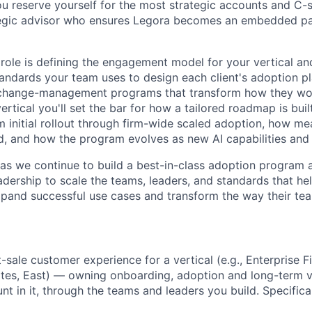
u reserve yourself for the most strategic accounts and C-su
ategic advisor who ensures Legora becomes an embedded pa
 role is defining the engagement model for your vertical an
andards your team uses to design each client's adoption 
r change-management programs that transform how they wo
vertical you'll set the bar for how a tailored roadmap is built
 initial rollout through firm-wide scaled adoption, how m
d, and how the program evolves as new AI capabilities and
l as we continue to build a best-in-class adoption program 
dership to scale the teams, leaders, and standards that help
pand successful use cases and transform the way their te
t-sale customer experience for a vertical (e.g., Enterprise F
tes, East) — owning onboarding, adoption and long-term va
t in it, through the teams and leaders you build. Specificall