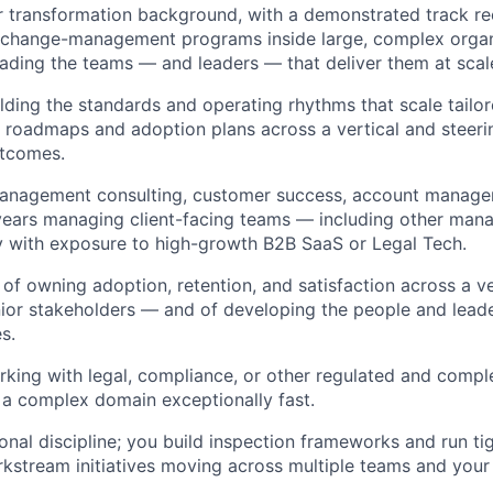
r transformation background, with a demonstrated track re
g change-management programs inside large, complex orga
eading the teams — and leaders — that deliver them at scal
lding the standards and operating rhythms that scale tailore
 roadmaps and adoption plans across a vertical and steeri
tcomes.
management consulting, customer success, account managem
 years managing client-facing teams — including other man
y with exposure to high-growth B2B SaaS or Legal Tech.
 of owning adoption, retention, and satisfaction across a ve
nior stakeholders — and of developing the people and lead
s.
king with legal, compliance, or other regulated and comple
rn a complex domain exceptionally fast.
onal discipline; you build inspection frameworks and run ti
kstream initiatives moving across multiple teams and your 