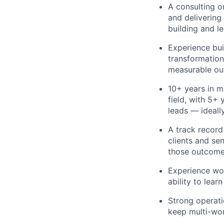
A consulting o
and deliverin
building and l
Experience bui
transformation
measurable ou
10+ years in 
field, with 5+
leads — ideall
A track record
clients and se
those outcome
Experience wor
ability to lea
Strong operati
keep multi-wor