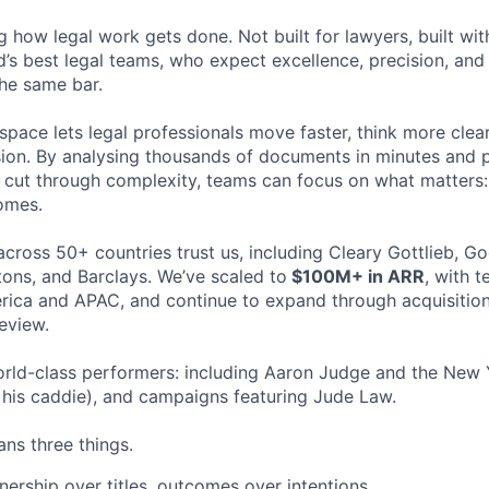
ng how legal work gets done. Not built for lawyers, built w
d’s best legal teams, who expect excellence, precision, an
the same bar.
space lets legal professionals move faster, think more clea
sion. By analysing thousands of documents in minutes and
cut through complexity, teams can focus on what matters:
omes.
cross 50+ countries trust us, including Cleary Gottlieb, Go
ons, and Barclays. We’ve scaled to
$100M+ in ARR
, with 
ica and APAC, and continue to expand through acquisition
eview.
rld-class performers: including Aaron Judge and the New 
his caddie), and campaigns featuring Jude Law.
ns three things.
ership over titles, outcomes over intentions.