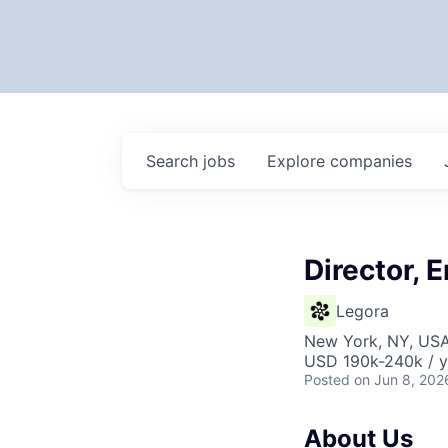
Search
jobs
Explore
companies
Director, 
Legora
New York, NY, US
USD 190k-240k / y
Posted
on Jun 8, 202
About Us