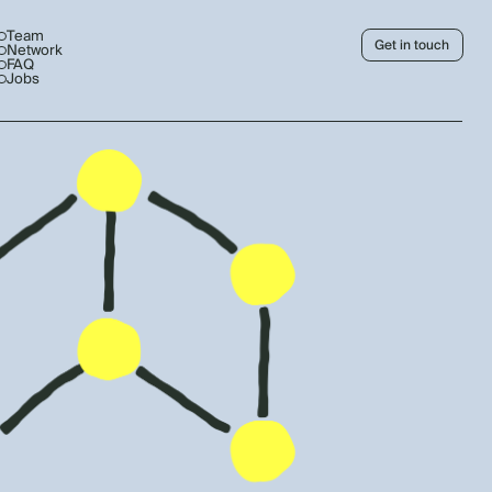
Team
Get in touch
Network
FAQ
Jobs