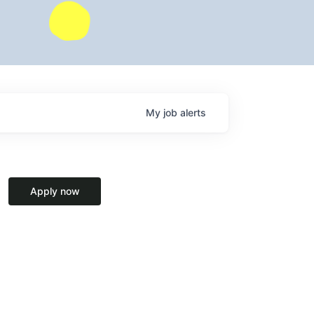
My
job
alerts
Apply now