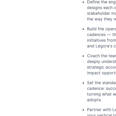
Define the eng
designs each c
stakeholder m
the way they 
Build the oper
cadences — tha
initiatives fro
and Legora's c
Coach the tea
deeply underst
strategic acco
impact opportu
Set the standa
cadence: succe
turning what w
adopts.
Partner with L
your vertical 