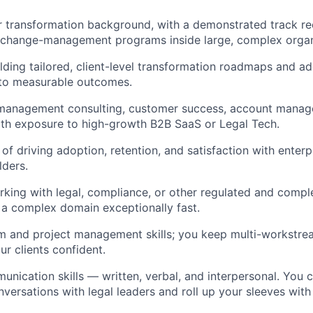
r transformation background, with a demonstrated track re
g change-management programs inside large, complex organ
lding tailored, client-level transformation roadmaps and a
 to measurable outcomes.
 management consulting, customer success, account manage
 with exposure to high-growth B2B SaaS or Legal Tech.
of driving adoption, retention, and satisfaction with enterp
lders.
king with legal, compliance, or other regulated and comple
rn a complex domain exceptionally fast.
 and project management skills; you keep multi-workstream
r clients confident.
unication skills — written, verbal, and interpersonal. You 
ersations with legal leaders and roll up your sleeves wit