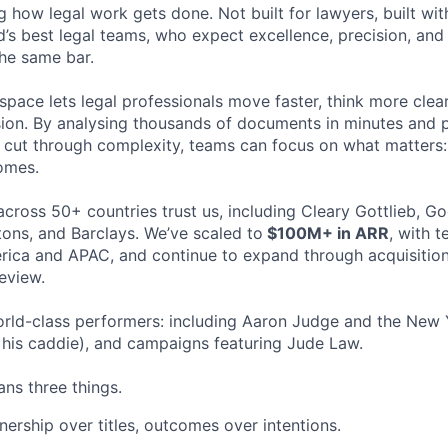
ng how legal work gets done. Not built for lawyers, built w
d’s best legal teams, who expect excellence, precision, an
the same bar.
space lets legal professionals move faster, think more clea
sion. By analysing thousands of documents in minutes and
cut through complexity, teams can focus on what matters:
omes.
cross 50+ countries trust us, including Cleary Gottlieb, Go
ons, and Barclays. We’ve scaled to
$100M+ in ARR
, with 
ica and APAC, and continue to expand through acquisition
eview.
rld-class performers: including Aaron Judge and the New 
his caddie), and campaigns featuring Jude Law.
ns three things.
ership over titles, outcomes over intentions.