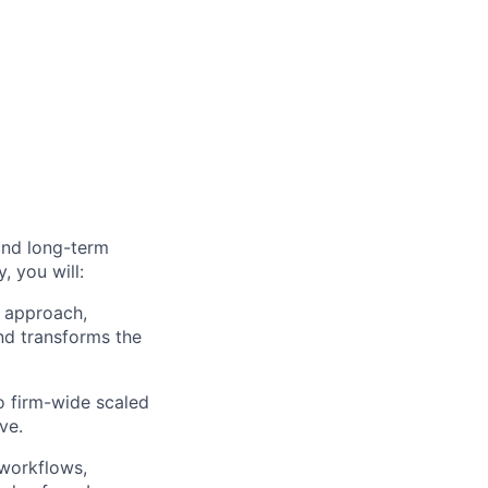
and long-term
, you will:
 approach,
nd transforms the
to firm-wide scaled
ve.
 workflows,