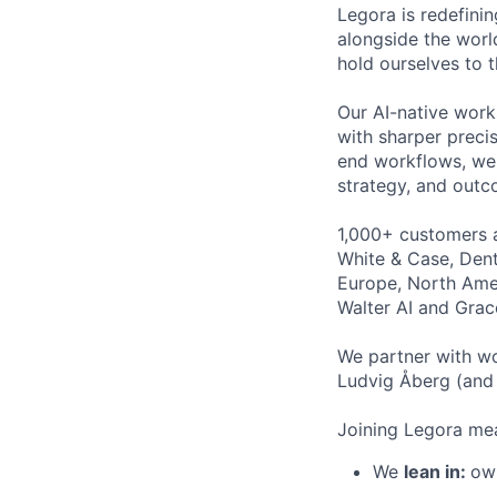
Legora is redefini
alongside the worl
hold ourselves to 
Our AI-native work
with sharper preci
end workflows, we 
strategy, and outc
1,000+ customers a
White & Case, Dent
Europe, North Amer
Walter AI and Grac
We partner with wo
Ludvig Åberg (and 
Joining Legora mea
We
lean in:
own