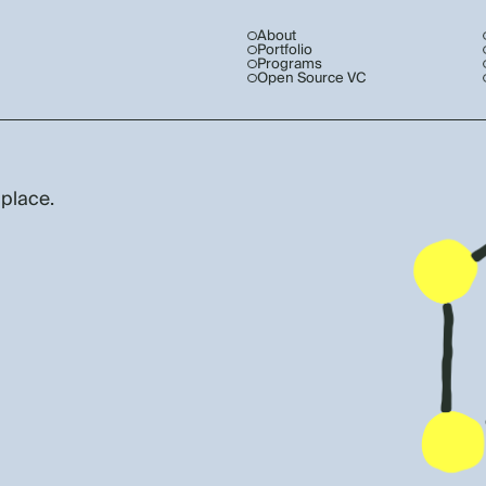
About
Portfolio
Programs
Open Source VC
 place.