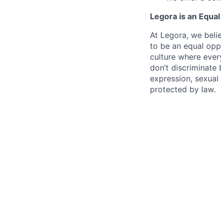
Legora is an Equa
At Legora, we beli
to be an equal opp
culture where eve
don’t discriminate 
expression, sexual 
protected by law.