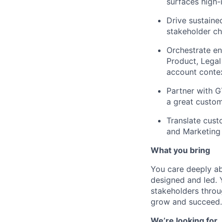
surfaces high
Drive sustaine
stakeholder ch
Orchestrate en
Product, Legal
account contex
Partner with 
a great custom
Translate cust
and Marketing 
What you bring
You care deeply a
designed and led. 
stakeholders throu
grow and succeed.
We’re looking for