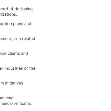
cord of designing
izations.
doption plans and
ment, or a related
rise clients and
x industries or the
 initiatives
can lead
h hands-on teams.