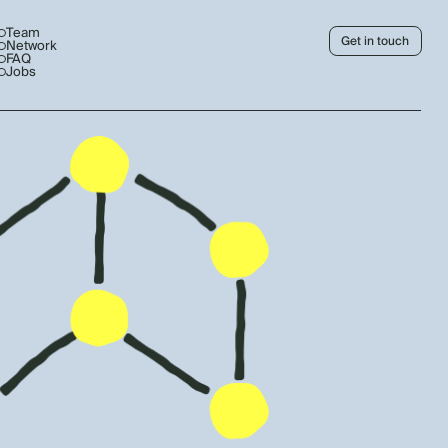
Team
Get in touch
Network
FAQ
Jobs