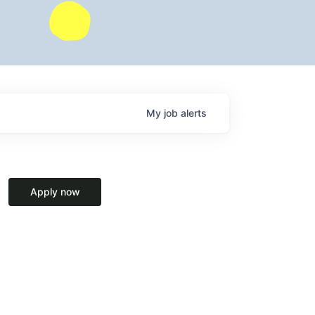
My
job
alerts
Apply now