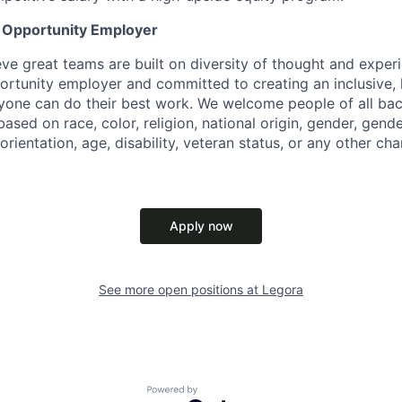
l Opportunity Employer
eve great teams are built on diversity of thought and exper
ortunity employer and committed to creating an inclusive
ryone can do their best work. We welcome people of all b
based on race, color, religion, national origin, gender, gende
orientation, age, disability, veteran status, or any other cha
Apply now
See more open positions at
Legora
Powered by Getro.com