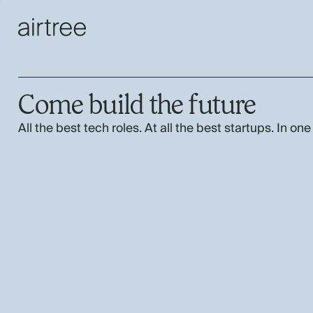
Come build the future
All the best tech roles. At all the best startups. In one