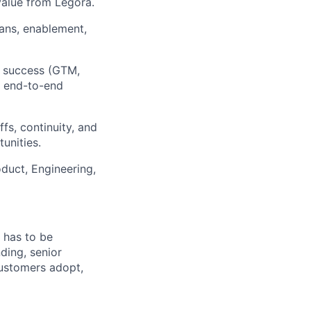
alue from Legora.
lans, enablement,
t success (GTM,
g end-to-end
s, continuity, and
unities.
duct, Engineering,
 has to be
ding, senior
customers adopt,