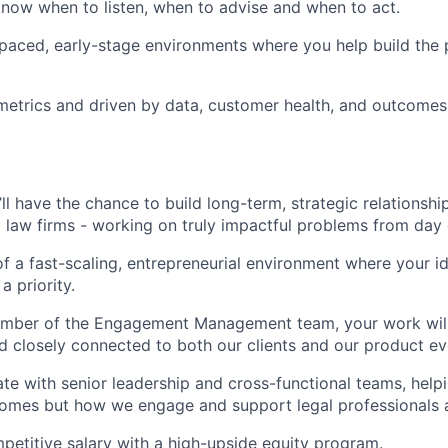
now when to listen, when to advise and when to act.
-paced, early-stage environments where you help build the 
etrics and driven by data, customer health, and outcomes
’ll have the chance to build long-term, strategic relationsh
g law firms - working on truly impactful problems from day
 of a fast-scaling, entrepreneurial environment where your 
a priority.
ember of the Engagement Management team, your work will 
d closely connected to both our clients and our product ev
rate with senior leadership and cross-functional teams, help
omes but how we engage and support legal professionals a
petitive salary with a high-upside equity program.