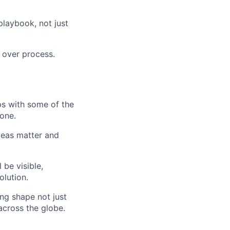
playbook, not just
 over process.
ips with some of the
 one.
ideas matter and
be visible,
olution.
ing shape not just
cross the globe.