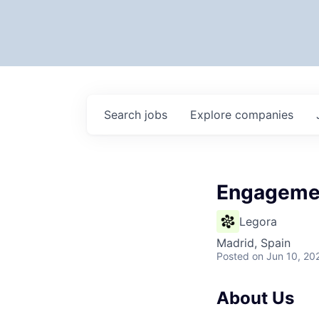
Search
jobs
Explore
companies
Engagemen
Legora
Madrid, Spain
Posted
on Jun 10, 20
About Us