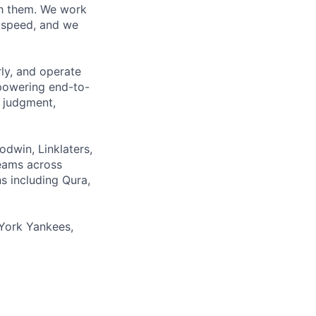
ith them. We work
d speed, and we
rly, and operate
 powering end-to-
 judgment,
odwin, Linklaters,
teams across
s including Qura,
York Yankees,