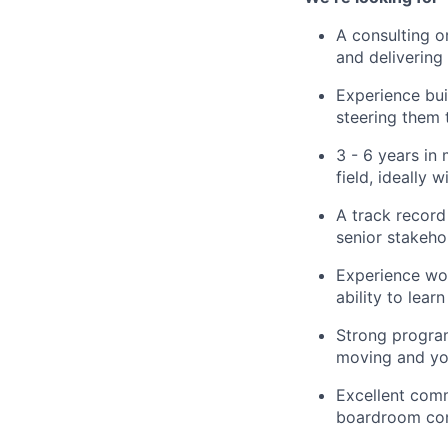
A consulting o
and deliverin
Experience bui
steering them
3 - 6 years in
field, ideally
A track record 
senior stakeho
Experience wor
ability to lea
Strong program
moving and you
Excellent comm
boardroom conv