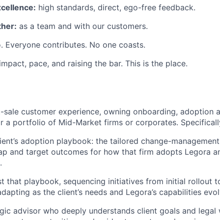
xcellence:
high standards, direct, ego-free feedback.
her:
as a team and with our customers.
. Everyone contributes. No one coasts.
 impact, pace, and raising the bar. This is the place.
st-sale customer experience, owning onboarding, adoption 
or a portfolio of Mid-Market firms or corporates. Specifically
ient’s adoption playbook: the tailored change-management
ap and target outcomes for how that firm adopts Legora a
.
 that playbook, sequencing initiatives from initial rollout 
dapting as the client’s needs and Legora’s capabilities evol
egic advisor who deeply understands client goals and legal