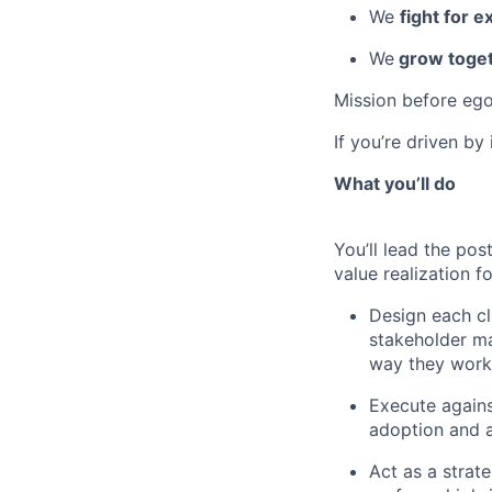
We
fight for e
We
grow toget
Mission before ego
If you’re driven by
What you’ll do
You’ll lead the po
value realization f
Design each cl
stakeholder m
way they work
Execute against
adoption and a
Act as a strat