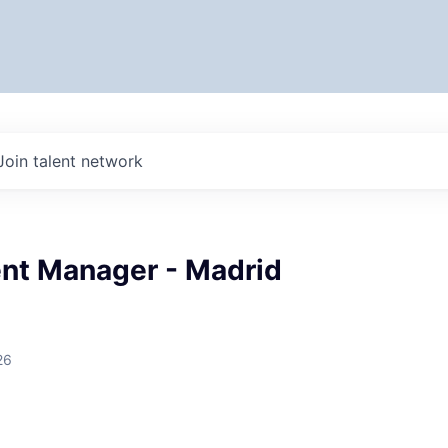
Join talent network
t Manager - Madrid
26