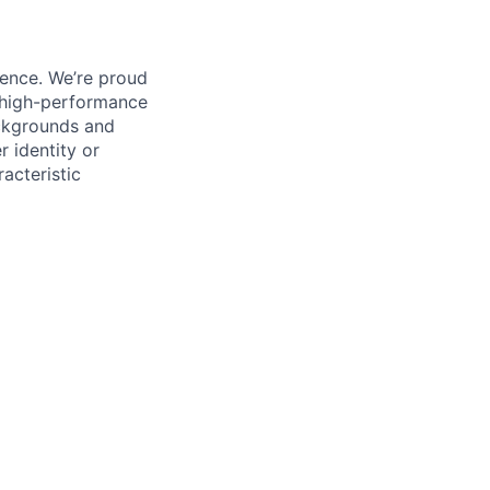
ience. We’re proud
, high-performance
ackgrounds and
r identity or
racteristic