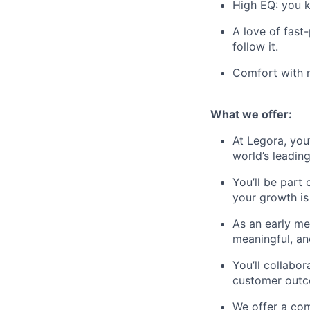
High EQ: you k
A love of fast
follow it.
Comfort with m
What we offer:
At Legora, you
world’s leadin
You’ll be part
your growth is 
As an early m
meaningful, an
You’ll collabo
customer outc
We offer a com