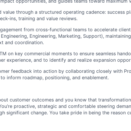
-impact opportunities, and guides teams toward maximum v
d value through a structured operating cadence: success p
eck-ins, training and value reviews.
gagement from cross-functional teams to accelerate clien
 Engineering, Engineering, Marketing, Support), maintainin
t and coordination.
GTM on key commercial moments to ensure seamless handoff
er experience, and to identify and realize expansion opport
omer feedback into action by collaborating closely with Pro
to inform roadmap, positioning, and enablement.
bout customer outcomes and you know that transformation
You’re proactive, strategic and comfortable steering deman
gh significant change. You take pride in being the reason 