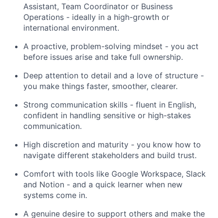
Assistant, Team Coordinator or Business
Operations - ideally in a high-growth or
international environment.
A proactive, problem-solving mindset - you act
before issues arise and take full ownership.
Deep attention to detail and a love of structure -
you make things faster, smoother, clearer.
Strong communication skills - fluent in English,
confident in handling sensitive or high-stakes
communication.
High discretion and maturity - you know how to
navigate different stakeholders and build trust.
Comfort with tools like Google Workspace, Slack
and Notion - and a quick learner when new
systems come in.
A genuine desire to support others and make the