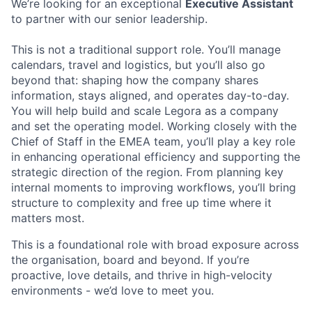
We’re looking for an exceptional
Executive Assistant
to partner with our senior leadership.
This is not a traditional support role. You’ll manage
calendars, travel and logistics, but you’ll also go
beyond that: shaping how the company shares
information, stays aligned, and operates day-to-day.
You will help build and scale Legora as a company
and set the operating model. Working closely with the
Chief of Staff in the EMEA team, you’ll play a key role
in enhancing operational efficiency and supporting the
strategic direction of the region. From planning key
internal moments to improving workflows, you’ll bring
structure to complexity and free up time where it
matters most.
This is a foundational role with broad exposure across
the organisation, board and beyond. If you’re
proactive, love details, and thrive in high-velocity
environments - we’d love to meet you.