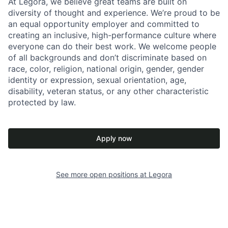
At Legora, we believe great teams are built on
diversity of thought and experience. We’re proud to be
an equal opportunity employer and committed to
creating an inclusive, high-performance culture where
everyone can do their best work. We welcome people
of all backgrounds and don’t discriminate based on
race, color, religion, national origin, gender, gender
identity or expression, sexual orientation, age,
disability, veteran status, or any other characteristic
protected by law.
Apply now
See more open positions at
Legora