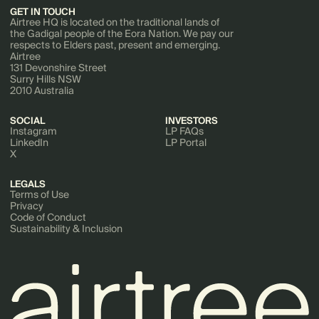
GET IN TOUCH
Airtree HQ is located on the traditional lands of
the Gadigal people of the Eora Nation. We pay our
respects to Elders past, present and emerging.
Airtree
131 Devonshire Street
Surry Hills NSW
2010 Australia
SOCIAL
INVESTORS
Instagram
LP FAQs
LinkedIn
LP Portal
X
LEGALS
Terms of Use
Privacy
Code of Conduct
Sustainability & Inclusion