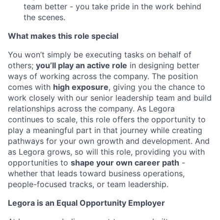
team better - you take pride in the work behind
the scenes.
What makes this role special
You won’t simply be executing tasks on behalf of
others;
you’ll play an active role
in designing better
ways of working across the company. The position
comes with
high exposure
, giving you the chance to
work closely with our senior leadership team and build
relationships across the company. As Legora
continues to scale, this role offers the opportunity to
play a meaningful part in that journey while creating
pathways for your own growth and development. And
as Legora grows, so will this role, providing you with
opportunities to
shape your own career path
-
whether that leads toward business operations,
people-focused tracks, or team leadership.
Legora is an Equal Opportunity Employer