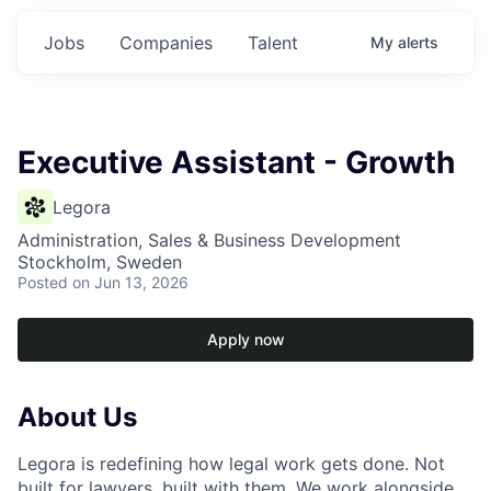
Jobs
Companies
Talent
My
alerts
Executive Assistant - Growth
Legora
Administration, Sales & Business Development
Stockholm, Sweden
Posted
on Jun 13, 2026
Apply now
About Us
Legora is redefining how legal work gets done. Not
built for lawyers, built with them. We work alongside