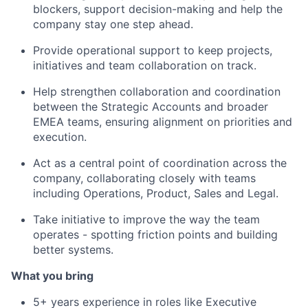
blockers, support decision-making and help the
company stay one step ahead.
Provide operational support to keep projects,
initiatives and team collaboration on track.
Help strengthen collaboration and coordination
between the Strategic Accounts and broader
EMEA teams, ensuring alignment on priorities and
execution.
Act as a central point of coordination across the
company, collaborating closely with teams
including Operations, Product, Sales and Legal.
Take initiative to improve the way the team
operates - spotting friction points and building
better systems.
What you bring
5+ years experience in roles like Executive