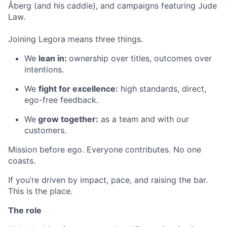
Åberg (and his caddie), and campaigns featuring Jude
Law.
Joining Legora means three things.
We
lean in:
ownership over titles, outcomes over
intentions.
We
fight for excellence:
high standards, direct,
ego-free feedback.
We
grow together:
as a team and with our
customers.
Mission before ego. Everyone contributes. No one
coasts.
If you’re driven by impact, pace, and raising the bar.
This is the place.
The role