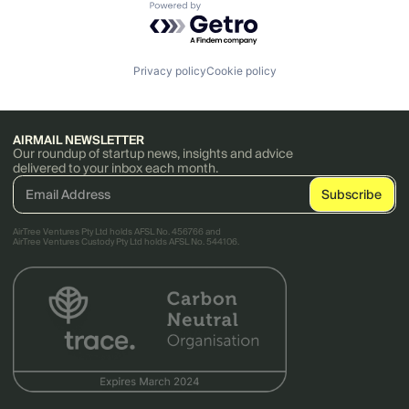
Powered by Getro.com
Privacy policy
Cookie policy
AIRMAIL NEWSLETTER
Our roundup of startup news, insights and advice
delivered to your inbox each month.
AirTree Ventures Pty Ltd holds AFSL No. 456766 and
AirTree Ventures Custody Pty Ltd holds AFSL No. 544106.