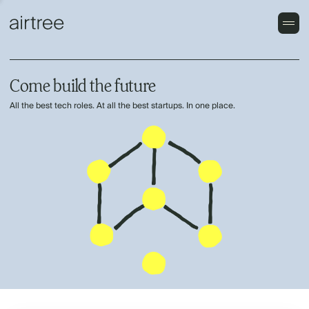
Come build the future
All the best tech roles. At all the best startups. In one place.