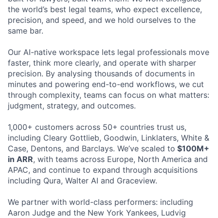
the world’s best legal teams, who expect excellence,
precision, and speed, and we hold ourselves to the
same bar.
Our AI-native workspace lets legal professionals move
faster, think more clearly, and operate with sharper
precision. By analysing thousands of documents in
minutes and powering end-to-end workflows, we cut
through complexity, teams can focus on what matters:
judgment, strategy, and outcomes.
1,000+ customers across 50+ countries trust us,
including Cleary Gottlieb, Goodwin, Linklaters, White &
Case, Dentons, and Barclays. We’ve scaled to
$100M+
in ARR
, with teams across Europe, North America and
APAC, and continue to expand through acquisitions
including Qura, Walter AI and Graceview.
We partner with world-class performers: including
Aaron Judge and the New York Yankees, Ludvig