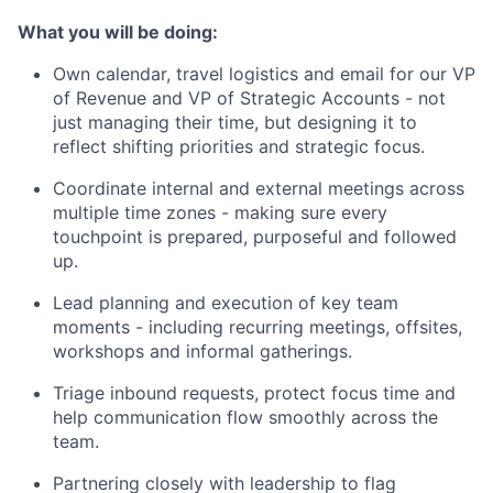
What you will be doing:
Own calendar, travel logistics and email for our VP
of Revenue and VP of Strategic Accounts - not
just managing their time, but designing it to
reflect shifting priorities and strategic focus.
Coordinate internal and external meetings across
multiple time zones - making sure every
touchpoint is prepared, purposeful and followed
up.
Lead planning and execution of key team
moments - including recurring meetings, offsites,
workshops and informal gatherings.
Triage inbound requests, protect focus time and
help communication flow smoothly across the
team.
Partnering closely with leadership to flag