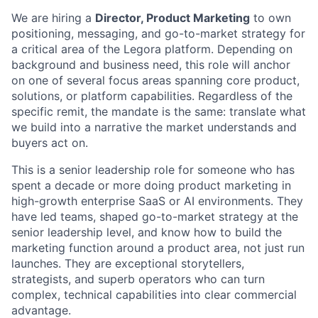
We are hiring a
Director, Product Marketing
to own
positioning, messaging, and go-to-market strategy for
a critical area of the Legora platform. Depending on
background and business need, this role will anchor
on one of several focus areas spanning core product,
solutions, or platform capabilities. Regardless of the
specific remit, the mandate is the same: translate what
we build into a narrative the market understands and
buyers act on.
This is a senior leadership role for someone who has
spent a decade or more doing product marketing in
high-growth enterprise SaaS or AI environments. They
have led teams, shaped go-to-market strategy at the
senior leadership level, and know how to build the
marketing function around a product area, not just run
launches. They are exceptional storytellers,
strategists, and superb operators who can turn
complex, technical capabilities into clear commercial
advantage.