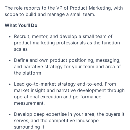
The role reports to the VP of Product Marketing, with
scope to build and manage a small team.
What You'll Do
Recruit, mentor, and develop a small team of
product marketing professionals as the function
scales
Define and own product positioning, messaging,
and narrative strategy for your team and area of
the platform
Lead go-to-market strategy end-to-end. From
market insight and narrative development through
operational execution and performance
measurement.
Develop deep expertise in your area, the buyers it
serves, and the competitive landscape
surrounding it