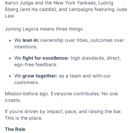
Aaron Judge and the New York Yankees, Ludvig
Åberg (and his caddie), and campaigns featuring Jude
Law.
Joining Legora means three things.
We
lean in:
ownership over titles, outcomes over
intentions.
We
fight for excellence:
high standards, direct,
ego-free feedback.
We
grow together:
as a team and with our
customers.
Mission before ego. Everyone contributes. No one
coasts.
If you’re driven by impact, pace, and raising the bar.
This is the place.
The Role