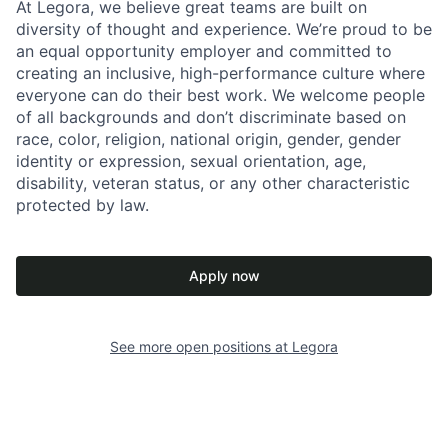
At Legora, we believe great teams are built on
diversity of thought and experience. We’re proud to be
an equal opportunity employer and committed to
creating an inclusive, high-performance culture where
everyone can do their best work. We welcome people
of all backgrounds and don’t discriminate based on
race, color, religion, national origin, gender, gender
identity or expression, sexual orientation, age,
disability, veteran status, or any other characteristic
protected by law.
Apply now
See more open positions at
Legora