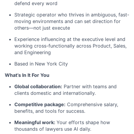
defend every word
Strategic operator who thrives in ambiguous, fast-
moving environments and can set direction for
others—not just execute
Experience influencing at the executive level and
working cross-functionally across Product, Sales,
and Engineering
Based in New York City
What’s In It For You
Global collaboration:
Partner with teams and
clients domestic and internationally.
Competitive package:
Comprehensive salary,
benefits, and tools for success.
Meaningful work:
Your efforts shape how
thousands of lawyers use AI daily.