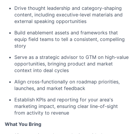
Drive thought leadership and category-shaping
content, including executive-level materials and
external speaking opportunities
Build enablement assets and frameworks that
equip field teams to tell a consistent, compelling
story
Serve as a strategic advisor to GTM on high-value
opportunities, bringing product and market
context into deal cycles
Align cross-functionally on roadmap priorities,
launches, and market feedback
Establish KPIs and reporting for your area's
marketing impact, ensuring clear line-of-sight
from activity to revenue
What You Bring