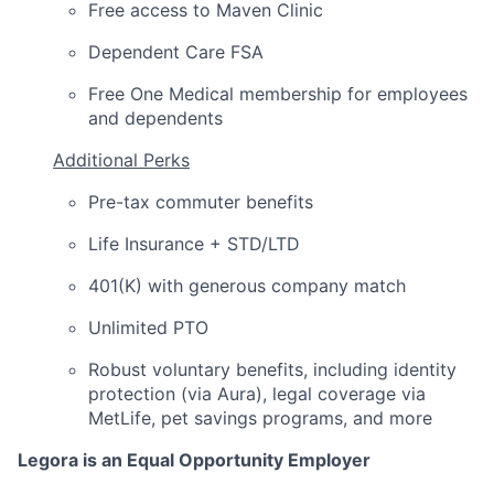
Free access to Maven Clinic
Dependent Care FSA
Free One Medical membership for employees
and dependents
Additional Perks
Pre-tax commuter benefits
Life Insurance + STD/LTD
401(K) with generous company match
Unlimited PTO
Robust voluntary benefits, including identity
protection (via Aura), legal coverage via
MetLife, pet savings programs, and more
Legora is an Equal Opportunity Employer