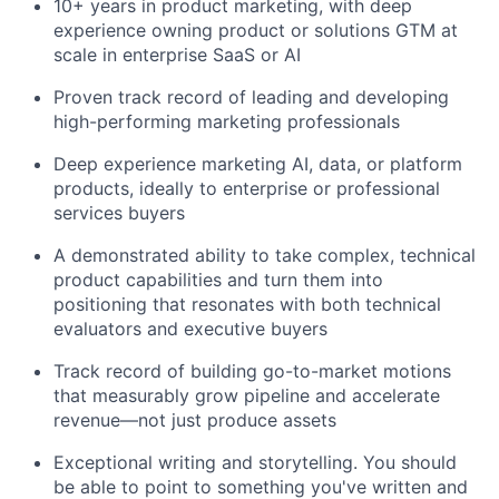
10+ years in product marketing, with deep
experience owning product or solutions GTM at
scale in enterprise SaaS or AI
Proven track record of leading and developing
high-performing marketing professionals
Deep experience marketing AI, data, or platform
products, ideally to enterprise or professional
services buyers
A demonstrated ability to take complex, technical
product capabilities and turn them into
positioning that resonates with both technical
evaluators and executive buyers
Track record of building go-to-market motions
that measurably grow pipeline and accelerate
revenue—not just produce assets
Exceptional writing and storytelling. You should
be able to point to something you've written and