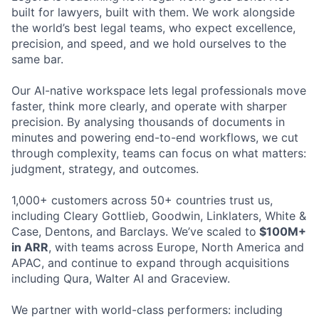
built for lawyers, built with them. We work alongside
the world’s best legal teams, who expect excellence,
precision, and speed, and we hold ourselves to the
same bar.
Our AI-native workspace lets legal professionals move
faster, think more clearly, and operate with sharper
precision. By analysing thousands of documents in
minutes and powering end-to-end workflows, we cut
through complexity, teams can focus on what matters:
judgment, strategy, and outcomes.
1,000+ customers across 50+ countries trust us,
including Cleary Gottlieb, Goodwin, Linklaters, White &
Case, Dentons, and Barclays. We’ve scaled to
$100M+
in ARR
, with teams across Europe, North America and
APAC, and continue to expand through acquisitions
including Qura, Walter AI and Graceview.
We partner with world-class performers: including