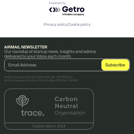
Powered by Getro.com
Privacy policy
Cookie policy
AIRMAIL NEWSLETTER
Our roundup of startup news, insights and advice
delivered to your inbox each month.
AirTree Ventures Pty Ltd holds AFSL No. 456766 and
AirTree Ventures Custody Pty Ltd holds AFSL No. 544106.