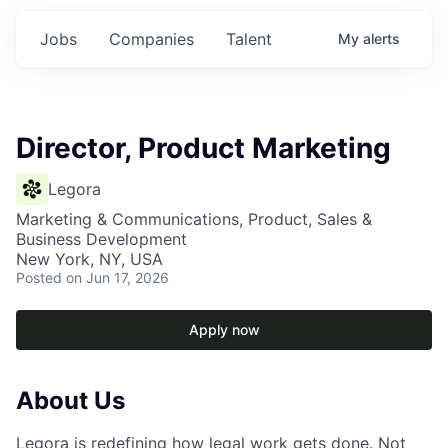
Jobs
Companies
Talent
My
alerts
Director, Product Marketing
Legora
Marketing & Communications, Product, Sales &
Business Development
New York, NY, USA
Posted
on Jun 17, 2026
Apply now
About Us
Legora is redefining how legal work gets done. Not