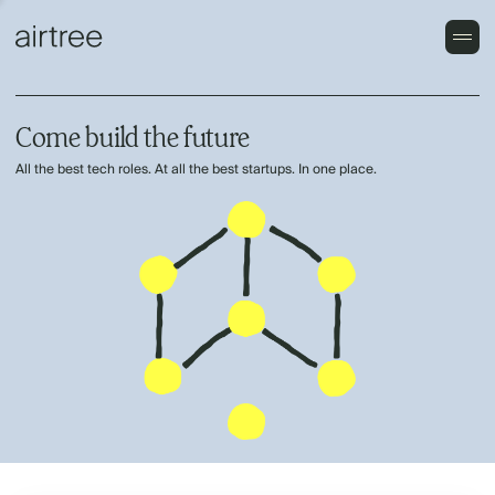
Come build the future
All the best tech roles. At all the best startups. In one place.