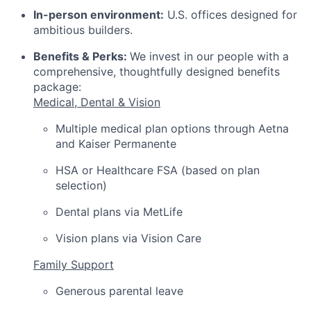
In-person environment:
U.S. offices designed for
ambitious builders.
Benefits & Perks:
We invest in our people with a
comprehensive, thoughtfully designed benefits
package:
Medical, Dental & Vision
Multiple medical plan options through Aetna
and Kaiser Permanente
HSA or Healthcare FSA (based on plan
selection)
Dental plans via MetLife
Vision plans via Vision Care
Family Support
Generous parental leave