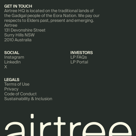
GET IN TOUCH
Airtree HQ is located on the traditional lands of
the Gadigal people of the Eora Nation. We pay our
respects to Elders past, present and emerging.
Airtree
131 Devonshire Street
Surry Hills NSW
2010 Australia
SOCIAL
INVESTORS
Instagram
LP FAQs
LinkedIn
LP Portal
X
LEGALS
Terms of Use
Privacy
Code of Conduct
Sustainability & Inclusion