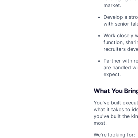
market.
Develop a stro
with senior tal
Work closely w
function, shar
recruiters deve
Partner with r
are handled wit
expect.
What You Brin
You've built execut
what it takes to id
you've built the ki
most.
We're looking for: