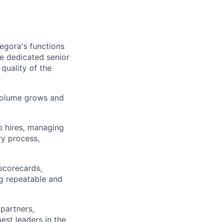
egora's functions
ire dedicated senior
 quality of the
 volume grows and
p hires, managing
ry process,
 scorecards,
g repeatable and
partners,
est leaders in the