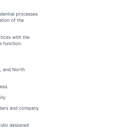
idential processes
tion of the
tices with the
e function.
, and North
ess.
ly.
lders and company
fully designed