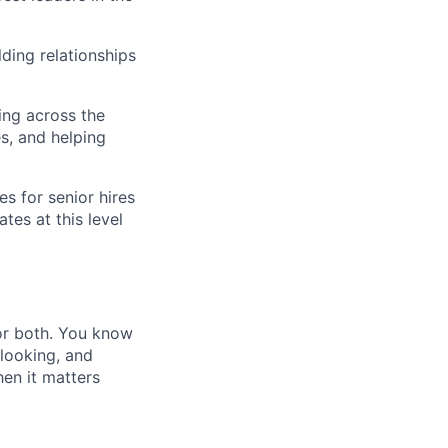
ding relationships
ing across the
s, and helping
s for senior hires
tes at this level
 or both. You know
 looking, and
hen it matters