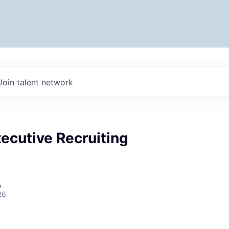
Join talent network
ecutive Recruiting
A
26