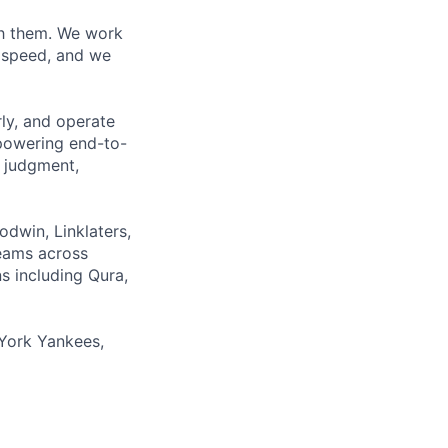
ith them. We work
d speed, and we
rly, and operate
 powering end-to-
 judgment,
odwin, Linklaters,
teams across
s including Qura,
York Yankees,