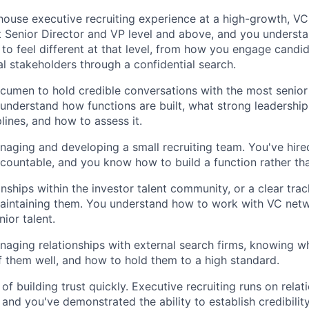
house executive recruiting experience at a high-growth, 
t Senior Director and VP level and above, and you underst
to feel different at that level, from how you engage candi
l stakeholders through a confidential search.
cumen to hold credible conversations with the most senior 
nderstand how functions are built, what strong leadership 
plines, and how to assess it.
aging and developing a small recruiting team. You've hire
countable, and you know how to build a function rather tha
onships within the investor talent community, or a clear tra
aintaining them. You understand how to work with VC netw
ior talent.
aging relationships with external search firms, knowing w
ef them well, and how to hold them to a high standard.
of building trust quickly. Executive recruiting runs on relati
 and you've demonstrated the ability to establish credibilit