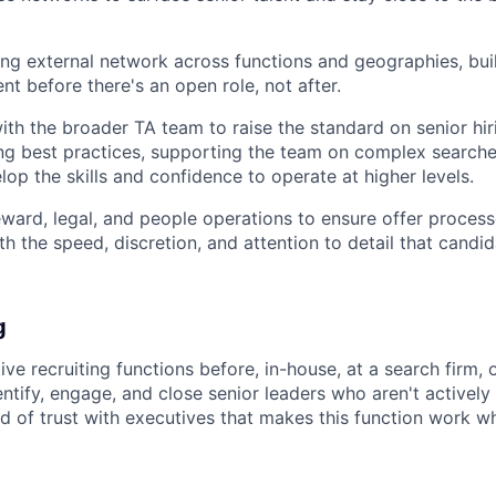
ng external network across functions and geographies, buil
ent before there's an open role, not after.
ith the broader TA team to raise the standard on senior hir
ing best practices, supporting the team on complex searche
lop the skills and confidence to operate at higher levels.
eward, legal, and people operations to ensure offer processe
h the speed, discretion, and attention to detail that candida
g
ive recruiting functions before, in-house, at a search firm,
entify, engage, and close senior leaders who aren't actively
nd of trust with executives that makes this function work w