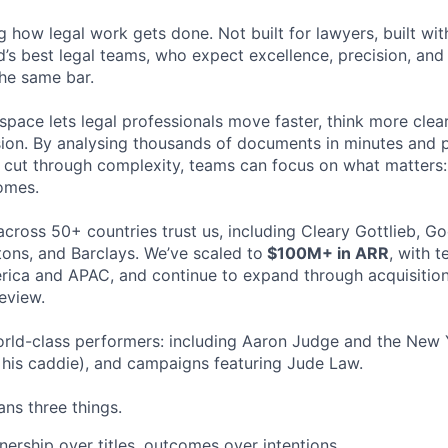
ng how legal work gets done. Not built for lawyers, built w
d’s best legal teams, who expect excellence, precision, an
the same bar.
space lets legal professionals move faster, think more clea
sion. By analysing thousands of documents in minutes and
cut through complexity, teams can focus on what matters:
omes.
cross 50+ countries trust us, including Cleary Gottlieb, Go
ons, and Barclays. We’ve scaled to
$100M+ in ARR
, with 
ica and APAC, and continue to expand through acquisition
eview.
rld-class performers: including Aaron Judge and the New 
his caddie), and campaigns featuring Jude Law.
ns three things.
ership over titles, outcomes over intentions.