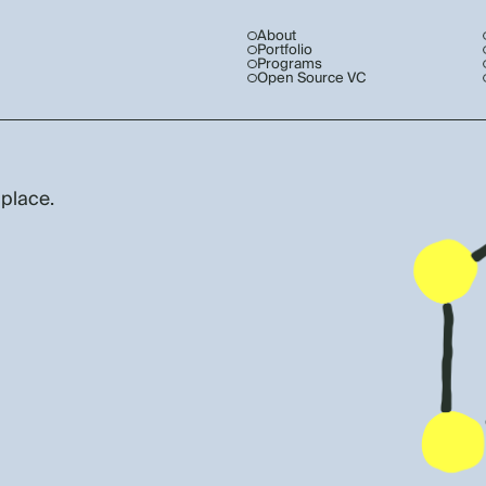
About
Portfolio
Programs
Open Source VC
 place.