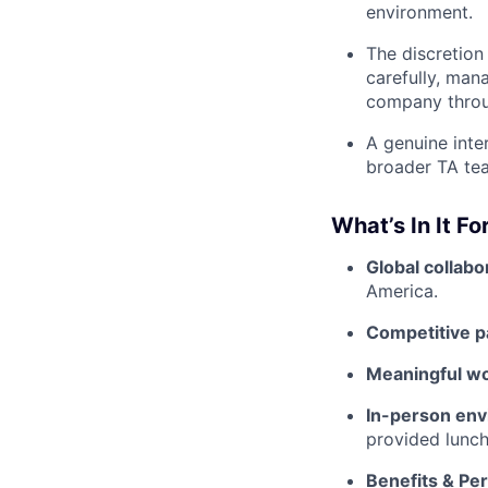
environment.
The discretion
carefully, man
company throu
A genuine inte
broader TA tea
What’s In It Fo
Global collabo
America.
Competitive p
Meaningful w
In-person env
provided lunch
Benefits & Pe