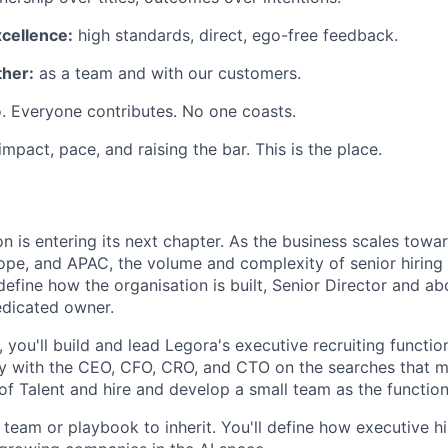
xcellence:
high standards, direct, ego-free feedback.
her:
as a team and with our customers.
. Everyone contributes. No one coasts.
 impact, pace, and raising the bar. This is the place.
n is entering its next chapter. As the business scales towa
ope, and APAC, the volume and complexity of senior hiring i
define how the organisation is built, Senior Director and a
edicated owner.
 you'll build and lead Legora's executive recruiting functi
ly with the CEO, CFO, CRO, and CTO on the searches that ma
of Talent and hire and develop a small team as the function
 team or playbook to inherit. You'll define how executive h