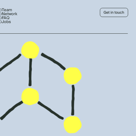
Team
Get in touch
Network
FAQ
Jobs