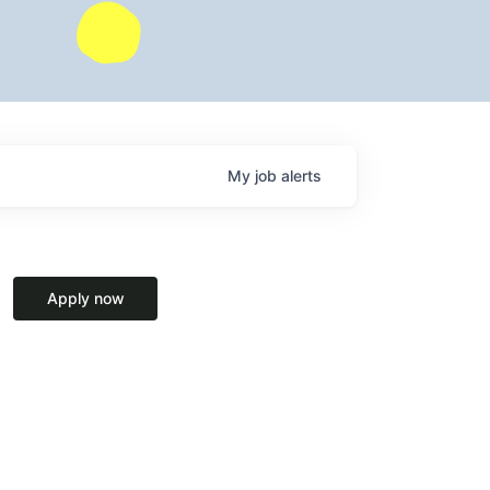
My
job
alerts
Apply now