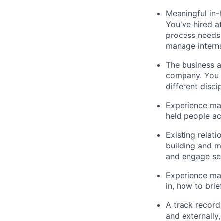
Meaningful in-
You've hired a
process needs 
manage interna
The business a
company. You u
different disci
Experience man
held people ac
Existing relati
building and m
and engage sen
Experience man
in, how to bri
A track record 
and externally,