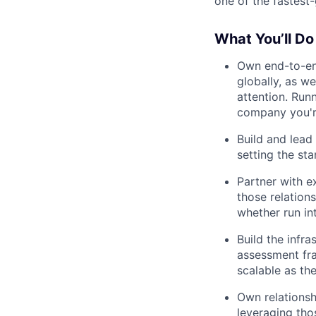
one of the fastest
What You’ll Do
Own end-to-end
globally, as we
attention. Runn
company you'r
Build and lead
setting the st
Partner with e
those relation
whether run int
Build the infra
assessment fra
scalable as t
Own relationsh
leveraging tho