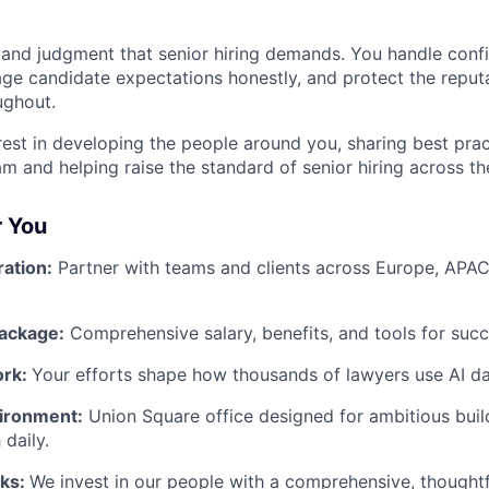
 and judgment that senior hiring demands. You handle conf
age candidate expectations honestly, and protect the reputa
ghout.
rest in developing the people around you, sharing best prac
m and helping raise the standard of senior hiring across th
r You
ration:
Partner with teams and clients across Europe, APAC
ackage:
Comprehensive salary, benefits, and tools for succ
ork:
Your efforts shape how thousands of lawyers use AI dai
ironment:
Union Square office designed for ambitious bui
 daily.
rks:
We invest in our people with a comprehensive, thought