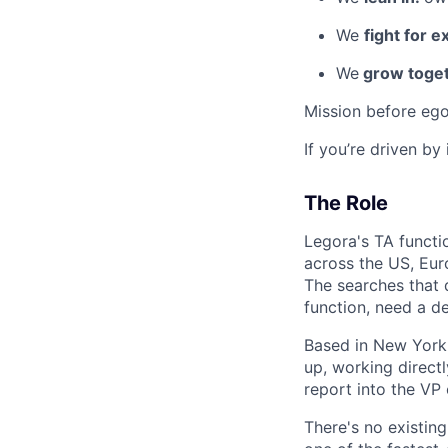
We
fight for e
We
grow toget
Mission before ego
If you’re driven by
The Role
Legora's TA functio
across the US, Eur
The searches that 
function, need a d
Based in New York,
up, working direct
report into the VP 
There's no existing