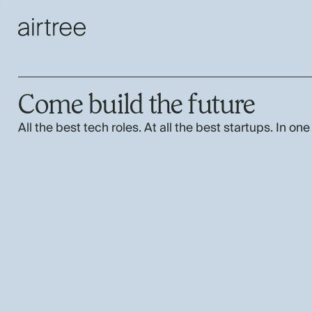
Come build the future
All the best tech roles. At all the best startups. In one