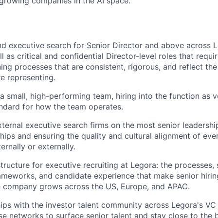
-growing companies in the AI space.
 executive search for Senior Director and above across L
ll as critical and confidential Director-level roles that requ
ing processes that are consistent, rigorous, and reflect the
e representing.
 a small, high-performing team, hiring into the function as
andard for how the team operates.
xternal executive search firms on the most senior leadershi
ships and ensuring the quality and cultural alignment of eve
ernally or externally.
structure for executive recruiting at Legora: the processes,
meworks, and candidate experience that make senior hirin
he company grows across the US, Europe, and APAC.
ips with the investor talent community across Legora's VC 
se networks to surface senior talent and stay close to the b