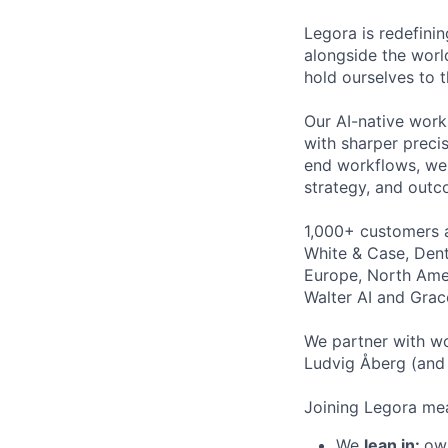
Legora is redefini
alongside the worl
hold ourselves to 
Our AI-native work
with sharper preci
end workflows, we 
strategy, and outc
1,000+ customers a
White & Case, Dent
Europe, North Amer
Walter AI and Grac
We partner with wo
Ludvig Åberg (and 
Joining Legora mea
We
lean in:
own