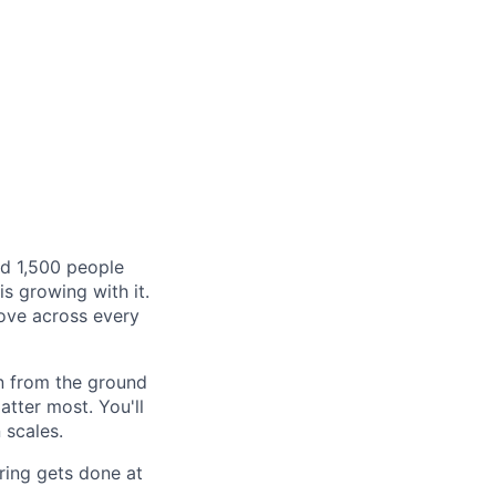
rd 1,500 people
s growing with it.
bove across every
on from the ground
tter most. You'll
 scales.
iring gets done at