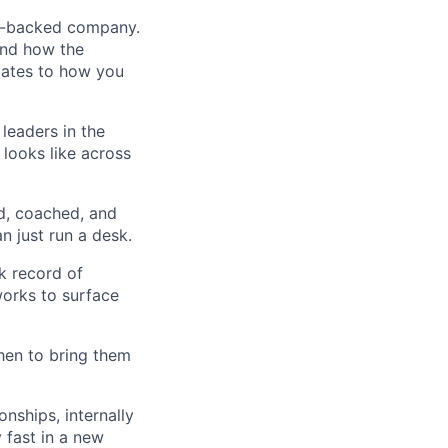
VC-backed company.
and how the
dates to how you
leaders in the
looks like across
d, coached, and
n just run a desk.
ck record of
orks to surface
hen to bring them
onships, internally
y fast in a new