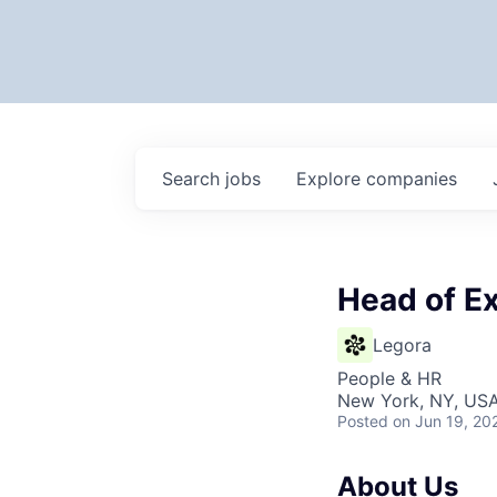
Search
jobs
Explore
companies
Head of Ex
Legora
People & HR
New York, NY, US
Posted
on Jun 19, 20
About Us