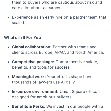
them to buyers who are cautious about risk and
care a lot about accuracy.
Experience as an early hire on a partner team that
scaled
What’s In It For You
Global collaboration:
Partner with teams and
clients across Europe, APAC, and North America.
Competitive package:
Comprehensive salary,
benefits, and tools for success.
Meaningful work:
Your efforts shape how
thousands of lawyers use AI daily.
In-person environment:
Union Square office is
designed for ambitious builders.
Benefits & Perks:
We invest in our people with a