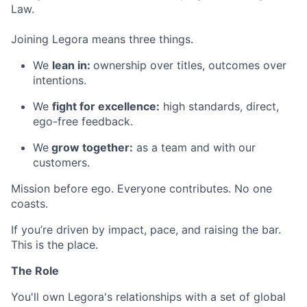
Law.
Joining Legora means three things.
We
lean in:
ownership over titles, outcomes over
intentions.
We
fight for excellence:
high standards, direct,
ego-free feedback.
We
grow together:
as a team and with our
customers.
Mission before ego. Everyone contributes. No one
coasts.
If you’re driven by impact, pace, and raising the bar.
This is the place.
The Role
You'll own Legora's relationships with a set of global