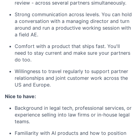
review - across several partners simultaneously.
Strong communication across levels. You can hold
a conversation with a managing director and turn
around and run a productive working session with
a field AE.
Comfort with a product that ships fast. You'll
need to stay current and make sure your partners
do too.
Willingness to travel regularly to support partner
relationships and joint customer work across the
US and Europe.
Nice to have:
Background in legal tech, professional services, or
experience selling into law firms or in-house legal
teams.
Familiarity with AI products and how to position