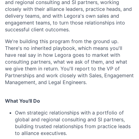
and regional consulting and SI partners, working
closely with their alliance leaders, practice heads, and
delivery teams, and with Legora's own sales and
engagement teams, to turn those relationships into
successful client outcomes.
We're building this program from the ground up.
There's no inherited playbook, which means you'll
have real say in how Legora goes to market with
consulting partners, what we ask of them, and what
we give them in return. You'll report to the VP of
Partnerships and work closely with Sales, Engagement
Management, and Legal Engineers.
What You'll Do
Own strategic relationships with a portfolio of
global and regional consulting and SI partners,
building trusted relationships from practice leads
to alliance executives.