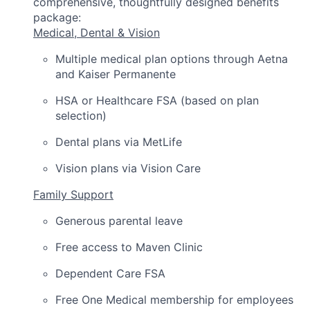
comprehensive, thoughtfully designed benefits
package:
Medical, Dental & Vision
Multiple medical plan options through Aetna
and Kaiser Permanente
HSA or Healthcare FSA (based on plan
selection)
Dental plans via MetLife
Vision plans via Vision Care
Family Support
Generous parental leave
Free access to Maven Clinic
Dependent Care FSA
Free One Medical membership for employees