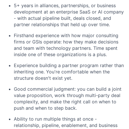
5+ years in alliances, partnerships, or business
development at an enterprise SaaS or AI company
- with actual pipeline built, deals closed, and
partner relationships that held up over time.
Firsthand experience with how major consulting
firms or GSIs operate: how they make decisions
and team with technology partners. Time spent
inside one of these organizations is a plus.
Experience building a partner program rather than
inheriting one. You're comfortable when the
structure doesn't exist yet.
Good commercial judgment: you can build a joint
value proposition, work through multi-party deal
complexity, and make the right call on when to
push and when to step back.
Ability to run multiple things at once -
relationship, pipeline, enablement, and business