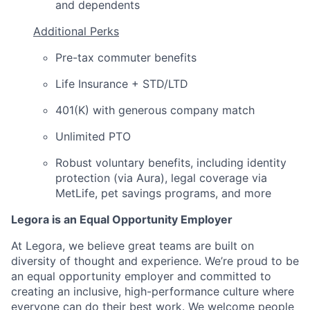
and dependents
Additional Perks
Pre-tax commuter benefits
Life Insurance + STD/LTD
401(K) with generous company match
Unlimited PTO
Robust voluntary benefits, including identity
protection (via Aura), legal coverage via
MetLife, pet savings programs, and more
Legora is an Equal Opportunity Employer
At Legora, we believe great teams are built on
diversity of thought and experience. We’re proud to be
an equal opportunity employer and committed to
creating an inclusive, high-performance culture where
everyone can do their best work. We welcome people