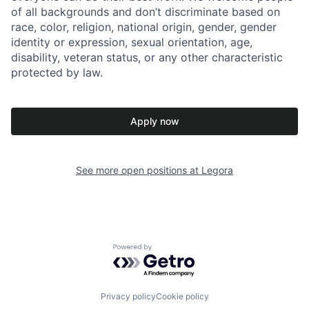
of all backgrounds and don’t discriminate based on
race, color, religion, national origin, gender, gender
identity or expression, sexual orientation, age,
disability, veteran status, or any other characteristic
protected by law.
Apply now
See more open positions at
Legora
Powered by Getro.com
Privacy policy
Cookie policy