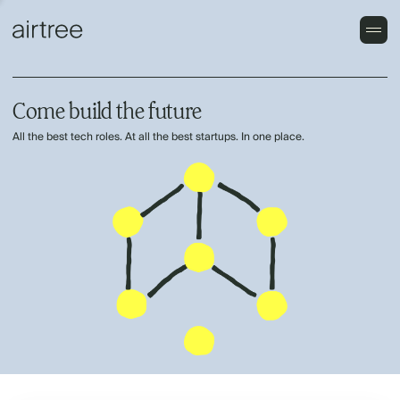
Come build the future
All the best tech roles. At all the best startups. In one place.