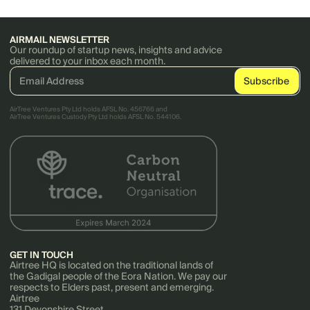
AIRMAIL NEWSLETTER
Our roundup of startup news, insights and advice
delivered to your inbox each month.
AirTree Ventures Pty Ltd holds AFSL No. 456766 and
AirTree Ventures Custody Pty Ltd holds AFSL No. 544106.
GET IN TOUCH
Airtree HQ is located on the traditional lands of
the Gadigal people of the Eora Nation. We pay our
respects to Elders past, present and emerging.
Airtree
131 Devonshire Street