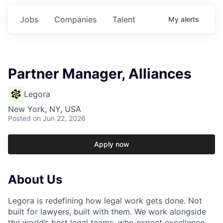
Jobs
Companies
Talent
My
alerts
Partner Manager, Alliances
Legora
New York, NY, USA
Posted
on Jun 22, 2026
Apply now
About Us
Legora is redefining how legal work gets done. Not
built for lawyers, built with them. We work alongside
the world’s best legal teams, who expect excellence,