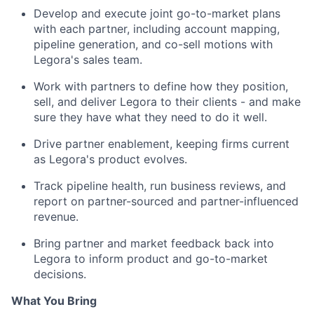
Develop and execute joint go-to-market plans
with each partner, including account mapping,
pipeline generation, and co-sell motions with
Legora's sales team.
Work with partners to define how they position,
sell, and deliver Legora to their clients - and make
sure they have what they need to do it well.
Drive partner enablement, keeping firms current
as Legora's product evolves.
Track pipeline health, run business reviews, and
report on partner-sourced and partner-influenced
revenue.
Bring partner and market feedback back into
Legora to inform product and go-to-market
decisions.
What You Bring