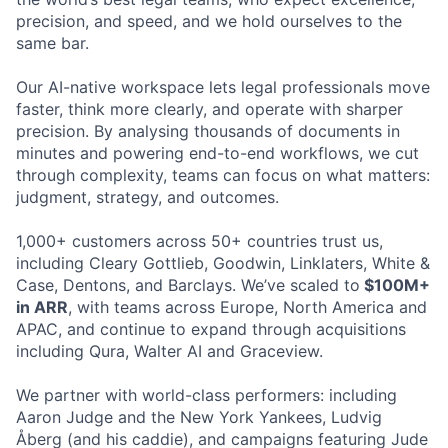
precision, and speed, and we hold ourselves to the
same bar.
Our AI-native workspace lets legal professionals move
faster, think more clearly, and operate with sharper
precision. By analysing thousands of documents in
minutes and powering end-to-end workflows, we cut
through complexity, teams can focus on what matters:
judgment, strategy, and outcomes.
1,000+ customers across 50+ countries trust us,
including Cleary Gottlieb, Goodwin, Linklaters, White &
Case, Dentons, and Barclays. We’ve scaled to
$100M+
in ARR
, with teams across Europe, North America and
APAC, and continue to expand through acquisitions
including Qura, Walter AI and Graceview.
We partner with world-class performers: including
Aaron Judge and the New York Yankees, Ludvig
Åberg (and his caddie), and campaigns featuring Jude