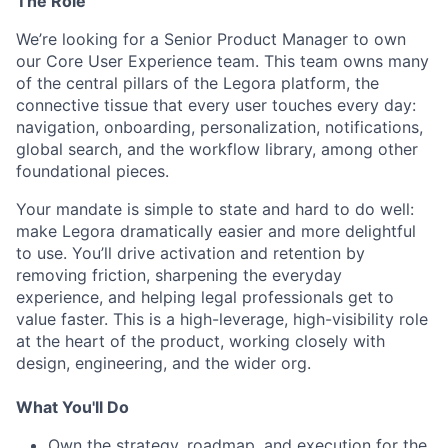
The Role
We’re looking for a Senior Product Manager to own
our Core User Experience team. This team owns many
of the central pillars of the Legora platform, the
connective tissue that every user touches every day:
navigation, onboarding, personalization, notifications,
global search, and the workflow library, among other
foundational pieces.
Your mandate is simple to state and hard to do well:
make Legora dramatically easier and more delightful
to use. You’ll drive activation and retention by
removing friction, sharpening the everyday
experience, and helping legal professionals get to
value faster. This is a high-leverage, high-visibility role
at the heart of the product, working closely with
design, engineering, and the wider org.
What You'll Do
Own the strategy, roadmap, and execution for the