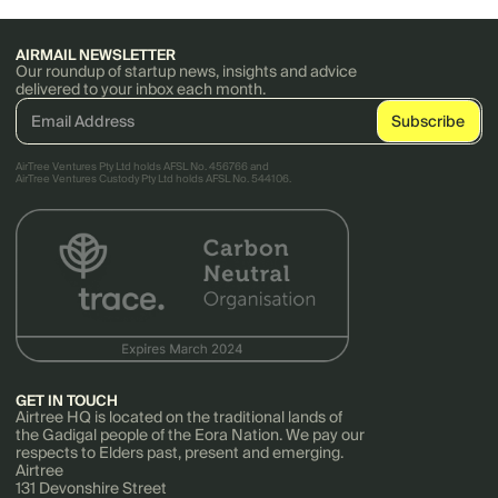
AIRMAIL NEWSLETTER
Our roundup of startup news, insights and advice
delivered to your inbox each month.
AirTree Ventures Pty Ltd holds AFSL No. 456766 and
AirTree Ventures Custody Pty Ltd holds AFSL No. 544106.
GET IN TOUCH
Airtree HQ is located on the traditional lands of
the Gadigal people of the Eora Nation. We pay our
respects to Elders past, present and emerging.
Airtree
131 Devonshire Street