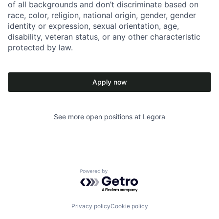
of all backgrounds and don’t discriminate based on
race, color, religion, national origin, gender, gender
identity or expression, sexual orientation, age,
disability, veteran status, or any other characteristic
protected by law.
Apply now
See more open positions at
Legora
Powered by Getro.com
Privacy policy
Cookie policy