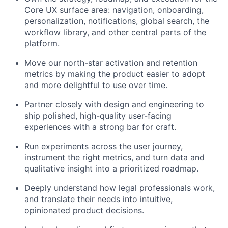
Core UX surface area: navigation, onboarding,
personalization, notifications, global search, the
workflow library, and other central parts of the
platform.
Move our north-star activation and retention
metrics by making the product easier to adopt
and more delightful to use over time.
Partner closely with design and engineering to
ship polished, high-quality user-facing
experiences with a strong bar for craft.
Run experiments across the user journey,
instrument the right metrics, and turn data and
qualitative insight into a prioritized roadmap.
Deeply understand how legal professionals work,
and translate their needs into intuitive,
opinionated product decisions.