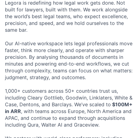
Legora is redefining how legal work gets done. Not
built for lawyers, built with them. We work alongside
the world’s best legal teams, who expect excellence,
precision, and speed, and we hold ourselves to the
same bar.
Our AI-native workspace lets legal professionals move
faster, think more clearly, and operate with sharper
precision. By analysing thousands of documents in
minutes and powering end-to-end workflows, we cut
through complexity, teams can focus on what matters:
judgment, strategy, and outcomes.
1,000+ customers across 50+ countries trust us,
including Cleary Gottlieb, Goodwin, Linklaters, White &
Case, Dentons, and Barclays. We’ve scaled to
$100M+
in ARR
, with teams across Europe, North America and
APAC, and continue to expand through acquisitions
including Qura, Walter AI and Graceview.