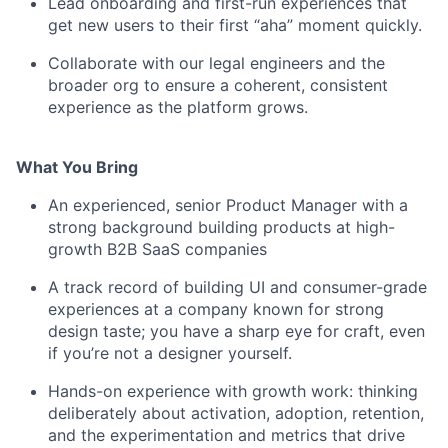
Lead onboarding and first-run experiences that
get new users to their first “aha” moment quickly.
Collaborate with our legal engineers and the
broader org to ensure a coherent, consistent
experience as the platform grows.
What You Bring
An experienced, senior Product Manager with a
strong background building products at high-
growth B2B SaaS companies
A track record of building UI and consumer-grade
experiences at a company known for strong
design taste; you have a sharp eye for craft, even
if you’re not a designer yourself.
Hands-on experience with growth work: thinking
deliberately about activation, adoption, retention,
and the experimentation and metrics that drive