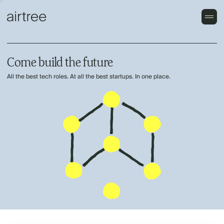
Come build the future
All the best tech roles. At all the best startups. In one place.