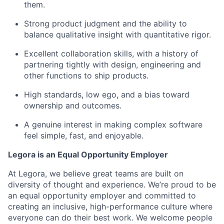
them.
Strong product judgment and the ability to
balance qualitative insight with quantitative rigor.
Excellent collaboration skills, with a history of
partnering tightly with design, engineering and
other functions to ship products.
High standards, low ego, and a bias toward
ownership and outcomes.
A genuine interest in making complex software
feel simple, fast, and enjoyable.
Legora is an Equal Opportunity Employer
At Legora, we believe great teams are built on
diversity of thought and experience. We’re proud to be
an equal opportunity employer and committed to
creating an inclusive, high-performance culture where
everyone can do their best work. We welcome people