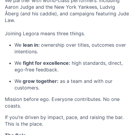
We partner with world-class performers: including
Aaron Judge and the New York Yankees, Ludvig
Åberg (and his caddie), and campaigns featuring Jude
Law.
Joining Legora means three things.
We
lean in:
ownership over titles, outcomes over
intentions.
We
fight for excellence:
high standards, direct,
ego-free feedback.
We
grow together:
as a team and with our
customers.
Mission before ego. Everyone contributes. No one
coasts.
If you’re driven by impact, pace, and raising the bar.
This is the place.