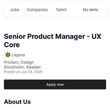
Jobs
Companies
Talent
My
alerts
Senior Product Manager - UX
Core
Legora
Product, Design
Stockholm, Sweden
Posted
on Jun 24, 2026
Apply now
About Us