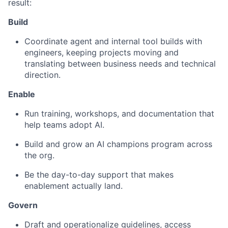
result:
Build
Coordinate agent and internal tool builds with
engineers, keeping projects moving and
translating between business needs and technical
direction.
Enable
Run training, workshops, and documentation that
help teams adopt AI.
Build and grow an AI champions program across
the org.
Be the day-to-day support that makes
enablement actually land.
Govern
Draft and operationalize guidelines, access