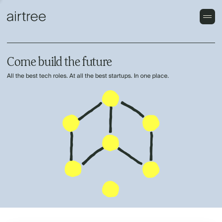
Come build the future
All the best tech roles. At all the best startups. In one place.