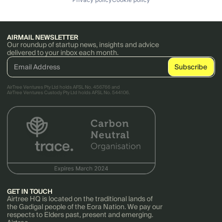
AIRMAIL NEWSLETTER
Our roundup of startup news, insights and advice
delivered to your inbox each month.
AirTree Ventures Pty Ltd holds AFSL No. 456766 and
AirTree Ventures Custody Pty Ltd holds AFSL No. 544106.
GET IN TOUCH
Airtree HQ is located on the traditional lands of
the Gadigal people of the Eora Nation. We pay our
respects to Elders past, present and emerging.