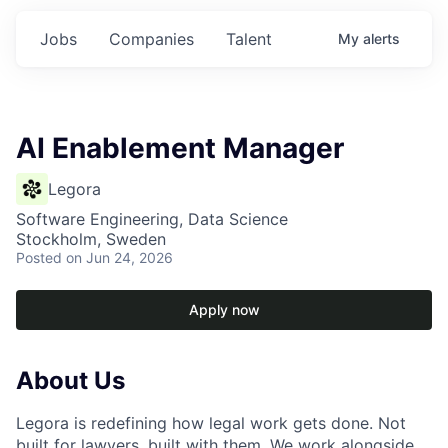
Jobs
Companies
Talent
My
alerts
AI Enablement Manager
Legora
Software Engineering, Data Science
Stockholm, Sweden
Posted
on Jun 24, 2026
Apply now
About Us
Legora is redefining how legal work gets done. Not
built for lawyers, built with them. We work alongside