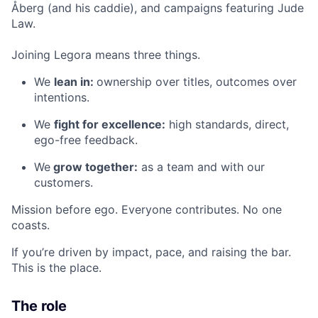
Åberg (and his caddie), and campaigns featuring Jude
Law.
Joining Legora means three things.
We
lean in:
ownership over titles, outcomes over
intentions.
We
fight for excellence:
high standards, direct,
ego-free feedback.
We
grow together:
as a team and with our
customers.
Mission before ego. Everyone contributes. No one
coasts.
If you’re driven by impact, pace, and raising the bar.
This is the place.
The role