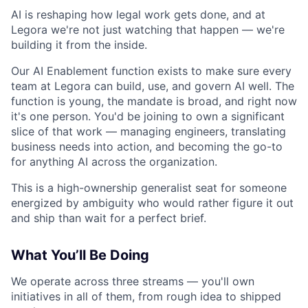
AI is reshaping how legal work gets done, and at
Legora we're not just watching that happen — we're
building it from the inside.
Our AI Enablement function exists to make sure every
team at Legora can build, use, and govern AI well. The
function is young, the mandate is broad, and right now
it's one person. You'd be joining to own a significant
slice of that work — managing engineers, translating
business needs into action, and becoming the go-to
for anything AI across the organization.
This is a high-ownership generalist seat for someone
energized by ambiguity who would rather figure it out
and ship than wait for a perfect brief.
What You’ll Be Doing
We operate across three streams — you'll own
initiatives in all of them, from rough idea to shipped