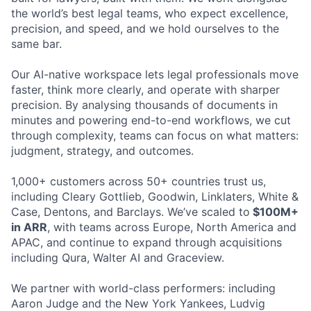
the world’s best legal teams, who expect excellence,
precision, and speed, and we hold ourselves to the
same bar.
Our AI-native workspace lets legal professionals move
faster, think more clearly, and operate with sharper
precision. By analysing thousands of documents in
minutes and powering end-to-end workflows, we cut
through complexity, teams can focus on what matters:
judgment, strategy, and outcomes.
1,000+ customers across 50+ countries trust us,
including Cleary Gottlieb, Goodwin, Linklaters, White &
Case, Dentons, and Barclays. We’ve scaled to
$100M+
in ARR
, with teams across Europe, North America and
APAC, and continue to expand through acquisitions
including Qura, Walter AI and Graceview.
We partner with world-class performers: including
Aaron Judge and the New York Yankees, Ludvig