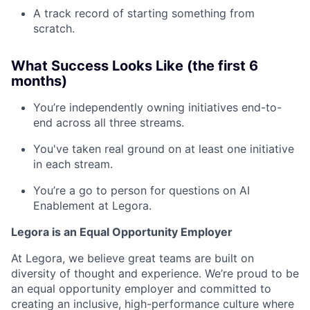
A track record of starting something from
scratch.
What Success Looks Like (the first 6
months)
You’re independently owning initiatives end-to-
end across all three streams.
You've taken real ground on at least one initiative
in each stream.
You’re a go to person for questions on AI
Enablement at Legora.
Legora is an Equal Opportunity Employer
At Legora, we believe great teams are built on
diversity of thought and experience. We’re proud to be
an equal opportunity employer and committed to
creating an inclusive, high-performance culture where