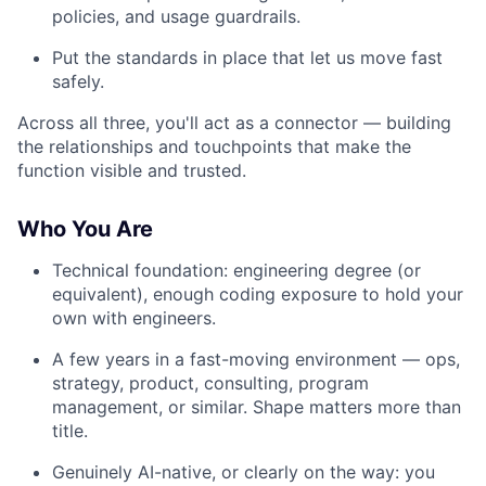
policies, and usage guardrails.
Put the standards in place that let us move fast
safely.
Across all three, you'll act as a connector — building
the relationships and touchpoints that make the
function visible and trusted.
Who You Are
Technical foundation: engineering degree (or
equivalent), enough coding exposure to hold your
own with engineers.
A few years in a fast-moving environment — ops,
strategy, product, consulting, program
management, or similar. Shape matters more than
title.
Genuinely AI-native, or clearly on the way: you