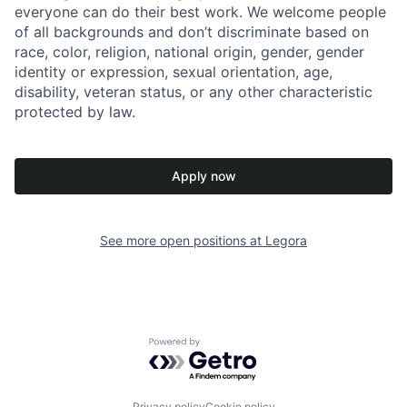
everyone can do their best work. We welcome people
of all backgrounds and don’t discriminate based on
race, color, religion, national origin, gender, gender
identity or expression, sexual orientation, age,
disability, veteran status, or any other characteristic
protected by law.
Apply now
See more open positions at
Legora
Powered by Getro.com
Privacy policy
Cookie policy