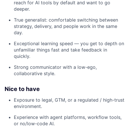
reach for AI tools by default and want to go
deeper.
True generalist: comfortable switching between
strategy, delivery, and people work in the same
day.
Exceptional learning speed — you get to depth on
unfamiliar things fast and take feedback in
quickly.
Strong communicator with a low-ego,
collaborative style.
Nice to have
Exposure to legal, GTM, or a regulated / high-trust
environment.
Experience with agent platforms, workflow tools,
or no/low-code AI.