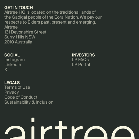
GET IN TOUCH
Airtree HQ is located on the traditional lands of
the Gadigal people of the Eora Nation. We pay our
respects to Elders past, present and emerging.
Airtree
131 Devonshire Street
Surry Hills NSW
2010 Australia
SOCIAL
INVESTORS
Instagram
LP FAQs
LinkedIn
LP Portal
X
LEGALS
Terms of Use
Privacy
Code of Conduct
Sustainability & Inclusion