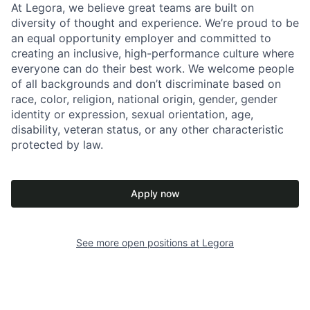
At Legora, we believe great teams are built on
diversity of thought and experience. We’re proud to be
an equal opportunity employer and committed to
creating an inclusive, high-performance culture where
everyone can do their best work. We welcome people
of all backgrounds and don’t discriminate based on
race, color, religion, national origin, gender, gender
identity or expression, sexual orientation, age,
disability, veteran status, or any other characteristic
protected by law.
Apply now
See more open positions at
Legora