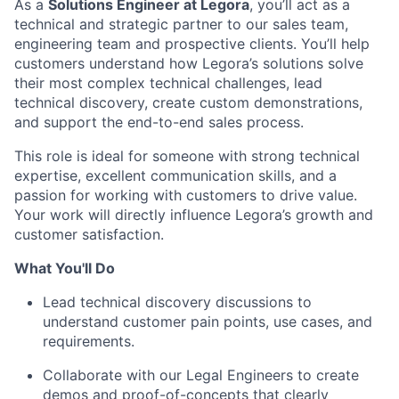
As a
Solutions Engineer at Legora
, you’ll act as a
technical and strategic partner to our sales team,
engineering team and prospective clients. You’ll help
customers understand how Legora’s solutions solve
their most complex technical challenges, lead
technical discovery, create custom demonstrations,
and support the end-to-end sales process.
This role is ideal for someone with strong technical
expertise, excellent communication skills, and a
passion for working with customers to drive value.
Your work will directly influence Legora’s growth and
customer satisfaction.
What You'll Do
Lead technical discovery discussions to
understand customer pain points, use cases, and
requirements.
Collaborate with our Legal Engineers to create
demos and proof-of-concepts that clearly