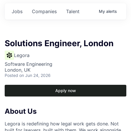
Jobs
Companies
Talent
My
alerts
Solutions Engineer, London
Legora
Software Engineering
London, UK
Posted
on Jun 24, 2026
Apply now
About Us
Legora is redefining how legal work gets done. Not
built for lawyers, built with them. We work alongside