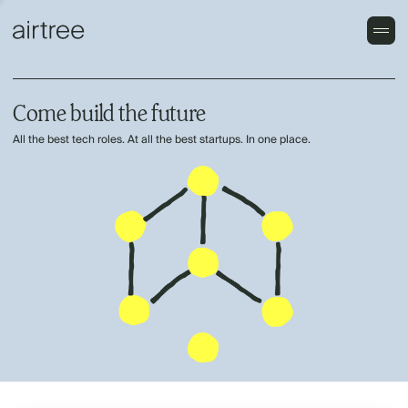
Come build the future
All the best tech roles. At all the best startups. In one place.