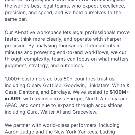
the world’s best legal teams, who expect excellence,
precision, and speed, and we hold ourselves to the
same bar.
Our AI-native workspace lets legal professionals move
faster, think more clearly, and operate with sharper
precision. By analysing thousands of documents in
minutes and powering end-to-end workflows, we cut
through complexity, teams can focus on what matters:
judgment, strategy, and outcomes.
1,000+ customers across 50+ countries trust us,
including Cleary Gottlieb, Goodwin, Linklaters, White &
Case, Dentons, and Barclays. We’ve scaled to
$100M+
in ARR
, with teams across Europe, North America and
APAC, and continue to expand through acquisitions
including Qura, Walter AI and Graceview.
We partner with world-class performers: including
Aaron Judge and the New York Yankees, Ludvig