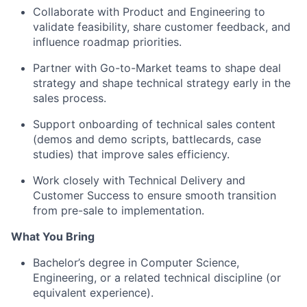
Collaborate with Product and Engineering to
validate feasibility, share customer feedback, and
influence roadmap priorities.
Partner with Go-to-Market teams to shape deal
strategy and shape technical strategy early in the
sales process.
Support onboarding of technical sales content
(demos and demo scripts, battlecards, case
studies) that improve sales efficiency.
Work closely with Technical Delivery and
Customer Success to ensure smooth transition
from pre-sale to implementation.
What You Bring
Bachelor’s degree in Computer Science,
Engineering, or a related technical discipline (or
equivalent experience).