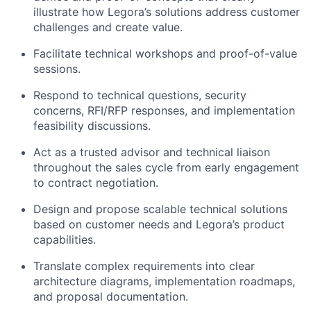
illustrate how Legora’s solutions address customer
challenges and create value.
Facilitate technical workshops and proof-of-value
sessions.
Respond to technical questions, security
concerns, RFI/RFP responses, and implementation
feasibility discussions.
Act as a trusted advisor and technical liaison
throughout the sales cycle from early engagement
to contract negotiation.
Design and propose scalable technical solutions
based on customer needs and Legora’s product
capabilities.
Translate complex requirements into clear
architecture diagrams, implementation roadmaps,
and proposal documentation.