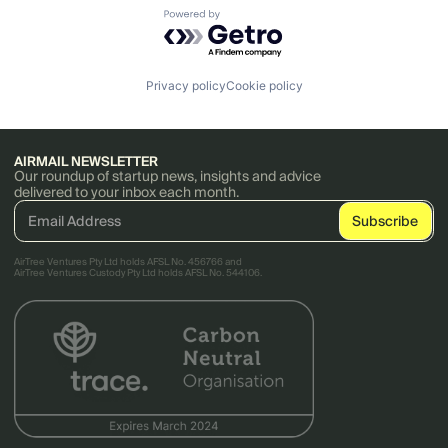
Powered by Getro.com
Privacy policy
Cookie policy
AIRMAIL NEWSLETTER
Our roundup of startup news, insights and advice
delivered to your inbox each month.
AirTree Ventures Pty Ltd holds AFSL No. 456766 and
AirTree Ventures Custody Pty Ltd holds AFSL No. 544106.