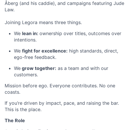
Åberg (and his caddie), and campaigns featuring Jude
Law.
Joining Legora means three things.
We
lean in:
ownership over titles, outcomes over
intentions.
We
fight for excellence:
high standards, direct,
ego-free feedback.
We
grow together:
as a team and with our
customers.
Mission before ego. Everyone contributes. No one
coasts.
If you’re driven by impact, pace, and raising the bar.
This is the place.
The Role