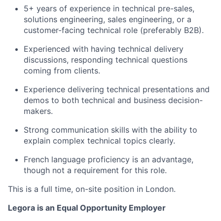
5+ years of experience in technical pre-sales,
solutions engineering, sales engineering, or a
customer-facing technical role (preferably B2B).
Experienced with having technical delivery
discussions, responding technical questions
coming from clients.
Experience delivering technical presentations and
demos to both technical and business decision-
makers.
Strong communication skills with the ability to
explain complex technical topics clearly.
French language proficiency is an advantage,
though not a requirement for this role.
This is a full time, on-site position in London.
Legora is an Equal Opportunity Employer