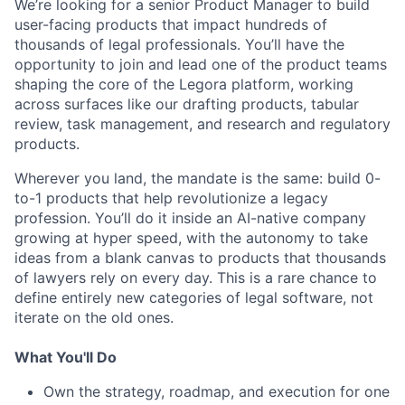
We’re looking for a senior Product Manager to build
user-facing products that impact hundreds of
thousands of legal professionals. You’ll have the
opportunity to join and lead one of the product teams
shaping the core of the Legora platform, working
across surfaces like our drafting products, tabular
review, task management, and research and regulatory
products.
Wherever you land, the mandate is the same: build 0-
to-1 products that help revolutionize a legacy
profession. You’ll do it inside an AI-native company
growing at hyper speed, with the autonomy to take
ideas from a blank canvas to products that thousands
of lawyers rely on every day. This is a rare chance to
define entirely new categories of legal software, not
iterate on the old ones.
What You'll Do
Own the strategy, roadmap, and execution for one