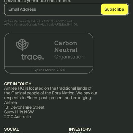
delivered to your inbox each month.
AirTree Ventures Pty Ltd holds AFSL No. 456766 and
AirTree Ventures Custody Pty Ltd holds AFSL No. 544106.
GET IN TOUCH
Airtree HQ is located on the traditional lands of
the Gadigal people of the Eora Nation. We pay our
respects to Elders past, present and emerging.
Airtree
131 Devonshire Street
Surry Hills NSW
2010 Australia
SOCIAL
INVESTORS