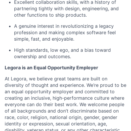
Excellent collaboration skills, with a history of
partnering tightly with design, engineering, and
other functions to ship products.
A genuine interest in revolutionizing a legacy
profession and making complex software feel
simple, fast, and enjoyable.
High standards, low ego, and a bias toward
ownership and outcomes.
Legora is an Equal Opportunity Employer
At Legora, we believe great teams are built on
diversity of thought and experience. We’re proud to be
an equal opportunity employer and committed to
creating an inclusive, high-performance culture where
everyone can do their best work. We welcome people
of all backgrounds and don’t discriminate based on
race, color, religion, national origin, gender, gender
identity or expression, sexual orientation, age,
disability, veteran status, or any other characteristic