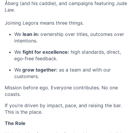
Åberg (and his caddie), and campaigns featuring Jude
Law.
Joining Legora means three things.
We
lean in:
ownership over titles, outcomes over
intentions.
We
fight for excellence:
high standards, direct,
ego-free feedback.
We
grow together:
as a team and with our
customers.
Mission before ego. Everyone contributes. No one
coasts.
If you’re driven by impact, pace, and raising the bar.
This is the place.
The Role