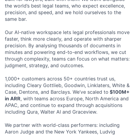
the world’s best legal teams, who expect excellence,
precision, and speed, and we hold ourselves to the
same bar.
Our AI-native workspace lets legal professionals move
faster, think more clearly, and operate with sharper
precision. By analysing thousands of documents in
minutes and powering end-to-end workflows, we cut
through complexity, teams can focus on what matters:
judgment, strategy, and outcomes.
1,000+ customers across 50+ countries trust us,
including Cleary Gottlieb, Goodwin, Linklaters, White &
Case, Dentons, and Barclays. We’ve scaled to
$100M+
in ARR
, with teams across Europe, North America and
APAC, and continue to expand through acquisitions
including Qura, Walter AI and Graceview.
We partner with world-class performers: including
Aaron Judge and the New York Yankees, Ludvig