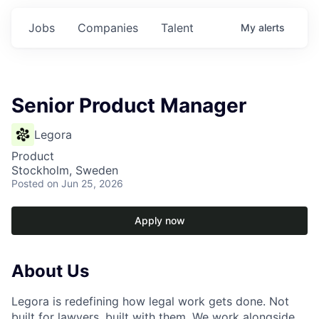
Jobs
Companies
Talent
My
alerts
Senior Product Manager
Legora
Product
Stockholm, Sweden
Posted
on Jun 25, 2026
Apply now
About Us
Legora is redefining how legal work gets done. Not
built for lawyers, built with them. We work alongside