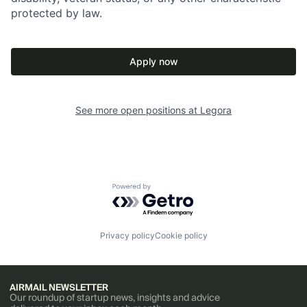
protected by law.
Apply now
See more open positions at
Legora
Powered by Getro.com
Privacy policy
Cookie policy
AIRMAIL NEWSLETTER
Our roundup of startup news, insights and advice