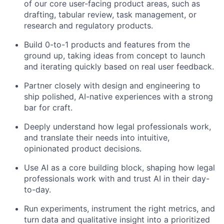
of our core user-facing product areas, such as
drafting, tabular review, task management, or
research and regulatory products.
Build 0-to-1 products and features from the
ground up, taking ideas from concept to launch
and iterating quickly based on real user feedback.
Partner closely with design and engineering to
ship polished, AI-native experiences with a strong
bar for craft.
Deeply understand how legal professionals work,
and translate their needs into intuitive,
opinionated product decisions.
Use AI as a core building block, shaping how legal
professionals work with and trust AI in their day-
to-day.
Run experiments, instrument the right metrics, and
turn data and qualitative insight into a prioritized