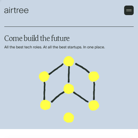
Come build the future
All the best tech roles. At all the best startups. In one place.