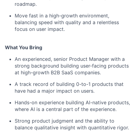
roadmap.
Move fast in a high-growth environment,
balancing speed with quality and a relentless
focus on user impact.
What You Bring
An experienced, senior Product Manager with a
strong background building user-facing products
at high-growth B2B SaaS companies.
A track record of building 0-to-1 products that
have had a major impact on users.
Hands-on experience building AI-native products,
where AI is a central part of the experience.
Strong product judgment and the ability to
balance qualitative insight with quantitative rigor.