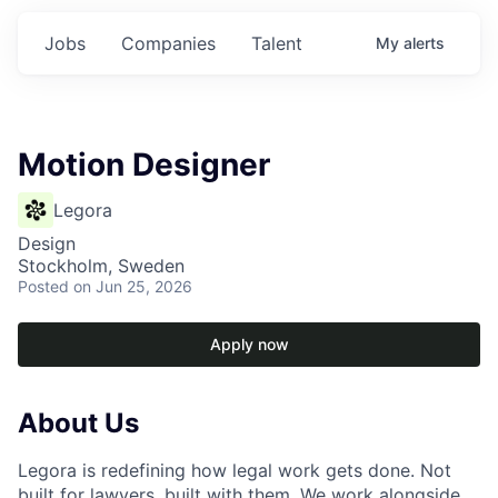
Jobs
Companies
Talent
My
alerts
Motion Designer
Legora
Design
Stockholm, Sweden
Posted
on Jun 25, 2026
Apply now
About Us
Legora is redefining how legal work gets done. Not
built for lawyers, built with them. We work alongside