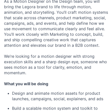
As a Motion Designer on the Design team, you will
bring the Legora brand to life through motion,
animation, and storytelling. You’ll craft motion systems
that scale across channels, product marketing, social,
campaigns, ads, and events, and help define how we
use movement to communicate clearly and feel alive.
You’ll work closely with Marketing to concept, build,
and ship compelling creative work that captures
attention and elevates our brand in a B2B context.
We’re looking for a motion designer with strong
execution skills and a sharp design eye, someone who
sees motion as a tool for clarity, emotion, and
momentum.
What you will be doing
Design and animate motion assets for product
launches, campaigns, social, explainers, and ads
Build a scalable motion system and toolkit to