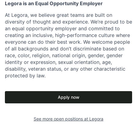
Legora is an Equal Opportunity Employer
At Legora, we believe great teams are built on
diversity of thought and experience. We’re proud to be
an equal opportunity employer and committed to
creating an inclusive, high-performance culture where
everyone can do their best work. We welcome people
of all backgrounds and don’t discriminate based on
race, color, religion, national origin, gender, gender
identity or expression, sexual orientation, age,
disability, veteran status, or any other characteristic
protected by law.
Apply now
See more open positions at
Legora