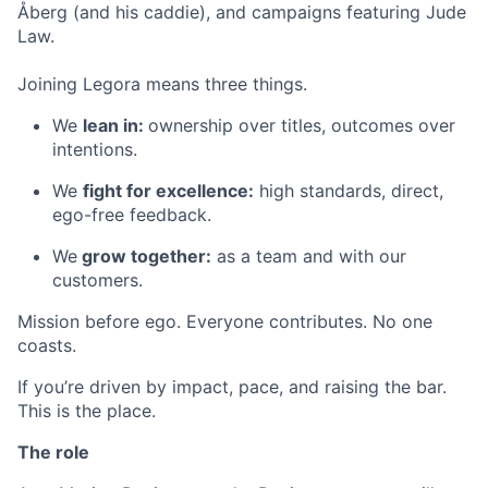
Åberg (and his caddie), and campaigns featuring Jude
Law.
Joining Legora means three things.
We
lean in:
ownership over titles, outcomes over
intentions.
We
fight for excellence:
high standards, direct,
ego-free feedback.
We
grow together:
as a team and with our
customers.
Mission before ego. Everyone contributes. No one
coasts.
If you’re driven by impact, pace, and raising the bar.
This is the place.
The role