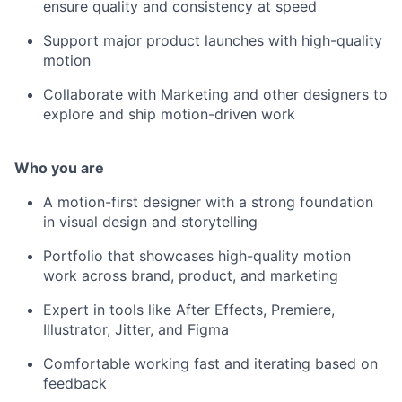
ensure quality and consistency at speed
Support major product launches with high-quality
motion
Collaborate with Marketing and other designers to
explore and ship motion-driven work
Who you are
A motion-first designer with a strong foundation
in visual design and storytelling
Portfolio that showcases high-quality motion
work across brand, product, and marketing
Expert in tools like After Effects, Premiere,
Illustrator, Jitter, and Figma
Comfortable working fast and iterating based on
feedback