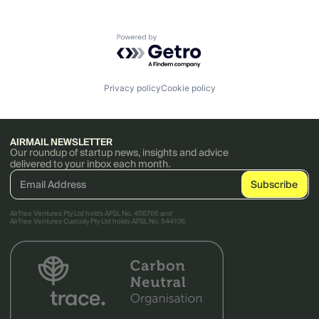
Powered by Getro.com
Privacy policy
Cookie policy
AIRMAIL NEWSLETTER
Our roundup of startup news, insights and advice
delivered to your inbox each month.
AirTree Ventures Pty Ltd holds AFSL No. 456766 and
AirTree Ventures Custody Pty Ltd holds AFSL No. 544106.