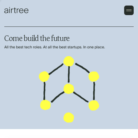
Come build the future
All the best tech roles. At all the best startups. In one place.