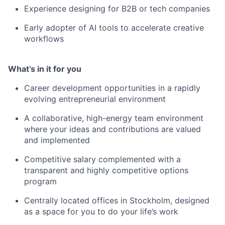
Experience designing for B2B or tech companies
Early adopter of AI tools to accelerate creative
workflows
What’s in it for you
Career development opportunities in a rapidly
evolving entrepreneurial environment
A collaborative, high-energy team environment
where your ideas and contributions are valued
and implemented
Competitive salary complemented with a
transparent and highly competitive options
program
Centrally located offices in Stockholm, designed
as a space for you to do your life’s work