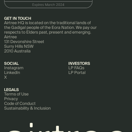
GET IN TOUCH
Airtree HQ is located on the traditional lands of
the Gadigal people of the Eora Nation. We pay our
respects to Elders past, present and emerging.
Airtree
131 Devonshire Street
Surry Hills NSW
2010 Australia
SOCIAL
INVESTORS
Instagram
LP FAQs
LinkedIn
LP Portal
X
LEGALS
Terms of Use
Privacy
Code of Conduct
Sustainability & Inclusion