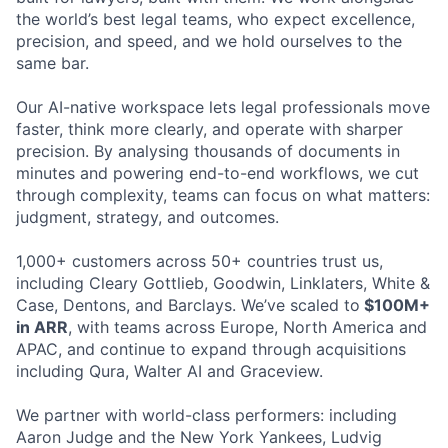
the world’s best legal teams, who expect excellence,
precision, and speed, and we hold ourselves to the
same bar.
Our AI-native workspace lets legal professionals move
faster, think more clearly, and operate with sharper
precision. By analysing thousands of documents in
minutes and powering end-to-end workflows, we cut
through complexity, teams can focus on what matters:
judgment, strategy, and outcomes.
1,000+ customers across 50+ countries trust us,
including Cleary Gottlieb, Goodwin, Linklaters, White &
Case, Dentons, and Barclays. We’ve scaled to
$100M+
in ARR
, with teams across Europe, North America and
APAC, and continue to expand through acquisitions
including Qura, Walter AI and Graceview.
We partner with world-class performers: including
Aaron Judge and the New York Yankees, Ludvig