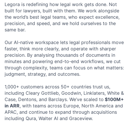
Legora is redefining how legal work gets done. Not
built for lawyers, built with them. We work alongside
the world’s best legal teams, who expect excellence,
precision, and speed, and we hold ourselves to the
same bar.
Our AI-native workspace lets legal professionals move
faster, think more clearly, and operate with sharper
precision. By analysing thousands of documents in
minutes and powering end-to-end workflows, we cut
through complexity, teams can focus on what matters:
judgment, strategy, and outcomes.
1,000+ customers across 50+ countries trust us,
including Cleary Gottlieb, Goodwin, Linklaters, White &
Case, Dentons, and Barclays. We’ve scaled to
$100M+
in ARR
, with teams across Europe, North America and
APAC, and continue to expand through acquisitions
including Qura, Walter AI and Graceview.