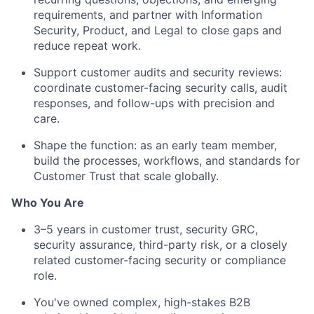
requirements, and partner with Information
Security, Product, and Legal to close gaps and
reduce repeat work.
Support customer audits and security reviews:
coordinate customer-facing security calls, audit
responses, and follow-ups with precision and
care.
Shape the function: as an early team member,
build the processes, workflows, and standards for
Customer Trust that scale globally.
Who You Are
3–5 years in customer trust, security GRC,
security assurance, third-party risk, or a closely
related customer-facing security or compliance
role.
You've owned complex, high-stakes B2B