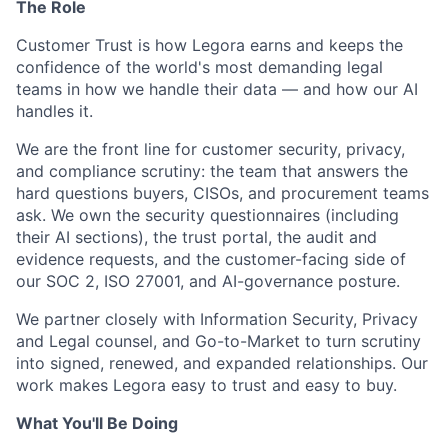
The Role
Customer Trust is how Legora earns and keeps the
confidence of the world's most demanding legal
teams in how we handle their data — and how our AI
handles it.
We are the front line for customer security, privacy,
and compliance scrutiny: the team that answers the
hard questions buyers, CISOs, and procurement teams
ask. We own the security questionnaires (including
their AI sections), the trust portal, the audit and
evidence requests, and the customer-facing side of
our SOC 2, ISO 27001, and AI-governance posture.
We partner closely with Information Security, Privacy
and Legal counsel, and Go-to-Market to turn scrutiny
into signed, renewed, and expanded relationships. Our
work makes Legora easy to trust and easy to buy.
What You'll Be Doing