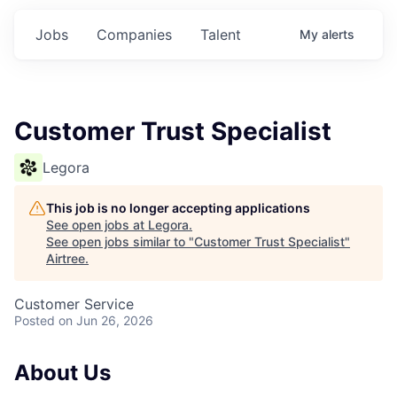
Jobs
Companies
Talent
My
alerts
Customer Trust Specialist
Legora
This job is no longer accepting applications
See open jobs at
Legora
.
See open jobs similar to "
Customer Trust Specialist
"
Airtree
.
Customer Service
Posted
on Jun 26, 2026
About Us