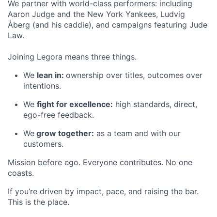
We partner with world-class performers: including
Aaron Judge and the New York Yankees, Ludvig
Åberg (and his caddie), and campaigns featuring Jude
Law.
Joining Legora means three things.
We
lean in:
ownership over titles, outcomes over
intentions.
We
fight for excellence:
high standards, direct,
ego-free feedback.
We
grow together:
as a team and with our
customers.
Mission before ego. Everyone contributes. No one
coasts.
If you’re driven by impact, pace, and raising the bar.
This is the place.