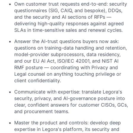
Own customer trust requests end-to-end: security
questionnaires (SIG, CAIQ, and bespoke), DDQs,
and the security and AI sections of RFPs —
delivering high-quality responses against agreed
SLAs in time-sensitive sales and renewal cycles.
Answer the AI-trust questions buyers now ask:
questions on training-data handling and retention,
model-provider subprocessors, data residency,
and our EU AI Act, ISO/IEC 42001, and NIST AI
RMF posture — coordinating with Privacy and
Legal counsel on anything touching privilege or
client confidentiality.
Communicate with expertise: translate Legora's
security, privacy, and AI-governance posture into
clear, confident answers for customer CISOs, GCs,
and procurement teams.
Master the product and controls: develop deep
expertise in Legora's platform, its security and