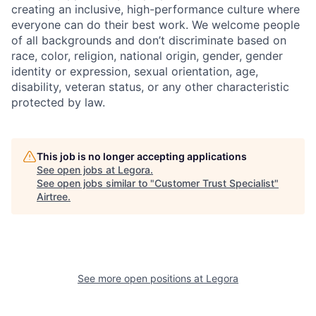
creating an inclusive, high-performance culture where
everyone can do their best work. We welcome people
of all backgrounds and don’t discriminate based on
race, color, religion, national origin, gender, gender
identity or expression, sexual orientation, age,
disability, veteran status, or any other characteristic
protected by law.
This job is no longer accepting applications
See open jobs at
Legora
.
See open jobs similar to "
Customer Trust Specialist
"
Airtree
.
See more open positions at
Legora