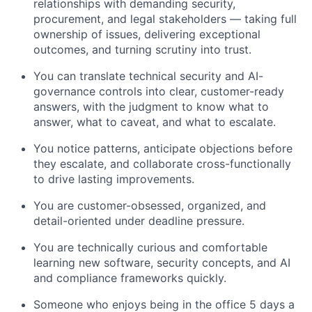
relationships with demanding security,
procurement, and legal stakeholders — taking full
ownership of issues, delivering exceptional
outcomes, and turning scrutiny into trust.
You can translate technical security and AI-
governance controls into clear, customer-ready
answers, with the judgment to know what to
answer, what to caveat, and what to escalate.
You notice patterns, anticipate objections before
they escalate, and collaborate cross-functionally
to drive lasting improvements.
You are customer-obsessed, organized, and
detail-oriented under deadline pressure.
You are technically curious and comfortable
learning new software, security concepts, and AI
and compliance frameworks quickly.
Someone who enjoys being in the office 5 days a