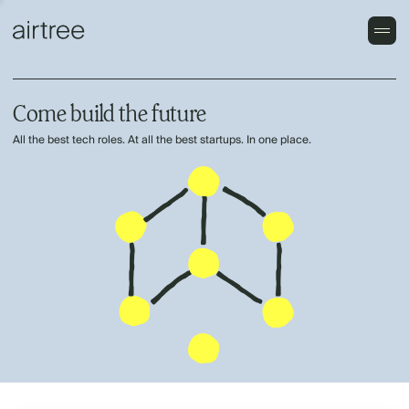
Come build the future
All the best tech roles. At all the best startups. In one place.