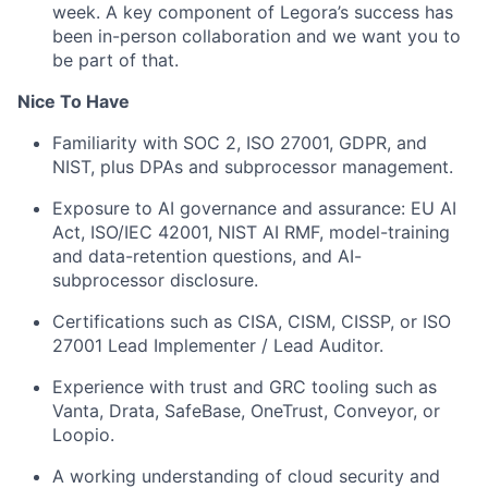
week. A key component of Legora’s success has
been in-person collaboration and we want you to
be part of that.
Nice To Have
Familiarity with SOC 2, ISO 27001, GDPR, and
NIST, plus DPAs and subprocessor management.
Exposure to AI governance and assurance: EU AI
Act, ISO/IEC 42001, NIST AI RMF, model-training
and data-retention questions, and AI-
subprocessor disclosure.
Certifications such as CISA, CISM, CISSP, or ISO
27001 Lead Implementer / Lead Auditor.
Experience with trust and GRC tooling such as
Vanta, Drata, SafeBase, OneTrust, Conveyor, or
Loopio.
A working understanding of cloud security and