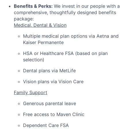
Benefits & Perks:
We invest in our people with a
comprehensive, thoughtfully designed benefits
package:
Medical, Dental & Vision
Multiple medical plan options via Aetna and
Kaiser Permanente
HSA or Healthcare FSA (based on plan
selection)
Dental plans via MetLife
Vision plans via Vision Care
Family Support
Generous parental leave
Free access to Maven Clinic
Dependent Care FSA