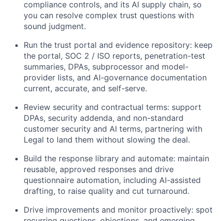
compliance controls, and its AI supply chain, so
you can resolve complex trust questions with
sound judgment.
Run the trust portal and evidence repository: keep
the portal, SOC 2 / ISO reports, penetration-test
summaries, DPAs, subprocessor and model-
provider lists, and AI-governance documentation
current, accurate, and self-serve.
Review security and contractual terms: support
DPAs, security addenda, and non-standard
customer security and AI terms, partnering with
Legal to land them without slowing the deal.
Build the response library and automate: maintain
reusable, approved responses and drive
questionnaire automation, including AI-assisted
drafting, to raise quality and cut turnaround.
Drive improvements and monitor proactively: spot
recurring questions, objections, and emerging