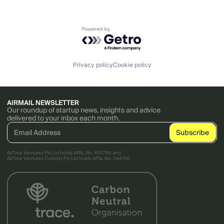
Powered by Getro.com
Privacy policy
Cookie policy
AIRMAIL NEWSLETTER
Our roundup of startup news, insights and advice
delivered to your inbox each month.
AirTree Ventures Pty Ltd holds AFSL No. 456766 and
AirTree Ventures Custody Pty Ltd holds AFSL No. 544106.