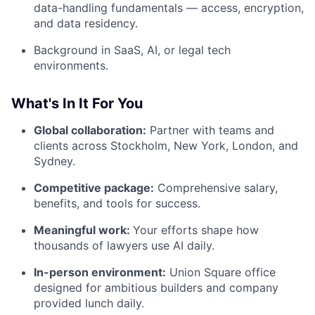
data-handling fundamentals — access, encryption,
and data residency.
Background in SaaS, AI, or legal tech
environments.
What's In It For You
Global collaboration:
Partner with teams and
clients across Stockholm, New York, London, and
Sydney.
Competitive package:
Comprehensive salary,
benefits, and tools for success.
Meaningful work:
Your efforts shape how
thousands of lawyers use AI daily.
In-person environment:
Union Square office
designed for ambitious builders and company
provided lunch daily.