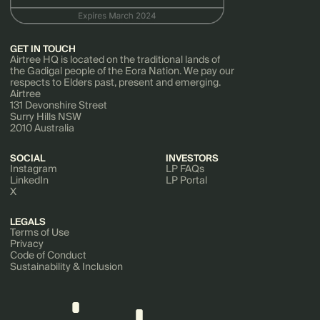
GET IN TOUCH
Airtree HQ is located on the traditional lands of
the Gadigal people of the Eora Nation. We pay our
respects to Elders past, present and emerging.
Airtree
131 Devonshire Street
Surry Hills NSW
2010 Australia
SOCIAL
INVESTORS
Instagram
LP FAQs
LinkedIn
LP Portal
X
LEGALS
Terms of Use
Privacy
Code of Conduct
Sustainability & Inclusion