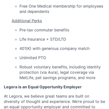
Free One Medical membership for employees
and dependents
Additional Perks
Pre-tax commuter benefits
Life Insurance + STD/LTD
401(K) with generous company match
Unlimited PTO
Robust voluntary benefits, including identity
protection (via Aura), legal coverage via
MetLife, pet savings programs, and more
Legora is an Equal Opportunity Employer
At Legora, we believe great teams are built on
diversity of thought and experience. We’re proud to be
an equal opportunity employer and committed to