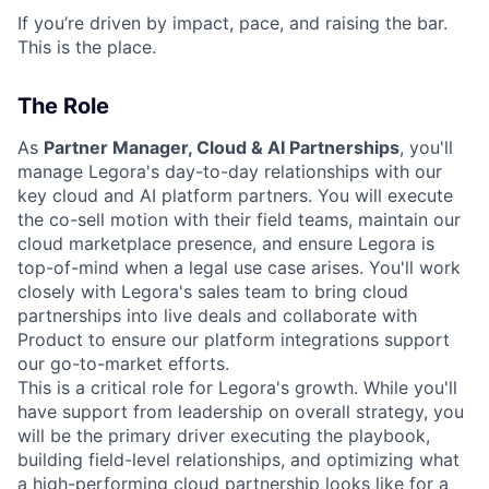
If you’re driven by impact, pace, and raising the bar.
This is the place.
The Role
As
Partner Manager, Cloud & AI Partnerships
, you'll
manage Legora's day-to-day relationships with our
key cloud and AI platform partners. You will execute
the co-sell motion with their field teams, maintain our
cloud marketplace presence, and ensure Legora is
top-of-mind when a legal use case arises. You'll work
closely with Legora's sales team to bring cloud
partnerships into live deals and collaborate with
Product to ensure our platform integrations support
our go-to-market efforts.
This is a critical role for Legora's growth. While you'll
have support from leadership on overall strategy, you
will be the primary driver executing the playbook,
building field-level relationships, and optimizing what
a high-performing cloud partnership looks like for a