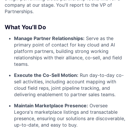
company at our stage. You'll report to the VP of
Partnerships.
What You’ll Do
Manage Partner Relationships:
Serve as the
primary point of contact for key cloud and AI
platform partners, building strong working
relationships with their alliance, co-sell, and field
teams.
Execute the Co-Sell Motion:
Run day-to-day co-
sell activities, including account mapping with
cloud field reps, joint pipeline tracking, and
delivering enablement to partner sales teams.
Maintain Marketplace Presence:
Oversee
Legora's marketplace listings and transactable
presence, ensuring our solutions are discoverable,
up-to-date, and easy to buy.