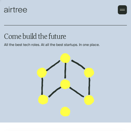
Come build the future
All the best tech roles. At all the best startups. In one place.