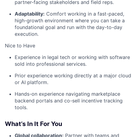
partner-facing stakeholders and field reps.
Adaptability:
Comfort working in a fast-paced,
high-growth environment where you can take a
foundational goal and run with the day-to-day
execution.
Nice to Have
Experience in legal tech or working with software
sold into professional services.
Prior experience working directly at a major cloud
or AI platform.
Hands-on experience navigating marketplace
backend portals and co-sell incentive tracking
tools.
What’s In It For You
Global collaboration:
Partner with teams and