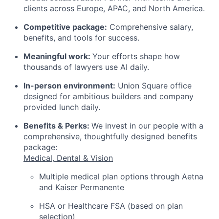
clients across Europe, APAC, and North America.
Competitive package:
Comprehensive salary,
benefits, and tools for success.
Meaningful work:
Your efforts shape how
thousands of lawyers use AI daily.
In-person environment:
Union Square office
designed for ambitious builders and company
provided lunch daily.
Benefits & Perks:
We invest in our people with a
comprehensive, thoughtfully designed benefits
package:
Medical, Dental & Vision
Multiple medical plan options through Aetna
and Kaiser Permanente
HSA or Healthcare FSA (based on plan
selection)