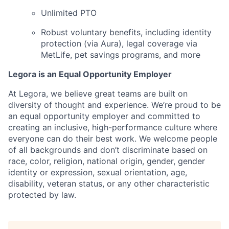
Unlimited PTO
Robust voluntary benefits, including identity
protection (via Aura), legal coverage via
MetLife, pet savings programs, and more
Legora is an Equal Opportunity Employer
At Legora, we believe great teams are built on
diversity of thought and experience. We’re proud to be
an equal opportunity employer and committed to
creating an inclusive, high-performance culture where
everyone can do their best work. We welcome people
of all backgrounds and don’t discriminate based on
race, color, religion, national origin, gender, gender
identity or expression, sexual orientation, age,
disability, veteran status, or any other characteristic
protected by law.