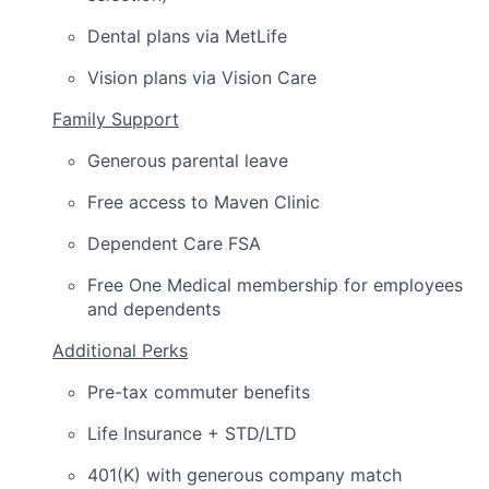
Dental plans via MetLife
Vision plans via Vision Care
Family Support
Generous parental leave
Free access to Maven Clinic
Dependent Care FSA
Free One Medical membership for employees
and dependents
Additional Perks
Pre-tax commuter benefits
Life Insurance + STD/LTD
401(K) with generous company match