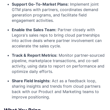
Support Go-To-Market Plans:
Implement joint
GTM plans with partners, coordinates demand
generation programs, and facilitate field
engagement activities.
Enable the Sales Team:
Partner closely with
Legora's sales reps to bring cloud partnerships
into active deals where partner involvement can
accelerate the sales cycle.
Track & Report Metrics:
Monitor partner-sourced
pipeline, marketplace transactions, and co-sell
activity, using data to report on performance and
optimize daily efforts.
Share Field Insights:
Act as a feedback loop,
sharing insights and trends from cloud partners
back with our Product and Marketing teams to
improve positioning.