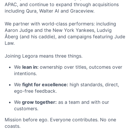
APAC, and continue to expand through acquisitions
including Qura, Walter AI and Graceview.
We partner with world-class performers: including
Aaron Judge and the New York Yankees, Ludvig
Åberg (and his caddie), and campaigns featuring Jude
Law.
Joining Legora means three things.
We
lean in:
ownership over titles, outcomes over
intentions.
We
fight for excellence:
high standards, direct,
ego-free feedback.
We
grow together:
as a team and with our
customers.
Mission before ego. Everyone contributes. No one
coasts.