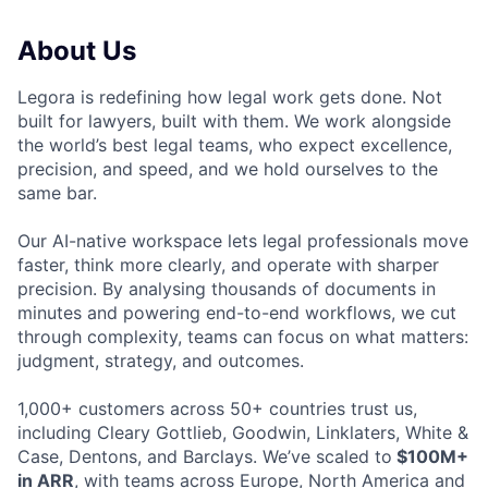
About Us
Legora is redefining how legal work gets done. Not
built for lawyers, built with them. We work alongside
the world’s best legal teams, who expect excellence,
precision, and speed, and we hold ourselves to the
same bar.
Our AI-native workspace lets legal professionals move
faster, think more clearly, and operate with sharper
precision. By analysing thousands of documents in
minutes and powering end-to-end workflows, we cut
through complexity, teams can focus on what matters:
judgment, strategy, and outcomes.
1,000+ customers across 50+ countries trust us,
including Cleary Gottlieb, Goodwin, Linklaters, White &
Case, Dentons, and Barclays. We’ve scaled to
$100M+
in ARR
, with teams across Europe, North America and