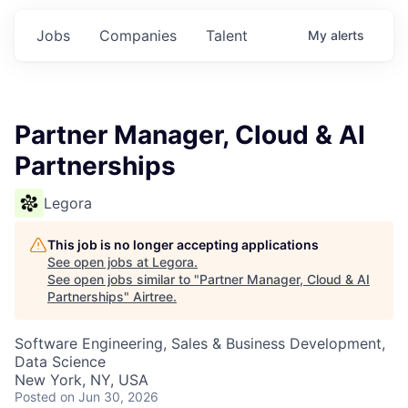
Jobs
Companies
Talent
My
alerts
Partner Manager, Cloud & AI
Partnerships
Legora
This job is no longer accepting applications
See open jobs at
Legora
.
See open jobs similar to "
Partner Manager, Cloud & AI
Partnerships
"
Airtree
.
Software Engineering, Sales & Business Development,
Data Science
New York, NY, USA
Posted
on Jun 30, 2026