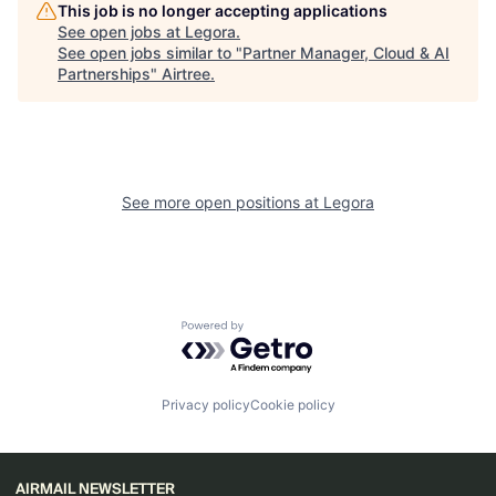
This job is no longer accepting applications
See open jobs at
Legora
.
See open jobs similar to "
Partner Manager, Cloud & AI
Partnerships
"
Airtree
.
See more open positions at
Legora
Powered by Getro.com
Privacy policy
Cookie policy
AIRMAIL NEWSLETTER