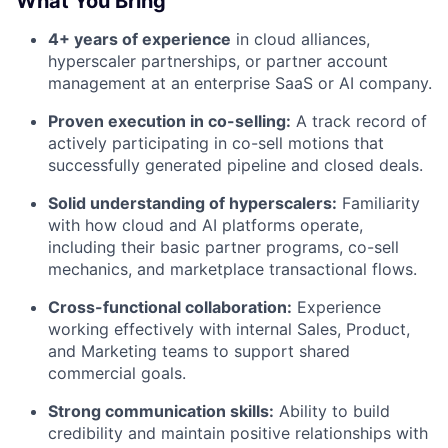
What You Bring
4+ years of experience
in cloud alliances,
hyperscaler partnerships, or partner account
management at an enterprise SaaS or AI company.
Proven execution in co-selling:
A track record of
actively participating in co-sell motions that
successfully generated pipeline and closed deals.
Solid understanding of hyperscalers:
Familiarity
with how cloud and AI platforms operate,
including their basic partner programs, co-sell
mechanics, and marketplace transactional flows.
Cross-functional collaboration:
Experience
working effectively with internal Sales, Product,
and Marketing teams to support shared
commercial goals.
Strong communication skills:
Ability to build
credibility and maintain positive relationships with