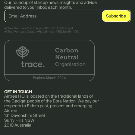
Our roundup of startup news, insights and advice
delivered to your inbox each month.
AirTree Ventures Pty Ltd holds AFSL No. 456766 and
AirTree Ventures Custody Pty Ltd holds AFSL No. 544106.
GET IN TOUCH
Airtree HQ is located on the traditional lands of
the Gadigal people of the Eora Nation. We pay our
respects to Elders past, present and emerging.
Airtree
131 Devonshire Street
Surry Hills NSW
2010 Australia