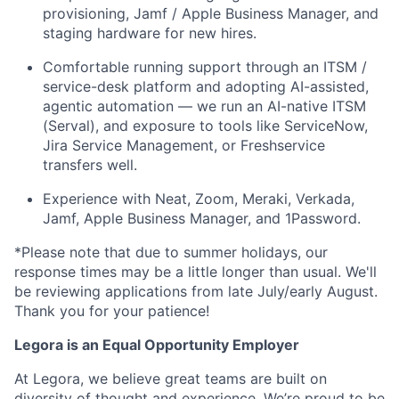
provisioning, Jamf / Apple Business Manager, and
staging hardware for new hires.
Comfortable running support through an ITSM /
service-desk platform and adopting AI-assisted,
agentic automation — we run an AI-native ITSM
(Serval), and exposure to tools like ServiceNow,
Jira Service Management, or Freshservice
transfers well.
Experience with Neat, Zoom, Meraki, Verkada,
Jamf, Apple Business Manager, and 1Password.
*Please note that due to summer holidays, our
response times may be a little longer than usual. We'll
be reviewing applications from late July/early August.
Thank you for your patience!
Legora is an Equal Opportunity Employer
At Legora, we believe great teams are built on
diversity of thought and experience. We’re proud to be