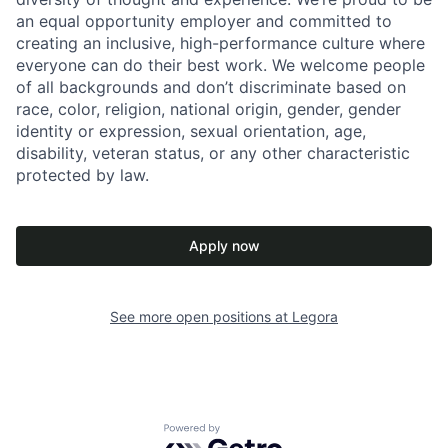
an equal opportunity employer and committed to
creating an inclusive, high-performance culture where
everyone can do their best work. We welcome people
of all backgrounds and don’t discriminate based on
race, color, religion, national origin, gender, gender
identity or expression, sexual orientation, age,
disability, veteran status, or any other characteristic
protected by law.
Apply now
See more open positions at
Legora
Powered by Getro.com