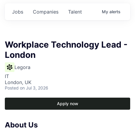
Jobs
Companies
Talent
My
alerts
Workplace Technology Lead -
London
Legora
IT
London, UK
Posted
on Jul 3, 2026
Apply now
About Us