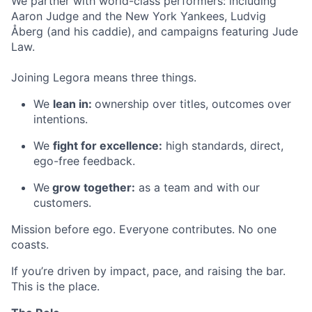
We partner with world-class performers: including
Aaron Judge and the New York Yankees, Ludvig
Åberg (and his caddie), and campaigns featuring Jude
Law.
Joining Legora means three things.
We
lean in:
ownership over titles, outcomes over
intentions.
We
fight for excellence:
high standards, direct,
ego-free feedback.
We
grow together:
as a team and with our
customers.
Mission before ego. Everyone contributes. No one
coasts.
If you’re driven by impact, pace, and raising the bar.
This is the place.