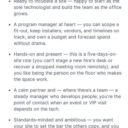
Ready to incubate a site — happy to start as the
sole technologist and build the team as the office
grows.
A program manager at heart — you can scope a
fit-out, keep installers, vendors, and timelines on
track, and own a budget and forecast spend
without drama.
Hands-on and present — this is a five-days-on-
site role (you can't stage a new hire's desk or
recover a dropped meeting room remotely), and
you like being the person on the floor who makes
the space work.
A calm partner and — where there’s a team — a
steady manager who develops people; you're the
point of contact when an event or VIP visit
depends on the tech.
Standards-minded and ambitious — you want
your site to set the bar the others copy, and you