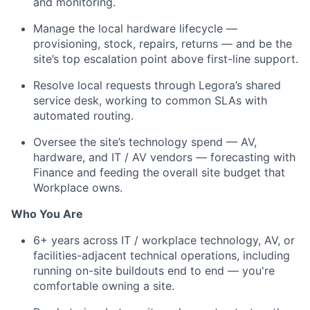
and monitoring.
Manage the local hardware lifecycle —
provisioning, stock, repairs, returns — and be the
site’s top escalation point above first-line support.
Resolve local requests through Legora’s shared
service desk, working to common SLAs with
automated routing.
Oversee the site’s technology spend — AV,
hardware, and IT / AV vendors — forecasting with
Finance and feeding the overall site budget that
Workplace owns.
Who You Are
6+ years across IT / workplace technology, AV, or
facilities-adjacent technical operations, including
running on-site buildouts end to end — you're
comfortable owning a site.