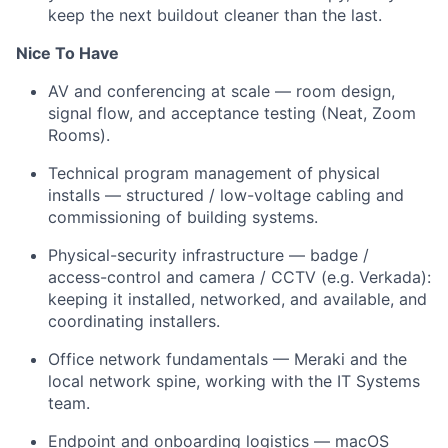
keep the next buildout cleaner than the last.
Nice To Have
AV and conferencing at scale — room design,
signal flow, and acceptance testing (Neat, Zoom
Rooms).
Technical program management of physical
installs — structured / low-voltage cabling and
commissioning of building systems.
Physical-security infrastructure — badge /
access-control and camera / CCTV (e.g. Verkada):
keeping it installed, networked, and available, and
coordinating installers.
Office network fundamentals — Meraki and the
local network spine, working with the IT Systems
team.
Endpoint and onboarding logistics — macOS