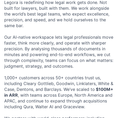
Legora is redefining how legal work gets done. Not
built for lawyers, built with them. We work alongside
the world’s best legal teams, who expect excellence,
precision, and speed, and we hold ourselves to the
same bar.
Our AI-native workspace lets legal professionals move
faster, think more clearly, and operate with sharper
precision. By analysing thousands of documents in
minutes and powering end-to-end workflows, we cut
through complexity, teams can focus on what matters:
judgment, strategy, and outcomes.
1,000+ customers across 50+ countries trust us,
including Cleary Gottlieb, Goodwin, Linklaters, White &
Case, Dentons, and Barclays. We’ve scaled to
$100M+
in ARR
, with teams across Europe, North America and
APAC, and continue to expand through acquisitions
including Qura, Walter AI and Graceview.