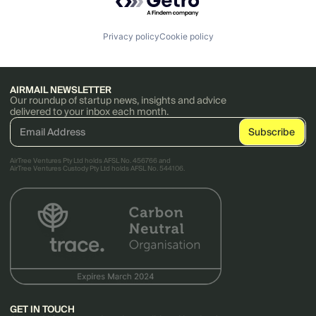
Privacy policy
Cookie policy
AIRMAIL NEWSLETTER
Our roundup of startup news, insights and advice
delivered to your inbox each month.
AirTree Ventures Pty Ltd holds AFSL No. 456766 and
AirTree Ventures Custody Pty Ltd holds AFSL No. 544106.
GET IN TOUCH