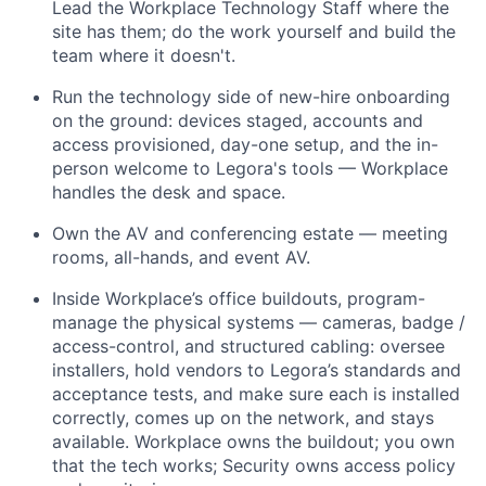
Lead the Workplace Technology Staff where the
site has them; do the work yourself and build the
team where it doesn't.
Run the technology side of new-hire onboarding
on the ground: devices staged, accounts and
access provisioned, day-one setup, and the in-
person welcome to Legora's tools — Workplace
handles the desk and space.
Own the AV and conferencing estate — meeting
rooms, all-hands, and event AV.
Inside Workplace’s office buildouts, program-
manage the physical systems — cameras, badge /
access-control, and structured cabling: oversee
installers, hold vendors to Legora’s standards and
acceptance tests, and make sure each is installed
correctly, comes up on the network, and stays
available. Workplace owns the buildout; you own
that the tech works; Security owns access policy