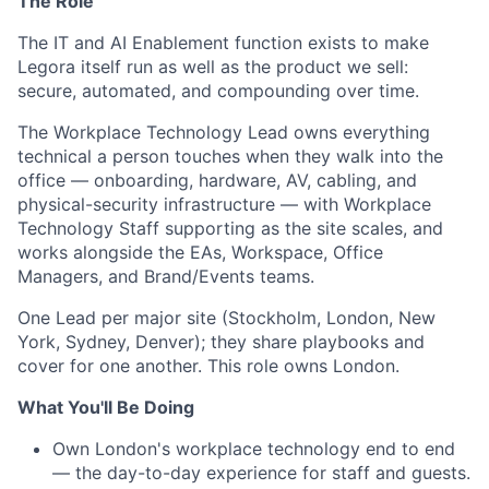
The Role
The IT and AI Enablement function exists to make
Legora itself run as well as the product we sell:
secure, automated, and compounding over time.
The Workplace Technology Lead owns everything
technical a person touches when they walk into the
office — onboarding, hardware, AV, cabling, and
physical-security infrastructure — with Workplace
Technology Staff supporting as the site scales, and
works alongside the EAs, Workspace, Office
Managers, and Brand/Events teams.
One Lead per major site (Stockholm, London, New
York, Sydney, Denver); they share playbooks and
cover for one another. This role owns London.
What You'll Be Doing
Own London's workplace technology end to end
— the day-to-day experience for staff and guests.