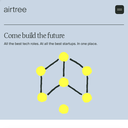
Come build the future
All the best tech roles. At all the best startups. In one place.