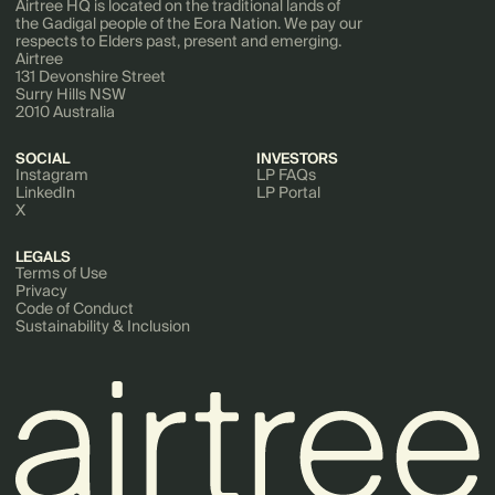
Airtree HQ is located on the traditional lands of
the Gadigal people of the Eora Nation. We pay our
respects to Elders past, present and emerging.
Airtree
131 Devonshire Street
Surry Hills NSW
2010 Australia
SOCIAL
INVESTORS
Instagram
LP FAQs
LinkedIn
LP Portal
X
LEGALS
Terms of Use
Privacy
Code of Conduct
Sustainability & Inclusion