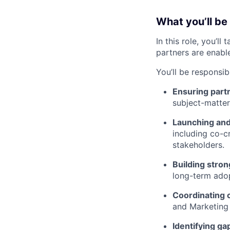
What you’ll be
In this role, you’l
partners are enabl
You’ll be responsibl
Ensuring partn
subject-matter 
Launching and 
including co-cr
stakeholders.
Building stron
long-term ado
Coordinating 
and Marketing 
Identifying ga