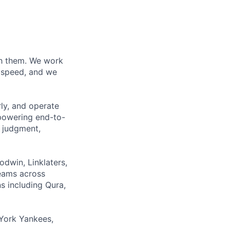
ith them. We work
d speed, and we
rly, and operate
 powering end-to-
 judgment,
odwin, Linklaters,
teams across
s including Qura,
York Yankees,