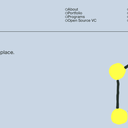
About
Portfolio
Programs
Open Source VC
 place.