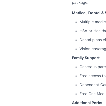
package:
Medical, Dental & 
Multiple medic
HSA or Healthc
Dental plans v
Vision covera
Family Support
Generous paren
Free access to
Dependent Ca
Free One Medi
Additional Perks