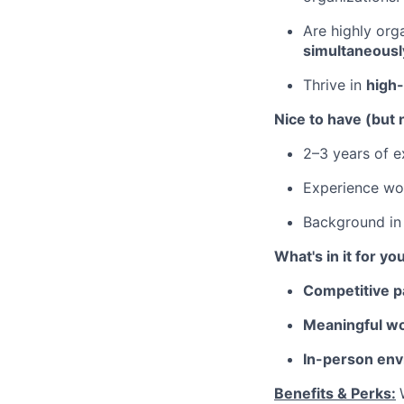
Are highly or
simultaneousl
Thrive in
high
Nice to have (but 
2–3 years of ex
Experience wo
Background i
What's in it for yo
Competitive p
Meaningful wo
In-person env
Benefits & Perks: