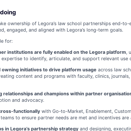
 doing
l take ownership of Legora’s law school partnerships end-to-
ed, engaged, and aligned with Legora’s long-term goals.
e for:
er institutions are fully enabled on the Legora platform
, 
expertise to identify, articulate, and support relevant use 
owning initiatives to drive platform usage
across law sch
eating content and programs with faculty, clinics, journals,
g relationships and champions within partner organisatio
ption and advocacy.
cross-functionally
with Go-to-Market, Enablement, Custo
teams to ensure partner needs are met and incentives are 
ps in Legora’s partnership strategy
and designing, executin