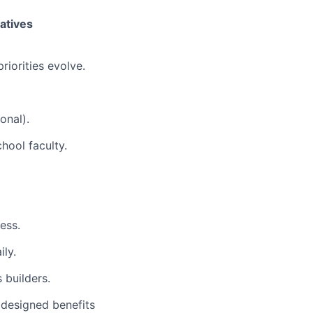
iatives
riorities evolve.
onal).
chool faculty.
ess.
ly.
 builders.
 designed benefits