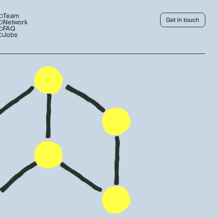
Team
Get in touch
Network
FAQ
Jobs