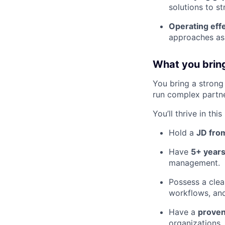
solutions to s
Operating eff
approaches as 
What you brin
You bring a strong 
run complex partner
You’ll thrive in this
Hold a
JD from
Have
5+ years
management.
Possess a clea
workflows, an
Have a
proven
organizations.