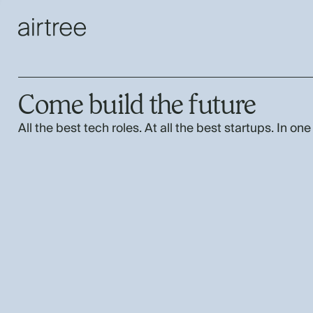
Come build the future
All the best tech roles. At all the best startups. In one