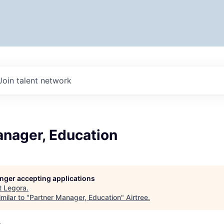
Join talent network
anager, Education
longer accepting applications
t
Legora
.
milar to "
Partner Manager, Education
"
Airtree
.
A