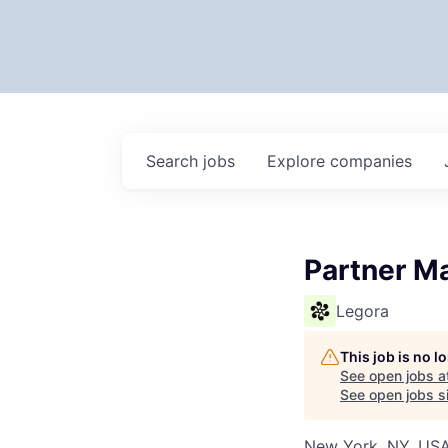
Search
jobs
Explore
companies
Partner M
Legora
This job is no 
See open jobs a
See open jobs si
New York, NY, US