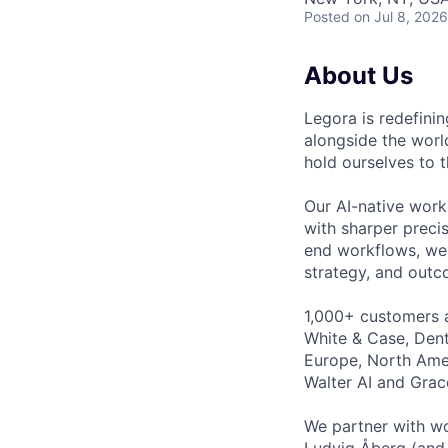
Posted
on Jul 8, 2026
About Us
Legora is redefini
alongside the worl
hold ourselves to 
Our AI-native work
with sharper preci
end workflows, we 
strategy, and outc
1,000+ customers a
White & Case, Dent
Europe, North Amer
Walter AI and Grac
We partner with wo