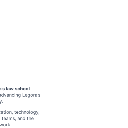
a’s law school
o advancing Legora’s
y.
ucation, technology,
l teams, and the
work.