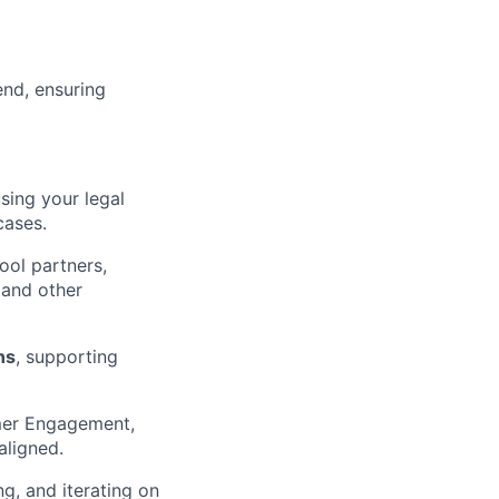
end, ensuring
using your legal
cases.
ool partners,
 and other
ns
, supporting
mer Engagement,
aligned.
g, and iterating on