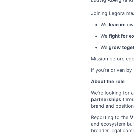
Ludvig Åberg (and 
Joining Legora mea
We
lean in:
own
We
fight for e
We
grow toget
Mission before ego
If you’re driven by
About the role
We’re looking for a
partnerships
throu
brand and position
Reporting to the
V
and ecosystem buil
broader legal comm