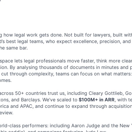
ng how legal work gets done. Not built for lawyers, built w
d’s best legal teams, who expect excellence, precision, an
the same bar.
space lets legal professionals move faster, think more clea
sion. By analysing thousands of documents in minutes and
cut through complexity, teams can focus on what matters:
omes.
cross 50+ countries trust us, including Cleary Gottlieb, Go
ons, and Barclays. We’ve scaled to
$100M+ in ARR
, with 
ica and APAC, and continue to expand through acquisition
eview.
rld-class performers: including Aaron Judge and the New 