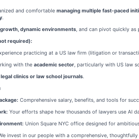
ganized and comfortable
managing multiple fast-paced init
y
.
-growth, dynamic environments
, and can pivot quickly as p
not required):
perience practicing at a US law firm (litigation or transacti
rking with the
academic sector
, particularly with US law s
n
legal clinics or law school journals
.
u
ackage:
Comprehensive salary, benefits, and tools for succ
rk:
Your efforts shape how thousands of lawyers use AI dai
ironment:
Union Square NYC office designed for ambitious
We invest in our people with a comprehensive, thoughtfully