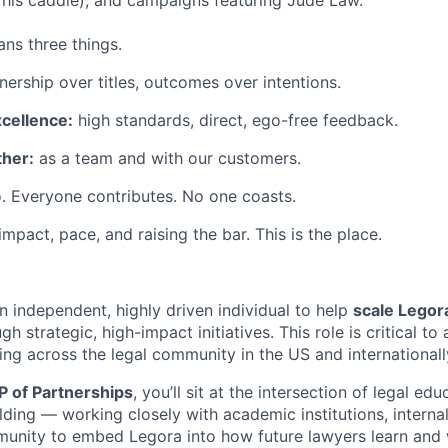
his caddie), and campaigns featuring Jude Law.
ns three things.
ership over titles, outcomes over intentions.
xcellence:
high standards, direct, ego-free feedback.
her:
as a team and with our customers.
. Everyone contributes. No one coasts.
 impact, pace, and raising the bar. This is the place.
n independent, highly driven individual to help
scale Legor
gh strategic, high-impact initiatives. This role is critical t
ing across the legal community in the US and internationall
P of Partnerships
, you’ll sit at the intersection of legal ed
ding — working closely with academic institutions, interna
unity to embed Legora into how future lawyers learn and 