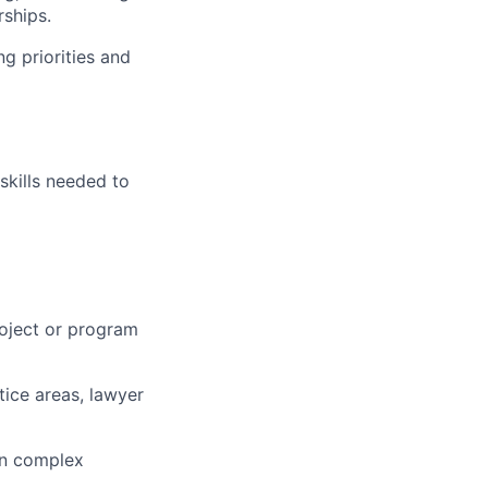
ships.
ng priorities and
skills needed to
roject or program
ctice areas, lawyer
n complex