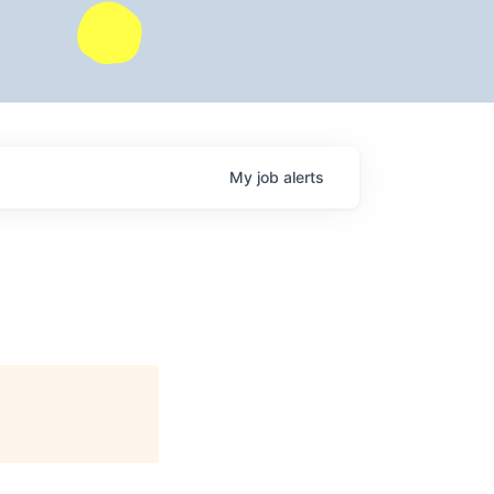
My
job
alerts