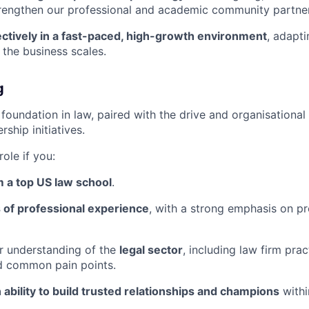
trengthen our professional and academic community partner
ectively in a fast-paced, high-growth environment
, adapti
the business scales.
g
foundation in law, paired with the drive and organisational 
ship initiatives.
 role if you:
 a top US law school
.
 of professional experience
, with a strong emphasis on p
r understanding of the
legal sector
, including law firm pra
d common pain points.
 ability to build trusted relationships and champions
withi