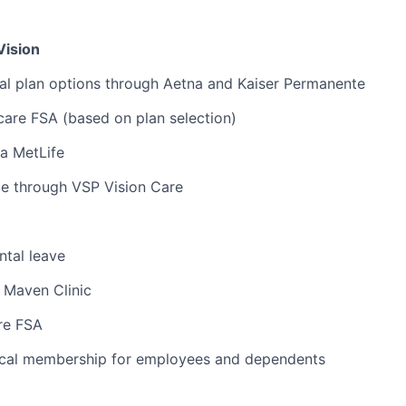
Vision
al plan options through Aetna and Kaiser Permanente
are FSA (based on plan selection)
ia MetLife
ge through VSP Vision Care
tal leave
 Maven Clinic
re FSA
cal membership for employees and dependents