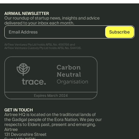
AIRMAIL NEWSLETTER
Our roundup of startup news, insights and advice
delivered to your inbox each month.
AirTree Ventures Pty Ltd holds AFSL No. 456766 and
AirTree Ventures Custody Pty Ltd holds AFSL No. 544106.
GET IN TOUCH
Airtree HQ is located on the traditional lands of
the Gadigal people of the Eora Nation. We pay our
respects to Elders past, present and emerging.
Airtree
131 Devonshire Street