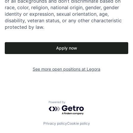
of all backgrounds and don’t discriminate based on
race, color, religion, national origin, gender, gender
identity or expression, sexual orientation, age,
disability, veteran status, or any other characteristic
protected by law.
Apply now
See more open positions at
Legora
Powered by Getro.com
Privacy policy
Cookie policy