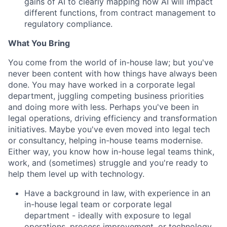
gains of AI to clearly mapping how AI will impact
different functions, from contract management to
regulatory compliance.
What You Bring
You come from the world of in-house law; but you've
never been content with how things have always been
done. You may have worked in a corporate legal
department, juggling competing business priorities
and doing more with less. Perhaps you've been in
legal operations, driving efficiency and transformation
initiatives. Maybe you've even moved into legal tech
or consultancy, helping in-house teams modernise.
Either way, you know how in-house legal teams think,
work, and (sometimes) struggle and you're ready to
help them level up with technology.
Have a background in law, with experience in an
in-house legal team or corporate legal
department - ideally with exposure to legal
operations, process improvement, or technology