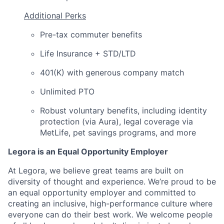
Additional Perks
Pre-tax commuter benefits
Life Insurance + STD/LTD
401(K) with generous company match
Unlimited PTO
Robust voluntary benefits, including identity
protection (via Aura), legal coverage via
MetLife, pet savings programs, and more
Legora is an Equal Opportunity Employer
At Legora, we believe great teams are built on
diversity of thought and experience. We’re proud to be
an equal opportunity employer and committed to
creating an inclusive, high-performance culture where
everyone can do their best work. We welcome people