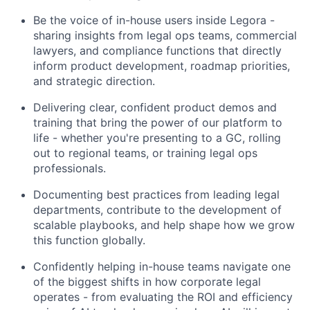
Be the voice of in-house users inside Legora -
sharing insights from legal ops teams, commercial
lawyers, and compliance functions that directly
inform product development, roadmap priorities,
and strategic direction.
Delivering clear, confident product demos and
training that bring the power of our platform to
life - whether you're presenting to a GC, rolling
out to regional teams, or training legal ops
professionals.
Documenting best practices from leading legal
departments, contribute to the development of
scalable playbooks, and help shape how we grow
this function globally.
Confidently helping in-house teams navigate one
of the biggest shifts in how corporate legal
operates - from evaluating the ROI and efficiency