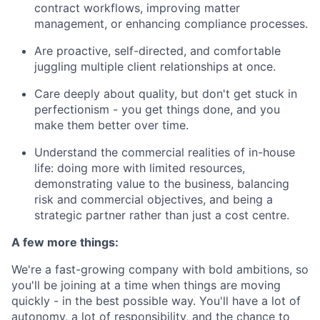
contract workflows, improving matter
management, or enhancing compliance processes.
Are proactive, self-directed, and comfortable
juggling multiple client relationships at once.
Care deeply about quality, but don't get stuck in
perfectionism - you get things done, and you
make them better over time.
Understand the commercial realities of in-house
life: doing more with limited resources,
demonstrating value to the business, balancing
risk and commercial objectives, and being a
strategic partner rather than just a cost centre.
A few more things:
We're a fast-growing company with bold ambitions, so
you'll be joining at a time when things are moving
quickly - in the best possible way. You'll have a lot of
autonomy, a lot of responsibility, and the chance to