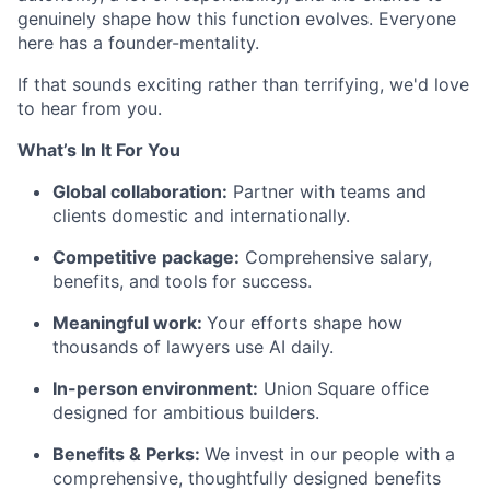
genuinely shape how this function evolves. Everyone
here has a founder-mentality.
If that sounds exciting rather than terrifying, we'd love
to hear from you.
What’s In It For You
Global collaboration:
Partner with teams and
clients domestic and internationally.
Competitive package:
Comprehensive salary,
benefits, and tools for success.
Meaningful work:
Your efforts shape how
thousands of lawyers use AI daily.
In-person environment:
Union Square office
designed for ambitious builders.
Benefits & Perks:
We invest in our people with a
comprehensive, thoughtfully designed benefits