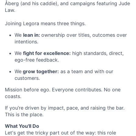
Åberg (and his caddie), and campaigns featuring Jude
Law.
Joining Legora means three things.
We
lean in:
ownership over titles, outcomes over
intentions.
We
fight for excellence:
high standards, direct,
ego-free feedback.
We
grow together:
as a team and with our
customers.
Mission before ego. Everyone contributes. No one
coasts.
If you’re driven by impact, pace, and raising the bar.
This is the place.
What You'll Do
Let's get the tricky part out of the way: this role