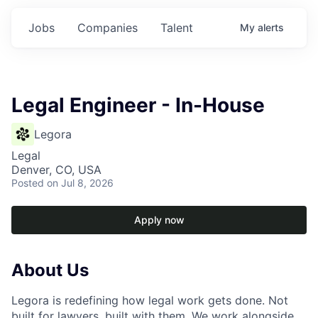
Jobs
Companies
Talent
My
alerts
Legal Engineer - In-House
Legora
Legal
Denver, CO, USA
Posted
on Jul 8, 2026
Apply now
About Us
Legora is redefining how legal work gets done. Not
built for lawyers, built with them. We work alongside