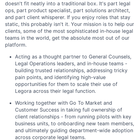
doesn't fit neatly into a traditional box. It's part legal
ops, part product specialist, part solutions architect,
and part client whisperer. If you enjoy roles that stay
static, this probably isn't it. Your mission is to help our
clients, some of the most sophisticated in-house legal
teams in the world, get the absolute most out of our
platform.
Acting as a thought partner to General Counsels,
Legal Operations leaders, and in-house teams -
building trusted relationships, addressing tricky
pain points, and identifying high-value
opportunities for them to scale their use of
Legora across their legal function.
Working together with Go To Market and
Customer Success in taking full ownership of
client relationships - from running pilots with key
business units, to onboarding new team members,
and ultimately guiding department-wide adoption
across corporate legal teams.