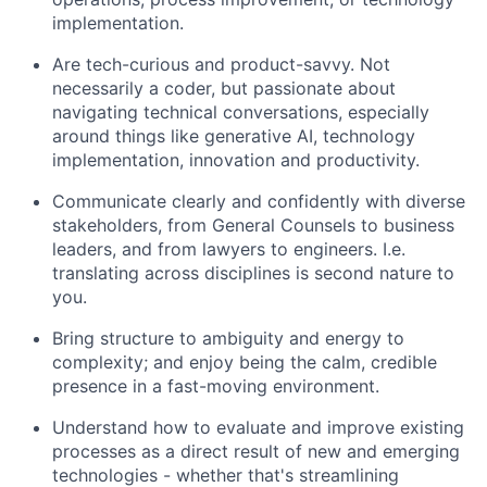
implementation.
Are tech-curious and product-savvy. Not
necessarily a coder, but passionate about
navigating technical conversations, especially
around things like generative AI, technology
implementation, innovation and productivity.
Communicate clearly and confidently with diverse
stakeholders, from General Counsels to business
leaders, and from lawyers to engineers. I.e.
translating across disciplines is second nature to
you.
Bring structure to ambiguity and energy to
complexity; and enjoy being the calm, credible
presence in a fast-moving environment.
Understand how to evaluate and improve existing
processes as a direct result of new and emerging
technologies - whether that's streamlining