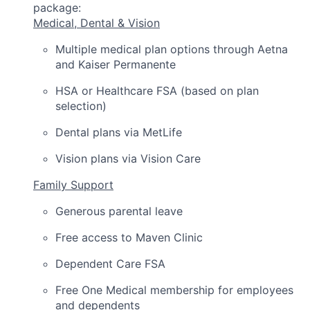
package:
Medical, Dental & Vision
Multiple medical plan options through Aetna
and Kaiser Permanente
HSA or Healthcare FSA (based on plan
selection)
Dental plans via MetLife
Vision plans via Vision Care
Family Support
Generous parental leave
Free access to Maven Clinic
Dependent Care FSA
Free One Medical membership for employees
and dependents