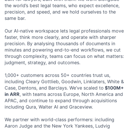
the world’s best legal teams, who expect excellence,
precision, and speed, and we hold ourselves to the
same bar.
Our AI-native workspace lets legal professionals move
faster, think more clearly, and operate with sharper
precision. By analysing thousands of documents in
minutes and powering end-to-end workflows, we cut
through complexity, teams can focus on what matters:
judgment, strategy, and outcomes.
1,000+ customers across 50+ countries trust us,
including Cleary Gottlieb, Goodwin, Linklaters, White &
Case, Dentons, and Barclays. We’ve scaled to
$100M+
in ARR
, with teams across Europe, North America and
APAC, and continue to expand through acquisitions
including Qura, Walter AI and Graceview.
We partner with world-class performers: including
Aaron Judge and the New York Yankees, Ludvig