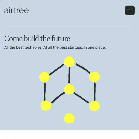
Come build the future
All the best tech roles. At all the best startups. In one place.