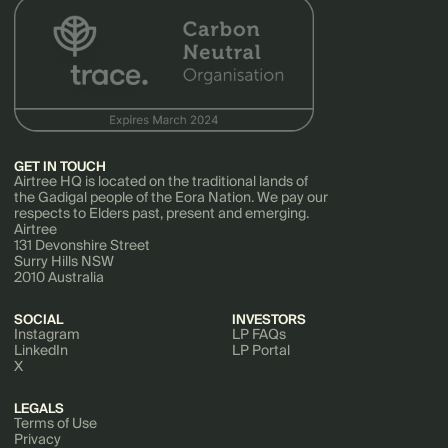
GET IN TOUCH
Airtree HQ is located on the traditional lands of
the Gadigal people of the Eora Nation. We pay our
respects to Elders past, present and emerging.
Airtree
131 Devonshire Street
Surry Hills NSW
2010 Australia
SOCIAL
INVESTORS
Instagram
LP FAQs
LinkedIn
LP Portal
X
LEGALS
Terms of Use
Privacy