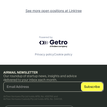
See more open positions at
Linktree
Powered by Getro.com
Privacy policy
Cookie policy
AIRMAIL NEWSLETTER
Our roundup of startup news, insights and advice
delivered to your inbox each month.
AirTree Ventures Pty Ltd holds AFSL No. 456766 and
AirTree Ventures Custody Pty Ltd holds AFSL No. 544106.