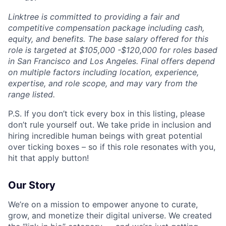
Linktree is committed to providing a fair and
competitive compensation package including cash,
equity, and benefits. The base salary offered for this
role is targeted at $105,000 -$120,000 for roles based
in San Francisco and Los Angeles. Final offers depend
on multiple factors including location, experience,
expertise, and role scope, and may vary from the
range listed.
P.S. If you don’t tick every box in this listing, please
don’t rule yourself out. We take pride in inclusion and
hiring incredible human beings with great potential
over ticking boxes – so if this role resonates with you,
hit that apply button!
Our Story
We’re on a mission to empower anyone to curate,
grow, and monetize their digital universe. We created