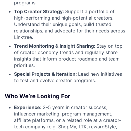
programs.
Top Creator Strategy:
Support a portfolio of
high-performing and high-potential creators.
Understand their unique goals, build trusted
relationships, and advocate for their needs across
Linktree.
Trend Monitoring & Insight Sharing:
Stay on top
of creator economy trends and regularly share
insights that inform product roadmap and team
priorities.
Special Projects & Iteration:
Lead new initiatives
to test and evolve creator programs.
Who We’re Looking For
Experience:
3–5 years in creator success,
influencer marketing, program management,
affiliate platforms, or a related role at a creator-
tech company (e.g. ShopMy, LTK, rewardStyle,