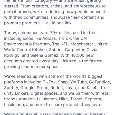
the “link in bio” category — and we’re just getting
started. From creators, artists, and entrepreneurs to
global brands, we’re redefining how people connect
with their communities, showcase their content and
promote products — all in one link.
Today, a community of 70+ million use Linktree,
including icons like Adidas, TikTok, the UN
Environmental Program, The NFL, Manchester United,
World Central Kitchen, Sabrina Carpenter, Olivia
Rodrigo, and Selena Gomez. With 48,000 new
accounts created every day, Linktree is the fastest-
growing leader in our space.
We’ve teamed up with some of the world’s biggest
platforms including TikTok, Snap, YouTube, GoFundMe,
Spotify, Google, Stripe, Reddit, Laylo, and Kajabi, to
unify Linkers’ digital spaces, and we partner with retail
brands Amazon, Lululemon, Nike, Target, Sephora,
Lululemon, and more to share products they love.
We’re a tight-knit, passionate team building best-in-