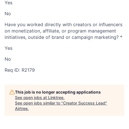
Yes
No
Have you worked directly with creators or influencers
on monetization, affiliate, or program management
initiatives, outside of brand or campaign marketing?
*
Yes
No
Req ID: R2179
This job is no longer accepting applications
See open jobs at
Linktree
.
See open jobs similar to "
Creator Success Lead
"
Airtree
.