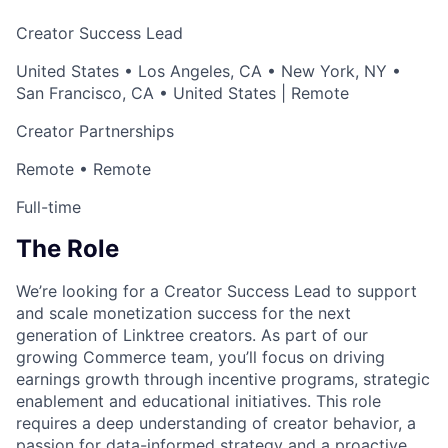
Creator Success Lead
United States • Los Angeles, CA • New York, NY •
San Francisco, CA • United States | Remote
Creator Partnerships
Remote • Remote
Full-time
The Role
We’re looking for a Creator Success Lead to support
and scale monetization success for the next
generation of Linktree creators. As part of our
growing Commerce team, you’ll focus on driving
earnings growth through incentive programs, strategic
enablement and educational initiatives. This role
requires a deep understanding of creator behavior, a
passion for data-informed strategy and a proactive