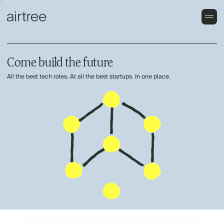
Come build the future
All the best tech roles. At all the best startups. In one place.