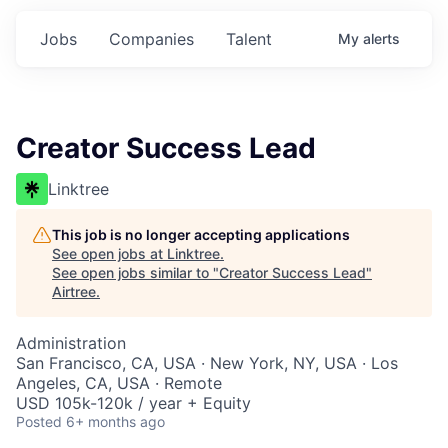
Jobs
Companies
Talent
My
alerts
Creator Success Lead
Linktree
This job is no longer accepting applications
See open jobs at
Linktree
.
See open jobs similar to "
Creator Success Lead
"
Airtree
.
Administration
San Francisco, CA, USA · New York, NY, USA · Los
Angeles, CA, USA · Remote
USD 105k-120k / year + Equity
Posted
6+ months ago