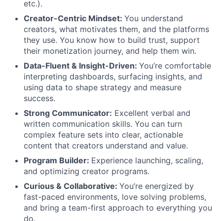
etc.).
Creator-Centric Mindset:
You understand
creators, what motivates them, and the platforms
they use. You know how to build trust, support
their monetization journey, and help them win.
Data-Fluent & Insight-Driven:
You’re comfortable
interpreting dashboards, surfacing insights, and
using data to shape strategy and measure
success.
Strong Communicator:
Excellent verbal and
written communication skills. You can turn
complex feature sets into clear, actionable
content that creators understand and value.
Program Builder:
Experience launching, scaling,
and optimizing creator programs.
Curious & Collaborative:
You’re energized by
fast-paced environments, love solving problems,
and bring a team-first approach to everything you
do.