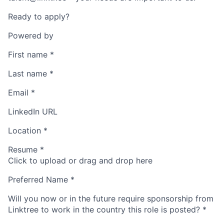
Ready to apply?
Powered by
First name
*
Last name
*
Email
*
LinkedIn URL
Location
*
Resume
*
Click to upload or drag and drop here
Preferred Name
*
Will you now or in the future require sponsorship from
Linktree to work in the country this role is posted?
*