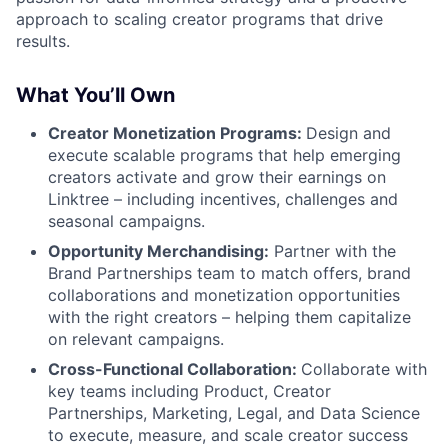
approach to scaling creator programs that drive
results.
What You’ll Own
Creator Monetization Programs:
Design and
execute scalable programs that help emerging
creators activate and grow their earnings on
Linktree – including incentives, challenges and
seasonal campaigns.
Opportunity Merchandising:
Partner with the
Brand Partnerships team to match offers, brand
collaborations and monetization opportunities
with the right creators – helping them capitalize
on relevant campaigns.
Cross-Functional Collaboration:
Collaborate with
key teams including Product, Creator
Partnerships, Marketing, Legal, and Data Science
to execute, measure, and scale creator success