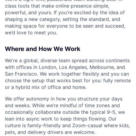
class tools that make online presence simple,
powerful, and yours. If you're excited by the idea of
shaping a new category, setting the standard, and
making space for everyone to be seen and succeed,
we’d love to meet you.
Where and How We Work
We're a global, diverse team spread across continents
with offices in London, Los Angeles, Melbourne, and
San Francisco. We work together flexibly and you can
choose the setup that works best for you: fully remote
or a hybrid mix of office and home.
We offer autonomy in how you structure your days
and weeks. While we’re mindful of time zones and
occasionally collaborate outside the typical 9–5, we
lean into async work to keep things flowing. Our
culture is family-friendly and Zoom-casual where kids,
pets, and delivery drivers are welcome.