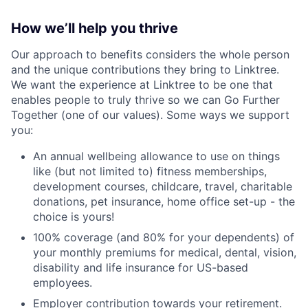
How we’ll help you thrive
Our approach to benefits considers the whole person
and the unique contributions they bring to Linktree.
We want the experience at Linktree to be one that
enables people to truly thrive so we can Go Further
Together (one of our values). Some ways we support
you:
An annual wellbeing allowance to use on things
like (but not limited to) fitness memberships,
development courses, childcare, travel, charitable
donations, pet insurance, home office set-up - the
choice is yours!
100% coverage (and 80% for your dependents) of
your monthly premiums for medical, dental, vision,
disability and life insurance for US-based
employees.
Employer contribution towards your retirement.