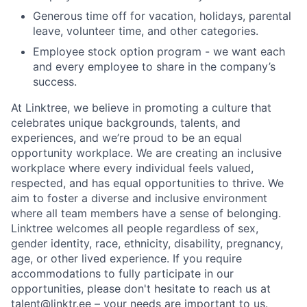
Generous time off for vacation, holidays, parental
leave, volunteer time, and other categories.
Employee stock option program - we want each
and every employee to share in the company’s
success.
At Linktree, we believe in promoting a culture that
celebrates unique backgrounds, talents, and
experiences, and we’re proud to be an equal
opportunity workplace. We are creating an inclusive
workplace where every individual feels valued,
respected, and has equal opportunities to thrive. We
aim to foster a diverse and inclusive environment
where all team members have a sense of belonging.
Linktree welcomes all people regardless of sex,
gender identity, race, ethnicity, disability, pregnancy,
age, or other lived experience. If you require
accommodations to fully participate in our
opportunities, please don't hesitate to reach us at
talent@linktr.ee – your needs are important to us.