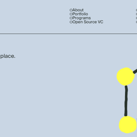
About
Portfolio
Programs
Open Source VC
 place.