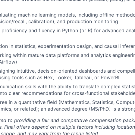
luating machine learning models, including offline metho
ision/recall, calibration), and production monitoring
roficiency and fluency in Python (or R) for advanced anal
ion in statistics, experimentation design, and causal infere
king within mature data platforms and analytics engineerin
Airflow)
igning intuitive, decision-oriented dashboards and compel
 using tools such as Hex, Looker, Tableau, or PowerBI
nication skills with the ability to translate complex statis
 into clear recommendations for cross-functional stakehold
ree in a quantitative field (Mathematics, Statistics, Comput
mics, or related); an advanced degree (MS/PhD) is a strong
ted to providing a fair and competitive compensation pack
s. Final offers depend on multiple factors including location
e scope, and may vary from the range listed.