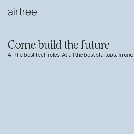
Come build the future
All the best tech roles. At all the best startups. In one