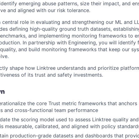
identify emerging abuse patterns, size their impact, and en
ve and aligned with our risk tolerance.
 a central role in evaluating and strengthening our ML and 
des defining high-quality ground truth datasets, establishing
benchmarks, and implementing monitoring frameworks to en
production. In partnership with Engineering, you will identify
quality, and build monitoring frameworks that keep our sys
lve.
ectly shape how Linktree understands and prioritize platfor
iveness of its trust and safety investments.
wn
rationalize the core Trust metric frameworks that anchor
ls and cross-functional team performance
idate the scoring model used to assess Linktree quality and 
 is measurable, calibrated, and aligned with policy standard
tain production-grade datasets and dashboards that provide 