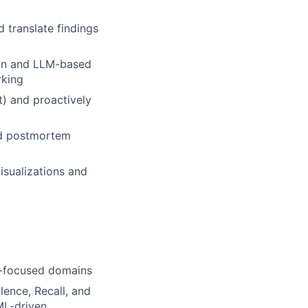
 translate findings
ion and LLM-based
rking
ft) and proactively
and postmortem
isualizations and
isk-focused domains
lence, Recall, and
 ML-driven