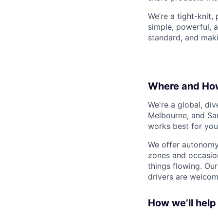
We’re a tight-knit,
simple, powerful, a
standard, and maki
Where and Ho
We're a global, di
Melbourne, and San
works best for you
We offer autonomy 
zones and occasion
things flowing. Our
drivers are welcom
How we’ll help