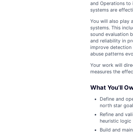
and Operations to 
systems are effecti
You will also play
systems. This inclu
sound evaluation 
and reliability in 
improve detection 
abuse patterns evo
Your work will dir
measures the effect
What You’ll O
Define and ope
north star goa
Refine and val
heuristic logic
Build and main