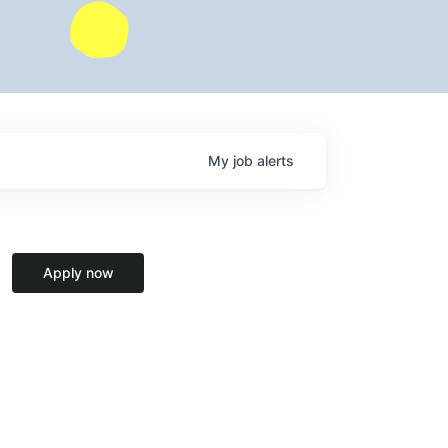
My
job
alerts
Apply now