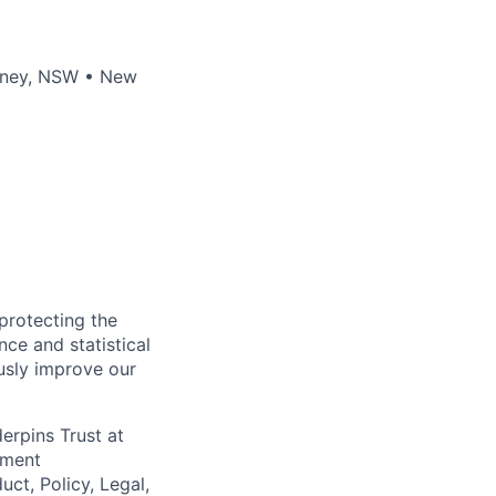
ydney, NSW • New
 protecting the
nce and statistical
usly improve our
erpins Trust at
ement
uct, Policy, Legal,