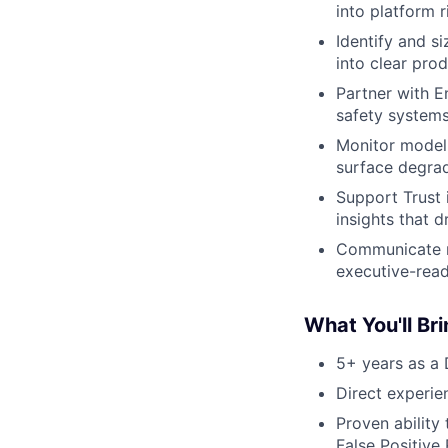
into platform 
Identify and s
into clear prod
Partner with E
safety system
Monitor model h
surface degrad
Support Trust 
insights that 
Communicate ri
executive-read
What You'll Br
5+ years as a 
Direct experien
Proven ability
False Positive