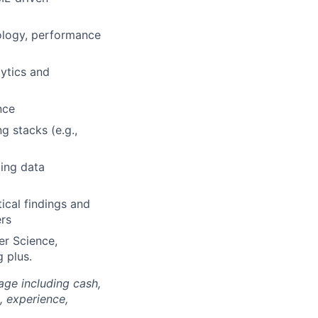
dology, performance
ytics and
nce
g stacks (e.g.,
ling data
tical findings and
ers
er Science,
 plus.
age including cash,
, experience,