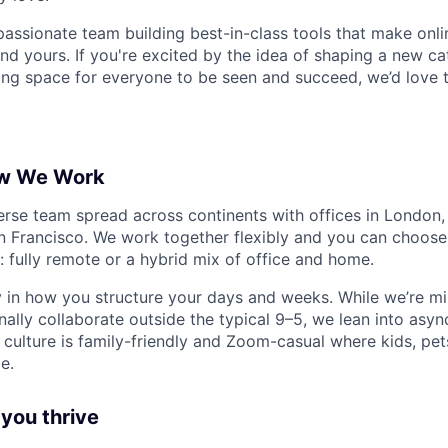
 passionate team building best-in-class tools that make onl
nd yours. If you're excited by the idea of shaping a new ca
ng space for everyone to be seen and succeed, we’d love 
w We Work
verse team spread across continents with offices in London,
 Francisco. We work together flexibly and you can choose 
: fully remote or a hybrid mix of office and home.
in how you structure your days and weeks. While we’re mi
ally collaborate outside the typical 9–5, we lean into asy
 culture is family-friendly and Zoom-casual where kids, pet
e.
 you thrive