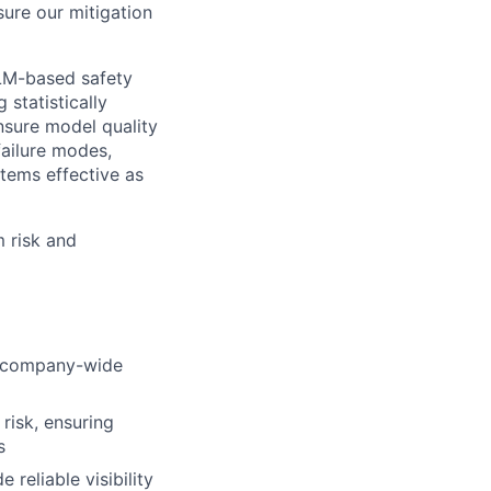
sure our mitigation
LLM-based safety
 statistically
sure model quality
 failure modes,
tems effective as
m risk and
s company-wide
risk, ensuring
s
reliable visibility