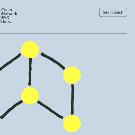
Team
Get in touch
Network
FAQ
Jobs