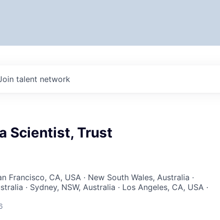
Join talent network
a Scientist, Trust
San Francisco, CA, USA · New South Wales, Australia ·
tralia · Sydney, NSW, Australia · Los Angeles, CA, USA ·
6