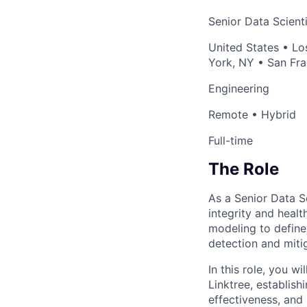
Senior Data Scienti
United States • Lo
York, NY • San Fra
Engineering
Remote • Hybrid
Full-time
The Role
As a Senior Data Sc
integrity and healt
modeling to define
detection and miti
In this role, you w
Linktree, establish
effectiveness, and 