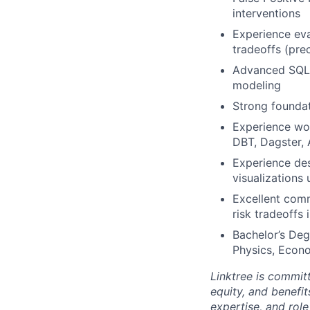
interventions
Experience eva
tradeoffs (prec
Advanced SQL p
modeling
Strong foundat
Experience wor
DBT, Dagster, 
Experience des
visualizations
Excellent commu
risk tradeoffs
Bachelor’s Deg
Physics, Econo
Linktree is commit
equity, and benefit
expertise, and rol