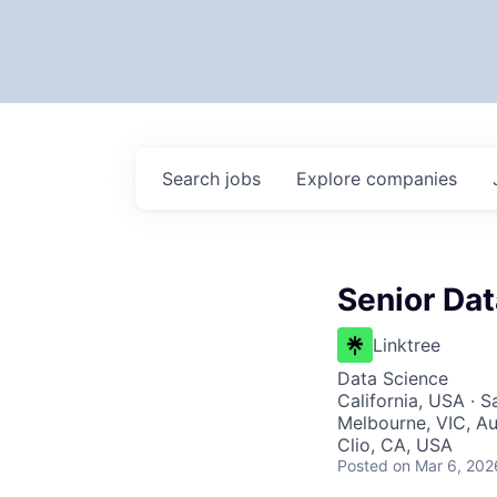
Search
jobs
Explore
companies
Senior Dat
Linktree
Data Science
California, USA · 
Melbourne, VIC, Aus
Clio, CA, USA
Posted
on Mar 6, 202