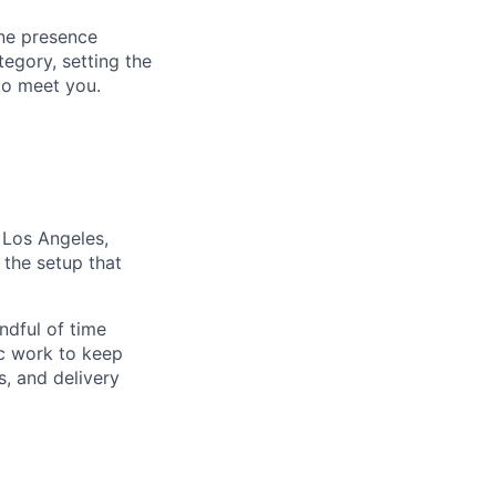
ine presence
tegory, setting the
to meet you.
 Los Angeles,
the setup that
ndful of time
nc work to keep
s, and delivery