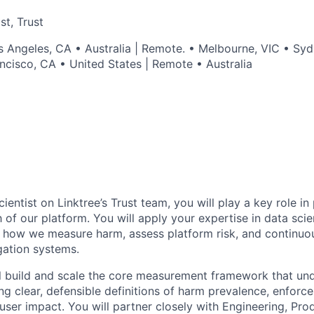
st, Trust
s Angeles, CA • Australia | Remote. • Melbourne, VIC • S
ncisco, CA • United States | Remote • Australia
ientist on Linktree’s Trust team, you will play a key role in
h of our platform. You will apply your expertise in data scie
 how we measure harm, assess platform risk, and continuo
gation systems.
ill build and scale the core measurement framework that und
ing clear, defensible definitions of harm prevalence, enforc
user impact. You will partner closely with Engineering, Prod