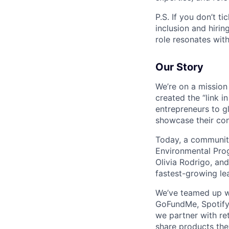
P.S. If you don’t ti
inclusion and hirin
role resonates with
Our Story
We’re on a mission
created the “link i
entrepreneurs to g
showcase their con
Today, a community
Environmental Prog
Olivia Rodrigo, an
fastest-growing le
We’ve teamed up wi
GoFundMe, Spotify, 
we partner with re
share products the