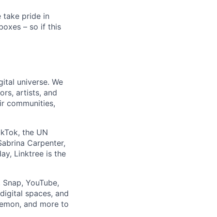
e take pride in
boxes – so if this
ital universe. We
rs, artists, and
ir communities,
TikTok, the UN
Sabrina Carpenter,
y, Linktree is the
, Snap, YouTube,
 digital spaces, and
ulemon, and more to