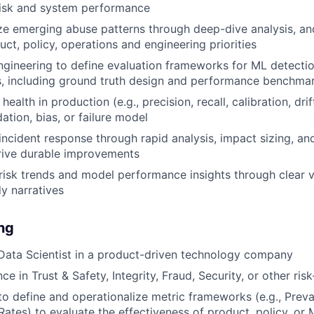
risk and system performance
ize emerging abuse patterns through deep-dive analysis, and
uct, policy, operations and engineering priorities
ngineering to define evaluation frameworks for ML detect
s, including ground truth design and performance benchma
ealth in production (e.g., precision, recall, calibration, dri
ation, bias, or failure model
incident response through rapid analysis, impact sizing, 
drive durable improvements
sk trends and model performance insights through clear v
y narratives
ing
Data Scientist in a product-driven technology company
ce in Trust & Safety, Integrity, Fraud, Security, or other r
 to define and operationalize metric frameworks (e.g., Preva
 Rates) to evaluate the effectiveness of product, policy, or