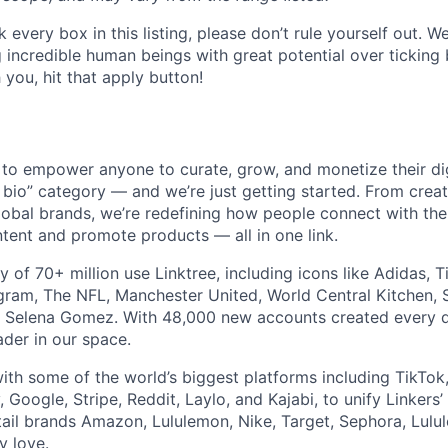
ck every box in this listing, please don’t rule yourself out. W
g incredible human beings with great potential over ticking 
 you, hit that apply button!
 to empower anyone to curate, grow, and monetize their dig
n bio” category — and we’re just getting started. From creato
lobal brands, we’re redefining how people connect with the
tent and promote products — all in one link.
 of 70+ million use Linktree, including icons like Adidas, 
ram, The NFL, Manchester United, World Central Kitchen, 
d Selena Gomez. With 48,000 new accounts created every da
ader in our space.
th some of the world’s biggest platforms including TikTok
Google, Stripe, Reddit, Laylo, and Kajabi, to unify Linkers’
tail brands Amazon, Lululemon, Nike, Target, Sephora, Lul
y love.