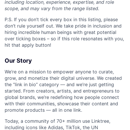
including location, experience, expertise, and role
scope, and may vary from the range listed.
P.S. If you don’t tick every box in this listing, please
don’t rule yourself out. We take pride in inclusion and
hiring incredible human beings with great potential
over ticking boxes – so if this role resonates with you,
hit that apply button!
Our Story
We’re on a mission to empower anyone to curate,
grow, and monetize their digital universe. We created
the “link in bio” category — and we’re just getting
started. From creators, artists, and entrepreneurs to
global brands, we’re redefining how people connect
with their communities, showcase their content and
promote products — all in one link.
Today, a community of 70+ million use Linktree,
including icons like Adidas, TikTok, the UN