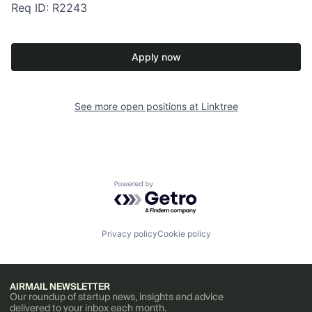
Req ID: R2243
Apply now
See more open positions at
Linktree
Powered by Getro.com
Privacy policy
Cookie policy
AIRMAIL NEWSLETTER
Our roundup of startup news, insights and advice
delivered to your inbox each month.