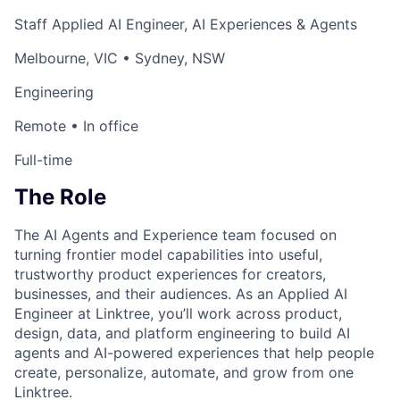
Staff Applied AI Engineer, AI Experiences & Agents
Melbourne, VIC • Sydney, NSW
Engineering
Remote • In office
Full-time
The Role
The AI Agents and Experience team focused on
turning frontier model capabilities into useful,
trustworthy product experiences for creators,
businesses, and their audiences. As an Applied AI
Engineer at Linktree, you’ll work across product,
design, data, and platform engineering to build AI
agents and AI-powered experiences that help people
create, personalize, automate, and grow from one
Linktree.