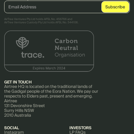
AirTree Ventures Pty Ltd holds AFSL No. 456766 and
AirTree Ventures Custody Pty Ltd holds AFSL No. 544106.
GET IN TOUCH
Airtree HQ is located on the traditional lands of
the Gadigal people of the Eora Nation. We pay our
respects to Elders past, present and emerging.
Airtree
131 Devonshire Street
Surry Hills NSW
2010 Australia
SOCIAL
INVESTORS
Instagram
LP FAQs