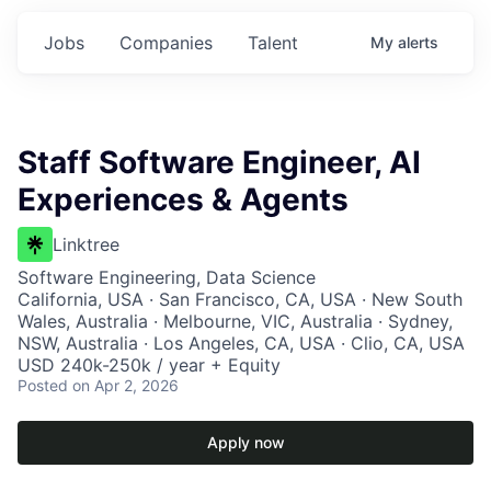
Jobs
Companies
Talent
My
alerts
Staff Software Engineer, AI
Experiences & Agents
Linktree
Software Engineering, Data Science
California, USA · San Francisco, CA, USA · New South
Wales, Australia · Melbourne, VIC, Australia · Sydney,
NSW, Australia · Los Angeles, CA, USA · Clio, CA, USA
USD 240k-250k / year + Equity
Posted
on Apr 2, 2026
Apply now