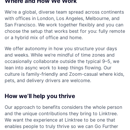
Where and How We Work
We're a global, diverse team spread across continents
with offices in London, Los Angeles, Melbourne, and
San Francisco. We work together flexibly and you can
choose the setup that works best for you: fully remote
or a hybrid mix of office and home.
We offer autonomy in how you structure your days
and weeks. While we’re mindful of time zones and
occasionally collaborate outside the typical 9–5, we
lean into async work to keep things flowing. Our
culture is family-friendly and Zoom-casual where kids,
pets, and delivery drivers are welcome.
How we’ll help you thrive
Our approach to benefits considers the whole person
and the unique contributions they bring to Linktree.
We want the experience at Linktree to be one that
enables people to truly thrive so we can Go Further