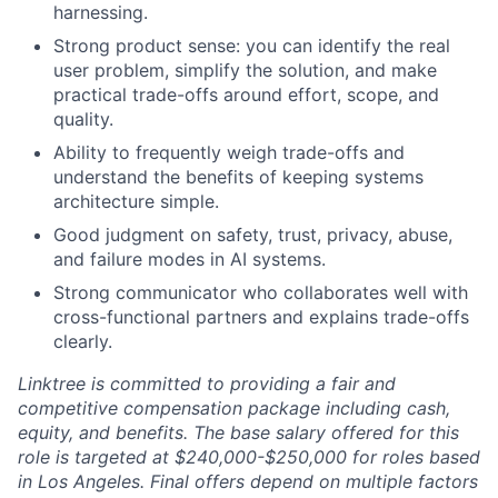
harnessing.
Strong product sense: you can identify the real
user problem, simplify the solution, and make
practical trade-offs around effort, scope, and
quality.
Ability to frequently weigh trade-offs and
understand the benefits of keeping systems
architecture simple.
Good judgment on safety, trust, privacy, abuse,
and failure modes in AI systems.
Strong communicator who collaborates well with
cross-functional partners and explains trade-offs
clearly.
Linktree is committed to providing a fair and
competitive compensation package including cash,
equity, and benefits. The base salary offered for this
role is targeted at $240,000-$250,000 for roles based
in Los Angeles. Final offers depend on multiple factors