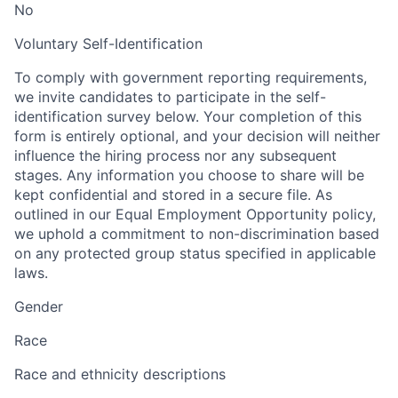
No
Voluntary Self-Identification
To comply with government reporting requirements,
we invite candidates to participate in the self-
identification survey below. Your completion of this
form is entirely optional, and your decision will neither
influence the hiring process nor any subsequent
stages. Any information you choose to share will be
kept confidential and stored in a secure file. As
outlined in our Equal Employment Opportunity policy,
we uphold a commitment to non-discrimination based
on any protected group status specified in applicable
laws.
Gender
Race
Race and ethnicity descriptions