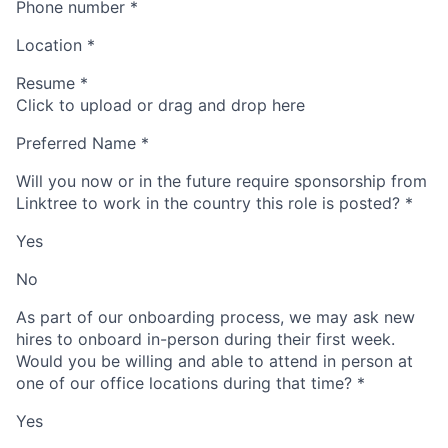
Phone number
*
Location
*
Resume
*
Click to upload or drag and drop here
Preferred Name
*
Will you now or in the future require sponsorship from
Linktree to work in the country this role is posted?
*
Yes
No
As part of our onboarding process, we may ask new
hires to onboard in-person during their first week.
Would you be willing and able to attend in person at
one of our office locations during that time?
*
Yes