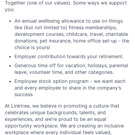
Together (one of our values). Some ways we support
you:
An annual wellbeing allowance to use on things
like (but not limited to) fitness memberships,
development courses, childcare, travel, charitable
donations, pet insurance, home office set-up - the
choice is yours!
Employer contribution towards your retirement.
Generous time off for vacation, holidays, parental
leave, volunteer time, and other categories.
Employee stock option program - we want each
and every employee to share in the company’s
success.
At Linktree, we believe in promoting a culture that
celebrates unique backgrounds, talents, and
experiences, and we’re proud to be an equal
opportunity workplace. We are creating an inclusive
workplace where every individual feels valued,