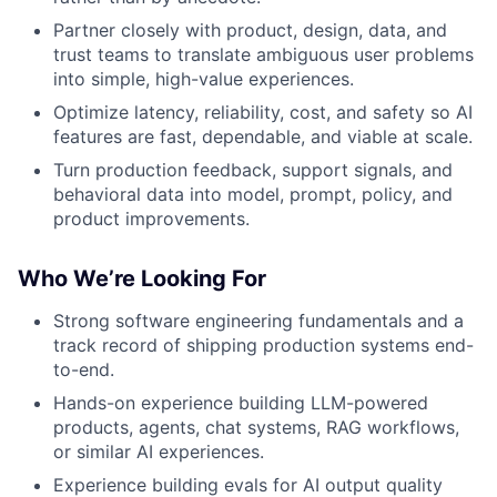
Partner closely with product, design, data, and
trust teams to translate ambiguous user problems
into simple, high-value experiences.
Optimize latency, reliability, cost, and safety so AI
features are fast, dependable, and viable at scale.
Turn production feedback, support signals, and
behavioral data into model, prompt, policy, and
product improvements.
Who We’re Looking For
Strong software engineering fundamentals and a
track record of shipping production systems end-
to-end.
Hands-on experience building LLM-powered
products, agents, chat systems, RAG workflows,
or similar AI experiences.
Experience building evals for AI output quality