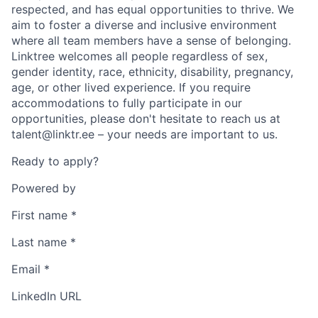
respected, and has equal opportunities to thrive. We
aim to foster a diverse and inclusive environment
where all team members have a sense of belonging.
Linktree welcomes all people regardless of sex,
gender identity, race, ethnicity, disability, pregnancy,
age, or other lived experience. If you require
accommodations to fully participate in our
opportunities, please don't hesitate to reach us at
talent@linktr.ee – your needs are important to us.
Ready to apply?
Powered by
First name
*
Last name
*
Email
*
LinkedIn URL