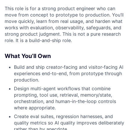
This role is for a strong product engineer who can
move from concept to prototype to production. You’ll
move quickly, learn from real usage, and harden what
works with evaluation, observability, safeguards, and
strong product judgment. This is not a pure research
role. It is a build-and-ship role.
What You’ll Own
Build and ship creator-facing and visitor-facing AI
experiences end-to-end, from prototype through
production.
Design multi-agent workflows that combine
prompting, tool use, retrieval, memory/state,
orchestration, and human-in-the-loop controls
where appropriate.
Create eval suites, regression harnesses, and
quality metrics so AI quality improves deliberately
rather than by anecdote.