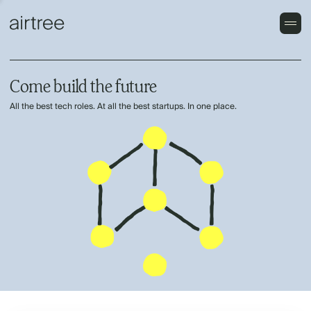
Come build the future
All the best tech roles. At all the best startups. In one place.