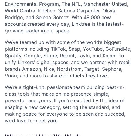
Environmental Program, The NFL, Manchester United,
World Central Kitchen, Sabrina Carpenter, Olivia
Rodrigo, and Selena Gomez. With 48,000 new
accounts created every day, Linktree is the fastest-
growing leader in our space.
We’ve teamed up with some of the world’s biggest
platforms including TikTok, Snap, YouTube, GoFundMe,
Spotify, Google, Stripe, Reddit, Laylo, and Kajabi, to
unify Linkers’ digital spaces, and we partner with retail
brands Amazon, Nike, Nordstrom, Target, Sephora,
Vuori, and more to share products they love.
We’re a tight-knit, passionate team building best-in-
class tools that make online presence simple,
powerful, and yours. If you're excited by the idea of
shaping a new category, setting the standard, and
making space for everyone to be seen and succeed,
we’d love to meet you.