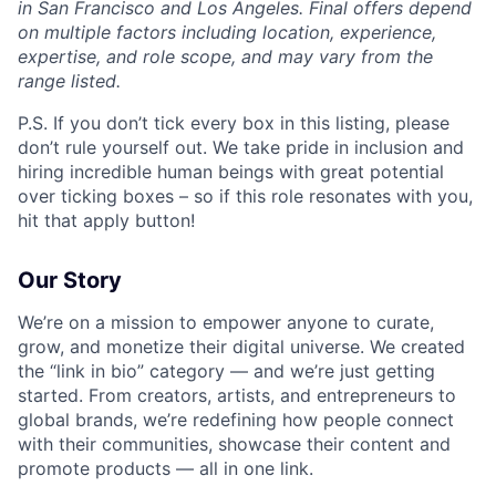
in San Francisco and Los Angeles. Final offers depend
on multiple factors including location, experience,
expertise, and role scope, and may vary from the
range listed.
P.S. If you don’t tick every box in this listing, please
don’t rule yourself out. We take pride in inclusion and
hiring incredible human beings with great potential
over ticking boxes – so if this role resonates with you,
hit that apply button!
Our Story
We’re on a mission to empower anyone to curate,
grow, and monetize their digital universe. We created
the “link in bio” category — and we’re just getting
started. From creators, artists, and entrepreneurs to
global brands, we’re redefining how people connect
with their communities, showcase their content and
promote products — all in one link.