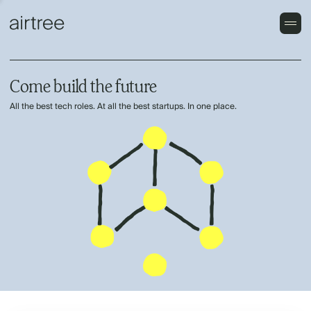
Come build the future
All the best tech roles. At all the best startups. In one place.