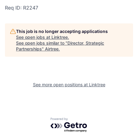
Req ID: R2247
This job is no longer accepting applications
See open jobs at
Linktree
.
See open jobs similar to "
Director, Strategic
Partnerships
"
Airtree
.
See more open positions at
Linktree
Powered by Getro.com