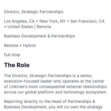
Director, Strategic Partnerships
Los Angeles, CA • New York, NY • San Francisco, CA
• United States | Remote
Business Development & Partnerships
Remote • Hybrid
Full-time
The Role
The Director, Strategic Partnerships is a senior,
execution-focused leader who operates at the center
of Linktree's most consequential external relationships
across our global platform and technology ecosystem.
Reporting directly to the Head of Partnerships &
Business Development, you will co-own the strategy