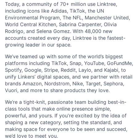
Today, a community of 70+ million use Linktree,
including icons like Adidas, TikTok, the UN
Environmental Program, The NFL, Manchester United,
World Central Kitchen, Sabrina Carpenter, Olivia
Rodrigo, and Selena Gomez. With 48,000 new
accounts created every day, Linktree is the fastest-
growing leader in our space.
We’ve teamed up with some of the world’s biggest
platforms including TikTok, Snap, YouTube, GoFundMe,
Spotify, Google, Stripe, Reddit, Laylo, and Kajabi, to
unify Linkers’ digital spaces, and we partner with retail
brands Amazon, Nordstrom, Nike, Target, Sephora,
Vuori, and more to share products they love.
We’re a tight-knit, passionate team building best-in-
class tools that make online presence simple,
powerful, and yours. If you're excited by the idea of
shaping a new category, setting the standard, and
making space for everyone to be seen and succeed,
we’d love to meet you.