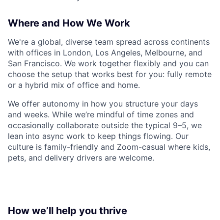
Where and How We Work
We're a global, diverse team spread across continents
with offices in London, Los Angeles, Melbourne, and
San Francisco. We work together flexibly and you can
choose the setup that works best for you: fully remote
or a hybrid mix of office and home.
We offer autonomy in how you structure your days
and weeks. While we’re mindful of time zones and
occasionally collaborate outside the typical 9–5, we
lean into async work to keep things flowing. Our
culture is family-friendly and Zoom-casual where kids,
pets, and delivery drivers are welcome.
How we’ll help you thrive