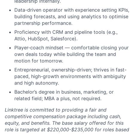
leadership internally.
Data-driven operator with experience setting KPIs,
building forecasts, and using analytics to optimise
partnership performance.
Proficiency with CRM and pipeline tools (e.g.,
Attio, HubSpot, Salesforce).
Player-coach mindset — comfortable closing your
own deals today while building the team and
motion for tomorrow.
Entrepreneurial, ownership-driven; thrives in fast-
paced, high-growth environments with ambiguity
and high autonomy.
Bachelor’s degree in business, marketing, or
related field; MBA a plus, not required.
Linktree is committed to providing a fair and
competitive compensation package including cash,
equity, and benefits. The base salary offered for this
role is targeted at $220,000-$235,000 for roles based