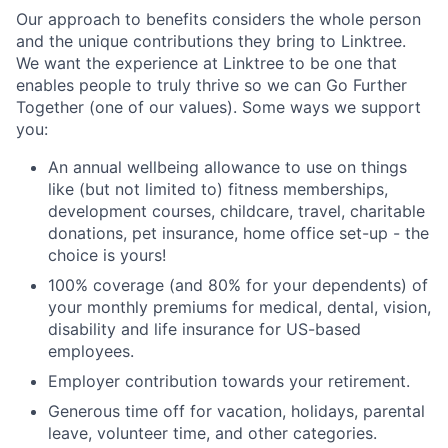
Our approach to benefits considers the whole person
and the unique contributions they bring to Linktree.
We want the experience at Linktree to be one that
enables people to truly thrive so we can Go Further
Together (one of our values). Some ways we support
you:
An annual wellbeing allowance to use on things
like (but not limited to) fitness memberships,
development courses, childcare, travel, charitable
donations, pet insurance, home office set-up - the
choice is yours!
100% coverage (and 80% for your dependents) of
your monthly premiums for medical, dental, vision,
disability and life insurance for US-based
employees.
Employer contribution towards your retirement.
Generous time off for vacation, holidays, parental
leave, volunteer time, and other categories.