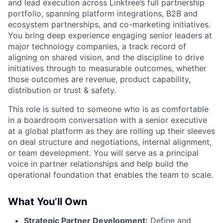
and lead execution across Linktree’s full partnership
portfolio, spanning platform integrations, B2B and
ecosystem partnerships, and co-marketing initiatives.
You bring deep experience engaging senior leaders at
major technology companies, a track record of
aligning on shared vision, and the discipline to drive
initiatives through to measurable outcomes, whether
those outcomes are revenue, product capability,
distribution or trust & safety.
This role is suited to someone who is as comfortable
in a boardroom conversation with a senior executive
at a global platform as they are rolling up their sleeves
on deal structure and negotiations, internal alignment,
or team development. You will serve as a principal
voice in partner relationships and help build the
operational foundation that enables the team to scale.
What You’ll Own
Strategic Partner Development:
Define and