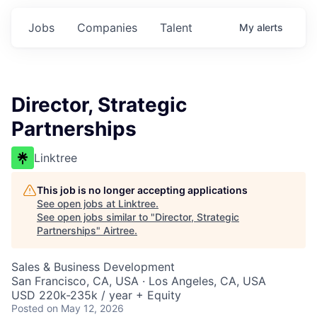
Jobs
Companies
Talent
My
alerts
Director, Strategic
Partnerships
Linktree
This job is no longer accepting applications
See open jobs at
Linktree
.
See open jobs similar to "
Director, Strategic
Partnerships
"
Airtree
.
Sales & Business Development
San Francisco, CA, USA · Los Angeles, CA, USA
USD 220k-235k / year + Equity
Posted
on May 12, 2026