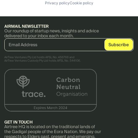
Privacy policy
Cookie policy
AIRMAIL NEWSLETTER
Our roundup of startup news, insights and advice
delivered to your inbox each month.
AirTree Ventures Pty Ltd holds AFSL No. 456766 and
AirTree Ventures Custody Pty Ltd holds AFSL No. 544106.
GET IN TOUCH
Airtree HQ is located on the traditional lands of
the Gadigal people of the Eora Nation. We pay our
respects to Elders past, present and emerging.