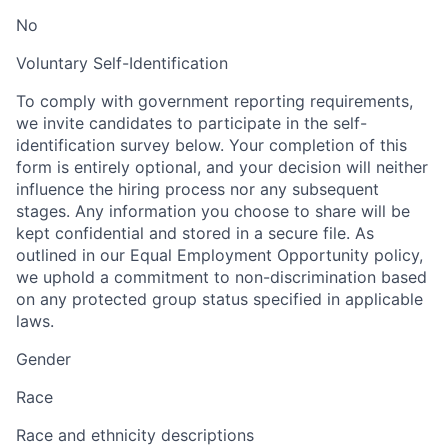
No
Voluntary Self-Identification
To comply with government reporting requirements,
we invite candidates to participate in the self-
identification survey below. Your completion of this
form is entirely optional, and your decision will neither
influence the hiring process nor any subsequent
stages. Any information you choose to share will be
kept confidential and stored in a secure file. As
outlined in our Equal Employment Opportunity policy,
we uphold a commitment to non-discrimination based
on any protected group status specified in applicable
laws.
Gender
Race
Race and ethnicity descriptions