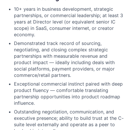
10+ years in business development, strategic
partnerships, or commercial leadership; at least 3
years at Director level (or equivalent senior IC
scope) in SaaS, consumer internet, or creator
economy.
Demonstrated track record of sourcing,
negotiating, and closing complex strategic
partnerships with measurable revenue and
product impact — ideally including deals with
social platforms, payment providers, or major
commerce/retail partners.
Exceptional commercial instinct paired with deep
product fluency — comfortable translating
partnership opportunities into product roadmap
influence.
Outstanding negotiation, communication, and
executive presence; ability to build trust at the C-
suite level externally and operate as a peer to