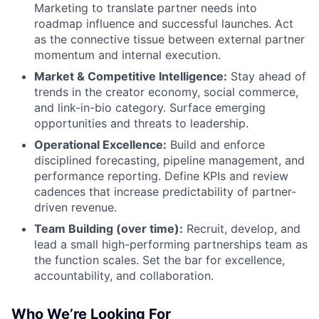
Marketing to translate partner needs into
roadmap influence and successful launches. Act
as the connective tissue between external partner
momentum and internal execution.
Market & Competitive Intelligence:
Stay ahead of
trends in the creator economy, social commerce,
and link-in-bio category. Surface emerging
opportunities and threats to leadership.
Operational Excellence:
Build and enforce
disciplined forecasting, pipeline management, and
performance reporting. Define KPIs and review
cadences that increase predictability of partner-
driven revenue.
Team Building (over time):
Recruit, develop, and
lead a small high-performing partnerships team as
the function scales. Set the bar for excellence,
accountability, and collaboration.
Who We’re Looking For