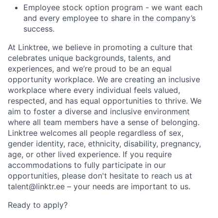
Employee stock option program - we want each
and every employee to share in the company’s
success.
At Linktree, we believe in promoting a culture that
celebrates unique backgrounds, talents, and
experiences, and we’re proud to be an equal
opportunity workplace. We are creating an inclusive
workplace where every individual feels valued,
respected, and has equal opportunities to thrive. We
aim to foster a diverse and inclusive environment
where all team members have a sense of belonging.
Linktree welcomes all people regardless of sex,
gender identity, race, ethnicity, disability, pregnancy,
age, or other lived experience. If you require
accommodations to fully participate in our
opportunities, please don't hesitate to reach us at
talent@linktr.ee – your needs are important to us.
Ready to apply?