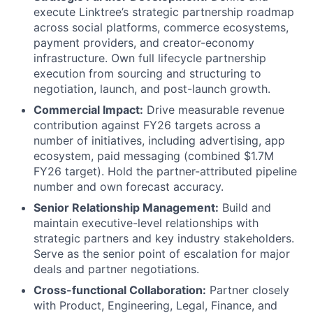
execute Linktree’s strategic partnership roadmap
across social platforms, commerce ecosystems,
payment providers, and creator-economy
infrastructure. Own full lifecycle partnership
execution from sourcing and structuring to
negotiation, launch, and post-launch growth.
Commercial Impact:
Drive measurable revenue
contribution against FY26 targets across a
number of initiatives, including advertising, app
ecosystem, paid messaging (combined $1.7M
FY26 target). Hold the partner-attributed pipeline
number and own forecast accuracy.
Senior Relationship Management:
Build and
maintain executive-level relationships with
strategic partners and key industry stakeholders.
Serve as the senior point of escalation for major
deals and partner negotiations.
Cross-functional Collaboration:
Partner closely
with Product, Engineering, Legal, Finance, and