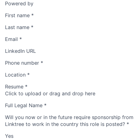
Powered by
First name
*
Last name
*
Email
*
LinkedIn URL
Phone number
*
Location
*
Resume
*
Click to upload or drag and drop here
Full Legal Name
*
Will you now or in the future require sponsorship from
Linktree to work in the country this role is posted?
*
Yes