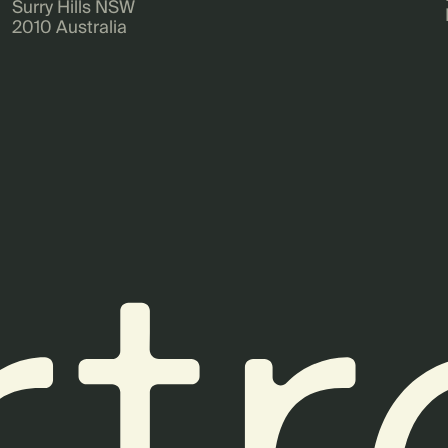
Surry Hills NSW
2010 Australia