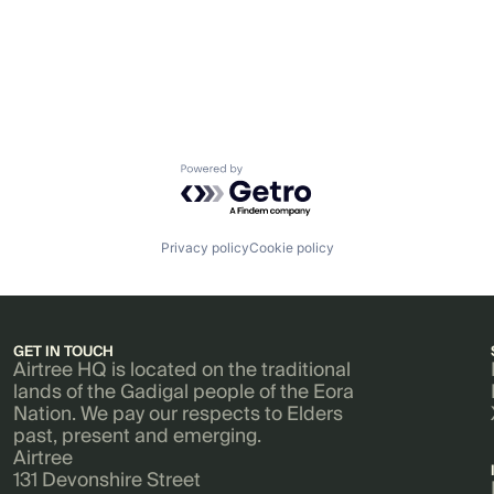
Powered by Getro.com
Privacy policy
Cookie policy
GET IN TOUCH
Airtree HQ is located on the traditional
lands of the Gadigal people of the Eora
Nation. We pay our respects to Elders
past, present and emerging.
Airtree
131 Devonshire Street