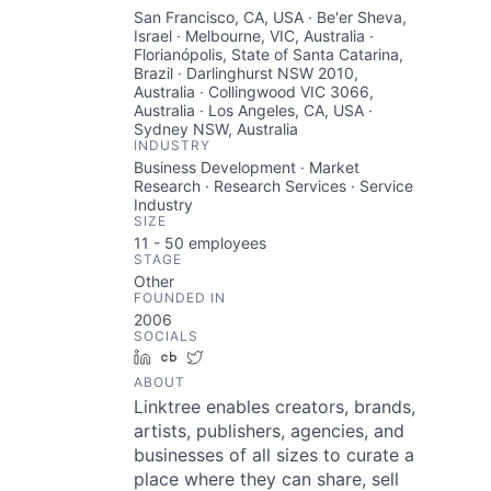
San Francisco, CA, USA · Be'er Sheva,
Israel · Melbourne, VIC, Australia ·
Florianópolis, State of Santa Catarina,
Brazil · Darlinghurst NSW 2010,
Australia · Collingwood VIC 3066,
Australia · Los Angeles, CA, USA ·
Sydney NSW, Australia
INDUSTRY
Business Development · Market
Research · Research Services · Service
Industry
SIZE
11 - 50
employees
STAGE
Other
FOUNDED IN
2006
SOCIALS
LinkedIn
Crunchbase
Twitter
ABOUT
Linktree enables creators, brands,
artists, publishers, agencies, and
businesses of all sizes to curate a
place where they can share, sell