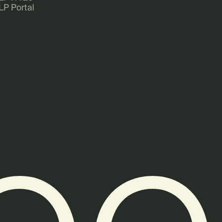
LP Portal