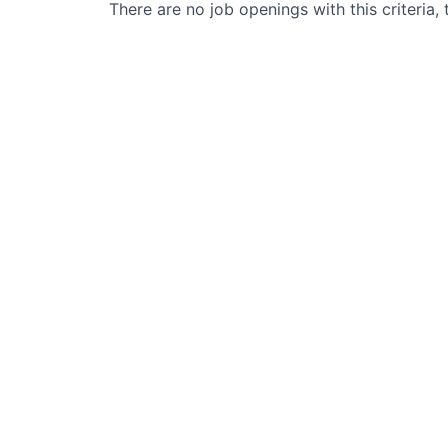
There are no job openings with this criteria, 