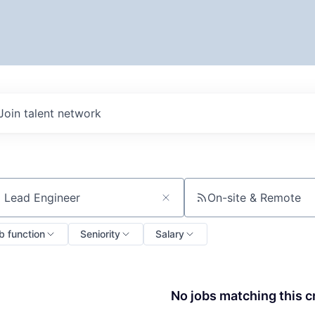
Join talent network
On-site & Remote
ch by title or keyword
b function
Seniority
Salary
No jobs matching this cr