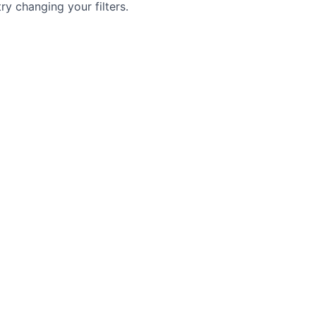
try changing your filters.