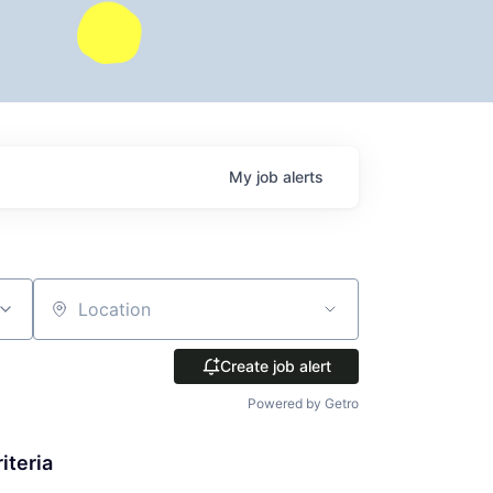
My
job
alerts
Location
Create job alert
Powered by Getro
iteria