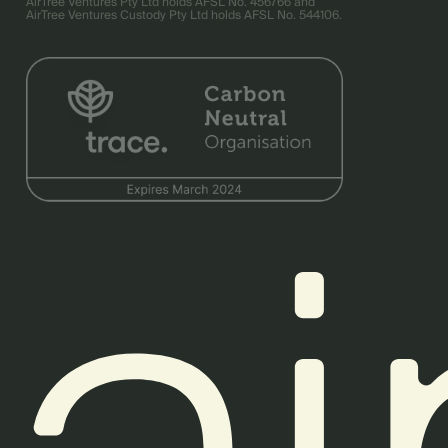
AirTree Ventures Pty Ltd holds AFSL No. 456766 and
AirTree Ventures Custody Pty Ltd holds AFSL No. 544106.