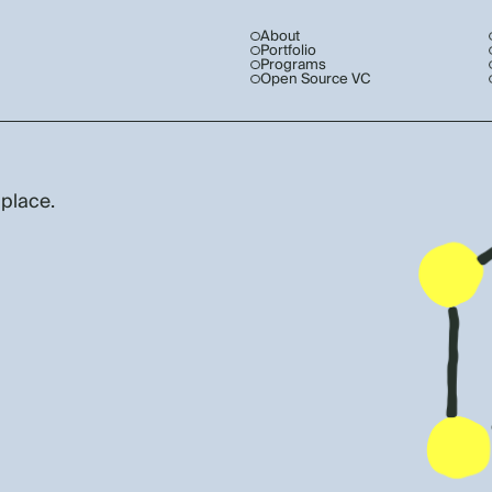
About
Portfolio
Programs
Open Source VC
 place.