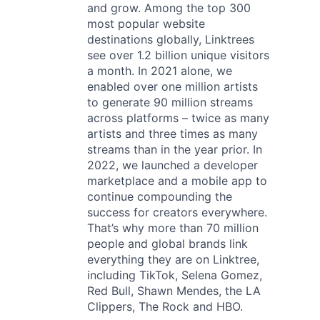
and grow. Among the top 300
most popular website
destinations globally, Linktrees
see over 1.2 billion unique visitors
a month. In 2021 alone, we
enabled over one million artists
to generate 90 million streams
across platforms – twice as many
artists and three times as many
streams than in the year prior. In
2022, we launched a developer
marketplace and a mobile app to
continue compounding the
success for creators everywhere.
That’s why more than 70 million
people and global brands link
everything they are on Linktree,
including TikTok, Selena Gomez,
Red Bull, Shawn Mendes, the LA
Clippers, The Rock and HBO.