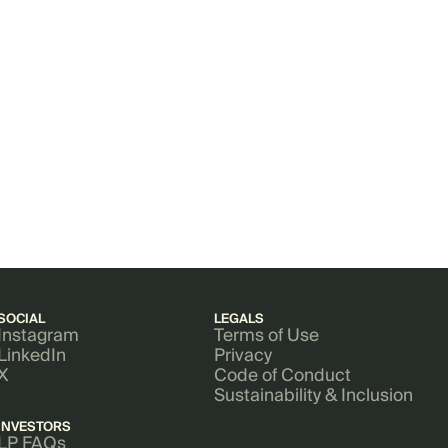
SOCIAL
LEGALS
Instagram
Terms of Use
LinkedIn
Privacy
X
Code of Conduct
Sustainability & Inclusion
INVESTORS
LP FAQs