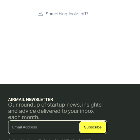
Something looks off?
AIRMAIL NEWSLETTER
Our roundup of startup news, insights
and advice delivered to your inbox
each month.