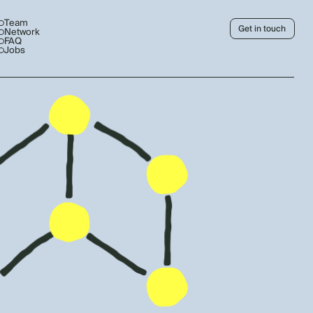
Team
Get in touch
Network
FAQ
Jobs