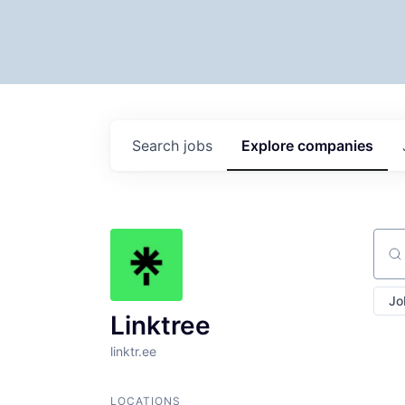
Search
jobs
Explore
companies
Sear
Jo
Linktree
linktr.ee
LOCATIONS