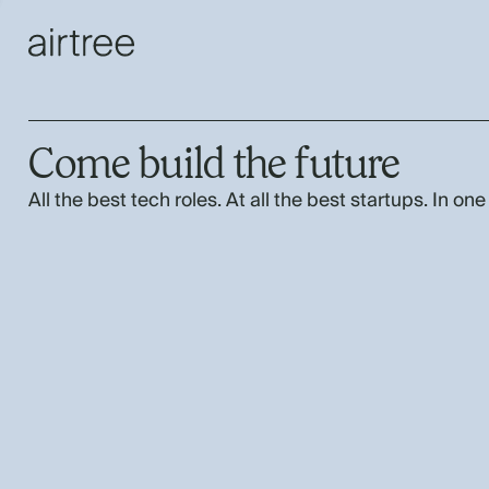
Come build the future
All the best tech roles. At all the best startups. In one