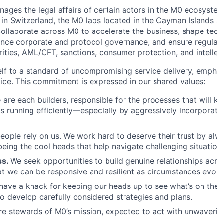
ages the legal affairs of certain actors in the M0 ecosyst
in Switzerland, the M0 labs located in the Cayman Island
 collaborate across M0 to accelerate the business, shape te
nce corporate and protocol governance, and ensure regula
rities, AML/CFT, sanctions, consumer protection, and intell
elf to a standard of uncompromising service delivery, emp
ice. This commitment is expressed in our shared values:
are each builders, responsible for the processes that will 
as running efficiently—especially by aggressively incorporat
eople rely on us. We work hard to deserve their trust by a
eing the cool heads that help navigate challenging situatio
ss.
We seek opportunities to build genuine relationships a
hat we can be responsive and resilient as circumstances evo
have a knack for keeping our heads up to see what’s on the
o develop carefully considered strategies and plans.
e stewards of M0’s mission, expected to act with unwaveri