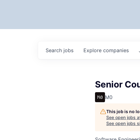
Search
jobs
Explore
companies
Senior Co
M0
This job is no 
See open jobs a
See open jobs si
Software Engineeri