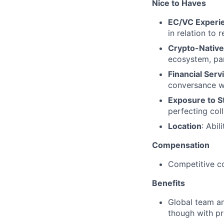
Nice to Haves
EC/VC Experi
in relation to
Crypto-Native 
ecosystem, par
Financial Ser
conversance wit
Exposure to S
perfecting col
Location
: Abi
Compensation
Competitive c
Benefits
Global team and
though with pr