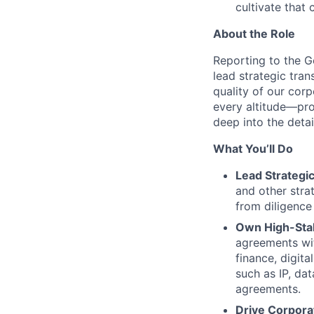
cultivate that 
About the Role
Reporting to the Ge
lead strategic tra
quality of our cor
every altitude—pro
deep into the deta
What You’ll Do
Lead Strategi
and other stra
from diligence 
Own High-Sta
agreements wit
finance, digita
such as IP, da
agreements.
Drive Corpor