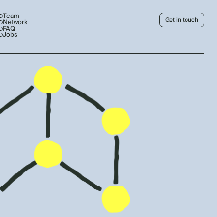
Team
Get in touch
Network
FAQ
Jobs