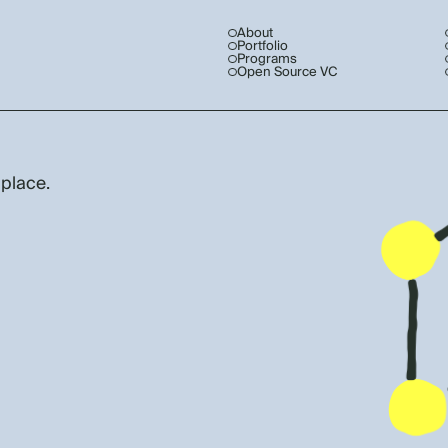
About
Portfolio
Programs
Open Source VC
 place.