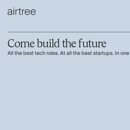
Come build the future
All the best tech roles. At all the best startups. In one