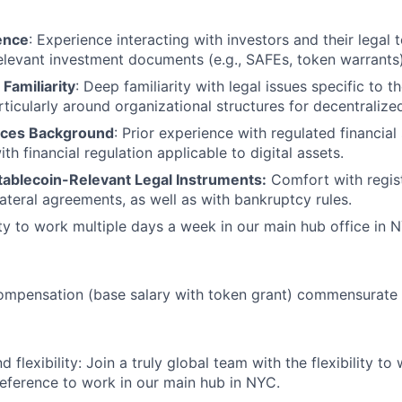
ence
: Experience interacting with investors and their legal
 relevant investment documents (e.g., SAFEs, token warrants)
Familiarity
: Deep familiarity with legal issues specific to 
ticularly around organizational structures for decentralize
vices Background
: Prior experience with regulated financial
h financial regulation applicable to digital assets.
tablecoin-Relevant Legal Instruments:
Comfort with regis
lateral agreements, as well as with bankruptcy rules.
lity to work multiple days a week in our main hub office in 
ompensation (base salary with token grant) commensurate 
 flexibility: Join a truly global team with the flexibility to
eference to work in our main hub in NYC.