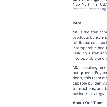
New York, NY, USA
Posted
6+ months ag
Intro
M0 is the stablecoi
products by extend
attributes such as
interoperable and b
building a stablec
interoperable and 
M0 is seeking an e
our growth. Beyond
deals, this team me
capable builder. Yo
transactions, and 
business strategy 
About Our Team