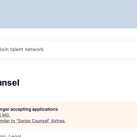
Join talent network
unsel
longer accepting applications
t
M0
.
milar to "
Senior Counsel
"
Airtree
.
ng, Legal