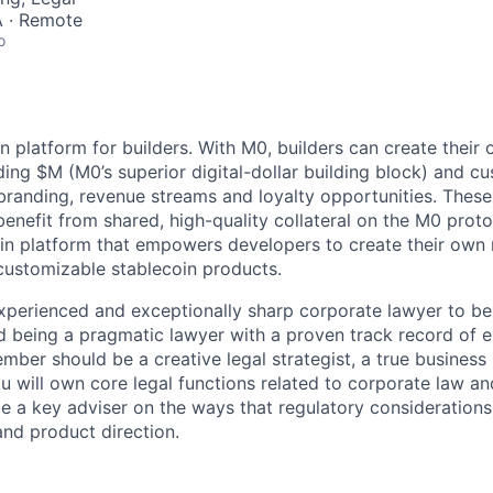
 · Remote
o
n platform for builders. With M0, builders can create their
ing $M (M0’s superior digital-dollar building block) and c
 branding, revenue streams and loyalty opportunities. Thes
enefit from shared, high-quality collateral on the M0 protoc
oin platform that empowers developers to create their own r
customizable stablecoin products.
xperienced and exceptionally sharp corporate lawyer to be 
 being a pragmatic lawyer with a proven track record of 
mber should be a creative legal strategist, a true business
u will own core legal functions related to corporate law an
be a key adviser on the ways that regulatory considerations
and product direction.