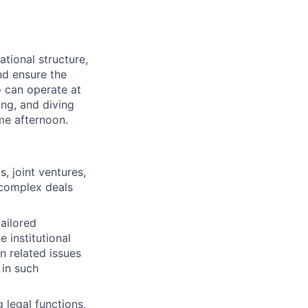
ational structure,
nd ensure the
o can operate at
ing, and diving
ame afternoon.
, joint ventures,
e complex deals
tailored
 institutional
n related issues
 in such
 legal functions,