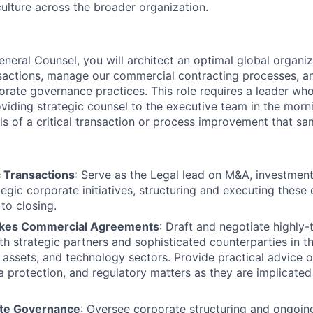
culture across the broader organization.
neral Counsel, you will architect an optimal global organiz
nsactions, manage our commercial contracting processes, a
porate governance practices. This role requires a leader wh
viding strategic counsel to the executive team in the morn
ils of a critical transaction or process improvement that s
c Transactions
: Serve as the Legal lead on M&A, investments
tegic corporate initiatives, structuring and executing thes
to closing.
kes Commercial Agreements
: Draft and negotiate highly-
h strategic partners and sophisticated counterparties in the
l assets, and technology sectors. Provide practical advice o
ta protection, and regulatory matters as they are implicated
ate Governance
: Oversee corporate structuring and ongoing