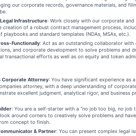
ging our corporate records, governance materials, and filing
be.
 Legal Infrastructure
: Work closely with our corporate and 
he creation of a robust contract management process, inclu
f playbooks and standard templates (NDAs, MSAs, etc.).
ross-Functionally
: Act as an outstanding collaborator with 
tions, and corporate development to solve problems and d
al transactional efforts as well as on equity and token admi
 Corporate Attorney
: You have significant experience as 
mpanies attorney, with a deep understanding of corporate
strate excellent judgment, analytical rigor, and business 
ilder
: You are a self-starter with a "no job too big, no job 
 look around corners to creatively solve problems and have 
rom concept to finish.
Communicator & Partner
: You can present complex legal is