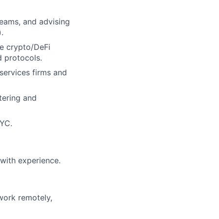
 teams, and advising
.
the crypto/DeFi
d protocols.
 services firms and
tering and
NYC.
with experience.
 work remotely,