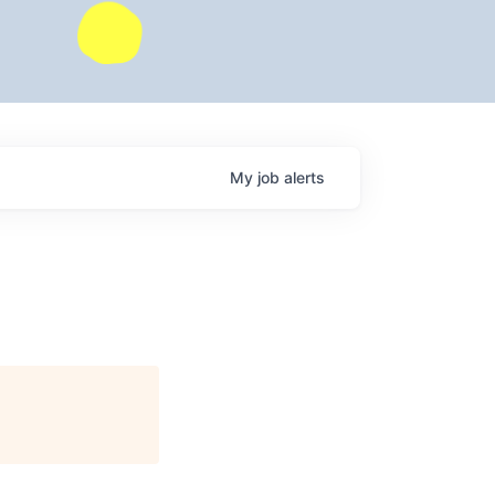
My
job
alerts