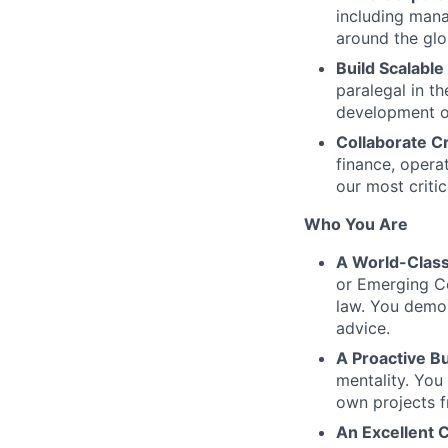
including mana
around the glo
Build Scalable
paralegal in t
development o
Collaborate C
finance, opera
our most critic
Who You Are
A World-Class
or Emerging Co
law. You demon
advice.
A Proactive Bu
mentality. You
own projects f
An Excellent 