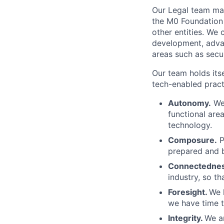
Our Legal team man
the M0 Foundation 
other entities. We
development, adva
areas such as secu
Our team holds its
tech-enabled pract
Autonomy.
We 
functional are
technology.
Composure.
P
prepared and b
Connectedne
industry, so t
Foresight.
We 
we have time t
Integrity.
We ar