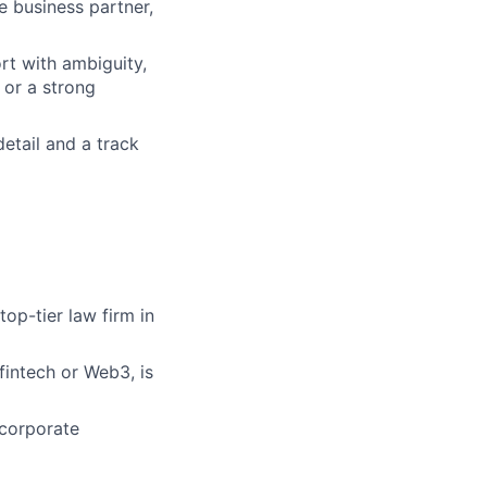
e business partner,
rt with ambiguity,
 or a strong
detail and a track
top-tier law firm in
fintech or Web3, is
 corporate