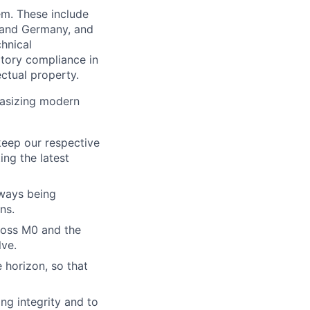
em. These include
s and Germany, and
chnical
tory compliance in
ectual property.
hasizing modern
keep our respective
ing the latest
lways being
ns.
cross M0 and the
lve.
 horizon, so that
ng integrity and to