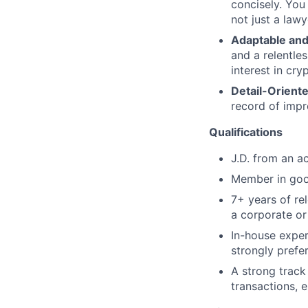
concisely. You
not just a lawy
Adaptable and 
and a relentle
interest in cry
Detail-Orient
record of impr
Qualifications
J.D. from an ac
Member in good
7+ years of rel
a corporate or
In-house exper
strongly prefe
A strong trac
transactions, 