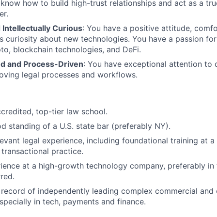
 know how to build high-trust relationships and act as a tru
er.
Intellectually Curious
: You have a positive attitude, comfo
ss curiosity about new technologies. You have a passion for
pto, blockchain technologies, and DeFi.
ed and Process-Driven
: You have exceptional attention to 
oving legal processes and workflows.
credited, top-tier law school.
 standing of a U.S. state bar (preferably NY).
evant legal experience, including foundational training at a 
 transactional practice.
ience at a high-growth technology company, preferably in 
rred.
k record of independently leading complex commercial and
especially in tech, payments and finance.