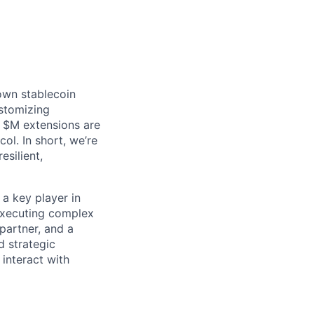
 own stablecoin
ustomizing
e $M extensions are
ol. In short, we’re
esilient,
a key player in
executing complex
 partner, and a
d strategic
 interact with