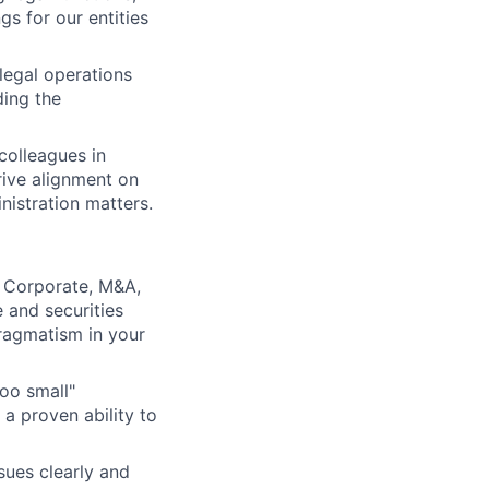
s for our entities
legal operations
ding the
colleagues in
rive alignment on
nistration matters.
a Corporate, M&A,
 and securities
pragmatism in your
too small"
a proven ability to
sues clearly and