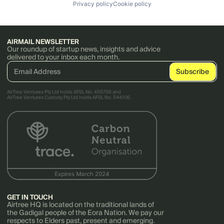
Privacy policy
Cookie policy
AIRMAIL NEWSLETTER
Our roundup of startup news, insights and advice
delivered to your inbox each month.
AirTree Ventures Pty Ltd holds AFSL No. 456766 and
AirTree Ventures Custody Pty Ltd holds AFSL No. 544106.
GET IN TOUCH
Airtree HQ is located on the traditional lands of
the Gadigal people of the Eora Nation. We pay our
respects to Elders past, present and emerging.