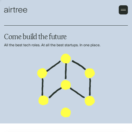
Come build the future
All the best tech roles. At all the best startups. In one place.