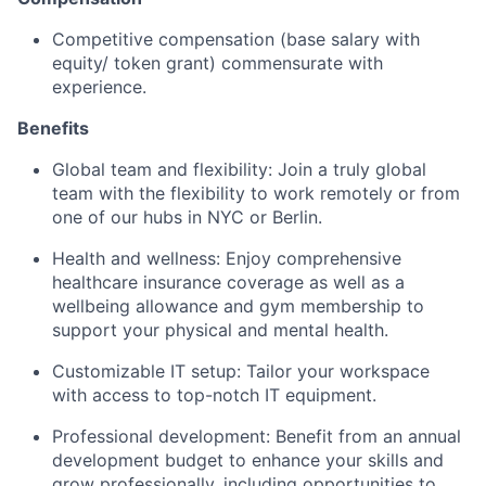
Competitive compensation (base salary with
equity/ token grant) commensurate with
experience.
Benefits
Global team and flexibility: Join a truly global
team with the flexibility to work remotely or from
one of our hubs in NYC or Berlin.
Health and wellness: Enjoy comprehensive
healthcare insurance coverage as well as a
wellbeing allowance and gym membership to
support your physical and mental health.
Customizable IT setup: Tailor your workspace
with access to top-notch IT equipment.
Professional development: Benefit from an annual
development budget to enhance your skills and
grow professionally, including opportunities to