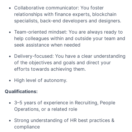
Collaborative communicator: You foster
relationships with finance experts, blockchain
specialists, back-end developers and designers.
Team-oriented mindset: You are always ready to
help colleagues within and outside your team and
seek assistance when needed
Delivery-focused: You have a clear understanding
of the objectives and goals and direct your
efforts towards achieving them.
High level of autonomy.
Qualifications:
3–5 years of experience in Recruiting, People
Operations, or a related role
Strong understanding of HR best practices &
compliance