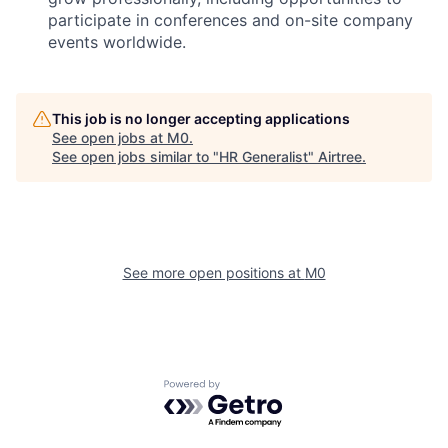
participate in conferences and on-site company
events worldwide.
This job is no longer accepting applications
See open jobs at
M0
.
See open jobs similar to "
HR Generalist
"
Airtree
.
See more open positions at
M0
Powered by Getro.com