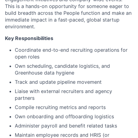
This is a hands-on opportunity for someone eager to
build breadth across the People function and make an
immediate impact in a fast-paced, global startup
environment.
Key Responsibilities
Coordinate end-to-end recruiting operations for
open roles
Own scheduling, candidate logistics, and
Greenhouse data hygiene
Track and update pipeline movement
Liaise with external recruiters and agency
partners
Compile recruiting metrics and reports
Own onboarding and offboarding logistics
Administer payroll and benefit related tasks
Maintain employee records and HRIS (or