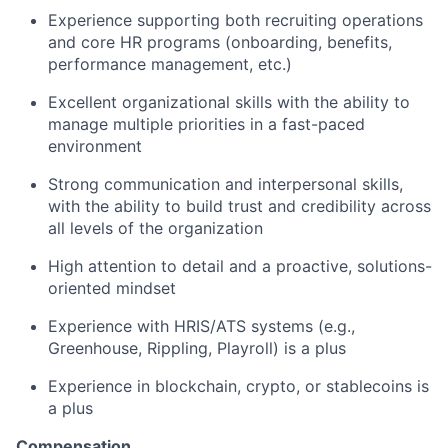
Experience supporting both recruiting operations
and core HR programs (onboarding, benefits,
performance management, etc.)
Excellent organizational skills with the ability to
manage multiple priorities in a fast-paced
environment
Strong communication and interpersonal skills,
with the ability to build trust and credibility across
all levels of the organization
High attention to detail and a proactive, solutions-
oriented mindset
Experience with HRIS/ATS systems (e.g.,
Greenhouse, Rippling, Playroll) is a plus
Experience in blockchain, crypto, or stablecoins is
a plus
Compensation