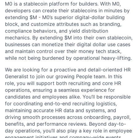
M0 is a stablecoin platform for builders. With M0,
developers can create their stablecoins in minutes by
extending $M - M0’s superior digital-dollar building
block, and customize attributes such as branding,
compliance behaviors, and yield distribution
mechanics. By extending $M into their own stablecoin,
businesses can monetize their digital dollar use cases
and maintain control over their money tech stack,
while not being burdened by operational heavy-lifting.
We are looking for a proactive and detail-oriented HR
Generalist to join our growing People team. In this
role, you will support both recruiting and core HR
operations, ensuring a seamless experience for
candidates and employees alike. You’ll be responsible
for coordinating end-to-end recruiting logistics,
maintaining accurate HR data and systems, and
driving smooth processes across onboarding, payroll,
benefits, and performance reviews. Beyond day-to-
day operations, you’ll also play a key role in employee
engagement initiatives and company-wide events.