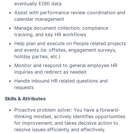
eventually EOR) data
Assist with performance review coordination and
calendar management
Manage document collection, compliance
tracking, and key HR workflows
Help plan and execute on People related projects
and events (ie: offsites, engagement surveys,
holiday parties, etc.)
Monitor and respond to general employee HR
inquiries and redirect as needed
Handle inbound HR related questions and
requests
Skills & Attributes
Proactive problem solver: You have a forward-
thinking mindset, actively identifies opportunities
for improvement, and takes decisive action to
resolve issues efficiently and effectively.