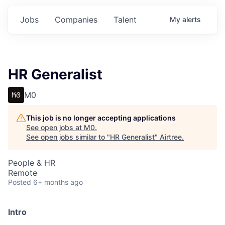
Jobs
Companies
Talent
My
alerts
HR Generalist
M0
This job is no longer accepting applications
See open jobs at
M0
.
See open jobs similar to "
HR Generalist
"
Airtree
.
People & HR
Remote
Posted
6+ months ago
Intro