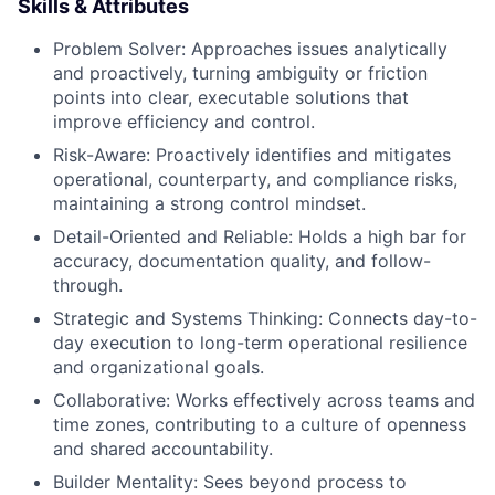
Skills & Attributes
Problem Solver: Approaches issues analytically
and proactively, turning ambiguity or friction
points into clear, executable solutions that
improve efficiency and control.
Risk-Aware: Proactively identifies and mitigates
operational, counterparty, and compliance risks,
maintaining a strong control mindset.
Detail-Oriented and Reliable: Holds a high bar for
accuracy, documentation quality, and follow-
through.
Strategic and Systems Thinking: Connects day-to-
day execution to long-term operational resilience
and organizational goals.
Collaborative: Works effectively across teams and
time zones, contributing to a culture of openness
and shared accountability.
Builder Mentality: Sees beyond process to