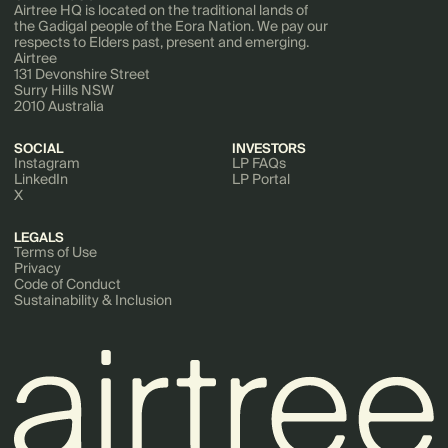
Airtree HQ is located on the traditional lands of
the Gadigal people of the Eora Nation. We pay our
respects to Elders past, present and emerging.
Airtree
131 Devonshire Street
Surry Hills NSW
2010 Australia
SOCIAL
INVESTORS
Instagram
LP FAQs
LinkedIn
LP Portal
X
LEGALS
Terms of Use
Privacy
Code of Conduct
Sustainability & Inclusion