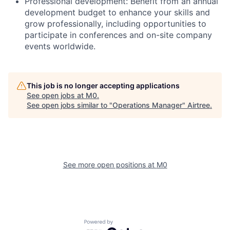
Professional development: Benefit from an annual
development budget to enhance your skills and
grow professionally, including opportunities to
participate in conferences and on-site company
events worldwide.
This job is no longer accepting applications
See open jobs at
M0
.
See open jobs similar to "
Operations Manager
"
Airtree
.
See more open positions at
M0
Powered by Getro.com