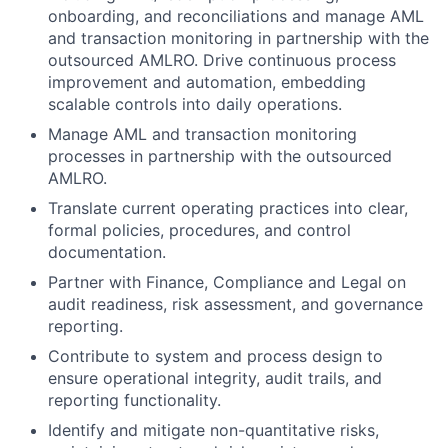
onboarding, and reconciliations and manage AML
and transaction monitoring in partnership with the
outsourced AMLRO. Drive continuous process
improvement and automation, embedding
scalable controls into daily operations.
Manage AML and transaction monitoring
processes in partnership with the outsourced
AMLRO.
Translate current operating practices into clear,
formal policies, procedures, and control
documentation.
Partner with Finance, Compliance and Legal on
audit readiness, risk assessment, and governance
reporting.
Contribute to system and process design to
ensure operational integrity, audit trails, and
reporting functionality.
Identify and mitigate non-quantitative risks,