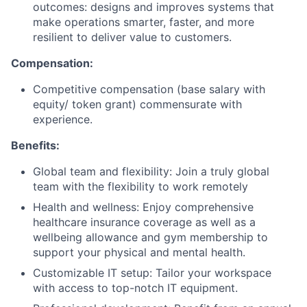
outcomes: designs and improves systems that
make operations smarter, faster, and more
resilient to deliver value to customers.
Compensation:
Competitive compensation (base salary with
equity/ token grant) commensurate with
experience.
Benefits:
Global team and flexibility: Join a truly global
team with the flexibility to work remotely
Health and wellness: Enjoy comprehensive
healthcare insurance coverage as well as a
wellbeing allowance and gym membership to
support your physical and mental health.
Customizable IT setup: Tailor your workspace
with access to top-notch IT equipment.