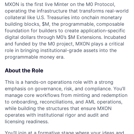
MXON is the first live Minter on the M0 Protocol,
operating the infrastructure that transforms real-world
collateral like U.S. Treasuries into onchain monetary
building blocks, $M, the programmable, composable
foundation for builders to create application-specific
digital dollars through M0’s $M Extensions. Incubated
and funded by the M0 project, MXON plays a critical
role in bringing institutional-grade assets into the
programmable money era.
About the Role
This is a hands-on operations role with a strong
emphasis on governance, risk, and compliance. You’ll
manage core workflows from minting and redemption
to onboarding, reconciliations, and AML operations,
while building the structures that ensure MXON
operates with institutional rigor and audit and
licensing readiness.
You’ll join at a formative stage where your ideas and