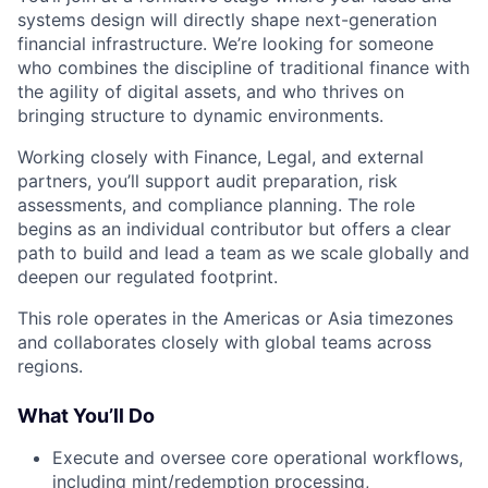
systems design will directly shape next-generation
financial infrastructure. We’re looking for someone
who combines the discipline of traditional finance with
the agility of digital assets, and who thrives on
bringing structure to dynamic environments.
Working closely with Finance, Legal, and external
partners, you’ll support audit preparation, risk
assessments, and compliance planning. The role
begins as an individual contributor but offers a clear
path to build and lead a team as we scale globally and
deepen our regulated footprint.
This role operates in the Americas or Asia timezones
and collaborates closely with global teams across
regions.
What You’ll Do
Execute and oversee core operational workflows,
including mint/redemption processing,