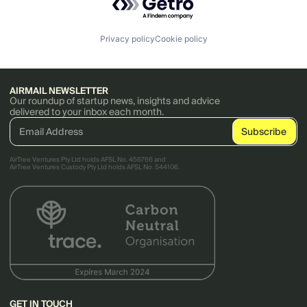
Privacy policy
Cookie policy
AIRMAIL NEWSLETTER
Our roundup of startup news, insights and advice
delivered to your inbox each month.
AirTree Ventures Pty Ltd holds AFSL No. 456766 and
AirTree Ventures Custody Pty Ltd holds AFSL No. 544106.
GET IN TOUCH