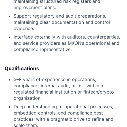
maintaining structured risk registers and
improvement plans.
Support regulatory and audit preparations,
maintaining clear documentation and control
evidence.
Interface externally with auditors, counterparties,
and service providers as MXON’s operational and
compliance representative.
Qualifications
5–8 years of experience in operations,
compliance, internal audit, or risk within a
regulated financial institution or fintech/crypto
organization.
Deep understanding of operational processes,
embedded controls, and compliance best
practices, with a pragmatic drive to refine and
scale them.