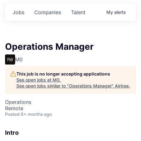
Jobs
Companies
Talent
My
alerts
Operations Manager
M0
This job is no longer accepting applications
See open jobs at
M0
.
See open jobs similar to "
Operations Manager
"
Airtree
.
Operations
Remote
Posted
6+ months ago
Intro