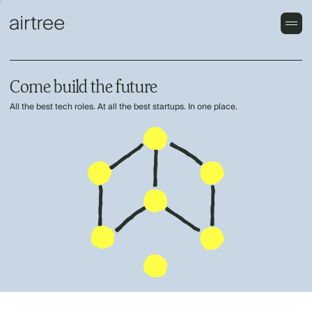
Come build the future
All the best tech roles. At all the best startups. In one place.