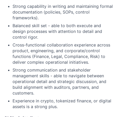
Strong capability in writing and maintaining formal
documentation (policies, SOPs, control
frameworks).
Balanced skill set - able to both execute and
design processes with attention to detail and
control rigor.
Cross-functional collaboration experience across
product, engineering, and corporate/control
functions (Finance, Legal, Compliance, Risk) to
deliver complex operational initiatives.
Strong communication and stakeholder
management skills - able to navigate between
operational detail and strategic discussion, and
build alignment with auditors, partners, and
customers.
Experience in crypto, tokenized finance, or digital
assets is a strong plus.