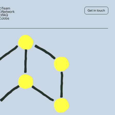
Team
Get in touch
Network
FAQ
Jobs