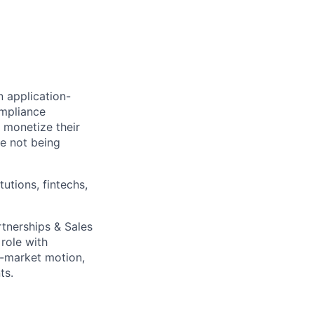
n application-
ompliance
 monetize their
le not being
tutions, fintechs,
tnerships & Sales
 role with
o-market motion,
ts.