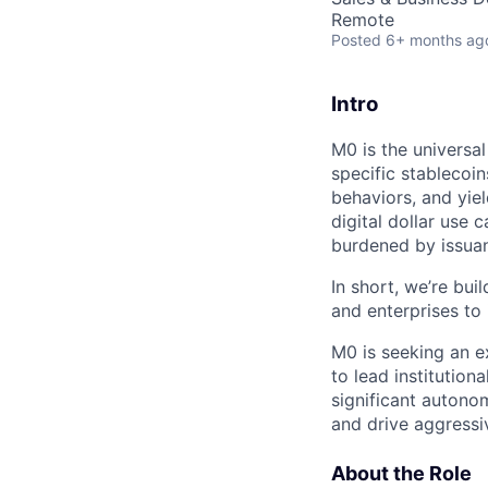
Remote
Posted
6+ months ag
Intro
M0 is the universal
specific stablecoi
behaviors, and yie
digital dollar use 
burdened by issuan
In short, we’re bui
and enterprises to
M0 is seeking an e
to lead institution
significant autono
and drive aggressi
About the Role