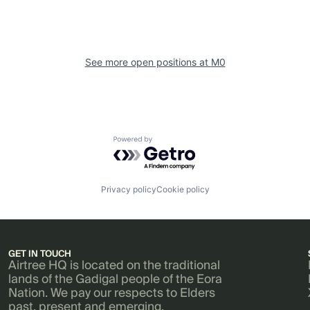
See more open positions at
M0
Powered by Getro.com
Privacy policy
Cookie policy
GET IN TOUCH
Airtree HQ is located on the traditional
lands of the Gadigal people of the Eora
Nation. We pay our respects to Elders
past, present and emerging.