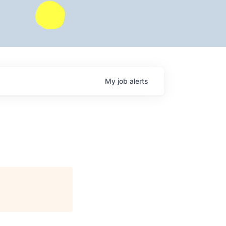
My
job
alerts