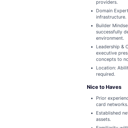
providers.
Domain Experti
infrastructure.
Builder Mindset
successfully d
environment.
Leadership & 
executive pres
concepts to no
Location: Abil
required.
Nice to Haves
Prior experien
card networks
Established net
assets.
Familiarity wi