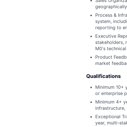
Sales Organiza
geographically
Process & Infr
system, includ
reporting to e
Executive Repr
stakeholders, 
M0's technical 
Product Feedb
market feedbac
Qualifications
Minimum 10+ ye
or enterprise p
Minimum 4+ yea
infrastructure,
Exceptional Tr
year, multi-sta