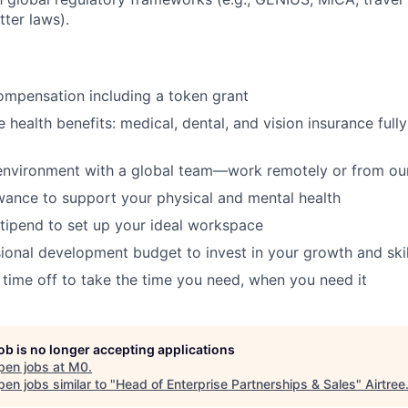
ter laws).
ompensation including a token grant
health benefits: medical, dental, and vision insurance full
environment with a global team—work remotely or from our
wance to support your physical and mental health
tipend to set up your ideal workspace
ional development budget to invest in your growth and skil
 time off to take the time you need, when you need it
job is no longer accepting applications
pen jobs at
M0
.
en jobs similar to "
Head of Enterprise Partnerships & Sales
"
Airtree