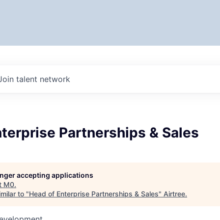
Join talent network
terprise Partnerships & Sales
longer accepting applications
t
M0
.
milar to "
Head of Enterprise Partnerships & Sales
"
Airtree
.
Development