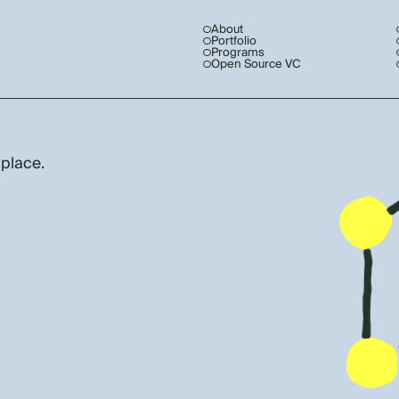
About
Portfolio
Programs
Open Source VC
 place.