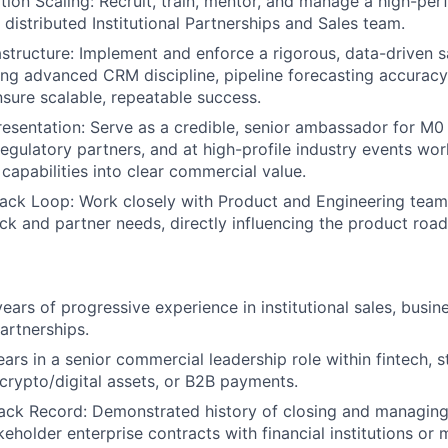
tion Scaling: Recruit, train, mentor, and manage a high-per
 distributed Institutional Partnerships and Sales team.
astructure: Implement and enforce a rigorous, data-driven s
ing advanced CRM discipline, pipeline forecasting accurac
nsure scalable, repeatable success.
esentation: Serve as a credible, senior ambassador for M0 
regulatory partners, and at high-profile industry events wor
capabilities into clear commercial value.
ack Loop: Work closely with Product and Engineering team
k and partner needs, directly influencing the product roa
ars of progressive experience in institutional sales, busi
artnerships.
rs in a senior commercial leadership role within fintech, s
 crypto/digital assets, or B2B payments.
ack Record: Demonstrated history of closing and managing
keholder enterprise contracts with financial institutions or