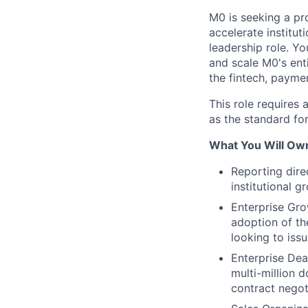
M0 is seeking a pr
accelerate institut
leadership role. Yo
and scale M0's ent
the fintech, payme
This role requires 
as the standard fo
What You Will Own
Reporting dire
institutional g
Enterprise Gro
adoption of th
looking to issu
Enterprise Dea
multi-million d
contract negot