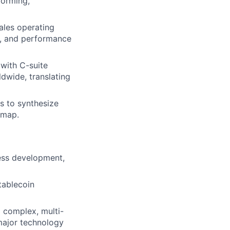
forming,
ales operating
y, and performance
with C-suite
ldwide, translating
s to synthesize
dmap.
ness development,
tablecoin
 complex, multi-
 major technology