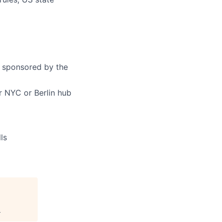
y sponsored by the
 NYC or Berlin hub
ls
.