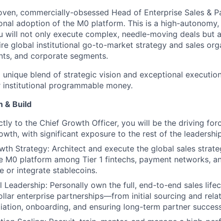
oven, commercially-obsessed Head of Enterprise Sales & Pa
ional adoption of the M0 platform. This is a high-autonomy,
u will not only execute complex, needle-moving deals but al
ire global institutional go-to-market strategy and sales org
nts, and corporate segments.
a unique blend of strategic vision and exceptional executio
r institutional programmable money.
 & Build
ctly to the Chief Growth Officer, you will be the driving fo
rowth, with significant exposure to the rest of the leadershi
wth Strategy: Architect and execute the global sales strate
e M0 platform among Tier 1 fintechs, payment networks, an
e or integrate stablecoins.
l Leadership: Personally own the full, end-to-end sales life
ollar enterprise partnerships—from initial sourcing and rela
iation, onboarding, and ensuring long-term partner success