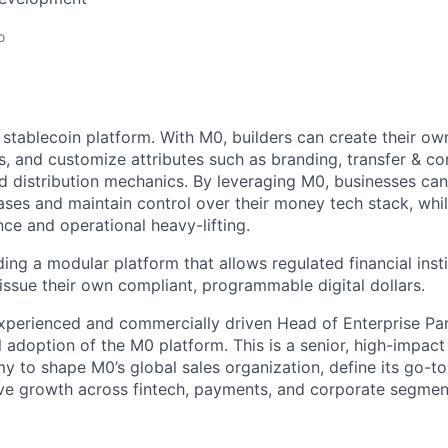
o
 stablecoin platform. With M0, builders can create their ow
ns, and customize attributes such as branding, transfer & c
ld distribution mechanics. By leveraging M0, businesses can
cases and maintain control over their money tech stack, whi
ce and operational heavy-lifting.
lding a modular platform that allows regulated financial insti
 issue their own compliant, programmable digital dollars.
xperienced and commercially driven Head of Enterprise Par
al adoption of the M0 platform. This is a senior, high-impact
my to shape M0’s global sales organization, define its go-t
ve growth across fintech, payments, and corporate segmen