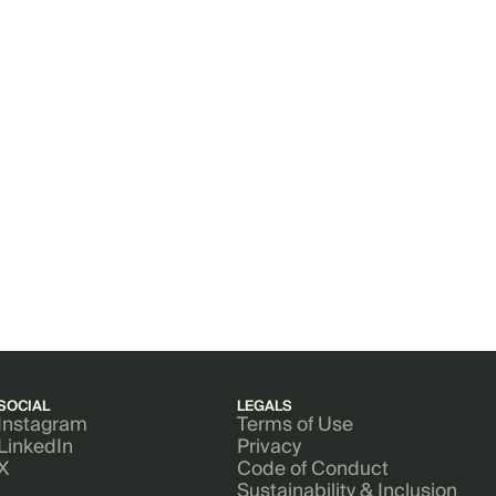
SOCIAL
LEGALS
Instagram
Terms of Use
LinkedIn
Privacy
X
Code of Conduct
Sustainability & Inclusion