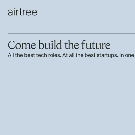
Come build the future
All the best tech roles. At all the best startups. In one