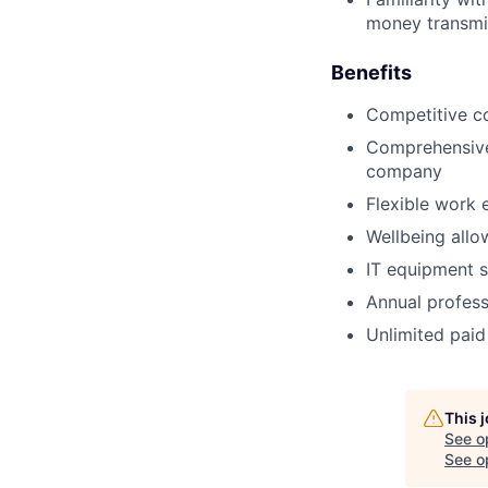
money transmit
Benefits
Competitive c
Comprehensive 
company
Flexible work 
Wellbeing allo
IT equipment s
Annual profess
Unlimited paid
This 
See o
See op