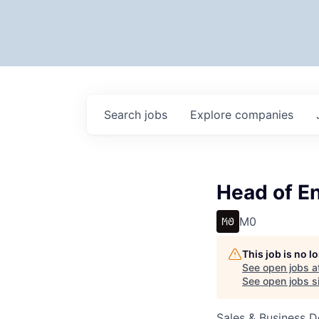
Search
jobs
Explore
companies
Head of En
M0
This job is no 
See open jobs a
See open jobs si
Sales & Business 