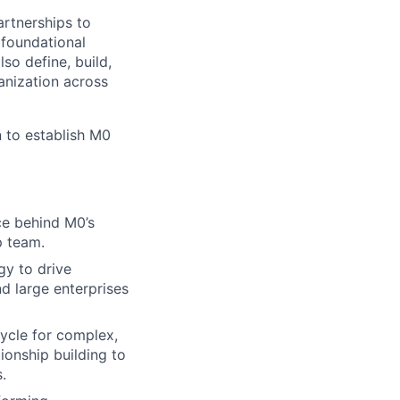
rtnerships to
 foundational
so define, build,
anization across
n to establish M0
rce behind M0’s
p team.
gy to drive
d large enterprises
cycle for complex,
tionship building to
.