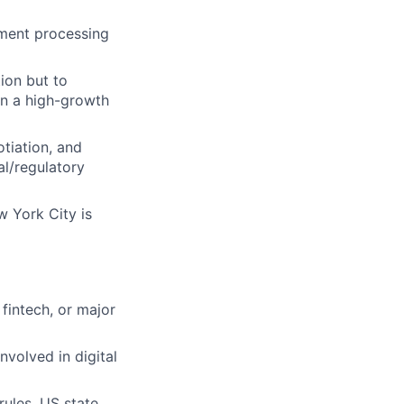
yment processing
tion but to
in a high-growth
tiation, and
al/regulatory
w York City is
 fintech, or major
nvolved in digital
rules, US state