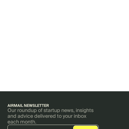
AIRMAIL NEWSLETTER
Our roundup of startup news, insights
and advice delivered to your inbox
each month.