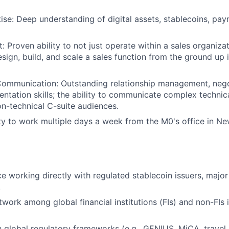
se: Deep understanding of digital assets, stablecoins, pa
: Proven ability to not just operate within a sales organiza
esign, build, and scale a sales function from the ground up 
Communication: Outstanding relationship management, nego
entation skills; the ability to communicate complex technic
n-technical C-suite audiences.
ity to work multiple days a week from the M0's office in Ne
ce working directly with regulated stablecoin issuers, major
.
work among global financial institutions (FIs) and non-FIs i
th global regulatory frameworks (e.g., GENIUS, MiCA, travel 