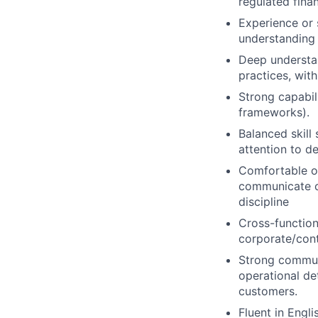
regulated financ
Experience or s
understanding 
Deep understa
practices, wit
Strong capabil
frameworks).
Balanced skill
attention to de
Comfortable op
communicate cl
discipline
Cross-function
corporate/contr
Strong commun
operational det
customers.
Fluent in Engli