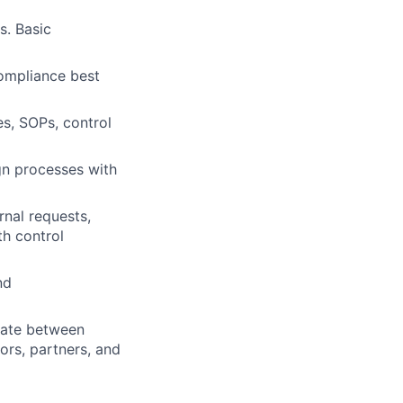
s. Basic
ompliance best
es, SOPs, control
gn processes with
nal requests,
th control
nd
gate between
ors, partners, and