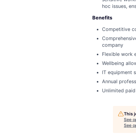
hoc issues, en
Benefits
Competitive c
Comprehensive 
company
Flexible work 
Wellbeing allo
IT equipment s
Annual profess
Unlimited paid
This 
See o
See op