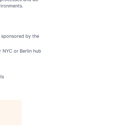
vironments.
y sponsored by the
 NYC or Berlin hub
ls