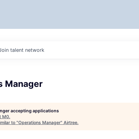
Join talent network
s Manager
longer accepting applications
t
M0
.
milar to "
Operations Manager
"
Airtree
.