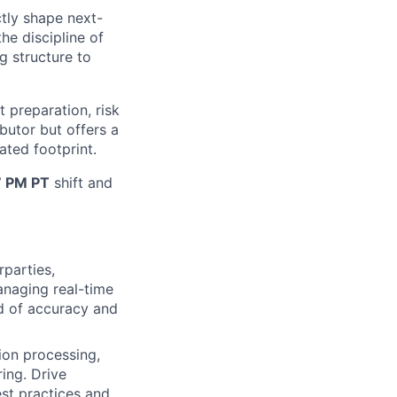
ctly shape next-
he discipline of
ng structure to
t preparation, risk
butor but offers a
ated footprint.
7 PM PT
shift and
rparties,
anaging real-time
rd of accuracy and
ion processing,
ing. Drive
st practices and