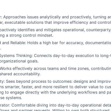
: Approaches issues analytically and proactively, turning am
ar, executable solutions that improve efficiency and control
oactively identifies and mitigates operational, counterpart
ing a strong control mindset.
d and Reliable: Holds a high bar for accuracy, documentatio
.
Systems Thinking: Connects day-to-day execution to long-
organizational goals.
 Works effectively across teams and time zones, contributin
hared accountability.
ity: Sees beyond process to outcomes: designs and improv
s smarter, faster, and more resilient to deliver value to cu
ing to engage directly with the underlying workflows and pa
ose systems.
tor: Comfortable diving into day-to-day operational detail
flows and partner requests. Willing to own both structure