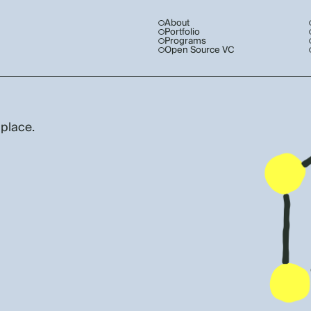
About
Portfolio
Programs
Open Source VC
 place.