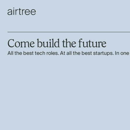
Come build the future
All the best tech roles. At all the best startups. In one