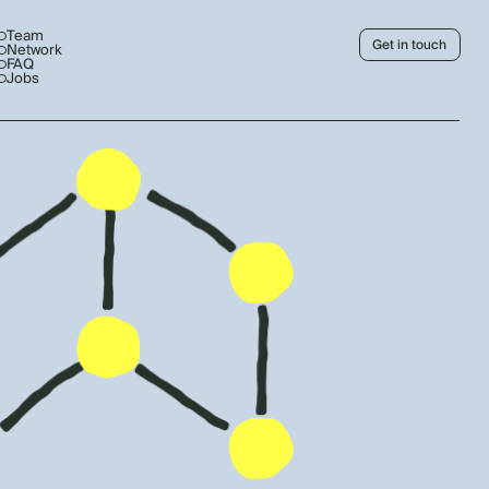
Team
Get in touch
Network
FAQ
Jobs