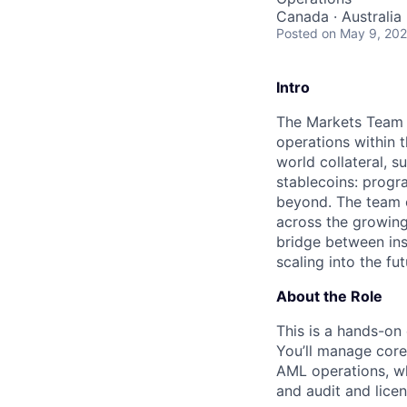
Canada · Australia
Posted
on May 9, 20
Intro
The Markets Team si
operations within 
world collateral, 
stablecoins: progr
beyond. The team o
across the growing
bridge between ins
scaling into the fut
About the Role
This is a hands-on
You’ll manage core
AML operations, wh
and audit and licen