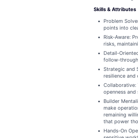
Skills & Attributes
Problem Solver
points into cle
Risk-Aware: Pr
risks, maintain
Detail-Oriente
follow-through
Strategic and 
resilience and 
Collaborative:
openness and s
Builder Mental
make operation
remaining will
that power th
Hands-On Opera
sensitive work