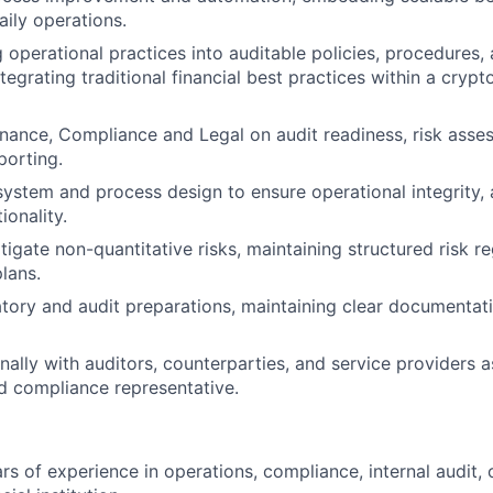
aily operations.
g operational practices into auditable policies, procedures,
egrating traditional financial best practices within a crypt
inance, Compliance and Legal on audit readiness, risk asse
porting.
system and process design to ensure operational integrity, a
ionality.
tigate non-quantitative risks, maintaining structured risk r
lans.
tory and audit preparations, maintaining clear documentat
rnally with auditors, counterparties, and service providers
d compliance representative.
s of experience in operations, compliance, internal audit, o