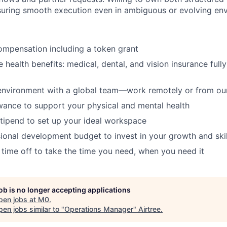
suring smooth execution even in ambiguous or evolving en
ompensation including a token grant
health benefits: medical, dental, and vision insurance full
environment with a global team—work remotely or from our
wance to support your physical and mental health
tipend to set up your ideal workspace
ional development budget to invest in your growth and skil
 time off to take the time you need, when you need it
job is no longer accepting applications
pen jobs at
M0
.
en jobs similar to "
Operations Manager
"
Airtree
.