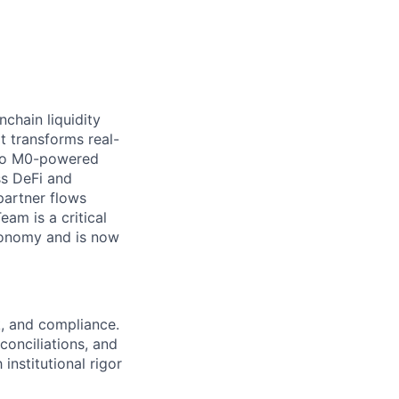
nchain liquidity
t transforms real-
into M0-powered
ss DeFi and
partner flows
am is a critical
economy and is now
k, and compliance.
onciliations, and
institutional rigor