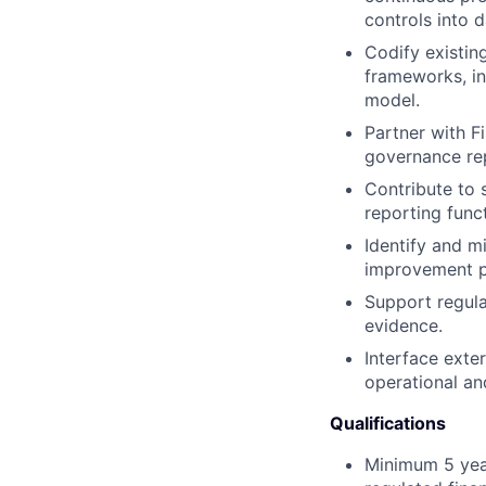
controls into d
Codify existin
frameworks, int
model.
Partner with F
governance re
Contribute to 
reporting funct
Identify and mi
improvement p
Support regula
evidence.
Interface exte
operational an
Qualifications
Minimum 5 year