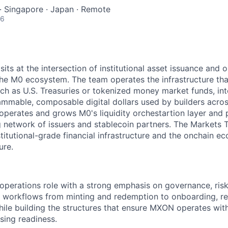
 · Singapore · Japan · Remote
26
ts at the intersection of institutional asset issuance and o
the M0 ecosystem. The team operates the infrastructure tha
such as U.S. Treasuries or tokenized money market funds, 
ammable, composable digital dollars used by builders acro
perates and grows M0's liquidity orchestartion layer and 
 network of issuers and stablecoin partners. The Markets Te
titutional-grade financial infrastructure and the onchain 
ure.
 operations role with a strong emphasis on governance, ris
 workflows from minting and redemption to onboarding, rec
ile building the structures that ensure MXON operates with 
sing readiness.