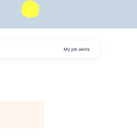
My
job
alerts