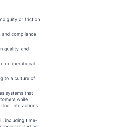
biguity or friction
.
y, and compliance
n quality, and
term operational
g to a culture of
es systems that
stomers while
rtner interactions
, including time-
d processes and ad