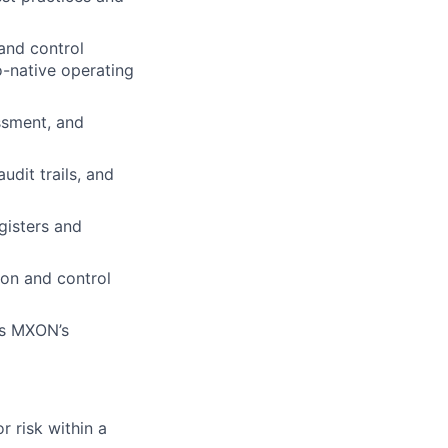
 and control
o-native operating
ssment, and
udit trails, and
egisters and
ion and control
 as MXON’s
r risk within a