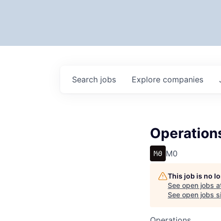
Search
jobs
Explore
companies
Operation
M0
This job is no 
See open jobs a
See open jobs si
Operations