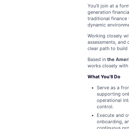
You’ll join at a fo
generation financi
traditional finance
dynamic environme
Working closely wit
assessments, and c
clear path to buil
Based in
the Americ
works closely with
What You’ll Do
Serve as a fro
supporting onb
operational in
control.
Execute and ov
onboarding, an
continuous pr