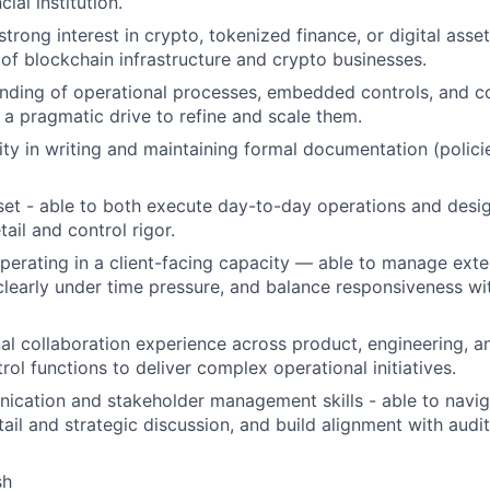
ial institution.
trong interest in crypto, tokenized finance, or digital asset
of blockchain infrastructure and crypto businesses.
nding of operational processes, embedded controls, and c
h a pragmatic drive to refine and scale them.
ity in writing and maintaining formal documentation (polici
 set - able to both execute day-to-day operations and desi
tail and control rigor.
erating in a client-facing capacity — able to manage exter
early under time pressure, and balance responsiveness wi
al collaboration experience across product, engineering, a
ol functions to deliver complex operational initiatives.
ication and stakeholder management skills - able to navi
ail and strategic discussion, and build alignment with audit
sh