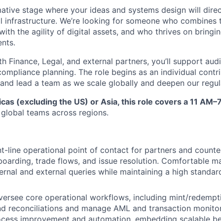
rmative stage where your ideas and systems design will dire
al infrastructure. We’re looking for someone who combines t
 with the agility of digital assets, and who thrives on bringi
nts.
h Finance, Legal, and external partners, you’ll support audi
ompliance planning. The role begins as an individual contri
d and lead a team as we scale globally and deepen our regul
as (excluding the US) or Asia, this role covers a 11 AM–
 global teams across regions.
nt-line operational point of contact for partners and counte
oarding, trade flows, and issue resolution. Comfortable m
ternal and external queries while maintaining a high standa
ersee core operational workflows, including mint/redempt
d reconciliations and manage AML and transaction monitor
ocess improvement and automation, embedding scalable be