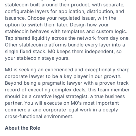
stablecoin built around their product, with separate,
configurable layers for
application, distribution
, and
issuance. Choose your regulate
d issuer, with the
option to switch them later.
Design how your
stablecoin behaves with templates and custom logic.
Tap shared liquidity across the network from day one.
Other stablecoin platforms bundle every layer into a
single fixed stack. M0 keeps them independent, so
your stablecoin stays yours.
M0 is seeking an experienced and exceptionally sharp
corporate lawyer to be a key player in our growth.
Beyond being a pragmatic lawyer with a proven track
record of executing complex deals, this team member
should be a creative legal strategist, a true business
partner. You will execute on M0's most important
commercial and corporate legal work in a deeply
cross-functional environment.
About the Role