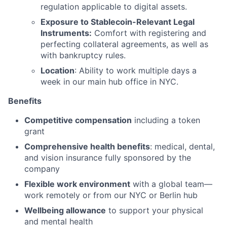
regulation applicable to digital assets.
Exposure to Stablecoin-Relevant Legal
Instruments:
Comfort with registering and
perfecting collateral agreements, as well as
with bankruptcy rules.
Location
: Ability to work multiple days a
week in our main hub office in NYC.
Benefits
Competitive compensation
including a token
grant
Comprehensive health benefits
: medical, dental,
and vision insurance fully sponsored by the
company
Flexible work environment
with a global team—
work remotely or from our NYC or Berlin hub
Wellbeing allowance
to support your physical
and mental health