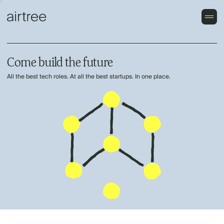
Come build the future
All the best tech roles. At all the best startups. In one place.