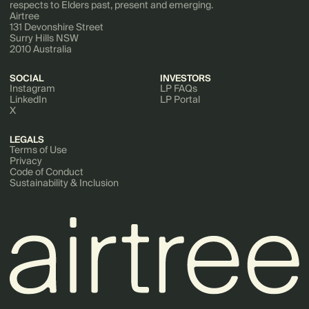
respects to Elders past, present and emerging.
Airtree
131 Devonshire Street
Surry Hills NSW
2010 Australia
SOCIAL
INVESTORS
Instagram
LP FAQs
LinkedIn
LP Portal
X
LEGALS
Terms of Use
Privacy
Code of Conduct
Sustainability & Inclusion