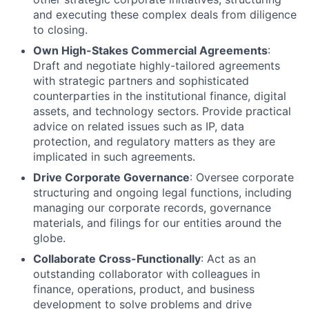
and executing these complex deals from diligence
to closing.
Own High-Stakes Commercial Agreements
:
Draft and negotiate highly-tailored agreements
with strategic partners and sophisticated
counterparties in the institutional finance, digital
assets, and technology sectors. Provide practical
advice on related issues such as IP, data
protection, and regulatory matters as they are
implicated in such agreements.
Drive Corporate Governance
: Oversee corporate
structuring and ongoing legal functions, including
managing our corporate records, governance
materials, and filings for our entities around the
globe.
Collaborate Cross-Functionally
: Act as an
outstanding collaborator with colleagues in
finance, operations, product, and business
development to solve problems and drive