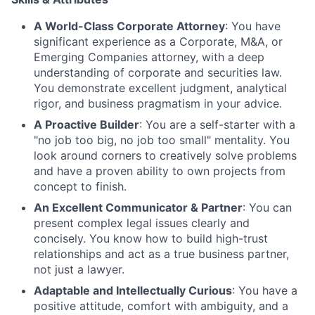
A World-Class Corporate Attorney
: You have
significant experience as a Corporate, M&A, or
Emerging Companies attorney, with a deep
understanding of corporate and securities law.
You demonstrate excellent judgment, analytical
rigor, and business pragmatism in your advice.
A Proactive Builder
: You are a self-starter with a
"no job too big, no job too small" mentality. You
look around corners to creatively solve problems
and have a proven ability to own projects from
concept to finish.
An Excellent Communicator & Partner
: You can
present complex legal issues clearly and
concisely. You know how to build high-trust
relationships and act as a true business partner,
not just a lawyer.
Adaptable and Intellectually Curious
: You have a
positive attitude, comfort with ambiguity, and a