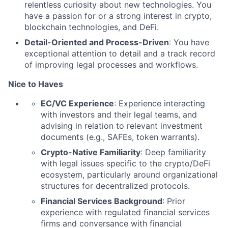
relentless curiosity about new technologies. You
have a passion for or a strong interest in crypto,
blockchain technologies, and DeFi.
Detail-Oriented and Process-Driven
: You have
exceptional attention to detail and a track record
of improving legal processes and workflows.
Nice to Haves
EC/VC Experience
: Experience interacting
with investors and their legal teams, and
advising in relation to relevant investment
documents (e.g., SAFEs, token warrants).
Crypto-Native Familiarity
: Deep familiarity
with legal issues specific to the crypto/DeFi
ecosystem, particularly around organizational
structures for decentralized protocols.
Financial Services Background
: Prior
experience with regulated financial services
firms and conversance with financial