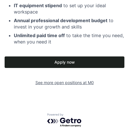
IT equipment stipend
to set up your ideal
workspace
Annual professional development budget
to
invest in your growth and skills
Unlimited paid time off
to take the time you need,
when you need it
Apply now
See more open positions at
M0
Powered by Getro.com