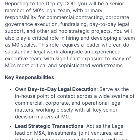
Reporting to the Deputy COO, you will be a senior
member of M0's legal team, with primary
responsibility for commercial contracting, corporate
governance execution, fundraising, day-to-day legal
support, and other ad hoc strategic projects. You will
also play a critical role in hiring and developing a team
as M0 scales. This role requires a leader who can do
substantive legal work alongside an experienced
executive team, with significant exposure to many of
M0’s most critical and sophisticated workstreams.
Key Responsibilities
Own Day-to-Day Legal Execution
: Serve as the
in-house point of contact across a wide swathe of
commercial, corporate, and operational legal
matters, working closely with all key senior
decision makers at M0.
Lead Strategic Transactions
: Act as the Legal
lead on M&A, investments, joint ventures, and
other strategic corporate initiatives, structuring