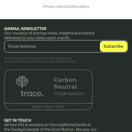
Privacy policy
Cookie policy
AIRMAIL NEWSLETTER
Our roundup of startup news, insights and advice
delivered to your inbox each month.
AirTree Ventures Pty Ltd holds AFSL No. 456766 and
AirTree Ventures Custody Pty Ltd holds AFSL No. 544106.
GET IN TOUCH
Airtree HQ is located on the traditional lands of
the Gadigal people of the Eora Nation. We pay our