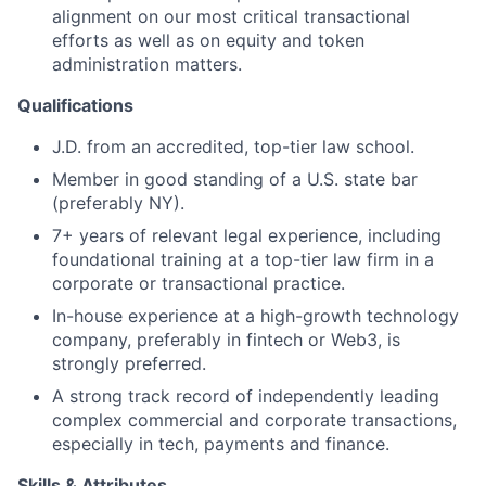
alignment on our most critical transactional
efforts as well as on equity and token
administration matters.
Qualifications
J.D. from an accredited, top-tier law school.
Member in good standing of a U.S. state bar
(preferably NY).
7+ years of relevant legal experience, including
foundational training at a top-tier law firm in a
corporate or transactional practice.
In-house experience at a high-growth technology
company, preferably in fintech or Web3, is
strongly preferred.
A strong track record of independently leading
complex commercial and corporate transactions,
especially in tech, payments and finance.
Skills & Attributes