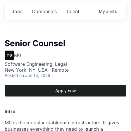
Jobs
Companies
Talent
My
alerts
Senior Counsel
M0
Software Engineering, Legal
New York, NY, USA · Remote
Posted
on Jun 18, 2026
Apply now
Intro
M0 is the modular stablecoin infrastructure. It gives
businesses everything they need to launch a