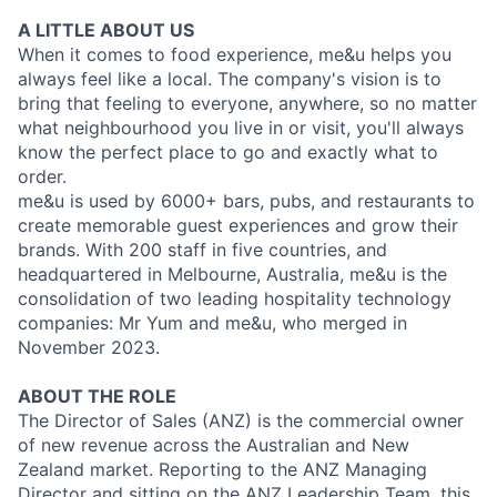
A LITTLE ABOUT US
When it comes to food experience, me&u helps you
always feel like a local. The company's vision is to
bring that feeling to everyone, anywhere, so no matter
what neighbourhood you live in or visit, you'll always
know the perfect place to go and exactly what to
order.
me&u is used by 6000+ bars, pubs, and restaurants to
create memorable guest experiences and grow their
brands. With 200 staff in five countries, and
headquartered in Melbourne, Australia, me&u is the
consolidation of two leading hospitality technology
companies: Mr Yum and me&u, who merged in
November 2023.
ABOUT THE ROLE
The Director of Sales (ANZ) is the commercial owner
of new revenue across the Australian and New
Zealand market. Reporting to the ANZ Managing
Director and sitting on the ANZ Leadership Team, this