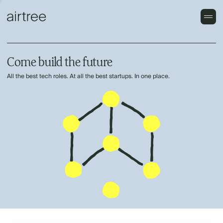
Come build the future
All the best tech roles. At all the best startups. In one place.