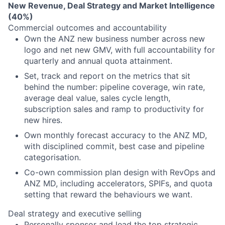
New Revenue, Deal Strategy and Market Intelligence
(40%)
Commercial outcomes and accountability
Own the ANZ new business number across new
logo and net new GMV, with full accountability for
quarterly and annual quota attainment.
Set, track and report on the metrics that sit
behind the number: pipeline coverage, win rate,
average deal value, sales cycle length,
subscription sales and ramp to productivity for
new hires.
Own monthly forecast accuracy to the ANZ MD,
with disciplined commit, best case and pipeline
categorisation.
Co-own commission plan design with RevOps and
ANZ MD, including accelerators, SPIFs, and quota
setting that reward the behaviours we want.
Deal strategy and executive selling
Personally sponsor and lead the top strategic