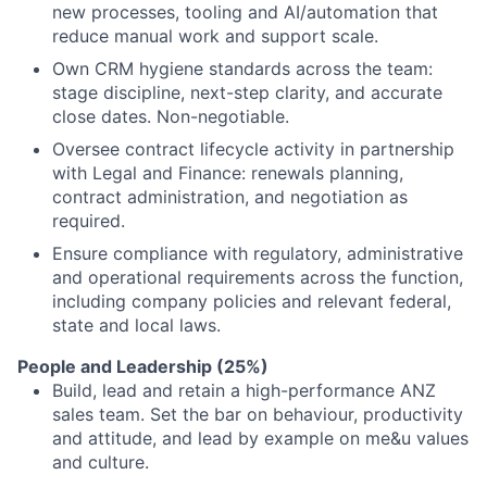
new processes, tooling and AI/automation that
reduce manual work and support scale.
Own CRM hygiene standards across the team:
stage discipline, next-step clarity, and accurate
close dates. Non-negotiable.
Oversee contract lifecycle activity in partnership
with Legal and Finance: renewals planning,
contract administration, and negotiation as
required.
Ensure compliance with regulatory, administrative
and operational requirements across the function,
including company policies and relevant federal,
state and local laws.
People and Leadership (25%)
Build, lead and retain a high-performance ANZ
sales team. Set the bar on behaviour, productivity
and attitude, and lead by example on me&u values
and culture.