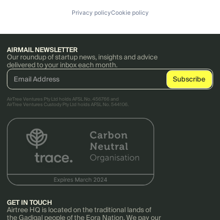
Privacy policy
Cookie policy
AIRMAIL NEWSLETTER
Our roundup of startup news, insights and advice
delivered to your inbox each month.
AirTree Ventures Pty Ltd holds AFSL No. 456766 and
AirTree Ventures Custody Pty Ltd holds AFSL No. 544106.
GET IN TOUCH
Airtree HQ is located on the traditional lands of
the Gadigal people of the Eora Nation. We pay our