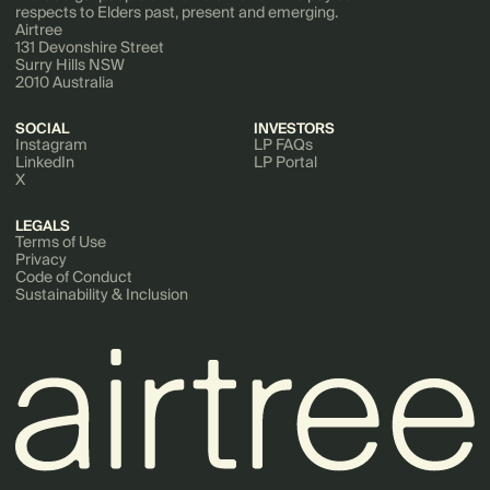
respects to Elders past, present and emerging.
Airtree
131 Devonshire Street
Surry Hills NSW
2010 Australia
SOCIAL
INVESTORS
Instagram
LP FAQs
LinkedIn
LP Portal
X
LEGALS
Terms of Use
Privacy
Code of Conduct
Sustainability & Inclusion