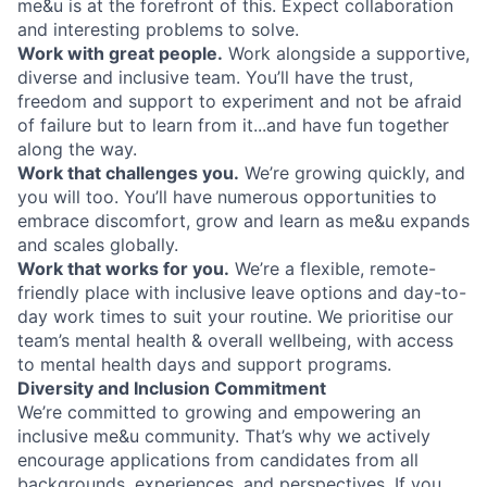
me&u is at the forefront of this. Expect collaboration
and interesting problems to solve.
Work with great people.
Work alongside a supportive,
diverse and inclusive team. You’ll have the trust,
freedom and support to experiment and not be afraid
of failure but to learn from it...and have fun together
along the way.
Work that challenges you.
We’re growing quickly, and
you will too. You’ll have numerous opportunities to
embrace discomfort, grow and learn as me&u expands
and scales globally.
Work that works for you.
We’re a flexible, remote-
friendly place with inclusive leave options and day-to-
day work times to suit your routine. We prioritise our
team’s mental health & overall wellbeing, with access
to mental health days and support programs.
Diversity and Inclusion Commitment
We’re committed to growing and empowering an
inclusive me&u community. That’s why we actively
encourage applications from candidates from all
backgrounds, experiences, and perspectives. If you