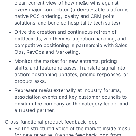
clear, current view of how me&u wins against
every major competitor (order-at-table platforms,
native POS ordering, loyalty and CRM point
solutions, and bundled hospitality tech suites).
Drive the creation and continuous refresh of
battlecards, win themes, objection handling, and
competitive positioning in partnership with Sales
Ops, RevOps and Marketing.
Monitor the market for new entrants, pricing
shifts, and feature releases. Translate signal into
action: positioning updates, pricing responses, or
product asks.
Represent me&u externally at industry forums,
association events and key customer councils to
position the company as the category leader and
a trusted partner.
Cross-functional product feedback loop
Be the structured voice of the market inside me&u
for new revenue. Own the feedback loop from