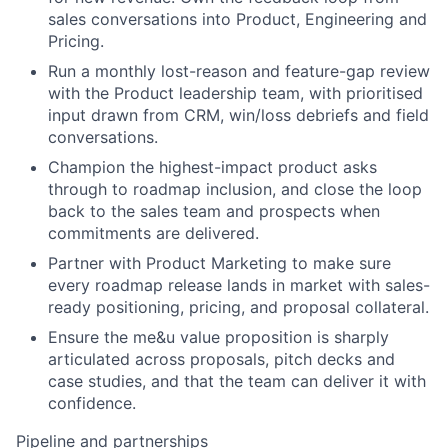
sales conversations into Product, Engineering and
Pricing.
Run a monthly lost-reason and feature-gap review
with the Product leadership team, with prioritised
input drawn from CRM, win/loss debriefs and field
conversations.
Champion the highest-impact product asks
through to roadmap inclusion, and close the loop
back to the sales team and prospects when
commitments are delivered.
Partner with Product Marketing to make sure
every roadmap release lands in market with sales-
ready positioning, pricing, and proposal collateral.
Ensure the me&u value proposition is sharply
articulated across proposals, pitch decks and
case studies, and that the team can deliver it with
confidence.
Pipeline and partnerships