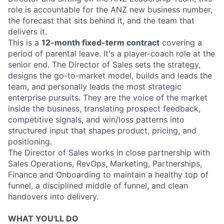
role is accountable for the ANZ new business number,
the forecast that sits behind it, and the team that
delivers it.
This is a
12-month fixed-term contract
covering a
period of parental leave. It's a player-coach role at the
senior end. The Director of Sales sets the strategy,
designs the go-to-market model, builds and leads the
team, and personally leads the most strategic
enterprise pursuits. They are the voice of the market
inside the business, translating prospect feedback,
competitive signals, and win/loss patterns into
structured input that shapes product, pricing, and
positioning.
The Director of Sales works in close partnership with
Sales Operations, RevOps, Marketing, Partnerships,
Finance and Onboarding to maintain a healthy top of
funnel, a disciplined middle of funnel, and clean
handovers into delivery.
WHAT YOU'LL DO