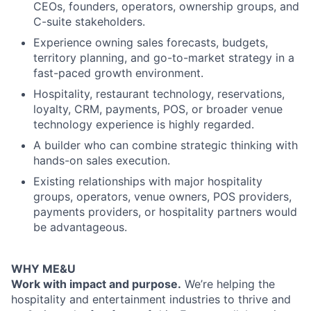
CEOs, founders, operators, ownership groups, and
C-suite stakeholders.
Experience owning sales forecasts, budgets,
territory planning, and go-to-market strategy in a
fast-paced growth environment.
Hospitality, restaurant technology, reservations,
loyalty, CRM, payments, POS, or broader venue
technology experience is highly regarded.
A builder who can combine strategic thinking with
hands-on sales execution.
Existing relationships with major hospitality
groups, operators, venue owners, POS providers,
payments providers, or hospitality partners would
be advantageous.
WHY ME&U
Work with impact and purpose.
We’re helping the
hospitality and entertainment industries to thrive and