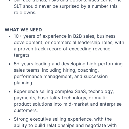
SLT should never be surprised by a number this
role owns.
WHAT WE NEED
10+ years of experience in B2B sales, business
development, or commercial leadership roles, with
a proven track record of exceeding revenue
targets.
5+ years leading and developing high-performing
sales teams, including hiring, coaching,
performance management, and succession
planning.
Experience selling complex SaaS, technology,
payments, hospitality technology, or multi-
product solutions into mid-market and enterprise
customers.
Strong executive selling experience, with the
ability to build relationships and negotiate with