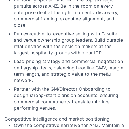
pursuits across ANZ. Be in the room on every
enterprise deal at the right moments: discovery,
commercial framing, executive alignment, and
close.
Run executive-to-executive selling with C-suite
and venue ownership group leaders. Build durable
relationships with the decision makers at the
largest hospitality groups within our ICP.
Lead pricing strategy and commercial negotiation
on flagship deals, balancing headline GMV, margin,
term length, and strategic value to the me&u
network.
Partner with the GM/Director Onboarding to
design strong-start plans on accounts, ensuring
commercial commitments translate into live,
performing venues.
Competitive intelligence and market positioning
Own the competitive narrative for ANZ. Maintain a