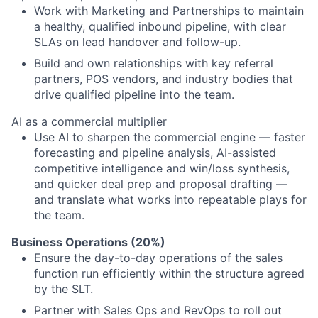
Work with Marketing and Partnerships to maintain
a healthy, qualified inbound pipeline, with clear
SLAs on lead handover and follow-up.
Build and own relationships with key referral
partners, POS vendors, and industry bodies that
drive qualified pipeline into the team.
AI as a commercial multiplier
Use AI to sharpen the commercial engine — faster
forecasting and pipeline analysis, AI-assisted
competitive intelligence and win/loss synthesis,
and quicker deal prep and proposal drafting —
and translate what works into repeatable plays for
the team.
Business Operations (20%)
Ensure the day-to-day operations of the sales
function run efficiently within the structure agreed
by the SLT.
Partner with Sales Ops and RevOps to roll out