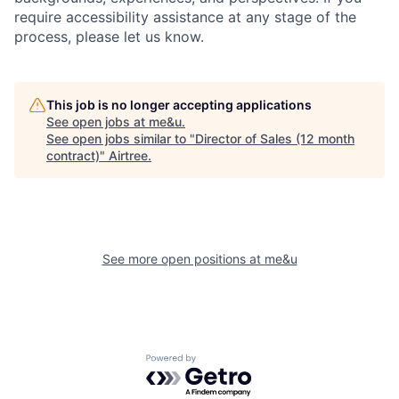
require accessibility assistance at any stage of the
process, please let us know.
This job is no longer accepting applications
See open jobs at
me&u
.
See open jobs similar to "
Director of Sales (12 month
contract)
"
Airtree
.
See more open positions at
me&u
Powered by Getro.com