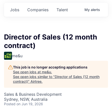
Jobs
Companies
Talent
My
alerts
Director of Sales (12 month
contract)
me&u
This job is no longer accepting applications
See open jobs at
me&u
.
See open jobs similar to "
Director of Sales (12 month
contract)
"
Airtree
.
Sales & Business Development
Sydney, NSW, Australia
Posted
on Jun 19, 2026