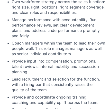
Own workforce strategy across the sales function:
right size, right locations, right segment coverage,
and clear roles and responsibilities.
Manage performance with accountability. Run
performance reviews, set clear development
plans, and address underperformance promptly
and fairly.
Coach managers within the team to lead their own
people well. This role manages managers as well
as senior individual contributors.
Provide input into compensation, promotions,
talent reviews, internal mobility and succession
planning.
Lead recruitment and selection for the function,
with a hiring bar that consistently raises the
quality of the team.
Provide and coordinate ongoing training,
coaching and capability uplift across the team.