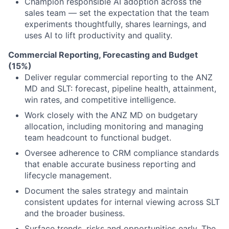
Champion responsible AI adoption across the
sales team — set the expectation that the team
experiments thoughtfully, shares learnings, and
uses AI to lift productivity and quality.
Commercial Reporting, Forecasting and Budget
(15%)
Deliver regular commercial reporting to the ANZ
MD and SLT: forecast, pipeline health, attainment,
win rates, and competitive intelligence.
Work closely with the ANZ MD on budgetary
allocation, including monitoring and managing
team headcount to functional budget.
Oversee adherence to CRM compliance standards
that enable accurate business reporting and
lifecycle management.
Document the sales strategy and maintain
consistent updates for internal viewing across SLT
and the broader business.
Surface trends, risks and opportunities early. The