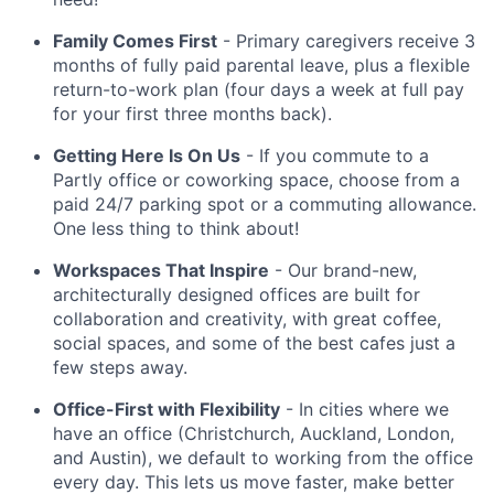
Family Comes First
- Primary caregivers receive 3
months of fully paid parental leave, plus a flexible
return-to-work plan (four days a week at full pay
for your first three months back).
Getting Here Is On Us
- If you commute to a
Partly office or coworking space, choose from a
paid 24/7 parking spot or a commuting allowance.
One less thing to think about!
Workspaces That Inspire
- Our brand-new,
architecturally designed offices are built for
collaboration and creativity, with great coffee,
social spaces, and some of the best cafes just a
few steps away.
Office-First with Flexibility
- In cities where we
have an office (Christchurch, Auckland, London,
and Austin), we default to working from the office
every day. This lets us move faster, make better