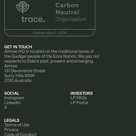
GET IN TOUCH
Airtree HQ is located on the traditional lands of
the Gadigal people of the Eora Nation. We pay our
respects to Elders past, present and emerging.
Airtree
131 Devonshire Street
Surry Hills NSW
2010 Australia
SOCIAL
INVESTORS
Instagram
LP FAQs
LinkedIn
LP Portal
X
LEGALS
Terms of Use
Privacy
Code of Conduct