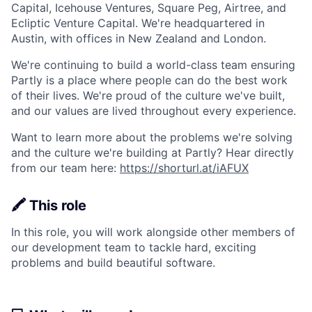
Capital, Icehouse Ventures, Square Peg, Airtree, and
Ecliptic Venture Capital. We're headquartered in
Austin, with offices in New Zealand and London.
We're continuing to build a world-class team ensuring
Partly is a place where people can do the best work
of their lives. We're proud of the culture we've built,
and our values are lived throughout every experience.
Want to learn more about the problems we're solving
and the culture we're building at Partly? Hear directly
from our team here:
https://shorturl.at/iAFUX
🖍️ This role
In this role, you will work alongside other members of
our development team to tackle hard, exciting
problems and build beautiful software.