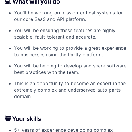
💻 What will you do
You'll be working on mission-critical systems for
our core SaaS and API platform.
You will be ensuring these features are highly
scalable, fault-tolerant and accurate.
You will be working to provide a great experience
to businesses using the Partly platform.
You will be helping to develop and share software
best practices with the team.
This is an opportunity to become an expert in the
extremely complex and underserved auto parts
domain.
🥷 Your skills
5+ years of experience developing complex