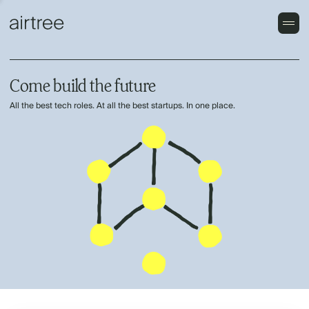
Come build the future
All the best tech roles. At all the best startups. In one place.