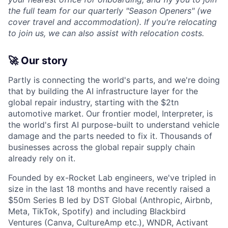
the full team for our quarterly "Season Openers" (we
cover travel and accommodation). If you're relocating
to join us, we can also assist with relocation costs.
🚀 Our story
Partly is connecting the world's parts, and we're doing
that by building the AI infrastructure layer for the
global repair industry, starting with the $2tn
automotive market. Our frontier model, Interpreter, is
the world's first AI purpose-built to understand vehicle
damage and the parts needed to fix it. Thousands of
businesses across the global repair supply chain
already rely on it.
Founded by ex-Rocket Lab engineers, we've tripled in
size in the last 18 months and have recently raised a
$50m Series B led by DST Global (Anthropic, Airbnb,
Meta, TikTok, Spotify) and including Blackbird
Ventures (Canva, CultureAmp etc.), WNDR, Activant