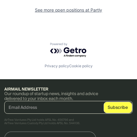
See more open positions at
Partly
Powered by Getro.com
Privacy policy
Cookie policy
AIRMAIL NEWSLETTER
Our roundup of startup news, insights and advice
delivered to your inbox each month.
AirTree Ventures Pty Ltd holds AFSL No. 456766 and
AirTree Ventures Custody Pty Ltd holds AFSL No. 544106.