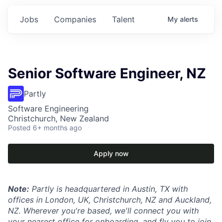
Jobs
Companies
Talent
My
alerts
Senior Software Engineer, NZ
Partly
Software Engineering
Christchurch, New Zealand
Posted
6+ months ago
Apply now
Note:
Partly is headquartered in Austin, TX with
offices in London, UK, Christchurch, NZ and Auckland,
NZ. Wherever you're based, we'll connect you with
your nearest office for onboarding, and fly you to join