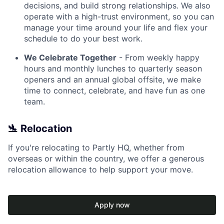
decisions, and build strong relationships. We also
operate with a high-trust environment, so you can
manage your time around your life and flex your
schedule to do your best work.
We Celebrate Together
- From weekly happy
hours and monthly lunches to quarterly season
openers and an annual global offsite, we make
time to connect, celebrate, and have fun as one
team.
🛬 Relocation
If you're relocating to Partly HQ, whether from
overseas or within the country, we offer a generous
relocation allowance to help support your move.
Apply now