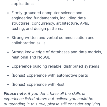
applications
Firmly grounded computer science and
engineering fundamentals, including data
structures, concurrency, architecture, APIs,
testing, and design patterns.
Strong written and verbal communication and
collaboration skills
Strong knowledge of databases and data models,
relational and NoSQL
Experience building reliable, distributed systems
(Bonus) Experience with automotive parts
(Bonus) Experience with Rust
Please note
: if you don't have all the skills or
experience listed above but believe you could be
outstanding in this role, please still consider applying.