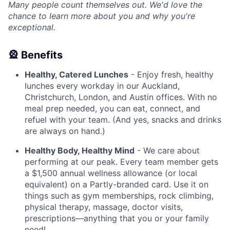
Many people count themselves out. We'd love the
chance to learn more about you and why you're
exceptional.
🎡 Benefits
Healthy, Catered Lunches
- Enjoy fresh, healthy
lunches every workday in our Auckland,
Christchurch, London, and Austin offices. With no
meal prep needed, you can eat, connect, and
refuel with your team. (And yes, snacks and drinks
are always on hand.)
Healthy Body, Healthy Mind
- We care about
performing at our peak. Every team member gets
a $1,500 annual wellness allowance (or local
equivalent) on a Partly-branded card. Use it on
things such as gym memberships, rock climbing,
physical therapy, massage, doctor visits,
prescriptions—anything that you or your family
need!