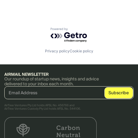
Powered by Getro.com
Privacy policy
Cookie policy
AIRMAIL NEWSLETTER
Our roundup of startup news, insights and advice
delivered to your inbox each month.
AirTree Ventures Pty Ltd holds AFSL No. 456766 and
AirTree Ventures Custody Pty Ltd holds AFSL No. 544106.