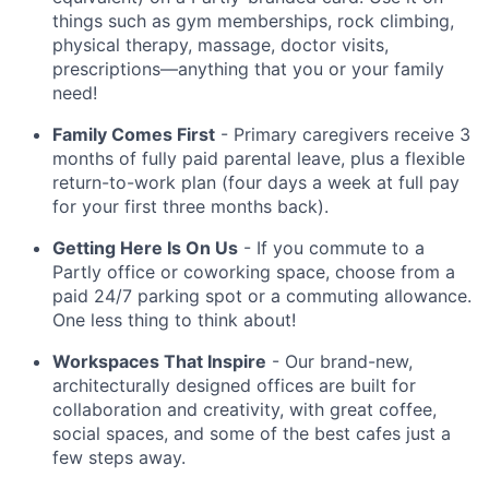
things such as gym memberships, rock climbing,
physical therapy, massage, doctor visits,
prescriptions—anything that you or your family
need!
Family Comes First
- Primary caregivers receive 3
months of fully paid parental leave, plus a flexible
return-to-work plan (four days a week at full pay
for your first three months back).
Getting Here Is On Us
- If you commute to a
Partly office or coworking space, choose from a
paid 24/7 parking spot or a commuting allowance.
One less thing to think about!
Workspaces That Inspire
- Our brand-new,
architecturally designed offices are built for
collaboration and creativity, with great coffee,
social spaces, and some of the best cafes just a
few steps away.