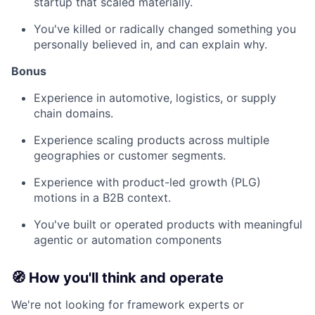
startup that scaled materially.
You've killed or radically changed something you
personally believed in, and can explain why.
Bonus
Experience in automotive, logistics, or supply
chain domains.
Experience scaling products across multiple
geographies or customer segments.
Experience with product-led growth (PLG)
motions in a B2B context.
You've built or operated products with meaningful
agentic or automation components
🧭 How you'll think and operate
We're not looking for framework experts or