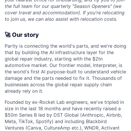
the full team for our quarterly "Season Openers" (we
cover travel and accommodation). If you're relocating
to join us, we can also assist with relocation costs.
🚀 Our story
Partly is connecting the world's parts, and we're doing
that by building the AI infrastructure layer for the
global repair industry, starting with the $2tn
automotive market. Our frontier model, Interpreter, is
the world's first AI purpose-built to understand vehicle
damage and the parts needed to fix it. Thousands of
businesses across the global repair supply chain
already rely on it.
Founded by ex-Rocket Lab engineers, we've tripled in
size in the last 18 months and have recently raised a
$50m Series B led by DST Global (Anthropic, Airbnb,
Meta, TikTok, Spotify) and including Blackbird
Ventures (Canva, CultureAmp etc.), WNDR, Activant