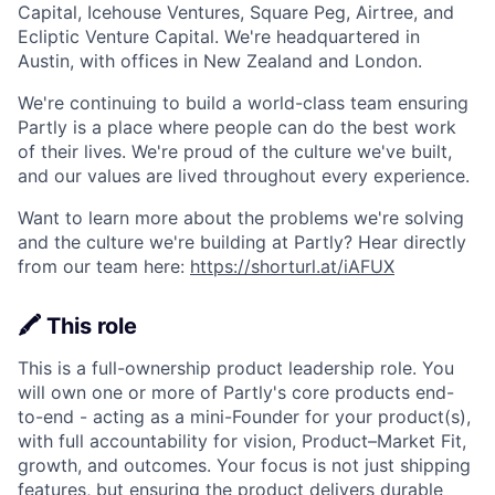
Capital, Icehouse Ventures, Square Peg, Airtree, and
Ecliptic Venture Capital. We're headquartered in
Austin, with offices in New Zealand and London.
We're continuing to build a world-class team ensuring
Partly is a place where people can do the best work
of their lives. We're proud of the culture we've built,
and our values are lived throughout every experience.
Want to learn more about the problems we're solving
and the culture we're building at Partly? Hear directly
from our team here:
https://shorturl.at/iAFUX
🖍️ This role
This is a full-ownership product leadership role. You
will own one or more of Partly's core products end-
to-end - acting as a mini-Founder for your product(s),
with full accountability for vision, Product–Market Fit,
growth, and outcomes. Your focus is not just shipping
features, but ensuring the product delivers durable