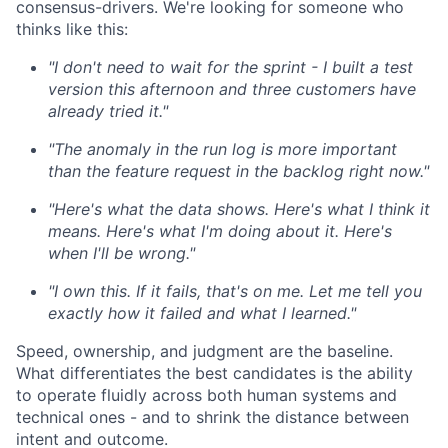
consensus-drivers. We're looking for someone who
thinks like this:
"I don't need to wait for the sprint - I built a test
version this afternoon and three customers have
already tried it."
"The anomaly in the run log is more important
than the feature request in the backlog right now."
"Here's what the data shows. Here's what I think it
means. Here's what I'm doing about it. Here's
when I'll be wrong."
"I own this. If it fails, that's on me. Let me tell you
exactly how it failed and what I learned."
Speed, ownership, and judgment are the baseline.
What differentiates the best candidates is the ability
to operate fluidly across both human systems and
technical ones - and to shrink the distance between
intent and outcome.