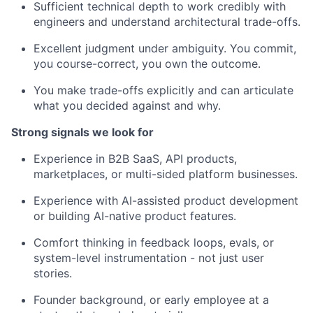
Sufficient technical depth to work credibly with
engineers and understand architectural trade-offs.
Excellent judgment under ambiguity. You commit,
you course-correct, you own the outcome.
You make trade-offs explicitly and can articulate
what you decided against and why.
Strong signals we look for
Experience in B2B SaaS, API products,
marketplaces, or multi-sided platform businesses.
Experience with AI-assisted product development
or building AI-native product features.
Comfort thinking in feedback loops, evals, or
system-level instrumentation - not just user
stories.
Founder background, or early employee at a