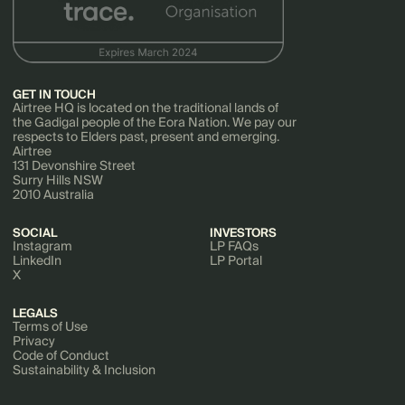
GET IN TOUCH
Airtree HQ is located on the traditional lands of
the Gadigal people of the Eora Nation. We pay our
respects to Elders past, present and emerging.
Airtree
131 Devonshire Street
Surry Hills NSW
2010 Australia
SOCIAL
INVESTORS
Instagram
LP FAQs
LinkedIn
LP Portal
X
LEGALS
Terms of Use
Privacy
Code of Conduct
Sustainability & Inclusion