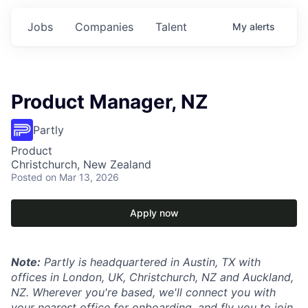
Jobs
Companies
Talent
My
alerts
Product Manager, NZ
Partly
Product
Christchurch, New Zealand
Posted
on Mar 13, 2026
Apply now
Note:
Partly is headquartered in Austin, TX with
offices in London, UK, Christchurch, NZ and Auckland,
NZ. Wherever you're based, we'll connect you with
your nearest office for onboarding, and fly you to join