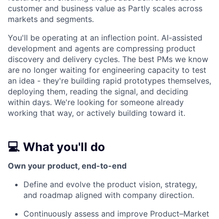
customer and business value as Partly scales across
markets and segments.
You'll be operating at an inflection point. AI-assisted
development and agents are compressing product
discovery and delivery cycles. The best PMs we know
are no longer waiting for engineering capacity to test
an idea - they're building rapid prototypes themselves,
deploying them, reading the signal, and deciding
within days. We're looking for someone already
working that way, or actively building toward it.
💻 What you'll do
Own your product, end-to-end
Define and evolve the product vision, strategy,
and roadmap aligned with company direction.
Continuously assess and improve Product–Market