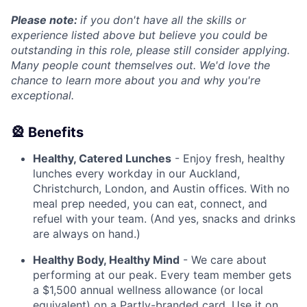
Please note:
if you don't have all the skills or
experience listed above but believe you could be
outstanding in this role, please still consider applying.
Many people count themselves out. We'd love the
chance to learn more about you and why you're
exceptional.
🎡 Benefits
Healthy, Catered Lunches
- Enjoy fresh, healthy
lunches every workday in our Auckland,
Christchurch, London, and Austin offices. With no
meal prep needed, you can eat, connect, and
refuel with your team. (And yes, snacks and drinks
are always on hand.)
Healthy Body, Healthy Mind
- We care about
performing at our peak. Every team member gets
a $1,500 annual wellness allowance (or local
equivalent) on a Partly-branded card. Use it on