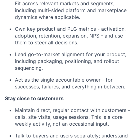
Fit across relevant markets and segments,
including multi-sided platform and marketplace
dynamics where applicable.
Own key product and PLG metrics - activation,
adoption, retention, expansion, NPS - and use
them to steer all decisions.
Lead go-to-market alignment for your product,
including packaging, positioning, and rollout
sequencing.
Act as the single accountable owner - for
successes, failures, and everything in between.
Stay close to customers
Maintain direct, regular contact with customers -
calls, site visits, usage sessions. This is a core
weekly activity, not an occasional input.
Talk to buyers and users separately; understand