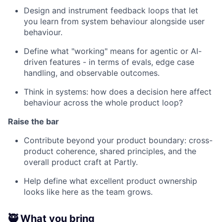
Design and instrument feedback loops that let
you learn from system behaviour alongside user
behaviour.
Define what "working" means for agentic or AI-
driven features - in terms of evals, edge case
handling, and observable outcomes.
Think in systems: how does a decision here affect
behaviour across the whole product loop?
Raise the bar
Contribute beyond your product boundary: cross-
product coherence, shared principles, and the
overall product craft at Partly.
Help define what excellent product ownership
looks like here as the team grows.
🥷 What you bring