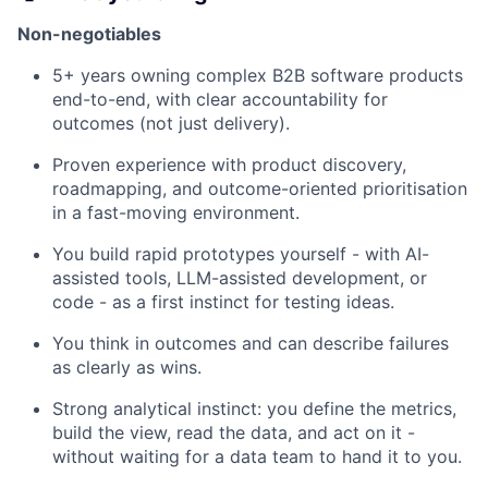
Non-negotiables
5+ years owning complex B2B software products
end-to-end, with clear accountability for
outcomes (not just delivery).
Proven experience with product discovery,
roadmapping, and outcome-oriented prioritisation
in a fast-moving environment.
You build rapid prototypes yourself - with AI-
assisted tools, LLM-assisted development, or
code - as a first instinct for testing ideas.
You think in outcomes and can describe failures
as clearly as wins.
Strong analytical instinct: you define the metrics,
build the view, read the data, and act on it -
without waiting for a data team to hand it to you.