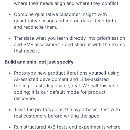
where their needs align and where they conflict.
Combine qualitative customer insight with
quantitative usage and metric data. Read both
and reconcile them.
Translate what you learn directly into prioritisation
and PMF assessment - and share it with the teams
that need it.
Build and ship, not just specify
Prototype new product iterations yourself using
AI-assisted development and LLM-assisted
tooling - fast, disposable, real. We call this vibe
coding; it is our default mode for product
discovery.
Treat the prototype as the hypothesis. Test with
real customers before writing the spec.
Run structured A/B tests and experiments where