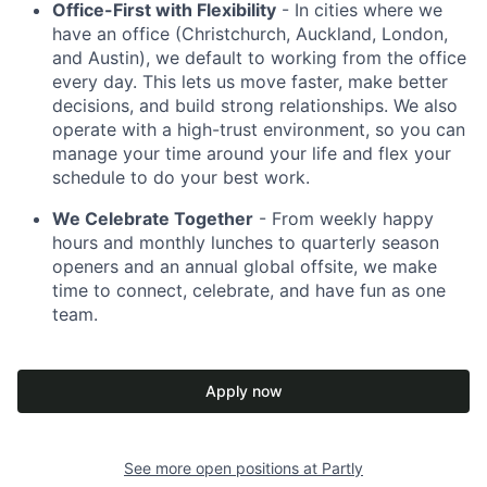
Office-First with Flexibility
- In cities where we
have an office (Christchurch, Auckland, London,
and Austin), we default to working from the office
every day. This lets us move faster, make better
decisions, and build strong relationships. We also
operate with a high-trust environment, so you can
manage your time around your life and flex your
schedule to do your best work.
We Celebrate Together
- From weekly happy
hours and monthly lunches to quarterly season
openers and an annual global offsite, we make
time to connect, celebrate, and have fun as one
team.
Apply now
See more open positions at
Partly