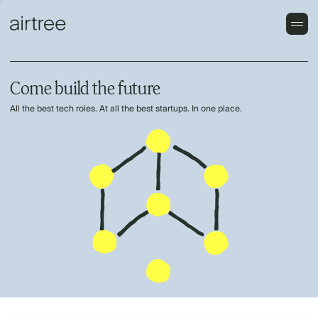
Come build the future
All the best tech roles. At all the best startups. In one place.