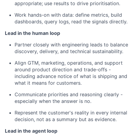
appropriate; use results to drive prioritisation.
Work hands-on with data: define metrics, build
dashboards, query logs, read the signals directly.
Lead in the human loop
Partner closely with engineering leads to balance
discovery, delivery, and technical sustainability.
Align GTM, marketing, operations, and support
around product direction and trade-offs -
including advance notice of what is shipping and
what it means for customers.
Communicate priorities and reasoning clearly -
especially when the answer is no.
Represent the customer's reality in every internal
decision, not as a summary but as evidence.
Lead in the agent loop