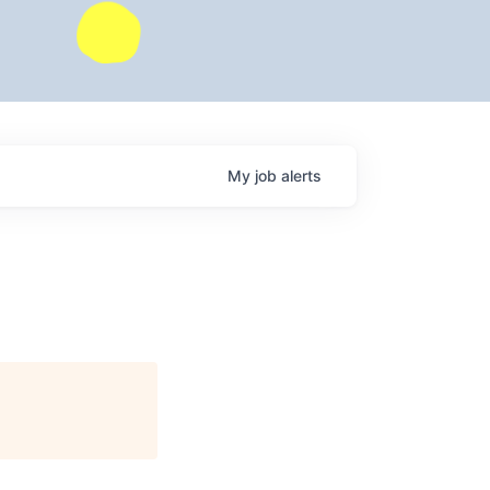
My
job
alerts