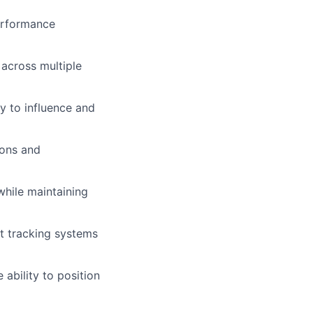
performance
 across multiple
ty to influence and
ions and
while maintaining
t tracking systems
ability to position