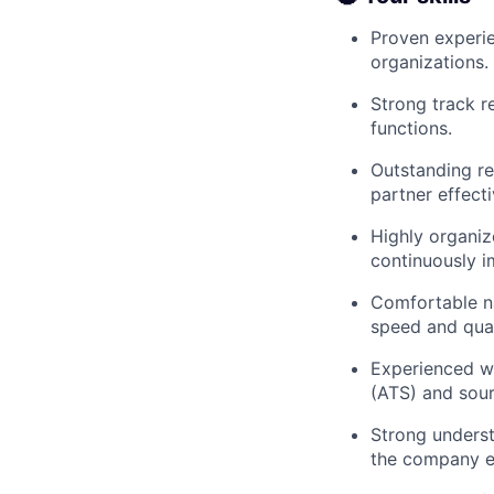
Proven experie
organizations.
Strong track r
functions.
Outstanding re
partner effecti
Highly organiz
continuously i
Comfortable na
speed and qual
Experienced wi
(ATS) and sour
Strong underst
the company ef