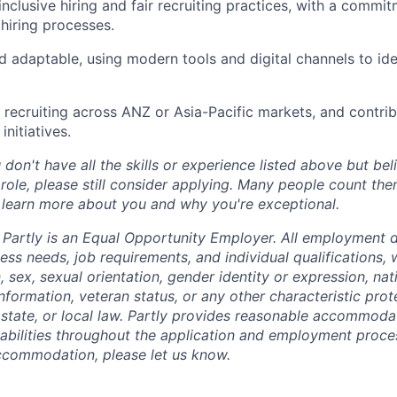
nclusive hiring and fair recruiting practices, with a commit
hiring processes.
 adaptable, using modern tools and digital channels to id
recruiting across ANZ or Asia-Pacific markets, and contrib
nitiatives.
 don't have all the skills or experience listed above but be
 role, please still consider applying. Many people count th
 learn more about you and why you're exceptional.
Partly is an Equal Opportunity Employer. All employment d
ss needs, job requirements, and individual qualifications, 
n, sex, sexual orientation, gender identity or expression, nat
 information, veteran status, or any other characteristic pro
 state, or local law. Partly provides reasonable accommodat
isabilities throughout the application and employment proce
ccommodation, please let us know.