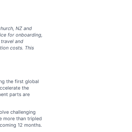
tchurch, NZ and
ice for onboarding,
 travel and
tion costs. This
g the first global
accelerate the
ment parts are
olve challenging
e more than tripled
e coming 12 months.