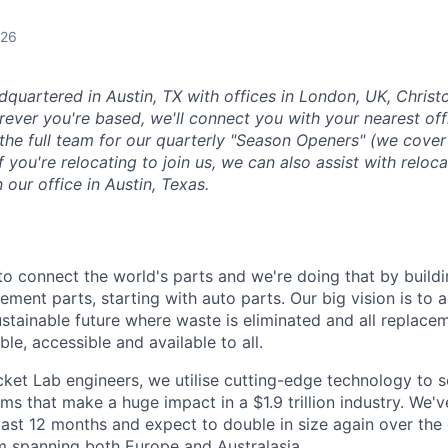
026
dquartered in Austin, TX with offices in London, UK, Chris
ever you're based, we'll connect you with your nearest off
 the full team for our quarterly "Season Openers" (we cover
you're relocating to join us, we can also assist with reloca
n our office in Austin, Texas.
 to connect the world's parts and we're doing that by buildin
ement parts, starting with auto parts. Our big vision is to 
stainable future where waste is eliminated and all replace
ble, accessible and available to all.
et Lab engineers, we utilise cutting-edge technology to s
ms that make a huge impact in a $1.9 trillion industry. We'v
last 12 months and expect to double in size again over th
m spanning both Europe and Australasia.