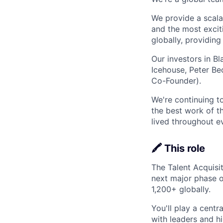
We provide a scalab
and the most excit
globally, providin
Our investors in B
Icehouse, Peter Be
Co-Founder).
We're continuing t
the best work of th
lived throughout e
🖍️ This role
The Talent Acquisit
next major phase 
1,200+ globally.
You'll play a centr
with leaders and hi