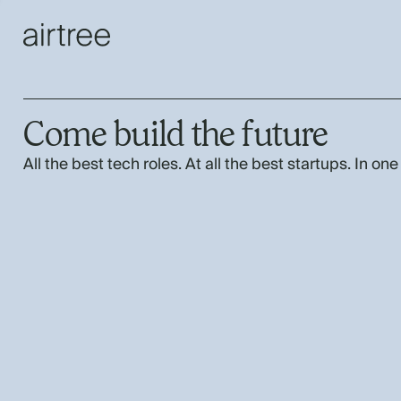
Come build the future
All the best tech roles. At all the best startups. In one