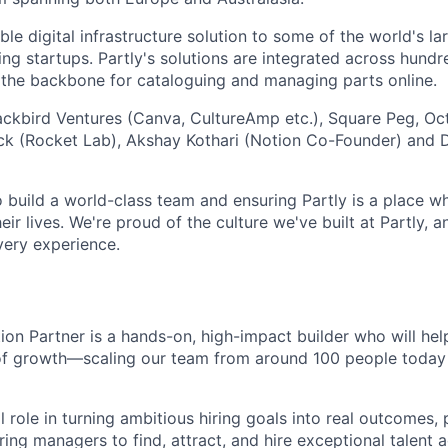
le digital infrastructure solution to some of the world's l
ing startups. Partly's solutions are integrated across hund
g the backbone for cataloguing and managing parts online.
lackbird Ventures (Canva, CultureAmp etc.), Square Peg, Oc
ck (Rocket Lab), Akshay Kothari (Notion Co-Founder) and D
o build a world-class team and ensuring Partly is a place 
eir lives. We're proud of the culture we've built at Partly, 
very experience.
ion Partner is a hands-on, high-impact builder who will help
of growth—scaling our team from around 100 people today 
al role in turning ambitious hiring goals into real outcomes, 
ring managers to find, attract, and hire exceptional talent