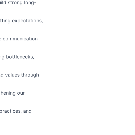
ild strong long-
etting expectations,
ive communication
ng bottlenecks,
nd values through
thening our
 practices, and