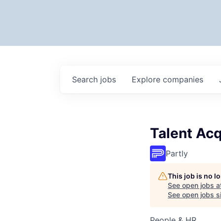
Search
jobs
Explore
companies
Talent Acq
Partly
This job is no 
See open jobs a
See open jobs si
People & HR