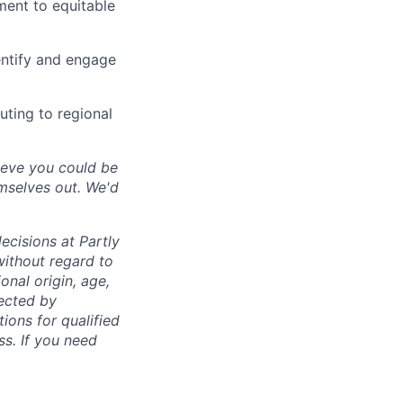
ment to equitable
entify and engage
uting to regional
lieve you could be
emselves out. We'd
ecisions at Partly
without regard to
ional origin, age,
tected by
ions for qualified
ss. If you need