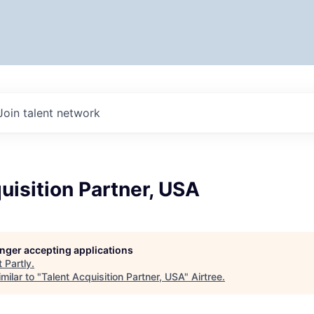
Join talent network
uisition Partner, USA
longer accepting applications
t
Partly
.
milar to "
Talent Acquisition Partner, USA
"
Airtree
.