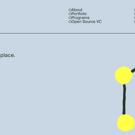
About
Portfolio
Programs
Open Source VC
 place.