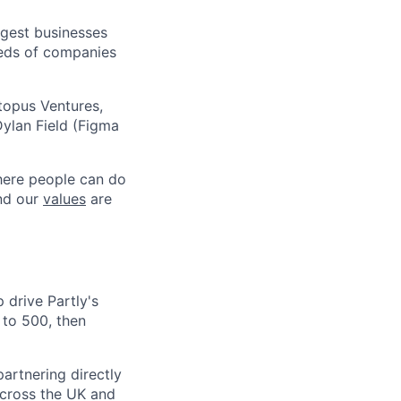
argest businesses
reds of companies
topus Ventures,
ylan Field (Figma
where people can do
and our
values
are
 drive Partly's
to 500, then
partnering directly
 across the UK and