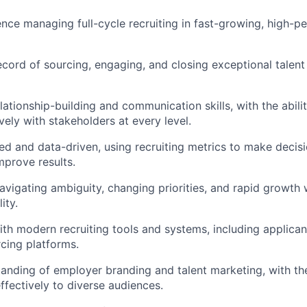
nce managing full-cycle recruiting in fast-growing, high-
ecord of sourcing, engaging, and closing exceptional talent
lationship-building and communication skills, with the abili
vely with stakeholders at every level.
ed and data-driven, using recruiting metrics to make decis
mprove results.
vigating ambiguity, changing priorities, and rapid growth 
ity.
th modern recruiting tools and systems, including applican
cing platforms.
anding of employer branding and talent marketing, with the 
fectively to diverse audiences.