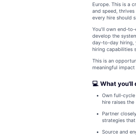
Europe. This is a 
and speed, thrives
every hire should s
You'll own end-to-e
develop the system
day-to-day hiring,
hiring capabilitie
This is an opportu
meaningful impact o
💻 What you'll
Own full-cycle
hire raises the 
Partner closel
strategies that
Source and en