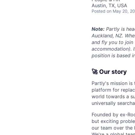
Austin, TX, USA
Posted
on May 20, 2
Note:
Partly is hea
Auckland, NZ. Wher
and fly you to join
accommodation). If 
position is based i
🚀 Our story
Partly's mission is
platform for replac
world towards a su
universally searcha
Founded by ex-Rock
but exciting proble
our team over the 
We're a global tea