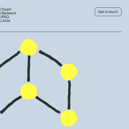
Team
Get in touch
Network
FAQ
Jobs