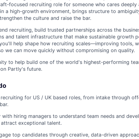
craft-focused recruiting role for someone who cares deeply 
 in a high-growth environment, brings structure to ambiguit
trengthen the culture and raise the bar.
nd recruiting, build trusted partnerships across the busine
s and talent infrastructure that make sustainable growth 
 you'll help shape how recruiting scales—improving tools, 
s so we can move quickly without compromising on quality.
nity to help build one of the world's highest-performing t
n Partly's future.
 do
 recruiting for US / UK based roles, from intake through off
bar.
y with hiring managers to understand team needs and devel
 attract exceptional talent.
gage top candidates through creative, data-driven appro