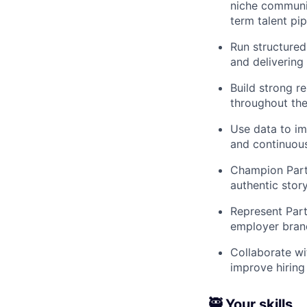
niche communit
term talent pip
Run structured,
and delivering
Build strong r
throughout the
Use data to im
and continuous
Champion Partl
authentic sto
Represent Part
employer bran
Collaborate wit
improve hiring
🥷 Your skills