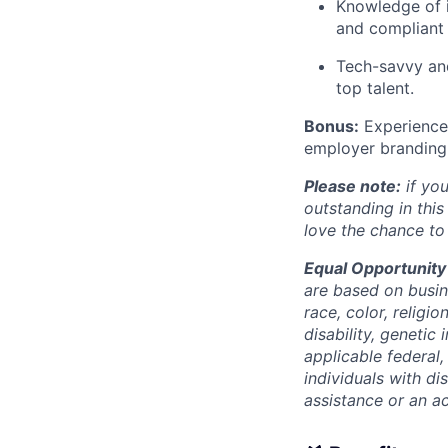
Knowledge of i
and compliant 
Tech-savvy and
top talent.
Bonus:
Experience 
employer branding i
Please note:
if you
outstanding in this
love the chance to
Equal Opportunity
are based on busine
race, color, religio
disability, genetic
applicable federal,
individuals with d
assistance or an a