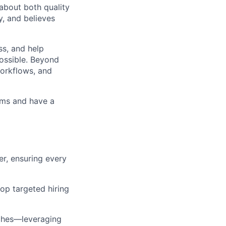
about both quality
y, and believes
ss, and help
possible. Beyond
workflows, and
eams and have a
er, ensuring every
op targeted hiring
aches—leveraging