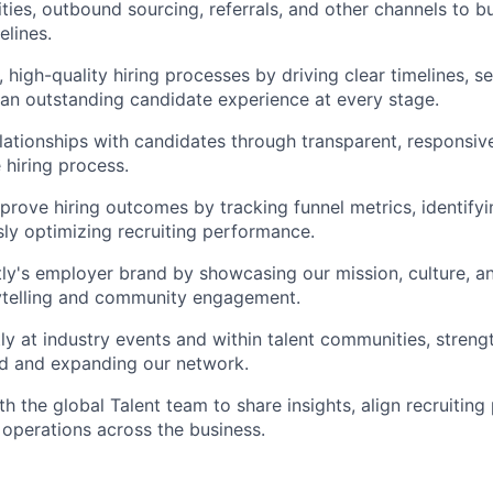
ies, outbound sourcing, referrals, and other channels to bu
elines.
 high-quality hiring processes by driving clear timelines, s
 an outstanding candidate experience at every stage.
elationships with candidates through transparent, respons
 hiring process.
prove hiring outcomes by tracking funnel metrics, identifyi
ly optimizing recruiting performance.
y's employer brand by showcasing our mission, culture, a
rytelling and community engagement.
ly at industry events and within talent communities, streng
d and expanding our network.
h the global Talent team to share insights, align recruiting
 operations across the business.