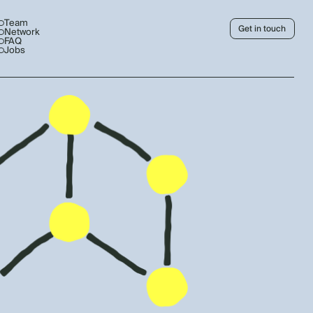
Team
Get in touch
Network
FAQ
Jobs