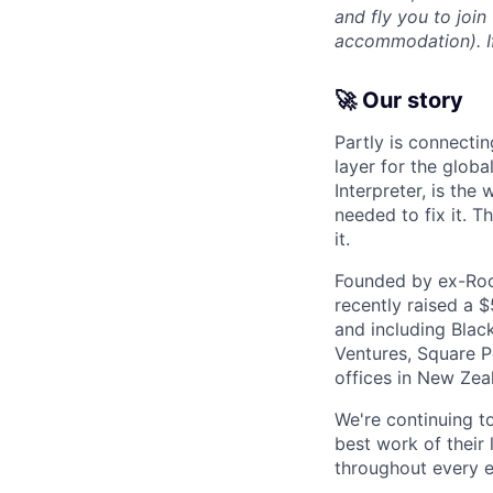
and fly you to join
accommodation). If 
🚀 Our story
Partly is connectin
layer for the globa
Interpreter, is the
needed to fix it. T
it.
Founded by ex-Rock
recently raised a 
and including Blac
Ventures, Square Pe
offices in New Ze
We're continuing t
best work of their 
throughout every e