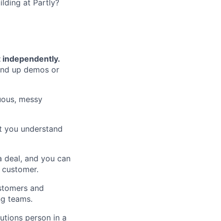
lding at Partly?
t independently.
and up demos or
ous, messy
 you understand
a deal, and you can
a customer.
stomers and
ng teams.
utions person in a