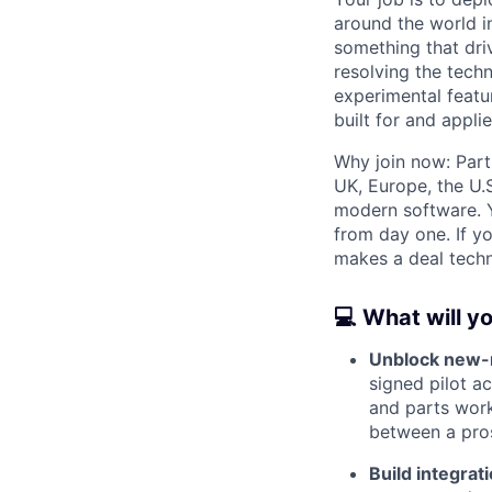
around the world in
something that dri
resolving the tech
experimental featu
built for and appl
Why join now: Part
UK, Europe, the U.S
modern software. Y
from day one. If y
makes a deal technic
💻 What will y
Unblock new-m
signed pilot a
and parts work
between a pro
Build integrat