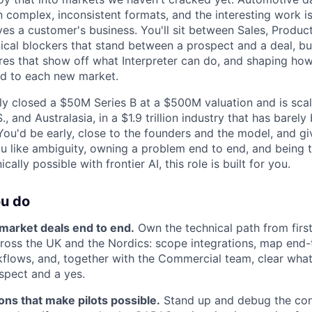
 complex, inconsistent formats, and the interesting work is i
ves a customer's business. You'll sit between Sales, Produc
nical blockers that stand between a prospect and a deal, b
res that show off what Interpreter can do, and shaping ho
ied to each new market.
ly closed a $50M Series B at a $500M valuation and is scal
., and Australasia, in a $1.9 trillion industry that has bare
ou'd be early, close to the founders and the model, and gi
ou like ambiguity, owning a problem end to end, and being
ally possible with frontier AI, this role is built for you.
ou do
arket deals end to end.
Own the technical path from first
cross the UK and the Nordics: scope integrations, map end
flows, and, together with the Commercial team, clear wha
spect and a yes.
ions that make pilots possible.
Stand up and debug the con