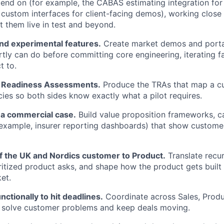
end on (for example, the CABAS estimating integration fo
k custom interfaces for client-facing demos), working close
t them live in test and beyond.
nd experimental features.
Create market demos and porta
tly can do before committing core engineering, iterating f
t to.
l Readiness Assessments.
Produce the TRAs that map a c
es so both sides know exactly what a pilot requires.
 a commercial case.
Build value proposition frameworks, ca
 example, insurer reporting dashboards) that show customers
of the UK and Nordics customer to Product.
Translate recur
ioritized product asks, and shape how the product gets built
et.
ctionally to hit deadlines.
Coordinate across Sales, Produ
o solve customer problems and keep deals moving.