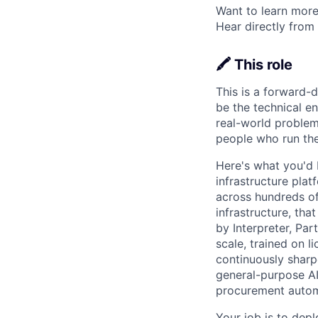
Want to learn more
Hear directly from
🖍️ This role
This is a forward-d
be the technical e
real-world problems
people who run the 
Here's what you'd 
infrastructure pla
across hundreds of
infrastructure, tha
by Interpreter, Pa
scale, trained on 
continuously shar
general-purpose AI
procurement automa
Your job is to dep