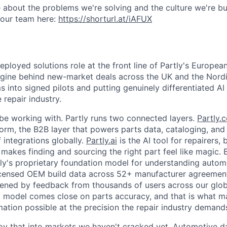
 about the problems we're solving and the culture we're bui
 our team here:
https://shorturl.at/iAFUX
eployed solutions role at the front line of Partly's Europea
ngine behind new-market deals across the UK and the Nordi
 into signed pilots and putting genuinely differentiated AI 
repair industry.
be working with. Partly runs two connected layers.
Partly.
tform, the B2B layer that powers parts data, cataloging, an
 integrations globally.
Partly.ai
is the AI tool for repairers, 
t makes finding and sourcing the right part feel like magic
rtly's proprietary foundation model for understanding autom
licensed OEM build data across 52+ manufacturer agreemen
pened by feedback from thousands of users across our glo
 model comes close on parts accuracy, and that is what m
tion possible at the precision the repair industry demand
loy that into markets we haven't cracked yet. Automotive da