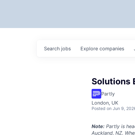
Search
jobs
Explore
companies
Solutions 
Partly
London, UK
Posted
on Jun 9, 202
Note:
Partly is hea
Auckland, NZ. Wher