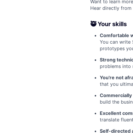
Want to learn more
Hear directly from
🥷 Your skills
Comfortable wo
You can write
prototypes you
Strong techni
problems into 
You're not afr
that you ultim
Commercially
build the busi
Excellent com
translate flue
Self-directed