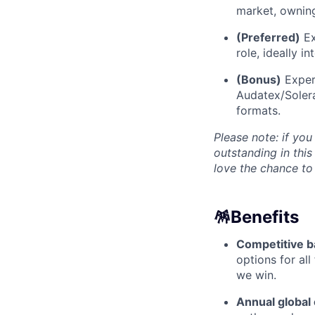
market, owning
(Preferred)
Ex
role, ideally i
(Bonus)
Experi
Audatex/Solera
formats.
Please note: if you
outstanding in this
love the chance to
🪅
Benefits
Competitive b
options for al
we win.
Annual global 