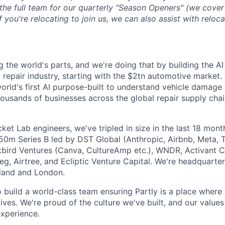
 the full team for our quarterly "Season Openers" (we cover
you're relocating to join us, we can also assist with reloca
g the world's parts, and we're doing that by building the AI
l repair industry, starting with the $2tn automotive market.
 world's first AI purpose-built to understand vehicle damage
housands of businesses across the global repair supply chai
et Lab engineers, we've tripled in size in the last 18 mon
$50m Series B led by DST Global (Anthropic, Airbnb, Meta, T
kbird Ventures (Canva, CultureAmp etc.), WNDR, Activant C
g, Airtree, and Ecliptic Venture Capital. We're headquarter
aland and London.
o build a world-class team ensuring Partly is a place where
lives. We're proud of the culture we've built, and our values
xperience.