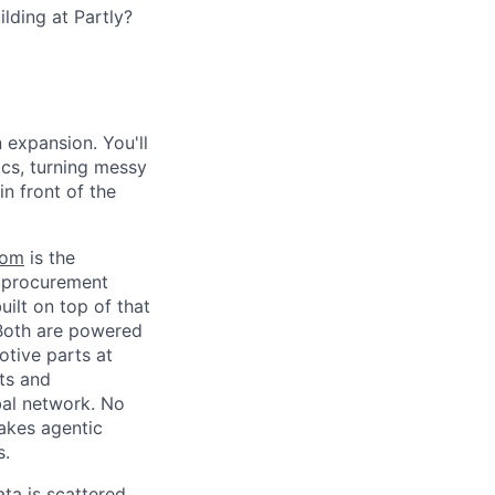
lding at Partly?
n expansion. You'll
cs, turning messy
in front of the
com
is the
d procurement
built on top of that
. Both are powered
otive parts at
ts and
bal network. No
akes agentic
s.
ta is scattered