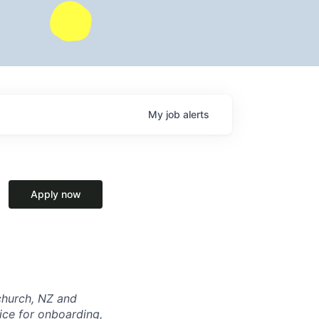
My
job
alerts
Apply now
tchurch, NZ and
ice for onboarding,