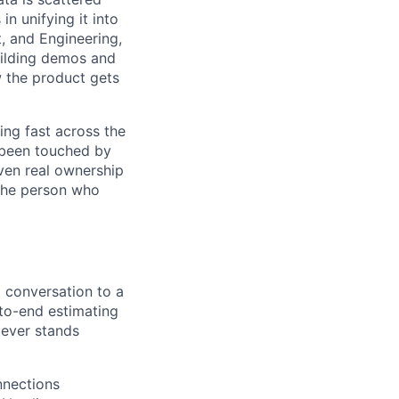
n unifying it into
t, and Engineering,
uilding demos and
w the product gets
ing fast across the
ly been touched by
ven real ownership
 the person who
 conversation to a
-to-end estimating
tever stands
nections