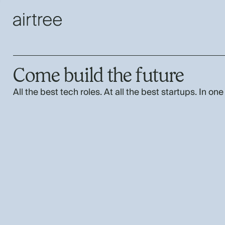
Come build the future
All the best tech roles. At all the best startups. In one