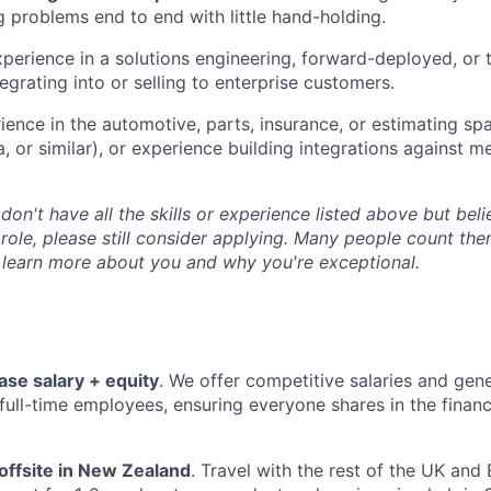
 problems end to end with little hand-holding.
perience in a solutions engineering, forward-deployed, or t
ntegrating into or selling to enterprise customers.
ence in the automotive, parts, insurance, or estimating 
, or similar), or experience building integrations against m
 don't have all the skills or experience listed above but be
 role, please still consider applying. Many people count th
 learn more about you and why you're exceptional.
ase salary + equity
. We offer competitive salaries and gen
l full-time employees, ensuring everyone shares in the finan
offsite in New Zealand
. Travel with the rest of the UK an