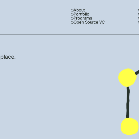
About
Portfolio
Programs
Open Source VC
 place.