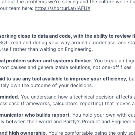
 about the problems we're solving and the culture we're bui
 our team here:
https://shorturl.at/iAFUX
rking close to data and code, with the ability to review i
 SQL, read and debug your way around a codebase, and st
rself rather than waiting on Engineering.
cal problem solver and systems thinker.
You break ambigu
root causes and generalizable solutions, not one-off fixes.
aid to use any tool available to improve your efficiency,
but
ately own the outcome of your decisions.
 minded.
You understand how a technical decision affects 
ness case (frameworks, calculators, reporting) that moves 
municator who builds rapport.
You hold your own with cu
ntly between their world and Partly's Product and Engineeri
 and high ownership.
You're comfortable being the only sol