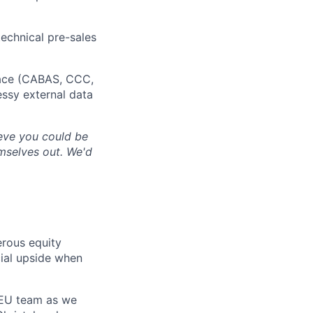
echnical pre-sales
space (CABAS, CCC,
essy external data
lieve you could be
emselves out. We'd
erous equity
cial upside when
d EU team as we