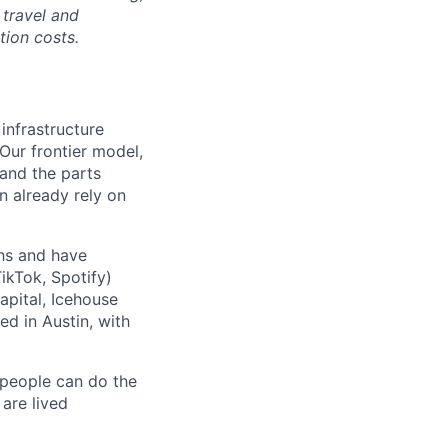
 travel and
tion costs.
 infrastructure
 Our frontier model,
 and the parts
n already rely on
ths and have
ikTok, Spotify)
apital, Icehouse
ed in Austin, with
 people can do the
 are lived