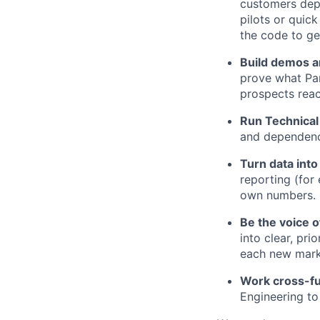
customers dep
pilots or quic
the code to ge
Build demos a
prove what Par
prospects reac
Run Technica
and dependenci
Turn data into
reporting (for
own numbers.
Be the voice 
into clear, pr
each new mark
Work cross-fun
Engineering t