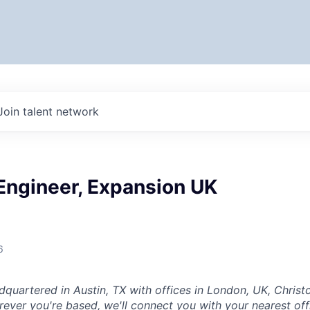
Join talent network
Engineer, Expansion UK
6
dquartered in Austin, TX with offices in London, UK, Chris
ever you're based, we'll connect you with your nearest off