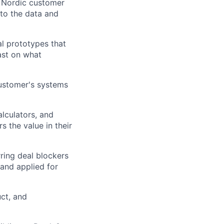
r Nordic customer
 to the data and
l prototypes that
ast on what
ustomer's systems
lculators, and
 the value in their
ring deal blockers
 and applied for
ct, and