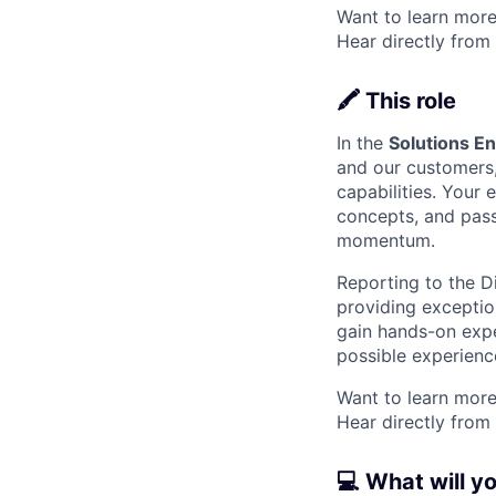
Want to learn more
Hear directly from
🖍️ This role
In the
Solutions E
and our customers,
capabilities. Your 
concepts, and passi
momentum.
Reporting to the D
providing exceptio
gain hands-on expe
possible experienc
Want to learn more
Hear directly from
💻 What will y