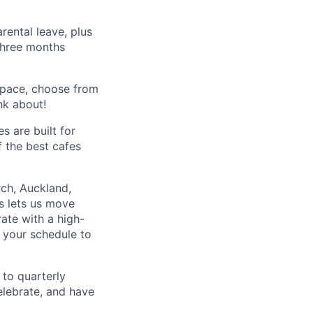
rental leave, plus
 three months
space, choose from
nk about!
s are built for
f the best cafes
rch, Auckland,
s lets us move
rate with a high-
 your schedule to
to quarterly
elebrate, and have