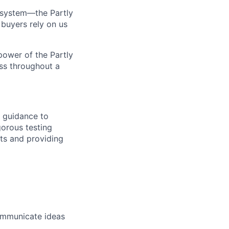
 system—the Partly
buyers rely on us
power of the Partly
ess throughout a
d guidance to
gorous testing
nts and providing
communicate ideas