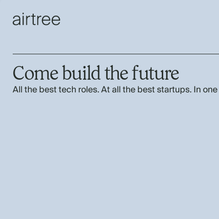
Come build the future
All the best tech roles. At all the best startups. In one