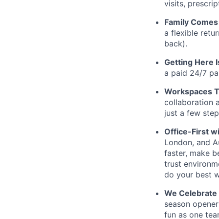
visits, prescr
Family Comes 
a flexible retu
back).
Getting Here 
a paid 24/7 pa
Workspaces Th
collaboration 
just a few ste
Office-First wi
London, and Au
faster, make b
trust environm
do your best w
We Celebrate
season openers
fun as one tea