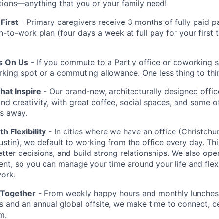
iptions—anything that you or your family need!
First
- Primary caregivers receive 3 months of fully paid pa
rn-to-work plan (four days a week at full pay for your first
Is On Us
- If you commute to a Partly office or coworking 
rking spot or a commuting allowance. One less thing to thi
at Inspire
- Our brand-new, architecturally designed office
and creativity, with great coffee, social spaces, and some o
ps away.
th Flexibility
- In cities where we have an office (Christchu
stin), we default to working from the office every day. Thi
etter decisions, and build strong relationships. We also ope
ent, so you can manage your time around your life and flex
ork.
 Together
- From weekly happy hours and monthly lunches 
 and an annual global offsite, we make time to connect, c
m.