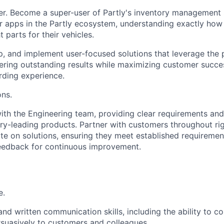
er. Become a super-user of Partly's inventory management
apps in the Partly ecosystem, understanding exactly how 
t parts for their vehicles.
, and implement user-focused solutions that leverage the 
vering outstanding results while maximizing customer succ
ding experience.
ons.
ith the Engineering team, providing clear requirements an
ry-leading products. Partner with customers throughout ri
ate on solutions, ensuring they meet established requireme
feedback for continuous improvement.
e.
and written communication skills, including the ability to 
rsuasively to customers and colleagues.