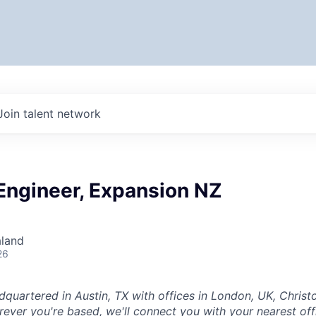
Join talent network
Engineer, Expansion NZ
aland
26
dquartered in Austin, TX with offices in London, UK, Chris
ever you're based, we'll connect you with your nearest off