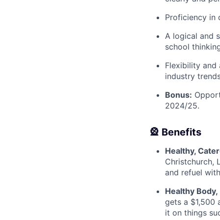
Proficiency in
A logical and 
school thinkin
Flexibility an
industry trend
Bonus:
Opportu
2024/25.
🎡 Benefits
Healthy, Cate
Christchurch, 
and refuel wit
Healthy Body,
gets a $1,500 
it on things s