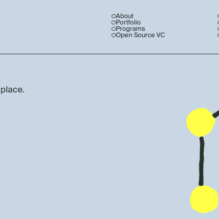
About
Portfolio
Programs
Open Source VC
 place.