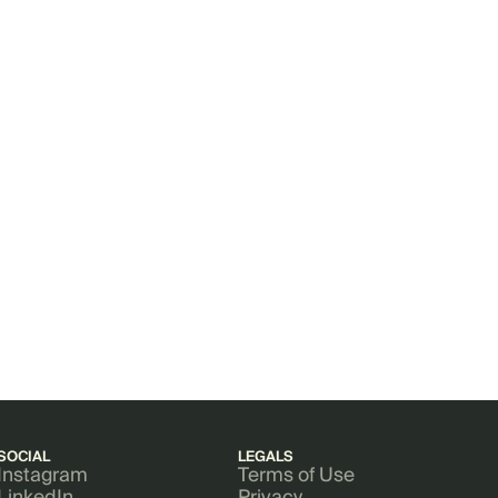
SOCIAL
LEGALS
Instagram
Terms of Use
LinkedIn
Privacy