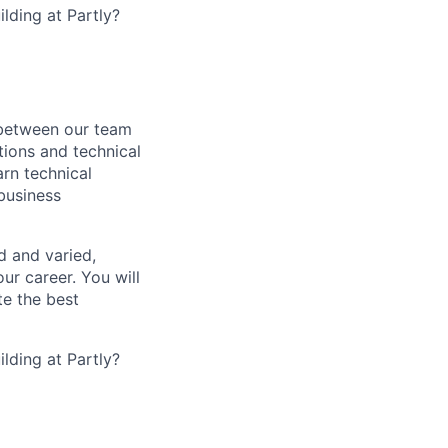
lding at Partly?
s between our team
tions and technical
arn technical
 business
d and varied,
ur career. You will
te the best
lding at Partly?