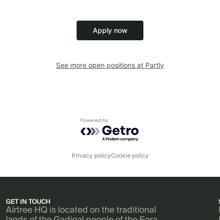
Apply now
See more open positions at
Partly
Powered by Getro.com
Privacy policy
Cookie policy
GET IN TOUCH
Airtree HQ is located on the traditional
lands of the Gadigal people of the Eora