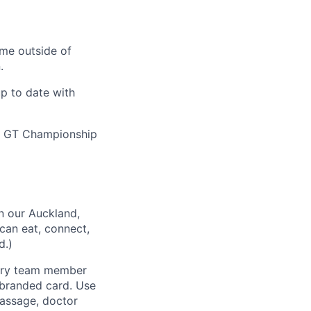
ime outside of
.
up to date with
nd GT Championship
n our Auckland,
can eat, connect,
d.)
very team member
-branded card. Use
massage, doctor