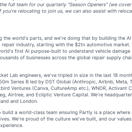
 the full team for our quarterly "Season Openers" (we cover
you're relocating to join us, we can also assist with reloca
g the world's parts, and we're doing that by building the AI
l repair industry, starting with the $2tn automotive market.
 world's first AI purpose-built to understand vehicle damage
housands of businesses across the global repair supply chai
et Lab engineers, we've tripled in size in the last 18 mon
$50m Series B led by DST Global (Anthropic, Airbnb, Meta, T
kbird Ventures (Canva, CultureAmp etc.), WNDR, Activant C
g, Airtree, and Ecliptic Venture Capital. We're headquarter
aland and London.
o build a world-class team ensuring Partly is a place where
lives. We're proud of the culture we've built, and our values
xperience.