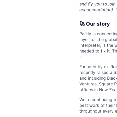
and fly you to join
accommodation). If 
🚀 Our story
Partly is connectin
layer for the globa
Interpreter, is the
needed to fix it. T
it.
Founded by ex-Rock
recently raised a 
and including Blac
Ventures, Square Pe
offices in New Ze
We're continuing t
best work of their 
throughout every e