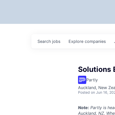
Search
jobs
Explore
companies
Solutions 
Partly
Auckland, New Ze
Posted
on Jun 16, 20
Note:
Partly is hea
Auckland, NZ. Wher