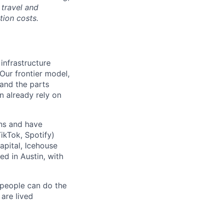
 travel and
tion costs.
 infrastructure
 Our frontier model,
 and the parts
n already rely on
ths and have
ikTok, Spotify)
apital, Icehouse
ed in Austin, with
 people can do the
 are lived