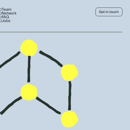
Team
Get in touch
Network
FAQ
Jobs