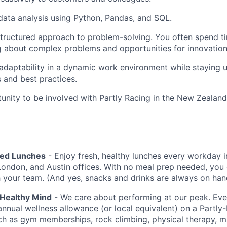
 data analysis using Python, Pandas, and SQL.
structured approach to problem-solving. You often spend t
g about complex problems and opportunities for innovation
d adaptability in a dynamic work environment while staying 
s and best practices.
nity to be involved with Partly Racing in the New Zeala
red Lunches
- Enjoy fresh, healthy lunches every workday i
London, and Austin offices. With no meal prep needed, you 
h your team. (And yes, snacks and drinks are always on han
 Healthy Mind
- We care about performing at our peak. E
annual wellness allowance (or local equivalent) on a Partly
uch as gym memberships, rock climbing, physical therapy, 