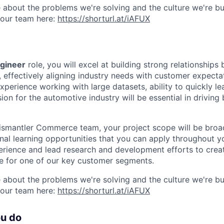
 about the problems we're solving and the culture we're bui
 our team here:
https://shorturl.at/iAFUX
ngineer
role, you will excel at building strong relationship
 effectively aligning industry needs with customer expecta
experience working with large datasets, ability to quickly le
on for the automotive industry will be essential in driving
ismantler Commerce team, your project scope will be broa
nal learning opportunities that you can apply throughout yo
rience and lead research and development efforts to crea
e for one of our key customer segments.
 about the problems we're solving and the culture we're bui
 our team here:
https://shorturl.at/iAFUX
ou do