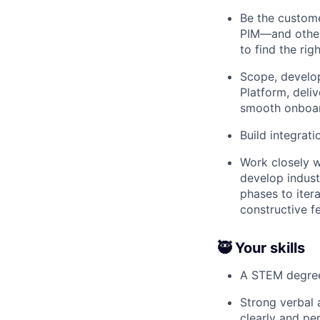
Be the custom
PIM—and other 
to find the righ
Scope, develop
Platform, deli
smooth onboar
Build integrati
Work closely w
develop indust
phases to iter
constructive 
🥷 Your skills
A STEM degre
Strong verbal 
clearly and pe