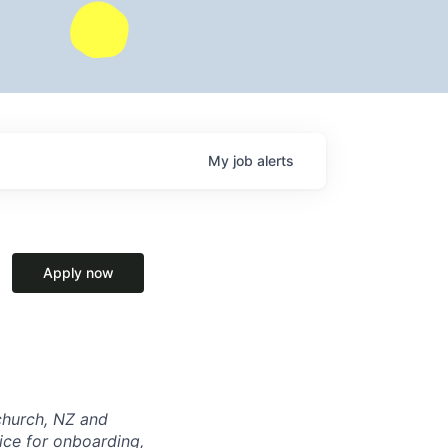
My
job
alerts
Apply now
tchurch, NZ and
ice for onboarding,