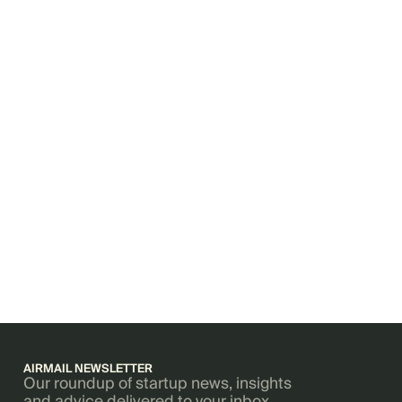
AIRMAIL NEWSLETTER
Our roundup of startup news, insights
and advice delivered to your inbox