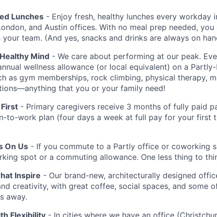
red Lunches
- Enjoy fresh, healthy lunches every workday i
London, and Austin offices. With no meal prep needed, you 
h your team. (And yes, snacks and drinks are always on han
 Healthy Mind
- We care about performing at our peak. E
annual wellness allowance (or local equivalent) on a Partly
uch as gym memberships, rock climbing, physical therapy, 
iptions—anything that you or your family need!
First
- Primary caregivers receive 3 months of fully paid pa
rn-to-work plan (four days a week at full pay for your first
Is On Us
- If you commute to a Partly office or coworking 
rking spot or a commuting allowance. One less thing to thi
at Inspire
- Our brand-new, architecturally designed office
and creativity, with great coffee, social spaces, and some o
ps away.
th Flexibility
- In cities where we have an office (Christchu