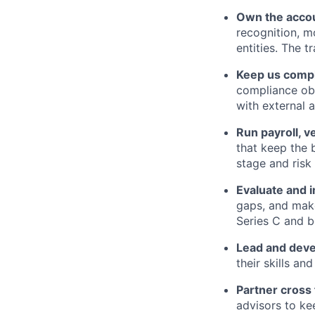
Own the accou
recognition, m
entities. The t
Keep us compli
compliance obl
with external 
Run payroll, v
that keep the 
stage and risk 
Evaluate and 
gaps, and make
Series C and b
Lead and deve
their skills an
Partner cross 
advisors to ke