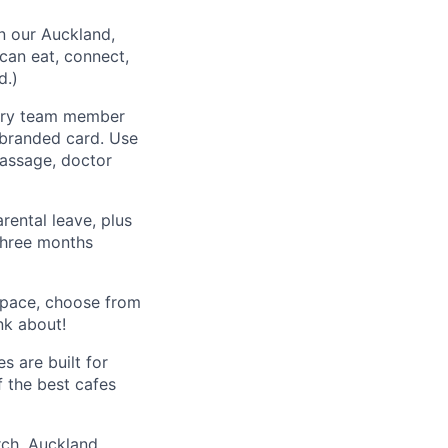
n our Auckland,
can eat, connect,
d.)
very team member
-branded card. Use
massage, doctor
rental leave, plus
 three months
space, choose from
nk about!
s are built for
f the best cafes
rch, Auckland,