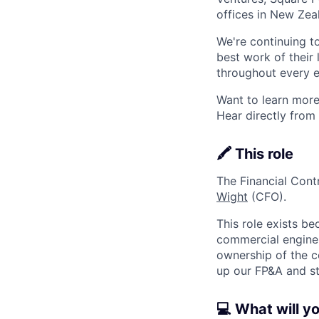
offices in New Ze
We're continuing t
best work of their 
throughout every e
Want to learn more
Hear directly from
🖍️ This role
The Financial Cont
Wight
(CFO).
This role exists be
commercial engine 
ownership of the c
up our FP&A and st
💻 What will y