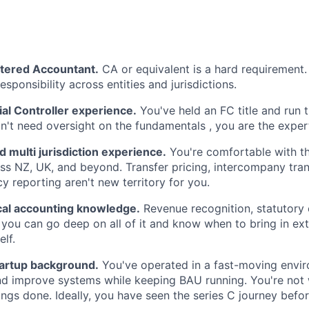
rtered Accountant.
CA or equivalent is a hard requirement. 
responsibility across entities and jurisdictions.
al Controller experience.
You've held an FC title and run t
n't need oversight on the fundamentals , you are the exper
nd multi jurisdiction experience.
You're comfortable with t
ss NZ, UK, and beyond. Transfer pricing, intercompany tran
y reporting aren't new territory for you.
cal accounting knowledge.
Revenue recognition, statutory
 you can go deep on all of it and know when to bring in ext
elf.
tartup background.
You've operated in a fast-moving envi
nd improve systems while keeping BAU running. You're not wa
ings done. Ideally, you have seen the series C journey befor