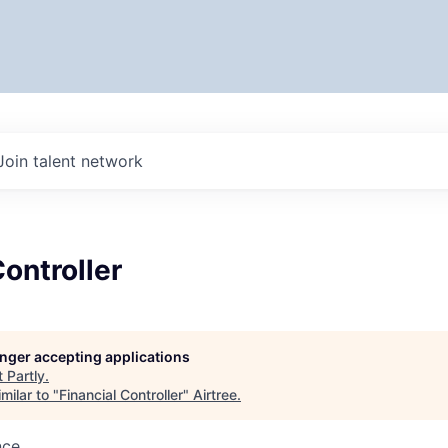
Join talent network
Controller
longer accepting applications
t
Partly
.
milar to "
Financial Controller
"
Airtree
.
nce