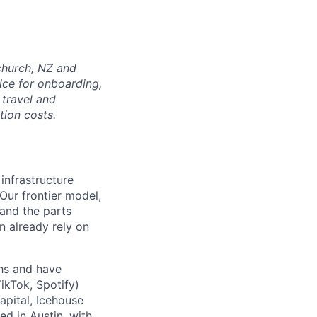
tchurch, NZ and
ice for onboarding,
 travel and
tion costs.
 infrastructure
 Our frontier model,
 and the parts
n already rely on
ths and have
ikTok, Spotify)
apital, Icehouse
ed in Austin, with