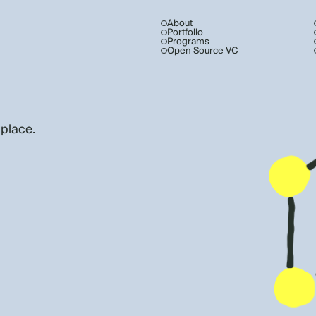
About
Portfolio
Programs
Open Source VC
 place.