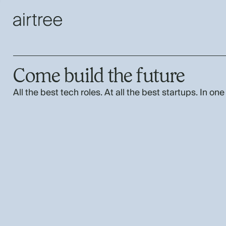
Come build the future
All the best tech roles. At all the best startups. In one