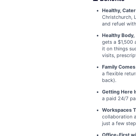
Healthy, Cate
Christchurch, 
and refuel wit
Healthy Body,
gets a $1,500 
it on things s
visits, prescr
Family Comes 
a flexible retu
back).
Getting Here 
a paid 24/7 pa
Workspaces Th
collaboration 
just a few ste
Office-First wi