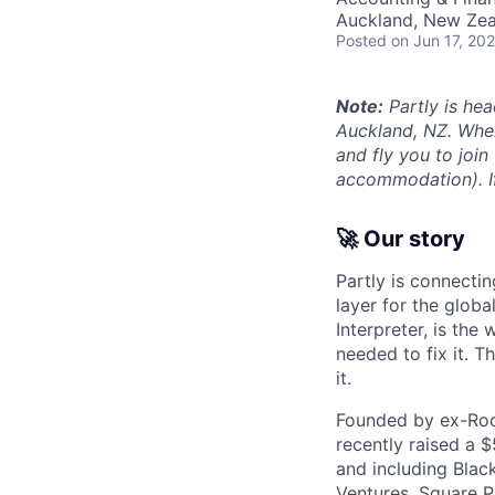
Auckland, New Ze
Posted
on Jun 17, 20
Note:
Partly is hea
Auckland, NZ. Wher
and fly you to join
accommodation). If 
🚀 Our story
Partly is connectin
layer for the globa
Interpreter, is the
needed to fix it. T
it.
Founded by ex-Rock
recently raised a 
and including Blac
Ventures, Square Pe