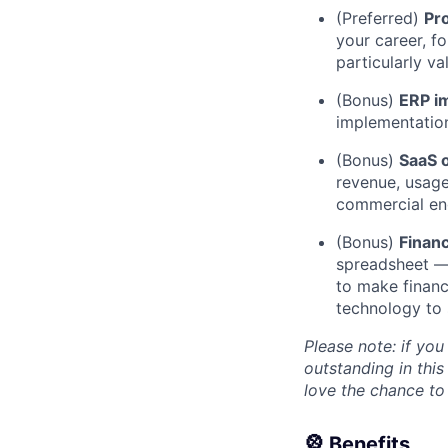
(Preferred)
Pr
your career, f
particularly va
(Bonus)
ERP i
implementatio
(Bonus)
SaaS o
revenue, usage
commercial en
(Bonus)
Financ
spreadsheet — 
to make financ
technology to 
Please note: if you
outstanding in this
love the chance to
🎡 Benefits