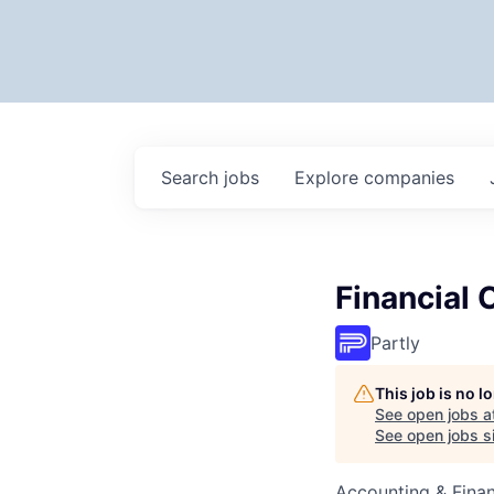
Search
jobs
Explore
companies
Financial 
Partly
This job is no 
See open jobs a
See open jobs si
Accounting & Fina