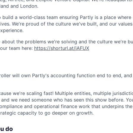
aland and London.
o build a world-class team ensuring Partly is a place where
lives. We're proud of the culture we've built, and our values
xperience.
 about the problems we're solving and the culture we're bui
 our team here:
https://shorturl.at/iAFUX
roller will own Partly's accounting function end to end, an
cause we're scaling fast! Multiple entities, multiple jurisdict
and we need someone who has seen this show before. You'l
ompliance and operational finance work that underpins the 
rategic capacity to go deeper on growth.
ou do