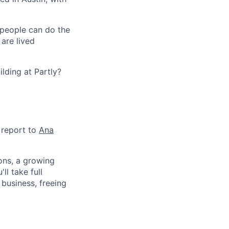
 people can do the
 are lived
lding at Partly?
d report to
Ana
ions, a growing
l take full
business, freeing