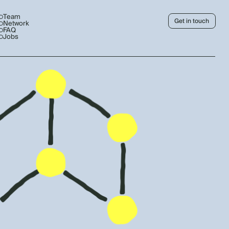
Team
Get in touch
Network
FAQ
Jobs