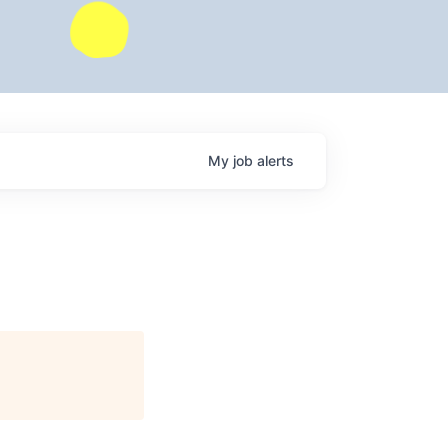
My
job
alerts