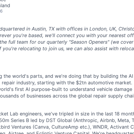
aland
26
dquartered in Austin, TX with offices in London, UK, Chris
ever you're based, we'll connect you with your nearest off
 the full team for our quarterly "Season Openers" (we cover
you're relocating to join us, we can also assist with reloca
g the world's parts, and we're doing that by building the AI
l repair industry, starting with the $2tn automotive market.
 world's first AI purpose-built to understand vehicle damage
housands of businesses across the global repair supply chai
et Lab engineers, we've tripled in size in the last 18 mon
$50m Series B led by DST Global (Anthropic, Airbnb, Meta, T
kbird Ventures (Canva, CultureAmp etc.), WNDR, Activant C
g, Airtree, and Ecliptic Venture Capital. We're headquarter