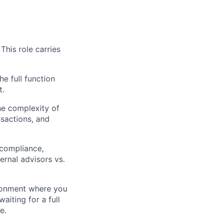
This role carries
he full function
t.
he complexity of
sactions, and
 compliance,
ernal advisors vs.
ronment where you
iting for a full
e.