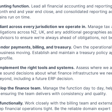
nting function.
Lead all financial accounting and reportin
onth end and year end close, and consolidated reporting ac
rains run on time.
ant across every jurisdiction we operate in.
Manage tax a
igations across NZ, UK, and any additional geographies a
advisors to ensure we're always ahead of obligations, not b
endor payments, billing, and treasury.
Own the operational
business moving. Establish and maintain a treasury policy a
profile.
implement the right tools and systems.
Assess where we ar
 sound decisions about what finance infrastructure we nee
eyond, including a future ERP decision.
lop the finance team.
Manage the function day to day, he
d ensuring the team delivers with consistency and quality.
functionally.
Work closely with the billing team and externa
ep financial operations tight. Be the reliable domain expert