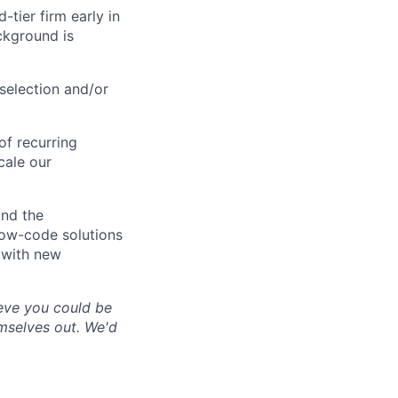
-tier firm early in
ckground is
selection and/or
f recurring
cale our
nd the
low-code solutions
 with new
lieve you could be
emselves out. We'd