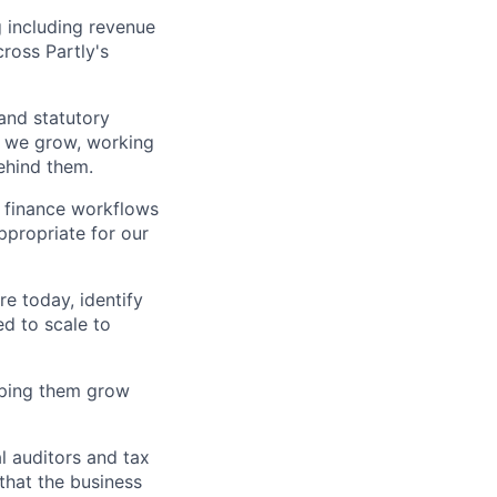
g including revenue
ross Partly's
nd statutory
s we grow, working
ehind them.
 finance workflows
ppropriate for our
e today, identify
d to scale to
lping them grow
l auditors and tax
 that the business