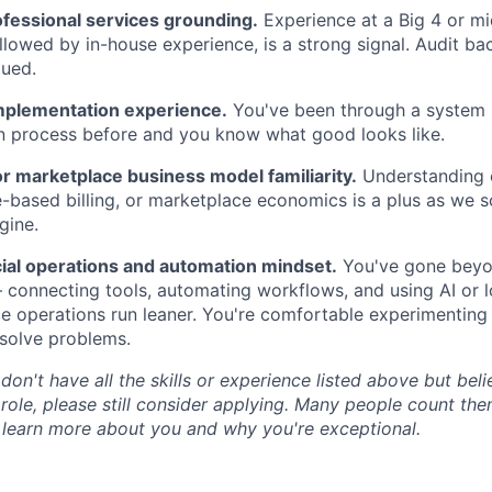
ofessional services grounding.
Experience at a Big 4 or mid
ollowed by in-house experience, is a strong signal. Audit ba
lued.
mplementation experience.
You've been through a system 
n process before and you know what good looks like.
r marketplace business model familiarity.
Understanding o
-based billing, or marketplace economics is a plus as we s
gine.
ial operations and automation mindset.
You've gone beyo
connecting tools, automating workflows, and using AI or 
e operations run leaner. You're comfortable experimenting
solve problems.
 don't have all the skills or experience listed above but be
 role, please still consider applying. Many people count th
 learn more about you and why you're exceptional.