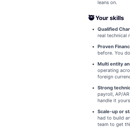
leans on.
🥷 Your skills
Qualified Cha
real technical 
Proven Financi
before. You do
Multi entity a
operating acro
foreign currenc
Strong techni
payroll, AP/AR
handle it yours
Scale-up or s
had to build a
team to get th