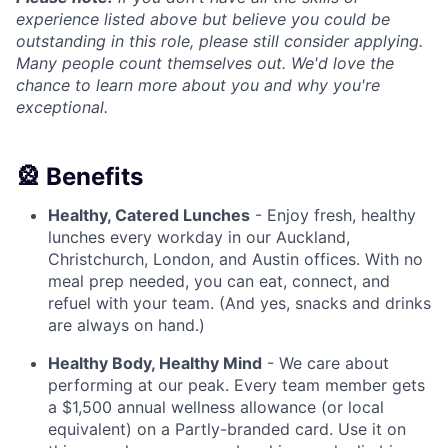
experience listed above but believe you could be
outstanding in this role, please still consider applying.
Many people count themselves out. We'd love the
chance to learn more about you and why you're
exceptional.
🎡 Benefits
Healthy, Catered Lunches
- Enjoy fresh, healthy
lunches every workday in our Auckland,
Christchurch, London, and Austin offices. With no
meal prep needed, you can eat, connect, and
refuel with your team. (And yes, snacks and drinks
are always on hand.)
Healthy Body, Healthy Mind
- We care about
performing at our peak. Every team member gets
a $1,500 annual wellness allowance (or local
equivalent) on a Partly-branded card. Use it on