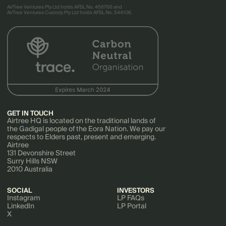
AirTree Ventures Pty Ltd holds AFSL No. 456766 and
AirTree Ventures Custody Pty Ltd holds AFSL No. 544106.
GET IN TOUCH
Airtree HQ is located on the traditional lands of
the Gadigal people of the Eora Nation. We pay our
respects to Elders past, present and emerging.
Airtree
131 Devonshire Street
Surry Hills NSW
2010 Australia
SOCIAL
INVESTORS
Instagram
LP FAQs
LinkedIn
LP Portal
X