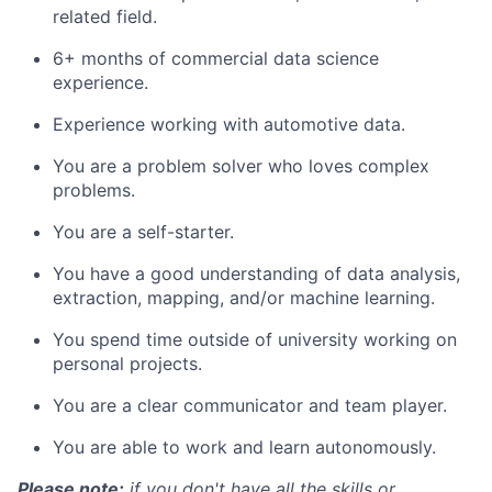
related field.
6+ months of commercial data science
experience.
Experience working with automotive data.
You are a problem solver who loves complex
problems.
You are a self-starter.
You have a good understanding of data analysis,
extraction, mapping, and/or machine learning.
You spend time outside of university working on
personal projects.
You are a clear communicator and team player.
You are able to work and learn autonomously.
Please note:
if you don't have all the skills or