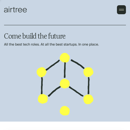
Come build the future
All the best tech roles. At all the best startups. In one place.