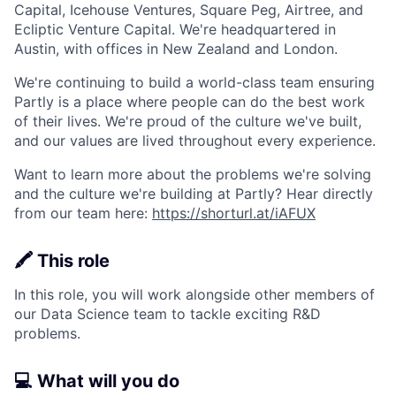
Capital, Icehouse Ventures, Square Peg, Airtree, and
Ecliptic Venture Capital. We're headquartered in
Austin, with offices in New Zealand and London.
We're continuing to build a world-class team ensuring
Partly is a place where people can do the best work
of their lives. We're proud of the culture we've built,
and our values are lived throughout every experience.
Want to learn more about the problems we're solving
and the culture we're building at Partly? Hear directly
from our team here:
https://shorturl.at/iAFUX
🖍️ This role
In this role, you will work alongside other members of
our Data Science team to tackle exciting R&D
problems.
💻 What will you do