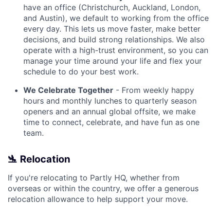
have an office (Christchurch, Auckland, London,
and Austin), we default to working from the office
every day. This lets us move faster, make better
decisions, and build strong relationships. We also
operate with a high-trust environment, so you can
manage your time around your life and flex your
schedule to do your best work.
We Celebrate Together
- From weekly happy
hours and monthly lunches to quarterly season
openers and an annual global offsite, we make
time to connect, celebrate, and have fun as one
team.
🛬 Relocation
If you're relocating to Partly HQ, whether from
overseas or within the country, we offer a generous
relocation allowance to help support your move.