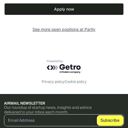
Apply now
See more open positions at
Partly
Powered by Getro.com
Privacy policy
Cookie policy
AIRMAIL NEWSLETTER
Our roundup of startup news, insights and advice
delivered to your inbox each month.