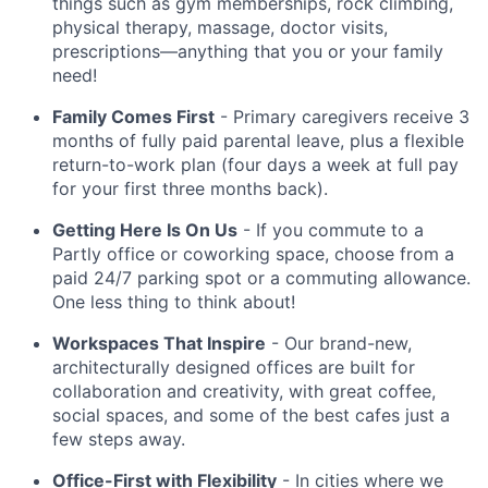
things such as gym memberships, rock climbing,
physical therapy, massage, doctor visits,
prescriptions—anything that you or your family
need!
Family Comes First
- Primary caregivers receive 3
months of fully paid parental leave, plus a flexible
return-to-work plan (four days a week at full pay
for your first three months back).
Getting Here Is On Us
- If you commute to a
Partly office or coworking space, choose from a
paid 24/7 parking spot or a commuting allowance.
One less thing to think about!
Workspaces That Inspire
- Our brand-new,
architecturally designed offices are built for
collaboration and creativity, with great coffee,
social spaces, and some of the best cafes just a
few steps away.
Office-First with Flexibility
- In cities where we