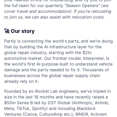
the full team for our quarterly "Season Openers" (we
cover travel and accommodation). If you're relocating
to join us, we can also assist with relocation costs.
🚀 Our story
Partly is connecting the world's parts, and we're doing
that by building the AI infrastructure layer for the
global repair industry, starting with the $2tn
automotive market. Our frontier model, Interpreter, is
the world's first AI purpose-built to understand vehicle
damage and the parts needed to fix it. Thousands of
businesses across the global repair supply chain
already rely on it.
Founded by ex-Rocket Lab engineers, we've tripled in
size in the last 18 months and have recently raised a
$50m Series B led by DST Global (Anthropic, Airbnb,
Meta, TikTok, Spotify) and including Blackbird
Ventures (Canva, CultureAmp etc.), WNDR, Activant