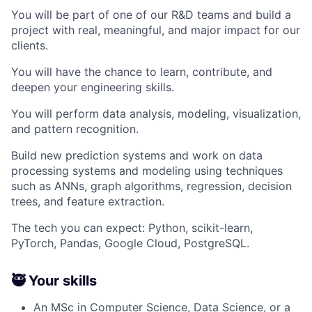
You will be part of one of our R&D teams and build a
project with real, meaningful, and major impact for our
clients.
You will have the chance to learn, contribute, and
deepen your engineering skills.
You will perform data analysis, modeling, visualization,
and pattern recognition.
Build new prediction systems and work on data
processing systems and modeling using techniques
such as ANNs, graph algorithms, regression, decision
trees, and feature extraction.
The tech you can expect: Python, scikit-learn,
PyTorch, Pandas, Google Cloud, PostgreSQL.
🥷 Your skills
An MSc in Computer Science, Data Science, or a