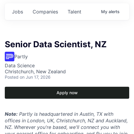
Jobs
Companies
Talent
My
alerts
Senior Data Scientist, NZ
Partly
Data Science
Christchurch, New Zealand
Posted
on Jun 17, 2026
Apply now
Note:
Partly is headquartered in Austin, TX with
offices in London, UK, Christchurch, NZ and Auckland,
NZ. Wherever you're based, we'll connect you with
your nearest office for onboarding, and fly you to join