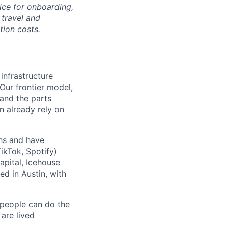
ice for onboarding,
 travel and
tion costs.
 infrastructure
 Our frontier model,
 and the parts
n already rely on
ths and have
ikTok, Spotify)
apital, Icehouse
ed in Austin, with
 people can do the
 are lived