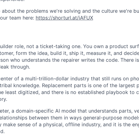
 about the problems we're solving and the culture we're bui
 our team here:
https://shorturl.at/iAFUX
uilder role, not a ticket-taking one. You own a product sur
tomer, form the idea, build it, ship it, measure it, and dec
son who understands the repairer writes the code. There is
leak through.
center of a multi-trillion-dollar industry that still runs on pho
tribal knowledge. Replacement parts is one of the largest 
e least digitized, and there is no established playbook to c
ory.
eter, a domain-specific AI model that understands parts, ve
elationships between them in ways general-purpose models 
ly make sense of a physical, offline industry, and it is the 
d.