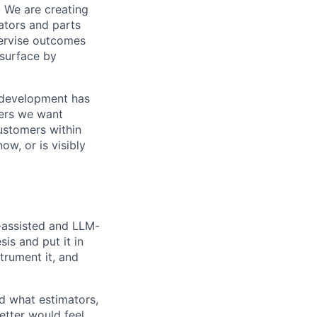
. We are creating
ators and parts
pervise outcomes
 surface by
ed development has
ders we want
customers within
w, or is visibly
I-assisted and LLM-
sis and put it in
trument it, and
d what estimators,
etter would feel