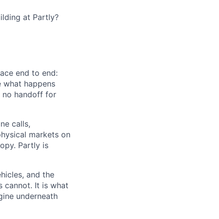
lding at Partly?
face end to end:
ide what happens
 no handoff for
ne calls,
physical markets on
opy. Partly is
hicles, and the
cannot. It is what
engine underneath