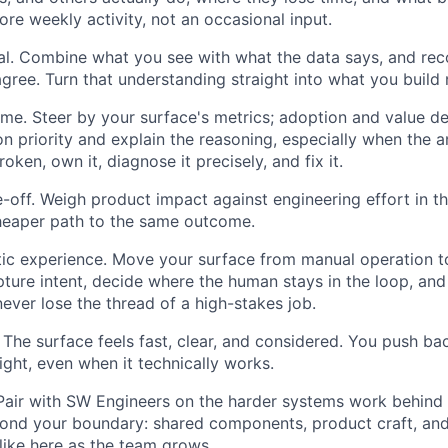
 core weekly activity, not an occasional input.
al. Combine what you see with what the data says, and rec
gree. Turn that understanding straight into what you build 
e. Steer by your surface's metrics; adoption and value del
on priority and explain the reasoning, especially when the 
oken, own it, diagnose it precisely, and fix it.
-off. Weigh product impact against engineering effort in t
heaper path to the same outcome.
tic experience. Move your surface from manual operation 
pture intent, decide where the human stays in the loop, and
never lose the thread of a high-stakes job.
. The surface feels fast, clear, and considered. You push 
ight, even when it technically works.
 Pair with SW Engineers on the harder systems work behind
ond your boundary: shared components, product craft, and
 like here as the team grows.