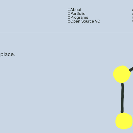
About
Portfolio
Programs
Open Source VC
 place.