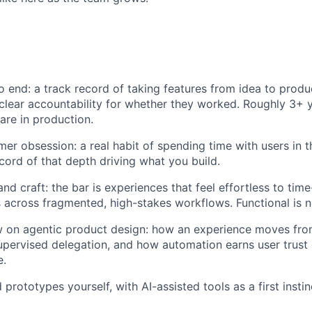
o end: a track record of taking features from idea to produ
 clear accountability for whether they worked. Roughly 3+ 
are in production.
er obsession: a real habit of spending time with users in t
ecord of that depth driving what you build.
nd craft: the bar is experiences that feel effortless to tim
 across fragmented, high-stakes workflows. Functional is not
ew on agentic product design: how an experience moves fr
upervised delegation, and how automation earns user trust 
e.
 prototypes yourself, with AI-assisted tools as a first instin