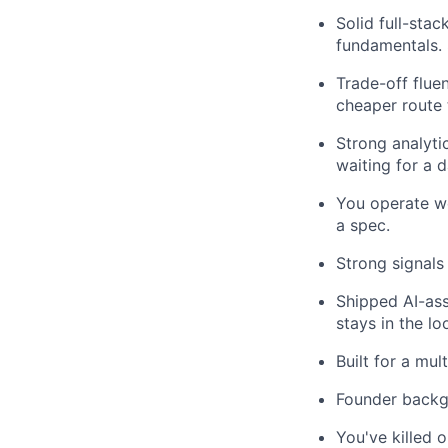
Solid full-sta
fundamentals. 
Trade-off flue
cheaper route 
Strong analytic
waiting for a 
You operate we
a spec.
Strong signals
Shipped AI-ass
stays in the lo
Built for a mu
Founder backgr
You've killed 