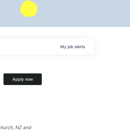
My
job
alerts
Apply now
tchurch, NZ and