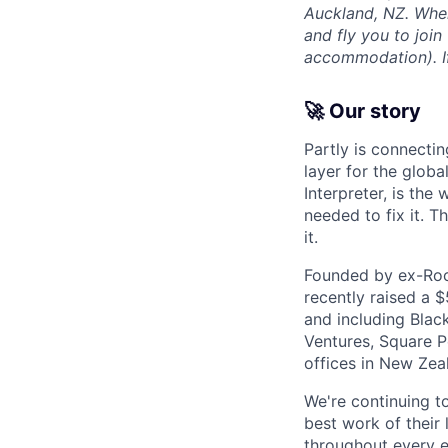
Auckland, NZ. Wher
and fly you to join
accommodation). If 
🚀 Our story
Partly is connectin
layer for the globa
Interpreter, is the
needed to fix it. T
it.
Founded by ex-Rock
recently raised a 
and including Blac
Ventures, Square Pe
offices in New Ze
We're continuing t
best work of their 
throughout every e