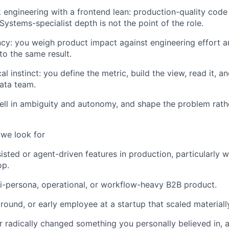
ck engineering with a frontend lean: production-quality cod
Systems-specialist depth is not the point of the role.
ncy: you weigh product impact against engineering effort a
to the same result.
al instinct: you define the metric, build the view, read it, a
data team.
ll in ambiguity and autonomy, and shape the problem rathe
 we look for
isted or agent-driven features in production, particularly
op.
lti-persona, operational, or workflow-heavy B2B product.
ound, or early employee at a startup that scaled materiall
or radically changed something you personally believed in, 