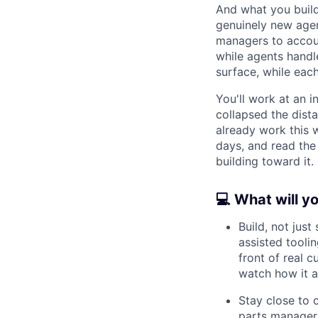
And what you build
genuinely new agen
managers to accou
while agents handl
surface, while each 
You'll work at an i
collapsed the dist
already work this w
days, and read the
building toward it.
💻 What will y
Build, not jus
assisted toolin
front of real 
watch how it a
Stay close to
parts managers