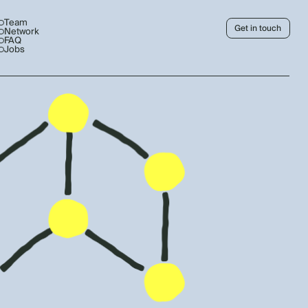
Team
Get in touch
Network
FAQ
Jobs