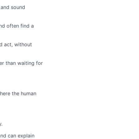
e and sound
nd often find a
nd act, without
r than waiting for
 where the human
y.
and can explain