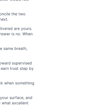
oncile the two
next.
ivered are yours.
answer is no. When
he same breath,
toward supervised
 earn trust step by
back when something
 your surface, and
 what excellent