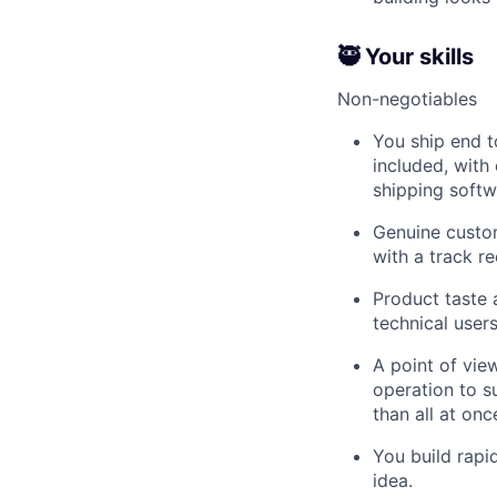
🥷 Your skills
Non-negotiables
You ship end t
included, with
shipping softw
Genuine custom
with a track r
Product taste a
technical users
A point of vi
operation to s
than all at onc
You build rapid
idea.