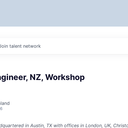
Join talent network
ngineer, NZ, Workshop
aland
26
dquartered in Austin, TX with offices in London, UK, Chris