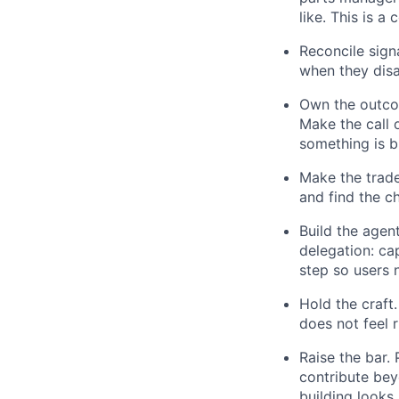
like. This is a
Reconcile sign
when they disa
Own the outcom
Make the call 
something is br
Make the trade
and find the c
Build the agen
delegation: ca
step so users 
Hold the craft
does not feel r
Raise the bar.
contribute bey
building looks