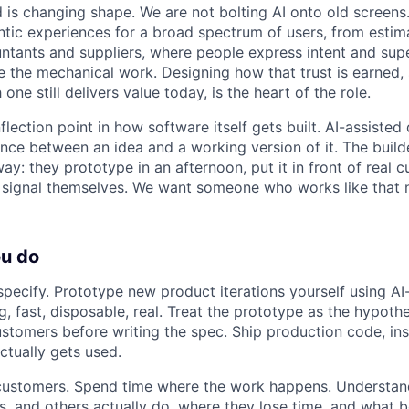
 is changing shape. We are not bolting AI onto old screens
tic experiences for a broad spectrum of users, from estim
ntants and suppliers, where people express intent and su
e the mechanical work. Designing how that trust is earned,
one still delivers value today, is the heart of the role.
nflection point in how software itself gets built. AI-assist
ance between an idea and a working version of it. The buil
ay: they prototype in an afternoon, put it in front of real 
 signal themselves. We want someone who works like that no
ou do
t specify. Prototype new product iterations yourself using A
g, fast, disposable, real. Treat the prototype as the hypothe
customers before writing the spec. Ship production code, ins
ctually gets used.
 customers. Spend time where the work happens. Understan
, and others actually do, where they lose time, and what b