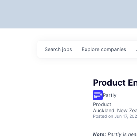
Search
jobs
Explore
companies
Product E
Partly
Product
Auckland, New Ze
Posted
on Jun 17, 20
Note:
Partly is hea