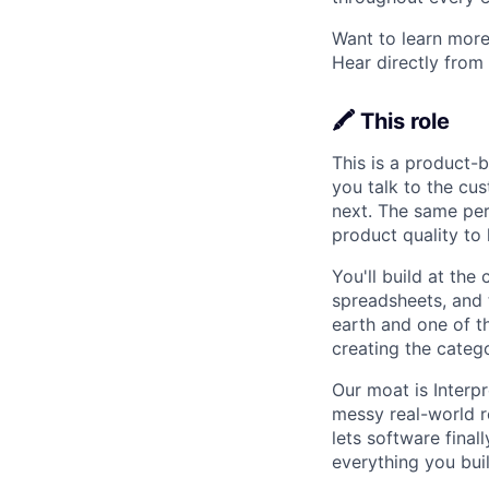
Want to learn more
Hear directly from
🖍️ This role
This is a product-b
you talk to the cus
next. The same per
product quality to 
You'll build at the 
spreadsheets, and 
earth and one of th
creating the categ
Our moat is Interpr
messy real-world r
lets software final
everything you buil