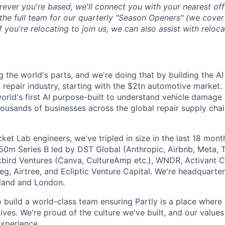
ever you're based, we'll connect you with your nearest off
 the full team for our quarterly "Season Openers" (we cover
you're relocating to join us, we can also assist with reloca
g the world's parts, and we're doing that by building the AI
l repair industry, starting with the $2tn automotive market.
 world's first AI purpose-built to understand vehicle damage
housands of businesses across the global repair supply chai
et Lab engineers, we've tripled in size in the last 18 mon
$50m Series B led by DST Global (Anthropic, Airbnb, Meta, T
kbird Ventures (Canva, CultureAmp etc.), WNDR, Activant C
g, Airtree, and Ecliptic Venture Capital. We're headquarter
aland and London.
o build a world-class team ensuring Partly is a place where
lives. We're proud of the culture we've built, and our values
xperience.