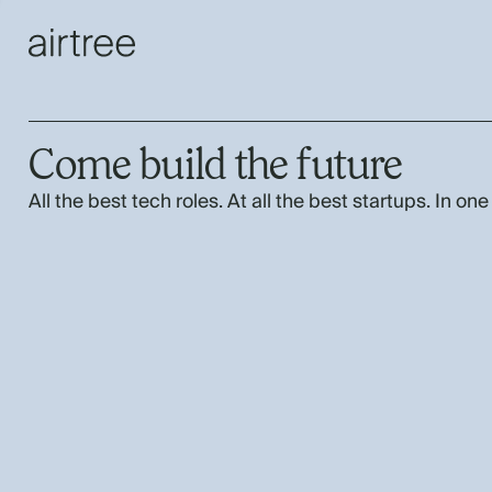
Come build the future
All the best tech roles. At all the best startups. In one