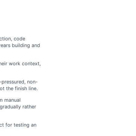
ction, code
years building and
heir work context,
e-pressured, non-
 the finish line.
om manual
gradually rather
ct for testing an