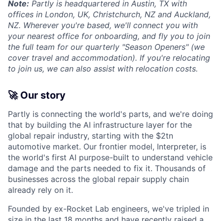
Note:
Partly is headquartered in Austin, TX with
offices in London, UK, Christchurch, NZ and Auckland,
NZ. Wherever you're based, we'll connect you with
your nearest office for onboarding, and fly you to join
the full team for our quarterly "Season Openers" (we
cover travel and accommodation). If you're relocating
to join us, we can also assist with relocation costs.
🚀 Our story
Partly is connecting the world's parts, and we're doing
that by building the AI infrastructure layer for the
global repair industry, starting with the $2tn
automotive market. Our frontier model, Interpreter, is
the world's first AI purpose-built to understand vehicle
damage and the parts needed to fix it. Thousands of
businesses across the global repair supply chain
already rely on it.
Founded by ex-Rocket Lab engineers, we've tripled in
size in the last 18 months and have recently raised a