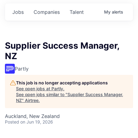
Jobs
Companies
Talent
My
alerts
Supplier Success Manager,
NZ
Partly
This job is no longer accepting applications
See open jobs at
Partly
.
See open jobs similar to "
Supplier Success Manager,
NZ
"
Airtree
.
Auckland, New Zealand
Posted
on Jun 19, 2026