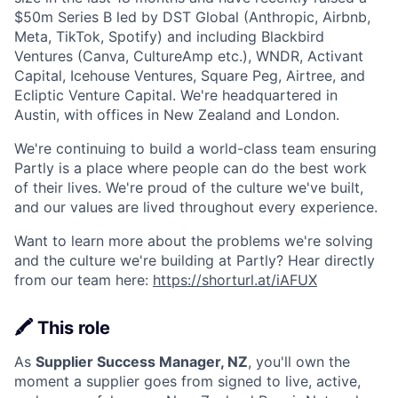
$50m Series B led by DST Global (Anthropic, Airbnb,
Meta, TikTok, Spotify) and including Blackbird
Ventures (Canva, CultureAmp etc.), WNDR, Activant
Capital, Icehouse Ventures, Square Peg, Airtree, and
Ecliptic Venture Capital. We're headquartered in
Austin, with offices in New Zealand and London.
We're continuing to build a world-class team ensuring
Partly is a place where people can do the best work
of their lives. We're proud of the culture we've built,
and our values are lived throughout every experience.
Want to learn more about the problems we're solving
and the culture we're building at Partly? Hear directly
from our team here:
https://shorturl.at/iAFUX
🖍️ This role
As
Supplier Success Manager, NZ
, you'll own the
moment a supplier goes from signed to live, active,