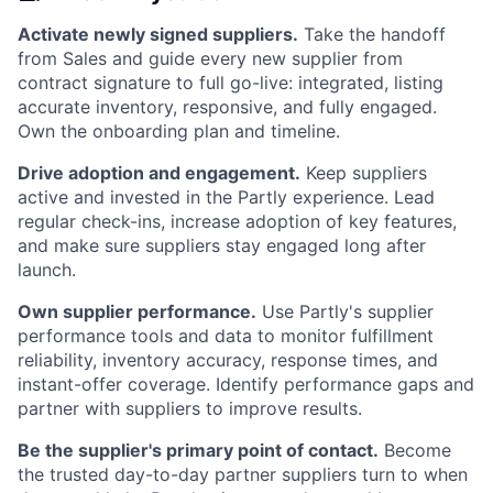
Activate newly signed suppliers.
Take the handoff
from Sales and guide every new supplier from
contract signature to full go-live: integrated, listing
accurate inventory, responsive, and fully engaged.
Own the onboarding plan and timeline.
Drive adoption and engagement.
Keep suppliers
active and invested in the Partly experience. Lead
regular check-ins, increase adoption of key features,
and make sure suppliers stay engaged long after
launch.
Own supplier performance.
Use Partly's supplier
performance tools and data to monitor fulfillment
reliability, inventory accuracy, response times, and
instant-offer coverage. Identify performance gaps and
partner with suppliers to improve results.
Be the supplier's primary point of contact.
Become
the trusted day-to-day partner suppliers turn to when