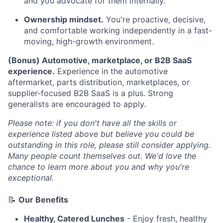
and you advocate for them internally.
Ownership mindset.
You're proactive, decisive,
and comfortable working independently in a fast-
moving, high-growth environment.
(Bonus) Automotive, marketplace, or B2B SaaS
experience.
Experience in the automotive
aftermarket, parts distribution, marketplaces, or
supplier-focused B2B SaaS is a plus. Strong
generalists are encouraged to apply.
Please note: if you don't have all the skills or
experience listed above but believe you could be
outstanding in this role, please still consider applying.
Many people count themselves out. We'd love the
chance to learn more about you and why you're
exceptional.
📝
Our Benefits
Healthy, Catered Lunches
- Enjoy fresh, healthy