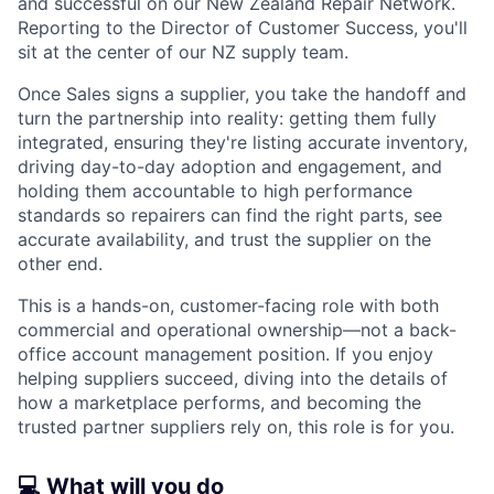
and successful on our New Zealand Repair Network.
Reporting to the Director of Customer Success, you'll
sit at the center of our NZ supply team.
Once Sales signs a supplier, you take the handoff and
turn the partnership into reality: getting them fully
integrated, ensuring they're listing accurate inventory,
driving day-to-day adoption and engagement, and
holding them accountable to high performance
standards so repairers can find the right parts, see
accurate availability, and trust the supplier on the
other end.
This is a hands-on, customer-facing role with both
commercial and operational ownership—not a back-
office account management position. If you enjoy
helping suppliers succeed, diving into the details of
how a marketplace performs, and becoming the
trusted partner suppliers rely on, this role is for you.
💻 What will you do