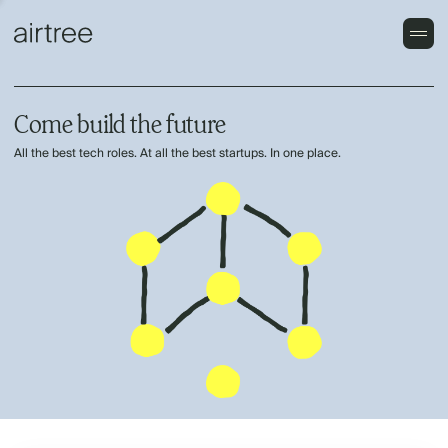
Come build the future
All the best tech roles. At all the best startups. In one place.