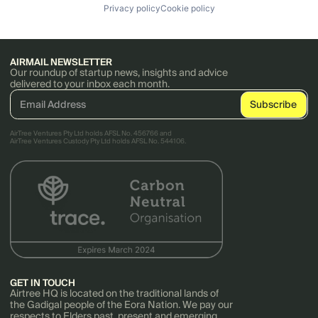
Privacy policy
Cookie policy
AIRMAIL NEWSLETTER
Our roundup of startup news, insights and advice
delivered to your inbox each month.
AirTree Ventures Pty Ltd holds AFSL No. 456766 and
AirTree Ventures Custody Pty Ltd holds AFSL No. 544106.
GET IN TOUCH
Airtree HQ is located on the traditional lands of
the Gadigal people of the Eora Nation. We pay our
respects to Elders past, present and emerging.