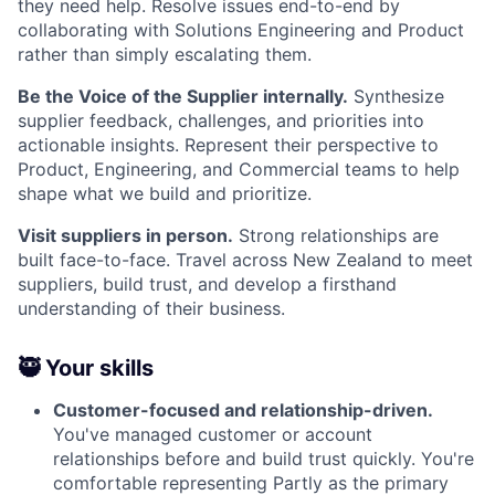
they need help. Resolve issues end-to-end by
collaborating with Solutions Engineering and Product
rather than simply escalating them.
Be the Voice of the Supplier internally.
Synthesize
supplier feedback, challenges, and priorities into
actionable insights. Represent their perspective to
Product, Engineering, and Commercial teams to help
shape what we build and prioritize.
Visit suppliers in person.
Strong relationships are
built face-to-face. Travel across New Zealand to meet
suppliers, build trust, and develop a firsthand
understanding of their business.
🥷 Your skills
Customer-focused and relationship-driven.
You've managed customer or account
relationships before and build trust quickly. You're
comfortable representing Partly as the primary