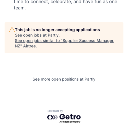
time to connect, celebrate, and have fun as one
team.
This job is no longer accepting applications
See open jobs at
Partly
.
See open jobs similar to "
Supplier Success Manager,
NZ
"
Airtree
.
See more open positions at
Partly
Powered by Getro.com