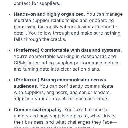
contact for suppliers.
Hands-on and highly organized.
You can manage
multiple supplier relationships and onboarding
plans simultaneously without losing attention to
detail. You follow through and make sure nothing
falls through the cracks.
(Preferred) Comfortable with data and systems.
You're comfortable working in dashboards and
CRMs, interpreting supplier performance metrics,
and turning data into clear action plans.
(Preferred) Strong communicator across
audiences.
You can confidently communicate
with suppliers, engineers, and senior leaders,
adjusting your approach for each audience.
Commercial empathy.
You take the time to
understand how suppliers operate, what drives
their business, and what challenges they face—