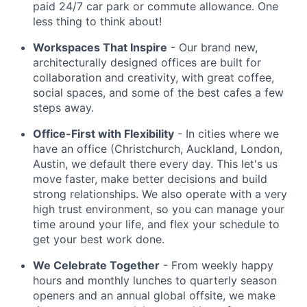
paid 24/7 car park or commute allowance. One
less thing to think about!
Workspaces That Inspire
- Our brand new,
architecturally designed offices are built for
collaboration and creativity, with great coffee,
social spaces, and some of the best cafes a few
steps away.
Office-First with Flexibility
- In cities where we
have an office (Christchurch, Auckland, London,
Austin, we default there every day. This let's us
move faster, make better decisions and build
strong relationships. We also operate with a very
high trust environment, so you can manage your
time around your life, and flex your schedule to
get your best work done.
We Celebrate Together
- From weekly happy
hours and monthly lunches to quarterly season
openers and an annual global offsite, we make