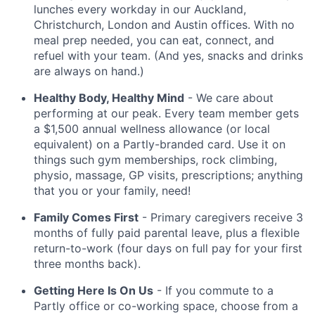
lunches every workday in our Auckland,
Christchurch, London and Austin offices. With no
meal prep needed, you can eat, connect, and
refuel with your team. (And yes, snacks and drinks
are always on hand.)
Healthy Body, Healthy Mind
- We care about
performing at our peak. Every team member gets
a $1,500 annual wellness allowance (or local
equivalent) on a Partly-branded card. Use it on
things such gym memberships, rock climbing,
physio, massage, GP visits, prescriptions; anything
that you or your family, need!
Family Comes First
- Primary caregivers receive 3
months of fully paid parental leave, plus a flexible
return-to-work (four days on full pay for your first
three months back).
Getting Here Is On Us
- If you commute to a
Partly office or co-working space, choose from a