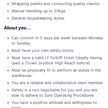
Wrapping pallets and conducting quality checks
Manual Handling up to 20kgs
General housekeeping duties
About you...
Can commit to 5 days per week between Monday
to Sunday
Must have your own safety boots
Must have a valid LF forklift ticket (ideally having
used a Crown Joystick High Reach before)
Must be physically fit to perform all duties in the
warehouse
You are a reliable and collaborative team member
Safety is a non-negotiable for you and you are
able to adhere to Safe Operating Procedures
You have a positive attitude and willingness to
learn