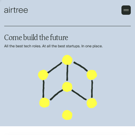
Come build the future
All the best tech roles. At all the best startups. In one place.