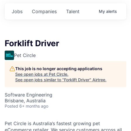
Jobs
Companies
Talent
My
alerts
Forklift Driver
Pet Circle
This job is no longer accepting applications
See open jobs at
Pet Circle
.
See open jobs similar to "
Forklift Driver
"
Airtree
.
Software Engineering
Brisbane, Australia
Posted
6+ months ago
Pet Circle is Australia’s fastest growing pet
eCommerce retailer. We service customers across all