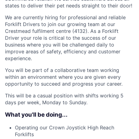
states to deliver their pet needs straight to their door!
We are currently hiring for professional and reliable
Forklift Drivers to join our growing team at our
Crestmead fulfilment centre (4132). As a Forklift
Driver your role is critical to the success of our
business where you will be challenged daily to
improve areas of safety, efficiency and customer
experience.
You will be part of a collaborative team working
within an environment where you are given every
opportunity to succeed and progress your career.
This will be a casual position with shifts working 5
days per week, Monday to Sunday.
What you'll be doing...
Operating our Crown Joystick High Reach
Forklifts