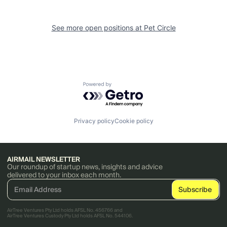
See more open positions at
Pet Circle
Powered by Getro.com
Privacy policy
Cookie policy
AIRMAIL NEWSLETTER
Our roundup of startup news, insights and advice
delivered to your inbox each month.
AirTree Ventures Pty Ltd holds AFSL No. 456766 and
AirTree Ventures Custody Pty Ltd holds AFSL No. 544106.