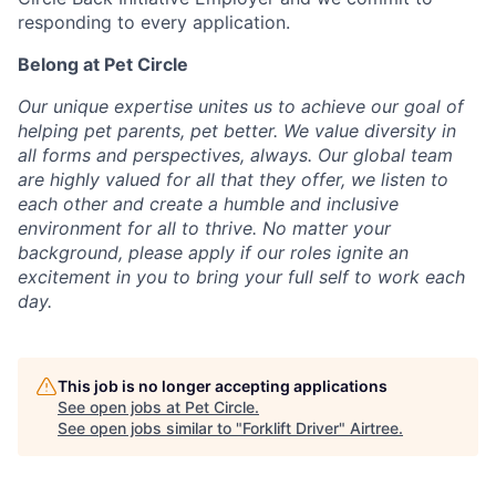
responding to every application.
Belong at Pet Circle
Our unique expertise unites us to achieve our goal of
helping pet parents, pet better. We value diversity in
all forms and perspectives, always. Our global team
are highly valued for all that they offer, we listen to
each other and create a humble and inclusive
environment for all to thrive. No matter your
background, please apply if our roles ignite an
excitement in you to bring your full self to work each
day.
This job is no longer accepting applications
See open jobs at
Pet Circle
.
See open jobs similar to "
Forklift Driver
"
Airtree
.