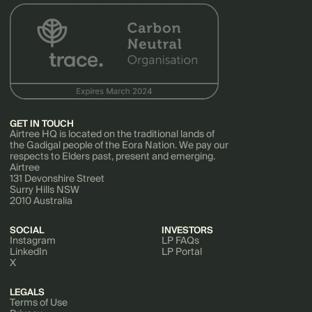
GET IN TOUCH
Airtree HQ is located on the traditional lands of
the Gadigal people of the Eora Nation. We pay our
respects to Elders past, present and emerging.
Airtree
131 Devonshire Street
Surry Hills NSW
2010 Australia
SOCIAL
INVESTORS
Instagram
LP FAQs
LinkedIn
LP Portal
X
LEGALS
Terms of Use