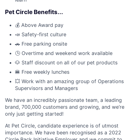
Pet Circle Benefits...
💰 Above Award pay
📣 Safety-first culture
🚗 Free parking onsite
🕒 Overtime and weekend work available
🐶 Staff discount on all of our pet products
🍔 Free weekly lunches
💥 Work with an amazing group of Operations
Supervisors and Managers
We have an incredibly passionate team, a leading
brand, 700,000 customers and growing, and we’re
only just getting started!
At Pet Circle, candidate experience is of utmost
importance. We have been recognised as a 2022
Circle Back Initiative Employer and we commit to