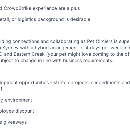
 CrowdStrike experience are a plus
tail, or logistics background is desirable
ilding connections and collaborating as Pet Circlers is supe
 in Sydney with a hybrid arrangement of 4 days per week in o
D and Eastern Creek (your pet might love coming to the o
subject to change in line with business requirements.
opment opportunities - stretch projects, secondments and 
1
ng environment
loyee discount
e giveaways