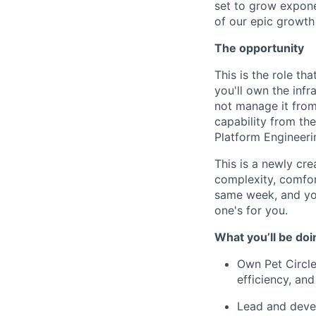
set to grow exponen
of our epic growth 
The opportunity
This is the role th
you'll own the infr
not manage it from 
capability from th
Platform Engineeri
This is a newly cre
complexity, comfo
same week, and you
one's for you.
What you’ll be doi
Own Pet Circle
efficiency, and
Lead and devel