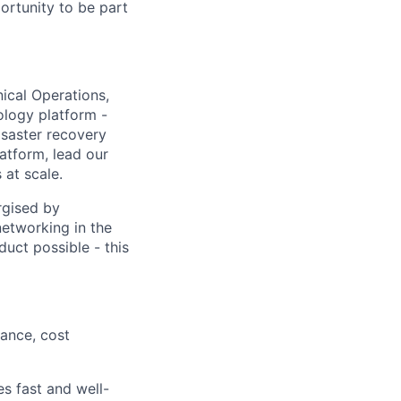
portunity to be part
nical Operations,
ology platform -
disaster recovery
atform, lead our
at scale.
rgised by
etworking in the
uct possible - this
mance, cost
s fast and well-