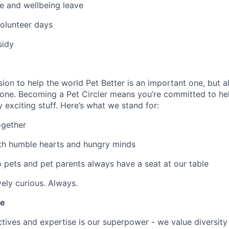
e and wellbeing leave
olunteer days
sidy
ion to help the world Pet Better is an important one, but al
one. Becoming a Pet Circler means you’re committed to hel
ty exciting stuff. Here’s what we stand for:
ogether
th humble hearts and hungry minds
o pets and pet parents always have a seat at our table
vely curious. Always.
le
ives and expertise is our superpower - we value diversity i