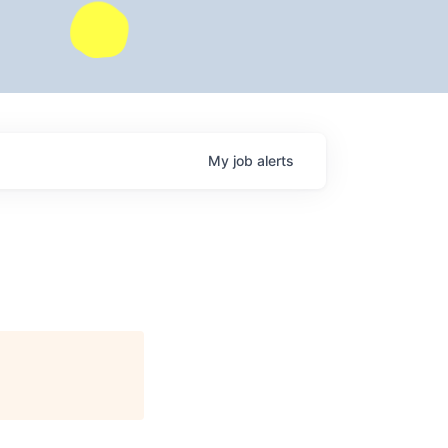
My
job
alerts