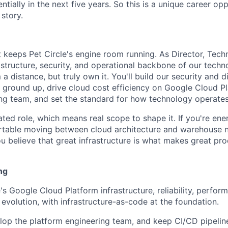
tially in the next five years. So this is a unique career op
story.
at keeps Pet Circle's engine room running. As Director, Tech
astructure, security, and operational backbone of our techn
a distance, but truly own it. You'll build our security and 
e ground up, drive cloud cost efficiency on Google Cloud Pl
ng team, and set the standard for how technology operates 
ated role, which means real scope to shape it. If you're ene
rtable moving between cloud architecture and warehouse n
 believe that great infrastructure is what makes great prod
ng
's Google Cloud Platform infrastructure, reliability, perfor
 evolution, with infrastructure-as-code at the foundation.
op the platform engineering team, and keep CI/CD pipeline