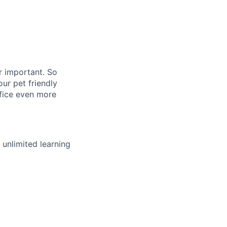
r important. So
ur pet friendly
ffice even more
unlimited learning