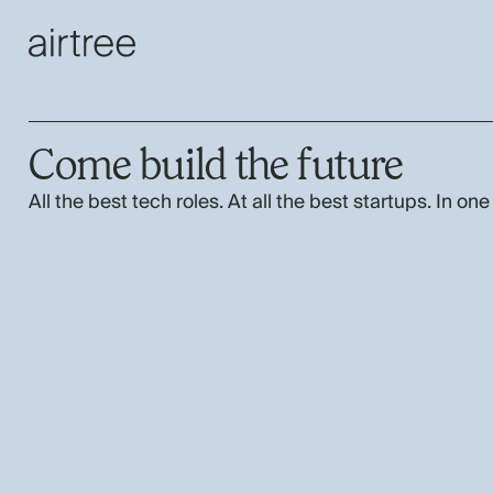
Come build the future
All the best tech roles. At all the best startups. In one