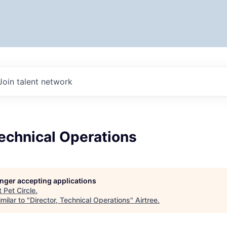
Join talent network
Technical Operations
longer accepting applications
t
Pet Circle
.
milar to "
Director, Technical Operations
"
Airtree
.