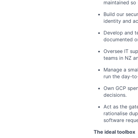
maintained so 
Build our secu
identity and 
Develop and te
documented o
Oversee IT sup
teams in NZ an
Manage a small
run the day-to
Own GCP spend 
decisions.
Act as the gat
rationalise du
software reque
The ideal toolbox