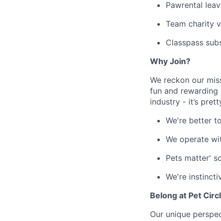
Pawrental leav
Team charity v
Classpass sub
Why Join?
We reckon our miss
fun and rewarding 
industry - it’s pret
We're better t
We operate wi
Pets matter' s
We're instincti
Belong at Pet Circ
Our unique perspect