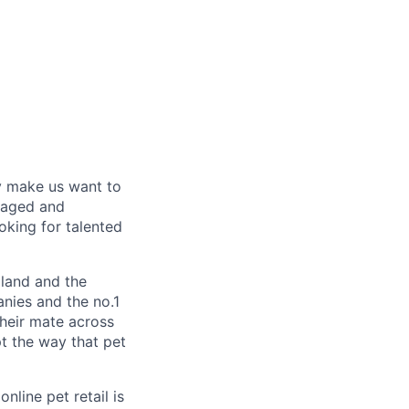
y make us want to
gaged and
oking for talented
land and the
nies and the no.1
their mate across
pt the way that pet
nline pet retail is