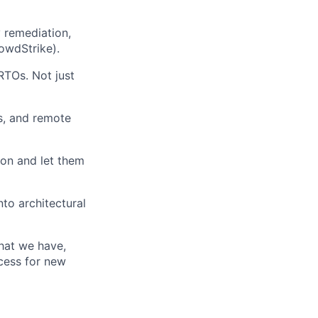
y remediation,
owdStrike).
RTOs. Not just
es, and remote
ion and let them
to architectural
what we have,
ocess for new