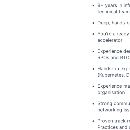
8+ years in in
technical team
Deep, hands-o
You're already
accelerator
Experience des
RPOs and RTO
Hands-on exper
(Kubernetes, D
Experience man
organisation
Strong commun
networking iss
Proven track r
Practices and c