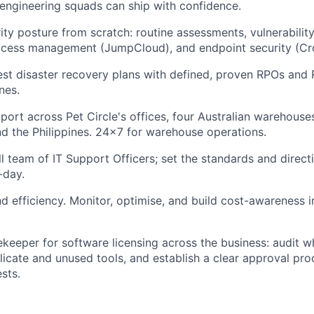
engineering squads can ship with confidence.
rity posture from scratch: routine assessments, vulnerabilit
access management (JumpCloud), and endpoint security (Cr
st disaster recovery plans with defined, proven RPOs and 
nes.
port across Pet Circle's offices, four Australian warehous
d the Philippines. 24x7 for warehouse operations.
 team of IT Support Officers; set the standards and direct
-day.
efficiency. Monitor, optimise, and build cost-awareness in
ekeeper for software licensing across the business: audit 
plicate and unused tools, and establish a clear approval pr
sts.