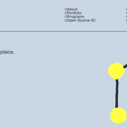
About
Portfolio
Programs
Open Source VC
 place.