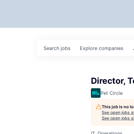
Search
jobs
Explore
companies
Director, 
Pet Circle
This job is no 
See open jobs a
See open jobs si
IT, Operations