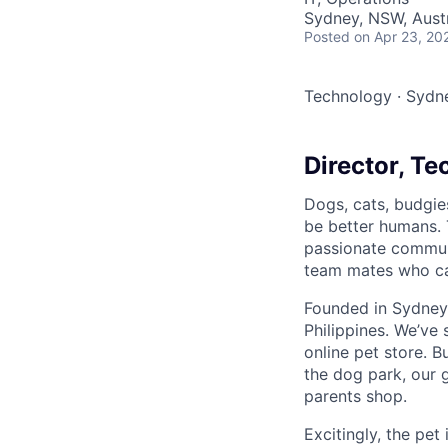
Sydney, NSW, Austr
Posted
on Apr 23, 20
Technology
·
Sydne
Director, Te
Dogs, cats, budgie
be better humans. 
passionate communi
team mates who can
Founded in Sydney,
Philippines. We’ve
online pet store. B
the dog park, our 
parents shop.
Excitingly, the pet