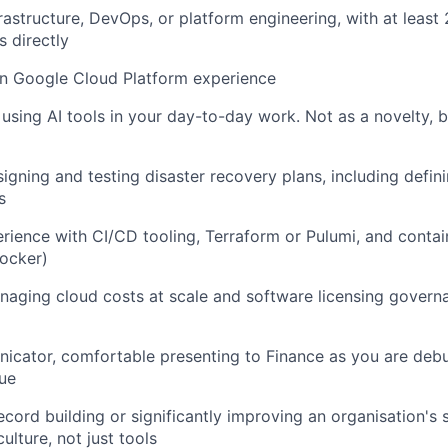
frastructure, DevOps, or platform engineering, with at leas
s directly
n Google Cloud Platform experience
 using AI tools in your day-to-day work. Not as a novelty, 
igning and testing disaster recovery plans, including defin
s
ience with CI/CD tooling, Terraform or Pulumi, and contai
ocker)
aging cloud costs at scale and software licensing govern
icator, comfortable presenting to Finance as you are de
ue
ecord building or significantly improving an organisation's 
ulture, not just tools