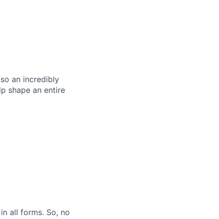
so an incredibly
p shape an entire
n all forms. So, no