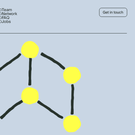
Team
Get in touch
Network
FAQ
Jobs