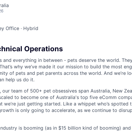
alia
26
y Office
·
Hybrid
chnical Operations
s and everything in between - pets deserve the world. The
That’s why we’ve made it our mission to build the most en
ty of pets and pet parents across the world. And we’re lo
 help us do it.
 our team of 500+ pet obsessives span Australia, New Zea
 scaled to become one of Australia's top five eComm compa
ut we’re just getting started. Like a whippet who’s spotted 
growth is only going to accelerate, as we continue to disru
 industry is booming (as in $15 billion kind of booming) and o