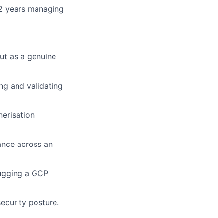
t 2 years managing
but as a genuine
ing and validating
nerisation
ance across an
bugging a GCP
security posture.