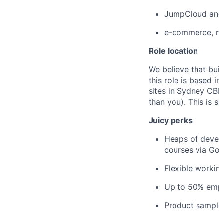
JumpCloud and
e-commerce, re
Role location
We believe that bu
this role is based
sites in Sydney CB
than you). This is 
Juicy perks
Heaps of devel
courses via Go
Flexible worki
Up to 50% emp
Product sampl