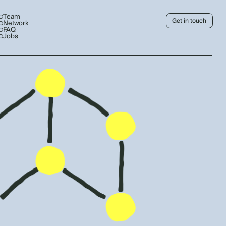
Team
Get in touch
Network
FAQ
Jobs