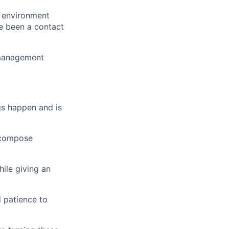
n environment
e been a contact
 management
gs happen and is
n compose
hile giving an
d patience to