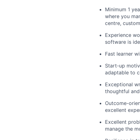
Minimum 1 year
where you mana
centre, custome
Experience wo
software is ide
Fast learner w
Start-up motiv
adaptable to 
Exceptional wr
thoughtful and
Outcome-oriente
excellent expe
Excellent prob
manage the mo