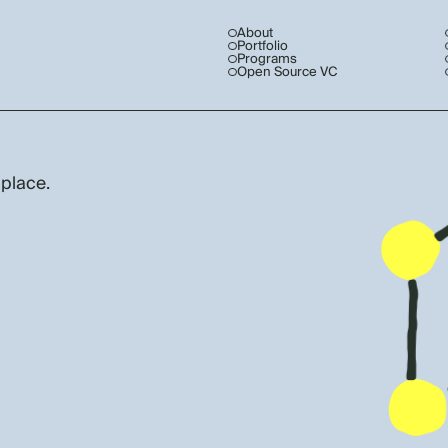
About
Portfolio
Programs
Open Source VC
 place.