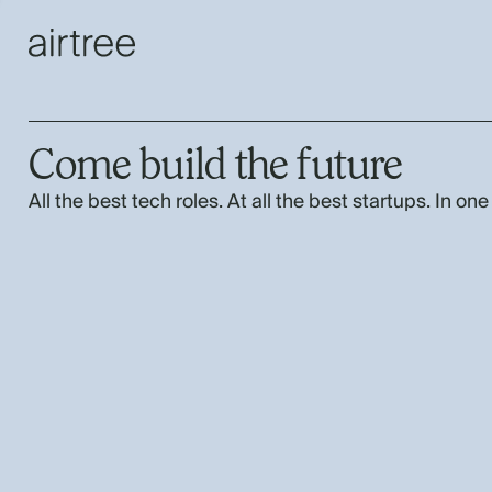
Come build the future
All the best tech roles. At all the best startups. In one