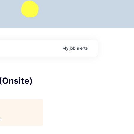
My
job
alerts
(Onsite)
e
.