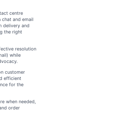
tact centre
h chat and email
 delivery and
g the right
fective resolution
ail) while
dvocacy.
on customer
d efficient
nce for the
ure when needed,
 and order