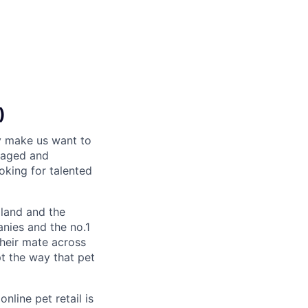
)
y make us want to
gaged and
oking for talented
land and the
nies and the no.1
their mate across
pt the way that pet
nline pet retail is