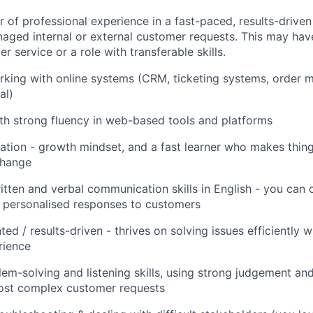
 of professional experience in a fast-paced, results-drive
ged internal or external customer requests. This may hav
r service or a role with transferable skills.
rking with online systems (CRM, ticketing systems, order
al)
ith strong fluency in web-based tools and platforms
ation - growth mindset, and a fast learner who makes thin
change
itten and verbal communication skills in English - you ca
 personalised responses to customers
d / results-driven - thrives on solving issues efficiently w
rience
lem-solving and listening skills, using strong judgement an
st complex customer requests