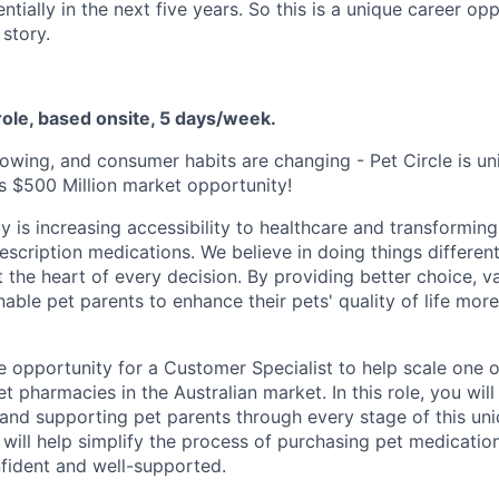
tially in the next five years. So this is a unique career op
story.
 role, based onsite, 5 days/week.
owing, and consumer habits are changing - Pet Circle is un
is $500 Million market opportunity!
y is increasing accessibility to healthcare and transformin
scription medications. We believe in doing things different
 the heart of every decision. By providing better choice, v
ble pet parents to enhance their pets' quality of life more
le opportunity for a Customer Specialist to help scale one o
t pharmacies in the Australian market. In this role, you will
and supporting pet parents through every stage of this uni
 will help simplify the process of purchasing pet medication
fident and well-supported.