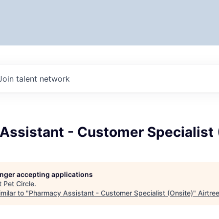
Join talent network
ssistant - Customer Specialist 
longer accepting applications
t
Pet Circle
.
milar to "
Pharmacy Assistant - Customer Specialist (Onsite)
"
Airtre