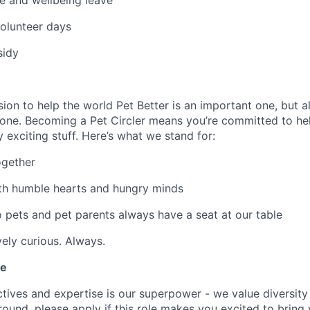
e and wellbeing leave
olunteer days
sidy
ion to help the world Pet Better is an important one, but al
one. Becoming a Pet Circler means you’re committed to hel
ty exciting stuff. Here’s what we stand for:
ogether
th humble hearts and hungry minds
o pets and pet parents always have a seat at our table
vely curious. Always.
le
ives and expertise is our superpower - we value diversity i
und, please apply if this role makes you excited to bring yo