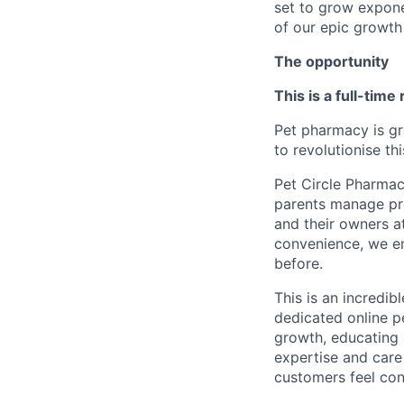
set to grow exponen
of our epic growth 
The opportunity
This is a full-time
Pet pharmacy is gr
to revolutionise th
Pet Circle Pharmac
parents manage pre
and their owners at
convenience, we ena
before.
This is an incredib
dedicated online pe
growth, educating 
expertise and care
customers feel con