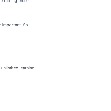
ve turning these
r important. So
unlimited learning