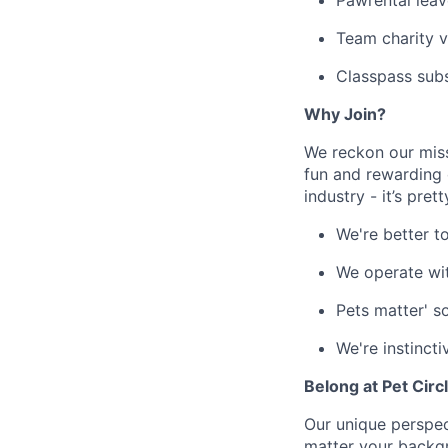
Pawrental leav
Team charity v
Classpass sub
Why Join?
We reckon our miss
fun and rewarding 
industry - it’s pret
We're better t
We operate wi
Pets matter' s
We're instincti
Belong at Pet Circ
Our unique perspect
matter your backgro