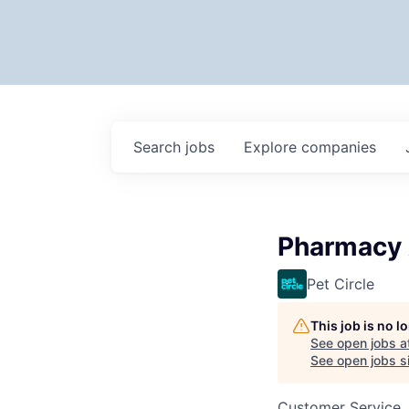
Search
jobs
Explore
companies
Pharmacy A
Pet Circle
This job is no 
See open jobs a
See open jobs si
Customer Service