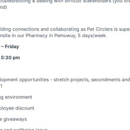
roubleshooting & dealing with difficult stakeholders (you lo
und)
ilding connections and collaborating as Pet Circlers is supe
 onsite in our Pharmacy in Pemuwuy, 5 days/week.
– Friday
o 5:30 pm
opment opportunities - stretch projects, secondments and 
1
ng environment
loyee discount
e giveaways