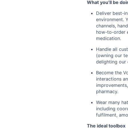
What you’ll be doi
Deliver best-i
environment. Y
channels, han
how-to-order e
medication.
Handle all cus
(owning our te
delighting our
Become the Voi
interactions an
improvements, 
pharmacy.
Wear many hats
including coor
fulfilment, am
The ideal toolbox