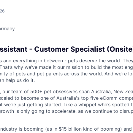
026
armacy
sistant - Customer Specialist (Onsite
s and everything in between - pets deserve the world. The
That’s why we’ve made it our mission to build the most en
ty of pets and pet parents across the world. And we’re lo
 help us do it.
 our team of 500+ pet obsessives span Australia, New Zea
 scaled to become one of Australia's top five eComm compa
ut we’re just getting started. Like a whippet who’s spotted 
growth is only going to accelerate, as we continue to disru
 industry is booming (as in $15 billion kind of booming) and o