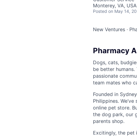
Monterey, VA, USA
Posted
on May 14, 2
New Ventures
·
Ph
Pharmacy As
Dogs, cats, budgie
be better humans. 
passionate communi
team mates who can
Founded in Sydney,
Philippines. We’ve
online pet store. B
the dog park, our 
parents shop.
Excitingly, the pet