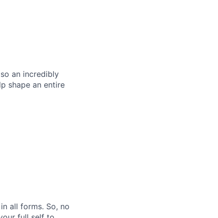
so an incredibly
p shape an entire
n all forms. So, no
ur full self to