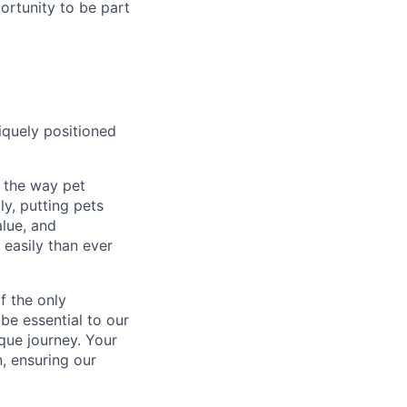
portunity to be part
iquely positioned
g the way pet
ly, putting pets
alue, and
 easily than ever
f the only
 be essential to our
que journey. Your
, ensuring our