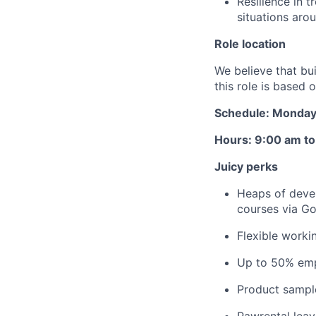
Resilience in t
situations aro
Role location
We believe that bu
this role is based
Schedule: Monday 
Hours: 9:00 am t
Juicy perks
Heaps of devel
courses via Go
Flexible worki
Up to 50% emp
Product sampl