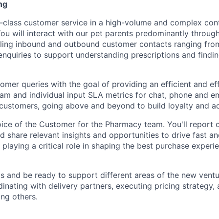
ng
n-class customer service in a high-volume and complex con
ou will interact with our pet parents predominantly throug
dling inbound and outbound customer contacts ranging from
nquiries to support understanding prescriptions and findin
tomer queries with the goal of providing an efficient and ef
am and individual input SLA metrics for chat, phone and em
 customers, going above and beyond to build loyalty and a
ce of the Customer for the Pharmacy team. You'll report 
d share relevant insights and opportunities to drive fast an
playing a critical role in shaping the best purchase experie
 and be ready to support different areas of the new vent
dinating with delivery partners, executing pricing strategy,
ong others.