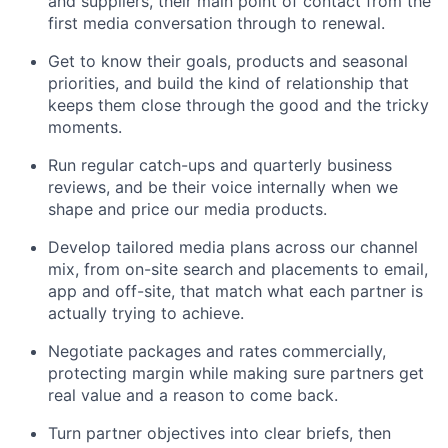
and suppliers, their main point of contact from the
first media conversation through to renewal.
Get to know their goals, products and seasonal
priorities, and build the kind of relationship that
keeps them close through the good and the tricky
moments.
Run regular catch-ups and quarterly business
reviews, and be their voice internally when we
shape and price our media products.
Develop tailored media plans across our channel
mix, from on-site search and placements to email,
app and off-site, that match what each partner is
actually trying to achieve.
Negotiate packages and rates commercially,
protecting margin while making sure partners get
real value and a reason to come back.
Turn partner objectives into clear briefs, then