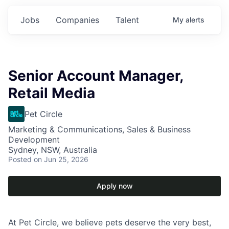
Jobs
Companies
Talent
My
alerts
Senior Account Manager,
Retail Media
Pet Circle
Marketing & Communications, Sales & Business
Development
Sydney, NSW, Australia
Posted
on Jun 25, 2026
Apply now
At Pet Circle, we believe pets deserve the very best,