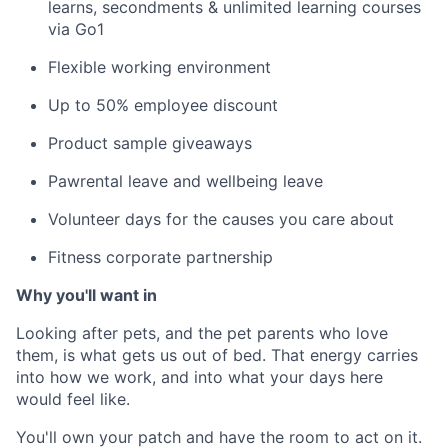
learns, secondments &
unlimited learning courses
via Go1
Flexible working environment
Up to 50% employee discount
Product sample giveaways
Pawrental leave and wellbeing leave
Volunteer days for the causes you care about
Fitness corporate partnership
Why you'll want in
Looking after pets, and the pet parents who love
them, is what gets us out of bed. That energy carries
into how we work, and into what your days here
would feel like.
You'll own your patch and have the room to act on it.