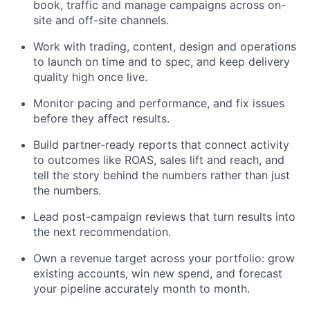
book, traffic and manage campaigns across on-
site and off-site channels.
Work with trading, content, design and operations
to launch on time and to spec, and keep delivery
quality high once live.
Monitor pacing and performance, and fix issues
before they affect results.
Build partner-ready reports that connect activity
to outcomes like ROAS, sales lift and reach, and
tell the story behind the numbers rather than just
the numbers.
Lead post-campaign reviews that turn results into
the next recommendation.
Own a revenue target across your portfolio: grow
existing accounts, win new spend, and forecast
your pipeline accurately month to month.