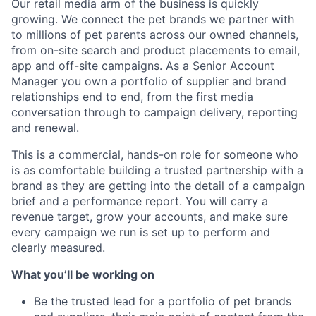
Our retail media arm of the business is quickly
growing. We connect the pet brands we partner with
to millions of pet parents across our owned channels,
from on-site search and product placements to email,
app and off-site campaigns. As a Senior Account
Manager you own a portfolio of supplier and brand
relationships end to end, from the first media
conversation through to campaign delivery, reporting
and renewal.
This is a commercial, hands-on role for someone who
is as comfortable building a trusted partnership with a
brand as they are getting into the detail of a campaign
brief and a performance report. You will carry a
revenue target, grow your accounts, and make sure
every campaign we run is set up to perform and
clearly measured.
What you’ll be working on
Be the trusted lead for a portfolio of pet brands