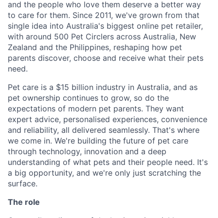
and the people who love them deserve a better way
to care for them. Since 2011, we've grown from that
single idea into Australia's biggest online pet retailer,
with around 500 Pet Circlers across Australia, New
Zealand and the Philippines, reshaping how pet
parents discover, choose and receive what their pets
need.
Pet care is a $15 billion industry in Australia, and as
pet ownership continues to grow, so do the
expectations of modern pet parents. They want
expert advice, personalised experiences, convenience
and reliability, all delivered seamlessly. That's where
we come in. We're building the future of pet care
through technology, innovation and a deep
understanding of what pets and their people need. It's
a big opportunity, and we're only just scratching the
surface.
The role