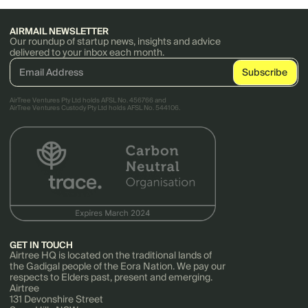
AIRMAIL NEWSLETTER
Our roundup of startup news, insights and advice
delivered to your inbox each month.
AirTree Ventures Pty Ltd holds AFSL No. 456766 and
AirTree Ventures Custody Pty Ltd holds AFSL No. 544106.
GET IN TOUCH
Airtree HQ is located on the traditional lands of
the Gadigal people of the Eora Nation. We pay our
respects to Elders past, present and emerging.
Airtree
131 Devonshire Street