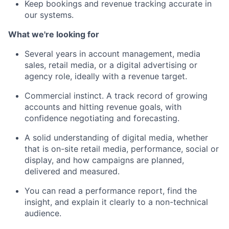
Keep bookings and revenue tracking accurate in
our systems.
What we're looking for
Several years in account management, media
sales, retail media, or a digital advertising or
agency role, ideally with a revenue target.
Commercial instinct. A track record of growing
accounts and hitting revenue goals, with
confidence negotiating and forecasting.
A solid understanding of digital media, whether
that is on-site retail media, performance, social or
display, and how campaigns are planned,
delivered and measured.
You can read a performance report, find the
insight, and explain it clearly to a non-technical
audience.