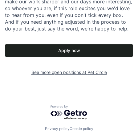
make our work sharper and our days more interesting,
so whoever you are, if this role excites you we'd love
to hear from you, even if you don't tick every box.
And if you need anything adjusted in the process to
do your best, just say the word, we're happy to help.
Apply now
See more open positions at
Pet Circle
Powered by Getro.com
Privacy policy
Cookie policy