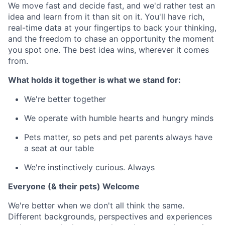
We move fast and decide fast, and we'd rather test an
idea and learn from it than sit on it. You'll have rich,
real-time data at your fingertips to back your thinking,
and the freedom to chase an opportunity the moment
you spot one. The best idea wins, wherever it comes
from.
What holds it together is what we stand for:
We're better together
We operate with humble hearts and hungry minds
Pets matter, so pets and pet parents always have
a seat at our table
We're instinctively curious. Always
Everyone (& their pets) Welcome
We're better when we don't all think the same.
Different backgrounds, perspectives and experiences