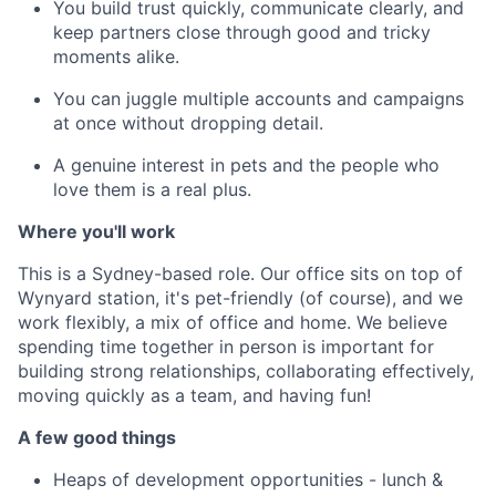
You build trust quickly, communicate clearly, and
keep partners close through good and tricky
moments alike.
You can juggle multiple accounts and campaigns
at once without dropping detail.
A genuine interest in pets and the people who
love them is a real plus.
Where you'll work
This is a Sydney-based role. Our office sits on top of
Wynyard station, it's pet-friendly (of course), and we
work flexibly, a mix of office and home. We believe
spending time together in person is important for
building strong relationships, collaborating effectively,
moving quickly as a team, and having fun!
A few good things
Heaps of development opportunities -
lunch &