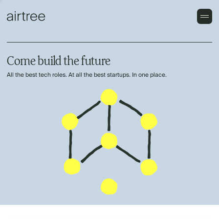
Come build the future
All the best tech roles. At all the best startups. In one place.