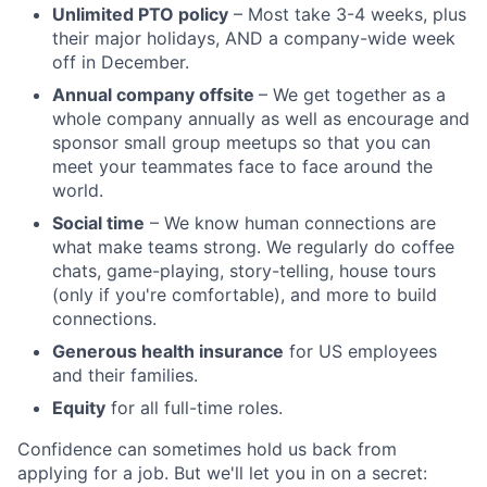
Unlimited PTO policy
– Most take 3-4 weeks, plus
their major holidays, AND a company-wide week
off in December.
Annual company offsite
– We get together as a
whole company annually as well as encourage and
sponsor small group meetups so that you can
meet your teammates face to face around the
world.
Social time
– We know human connections are
what make teams strong. We regularly do coffee
chats, game-playing, story-telling, house tours
(only if you're comfortable), and more to build
connections.
Generous health insurance
for US employees
and their families.
Equity
for all full-time roles.
Confidence can sometimes hold us back from
applying for a job. But we'll let you in on a secret: