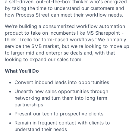
a self-driven, out-of-the-box thinker who's energized
by taking the time to understand our customers and
how Process Street can meet their workflow needs.
We're building a consumerized workflow automation
product to take on incumbents like MS Sharepoint -
think "Trello for form-based workflows." We primarily
service the SMB market, but we're looking to move up
to larger mid and enterprise deals and, with that
looking to expand our sales team.
What You'll Do
Convert inbound leads into opportunities
Unearth new sales opportunities through
networking and turn them into long term
partnerships
Present our tech to prospective clients
Remain in frequent contact with clients to
understand their needs