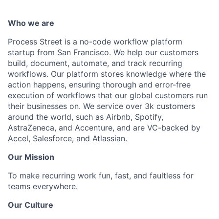
Who we are
Process Street is a no-code workflow platform
startup from San Francisco. We help our customers
build, document, automate, and track recurring
workflows. Our platform stores knowledge where the
action happens, ensuring thorough and error-free
execution of workflows that our global customers run
their businesses on. We service over 3k customers
around the world, such as Airbnb, Spotify,
AstraZeneca, and Accenture, and are VC-backed by
Accel, Salesforce, and Atlassian.
Our Mission
To make recurring work fun, fast, and faultless for
teams everywhere.
Our Culture