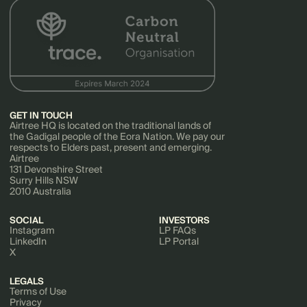
GET IN TOUCH
Airtree HQ is located on the traditional lands of
the Gadigal people of the Eora Nation. We pay our
respects to Elders past, present and emerging.
Airtree
131 Devonshire Street
Surry Hills NSW
2010 Australia
SOCIAL
INVESTORS
Instagram
LP FAQs
LinkedIn
LP Portal
X
LEGALS
Terms of Use
Privacy