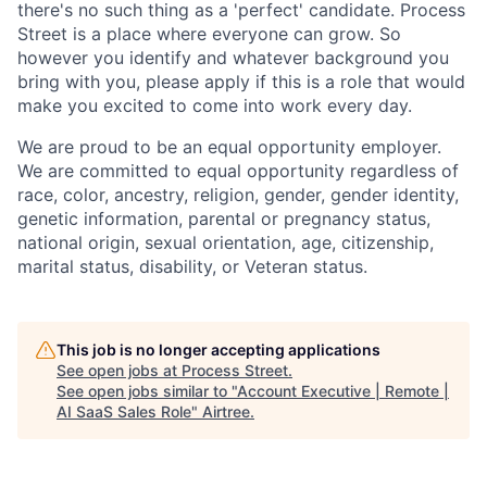
there's no such thing as a 'perfect' candidate. Process
Street is a place where everyone can grow. So
however you identify and whatever background you
bring with you, please apply if this is a role that would
make you excited to come into work every day.
We are proud to be an equal opportunity employer.
We are committed to equal opportunity regardless of
race, color, ancestry, religion, gender, gender identity,
genetic information, parental or pregnancy status,
national origin, sexual orientation, age, citizenship,
marital status, disability, or Veteran status.
This job is no longer accepting applications
See open jobs at
Process Street
.
See open jobs similar to "
Account Executive | Remote |
AI SaaS Sales Role
"
Airtree
.