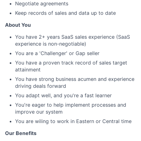
Negotiate agreements
Keep records of sales and data up to date
About You
You have 2+ years SaaS sales experience (SaaS
experience is non-negotiable)
You are a 'Challenger' or Gap seller
You have a proven track record of sales target
attainment
You have strong business acumen and experience
driving deals forward
You adapt well, and you're a fast learner
You're eager to help implement processes and
improve our system
You are wiling to work in Eastern or Central time
Our Benefits