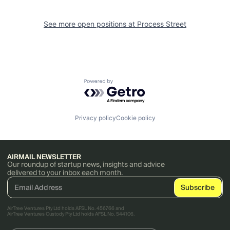
See more open positions at
Process Street
Powered by Getro.com
Privacy policy
Cookie policy
AIRMAIL NEWSLETTER
Our roundup of startup news, insights and advice
delivered to your inbox each month.
AirTree Ventures Pty Ltd holds AFSL No. 456766 and
AirTree Ventures Custody Pty Ltd holds AFSL No. 544106.