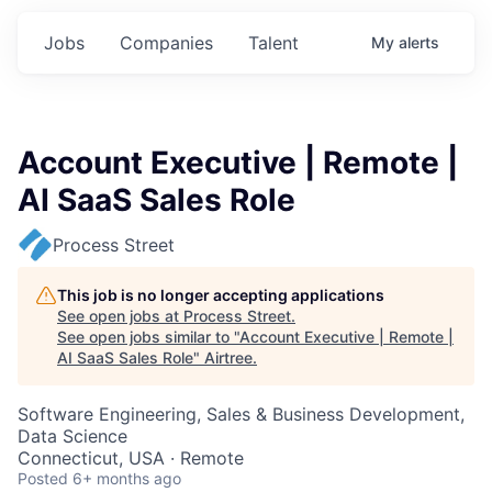
Jobs
Companies
Talent
My
alerts
Account Executive | Remote |
AI SaaS Sales Role
Process Street
This job is no longer accepting applications
See open jobs at
Process Street
.
See open jobs similar to "
Account Executive | Remote |
AI SaaS Sales Role
"
Airtree
.
Software Engineering, Sales & Business Development,
Data Science
Connecticut, USA · Remote
Posted
6+ months ago