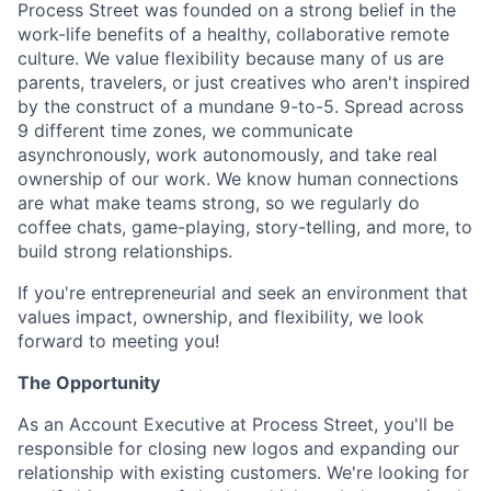
Process Street was founded on a strong belief in the
work-life benefits of a healthy, collaborative remote
culture. We value flexibility because many of us are
parents, travelers, or just creatives who aren't inspired
by the construct of a mundane 9-to-5. Spread across
9 different time zones, we communicate
asynchronously, work autonomously, and take real
ownership of our work. We know human connections
are what make teams strong, so we regularly do
coffee chats, game-playing, story-telling, and more, to
build strong relationships.
If you're entrepreneurial and seek an environment that
values impact, ownership, and flexibility, we look
forward to meeting you!
The Opportunity
As an Account Executive at Process Street, you'll be
responsible for closing new logos and expanding our
relationship with existing customers. We're looking for