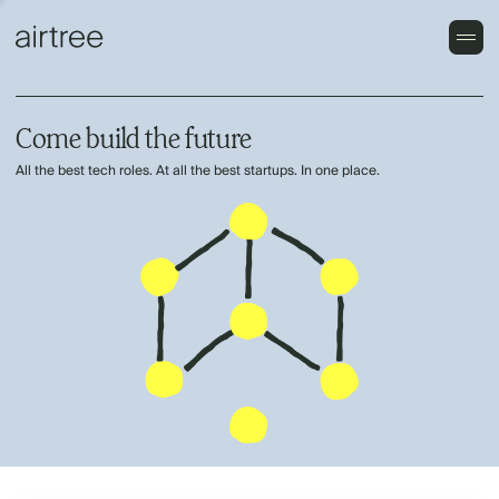
Come build the future
All the best tech roles. At all the best startups. In one place.