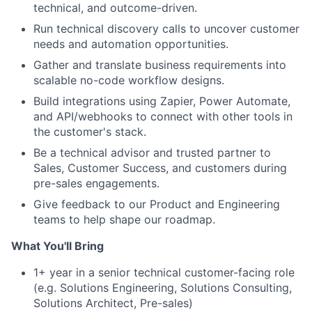
technical, and outcome-driven.
Run technical discovery calls to uncover customer
needs and automation opportunities.
Gather and translate business requirements into
scalable no-code workflow designs.
Build integrations using Zapier, Power Automate,
and API/webhooks to connect with other tools in
the customer's stack.
Be a technical advisor and trusted partner to
Sales, Customer Success, and customers during
pre-sales engagements.
Give feedback to our Product and Engineering
teams to help shape our roadmap.
What You'll Bring
1+ year in a senior technical customer-facing role
(e.g. Solutions Engineering, Solutions Consulting,
Solutions Architect, Pre-sales)