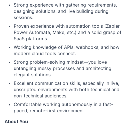
Strong experience with gathering requirements,
designing solutions, and live building during
sessions.
Proven experience with automation tools (Zapier,
Power Automate, Make, etc.) and a solid grasp of
SaaS platforms.
Working knowledge of APIs, webhooks, and how
modern cloud tools connect.
Strong problem-solving mindset—you love
untangling messy processes and architecting
elegant solutions.
Excellent communication skills, especially in live,
unscripted environments with both technical and
non-technical audiences.
Comfortable working autonomously in a fast-
paced, remote-first environment.
About You