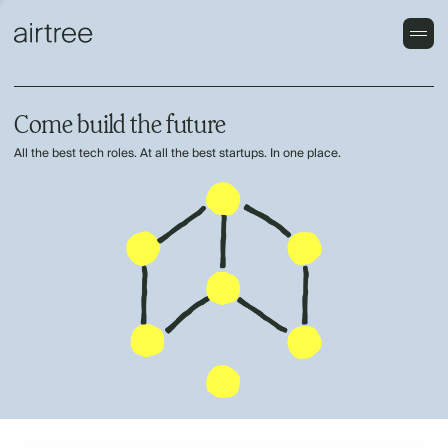
Come build the future
All the best tech roles. At all the best startups. In one place.