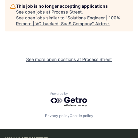
This job is no longer accepting applications
See open jobs at
Process Street
.
See open jobs similar to "
Solutions Engineer | 100%
Remote | VC-backed, SaaS Company
"
Airtree
.
See more open positions at
Process Street
Powered by Getro.com
Privacy policy
Cookie policy