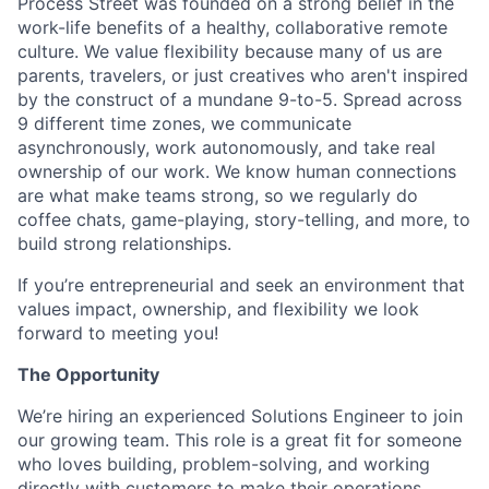
Process Street was founded on a strong belief in the
work-life benefits of a healthy, collaborative remote
culture. We value flexibility because many of us are
parents, travelers, or just creatives who aren't inspired
by the construct of a mundane 9-to-5. Spread across
9 different time zones, we communicate
asynchronously, work autonomously, and take real
ownership of our work. We know human connections
are what make teams strong, so we regularly do
coffee chats, game-playing, story-telling, and more, to
build strong relationships.
If you’re entrepreneurial and seek an environment that
values impact, ownership, and flexibility we look
forward to meeting you!
The Opportunity
We’re hiring an experienced Solutions Engineer to join
our growing team. This role is a great fit for someone
who loves building, problem-solving, and working
directly with customers to make their operations