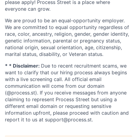
please apply! Process Street is a place where
everyone can grow.
We are proud to be an equal-opportunity employer.
We are committed to equal opportunity regardless of
race, color, ancestry, religion, gender, gender identity,
genetic information, parental or pregnancy status,
national origin, sexual orientation, age, citizenship,
marital status, disability, or Veteran status.
* * Disclaimer:
Due to recent recruitment scams, we
want to clarify that our hiring process always begins
with a live screening call. All official email
communication will come from our domain
(@process.st). If you receive messages from anyone
claiming to represent Process Street but using a
different email domain or requesting sensitive
information upfront, please proceed with caution and
report it to us at support@process.st.