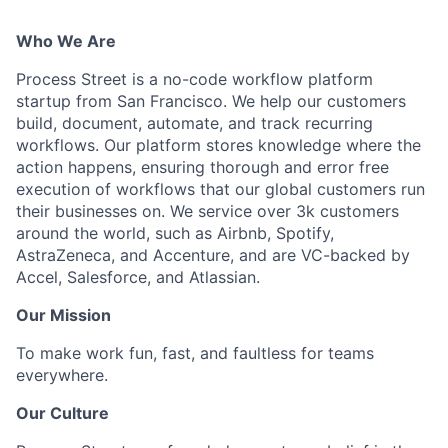
Who We Are
Process Street is a no-code workflow platform
startup from San Francisco. We help our customers
build, document, automate, and track recurring
workflows. Our platform stores knowledge where the
action happens, ensuring thorough and error free
execution of workflows that our global customers run
their businesses on. We service over 3k customers
around the world, such as Airbnb, Spotify,
AstraZeneca, and Accenture, and are VC-backed by
Accel, Salesforce, and Atlassian.
Our Mission
To make work fun, fast, and faultless for teams
everywhere.
Our Culture