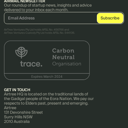
AIRMAIL NEWSLETTER
Our roundup of startup news, insights and advice
delivered to your inbox each month.
AirTree Ventures Pty Ltd holds AFSL No. 456766 and
AirTree Ventures Custody Pty Ltd holds AFSL No. 544106.
GET IN TOUCH
Airtree HQ is located on the traditional lands of
the Gadigal people of the Eora Nation. We pay our
respects to Elders past, present and emerging.
Airtree
131 Devonshire Street
Surry Hills NSW
2010 Australia