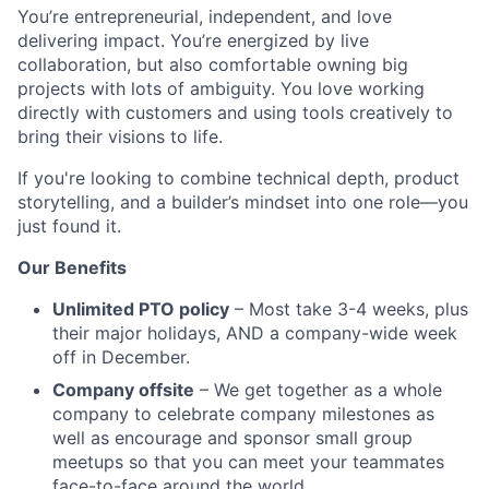
You’re entrepreneurial, independent, and love
delivering impact. You’re energized by live
collaboration, but also comfortable owning big
projects with lots of ambiguity. You love working
directly with customers and using tools creatively to
bring their visions to life.
If you're looking to combine technical depth, product
storytelling, and a builder’s mindset into one role—you
just found it.
Our Benefits
Unlimited PTO policy
– Most take 3-4 weeks, plus
their major holidays, AND a company-wide week
off in December.
Company offsite
– We get together as a whole
company to celebrate company milestones as
well as encourage and sponsor small group
meetups so that you can meet your teammates
face-to-face around the world.