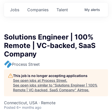
Jobs
Companies
Talent
My
alerts
Solutions Engineer | 100%
Remote | VC-backed, SaaS
Company
Process Street
This job is no longer accepting applications
See open jobs at
Process Street
.
See open jobs similar to "
Solutions Engineer | 100%
Remote | VC-backed, SaaS Company
"
Airtree
.
Connecticut, USA · Remote
Posted
6+ months ago