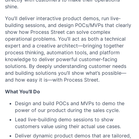
shine.
You’ll deliver interactive product demos, run live-
building sessions, and design POCs/MVPs that clearly
show how Process Street can solve complex
operational problems. You’ll act as both a technical
expert and a creative architect—bringing together
process thinking, automation tools, and platform
knowledge to deliver powerful customer-facing
solutions. By deeply understanding customer needs
and building solutions you’ll show what’s possible—
and how easy it is—with Process Street.
What You'll Do
Design and build POCs and MVPs to demo the
power of our product during the sales cycle.
Lead live-building demo sessions to show
customers value using their actual use cases.
Deliver dynamic product demos that are tailored,