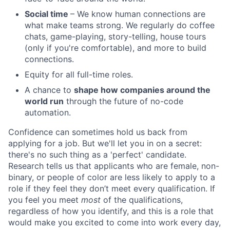
Social time
– We know human connections are
what make teams strong. We regularly do coffee
chats, game-playing, story-telling, house tours
(only if you're comfortable), and more to build
connections.
Equity for all full-time roles.
A chance to
shape how companies around the
world run
through the future of no-code
automation.
Confidence can sometimes hold us back from
applying for a job. But we'll let you in on a secret:
there's no such thing as a 'perfect' candidate.
Research tells us that applicants who are female, non-
binary, or people of color are less likely to apply to a
role if they feel they don’t meet every qualification. If
you feel you meet
most
of the qualifications,
regardless of how you identify, and this is a role that
would make you excited to come into work every day,