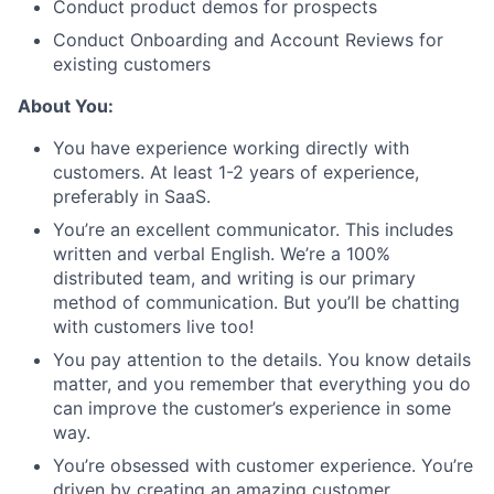
Conduct product demos for prospects
Conduct Onboarding and Account Reviews for
existing customers
About You:
You have experience working directly with
customers. At least 1-2 years of experience,
preferably in SaaS.
You’re an excellent communicator. This includes
written and verbal English. We’re a 100%
distributed team, and writing is our primary
method of communication. But you’ll be chatting
with customers live too!
You pay attention to the details. You know details
matter, and you remember that everything you do
can improve the customer’s experience in some
way.
You’re obsessed with customer experience. You’re
driven by creating an amazing customer