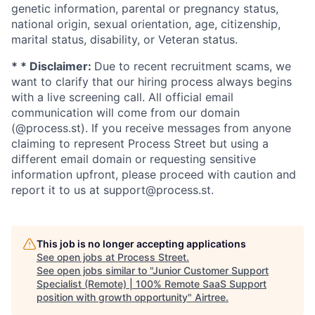
genetic information, parental or pregnancy status,
national origin, sexual orientation, age, citizenship,
marital status, disability, or Veteran status.
* * Disclaimer:
Due to recent recruitment scams, we
want to clarify that our hiring process always begins
with a live screening call. All official email
communication will come from our domain
(@process.st). If you receive messages from anyone
claiming to represent Process Street but using a
different email domain or requesting sensitive
information upfront, please proceed with caution and
report it to us at support@process.st.
This job is no longer accepting applications
See open jobs at
Process Street
.
See open jobs similar to "
Junior Customer Support
Specialist (Remote) | 100% Remote SaaS Support
position with growth opportunity
"
Airtree
.