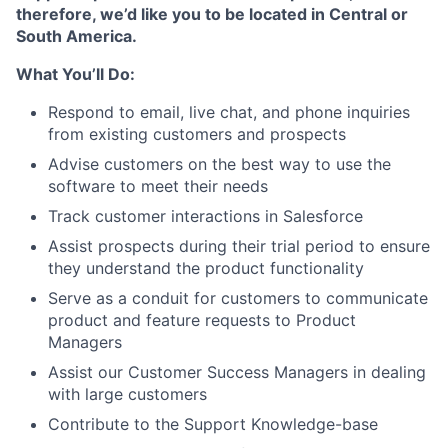
therefore, we’d like you to be located in Central or
South America.
What You’ll Do:
Respond to email, live chat, and phone inquiries
from existing customers and prospects
Advise customers on the best way to use the
software to meet their needs
Track customer interactions in Salesforce
Assist prospects during their trial period to ensure
they understand the product functionality
Serve as a conduit for customers to communicate
product and feature requests to Product
Managers
Assist our Customer Success Managers in dealing
with large customers
Contribute to the Support Knowledge-base