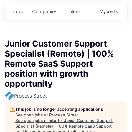
Jobs
Companies
Talent
My
alerts
Junior Customer Support
Specialist (Remote) | 100%
Remote SaaS Support
position with growth
opportunity
Process Street
This job is no longer accepting applications
See open jobs at
Process Street
.
See open jobs similar to "
Junior Customer Support
Specialist (Remote) | 100% Remote SaaS Support
position with growth opportunity
"
Airtree
.