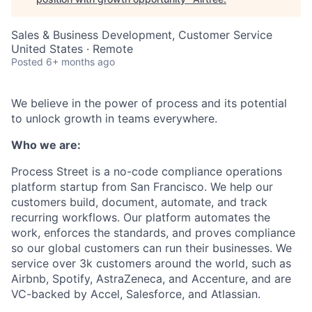
Sales & Business Development, Customer Service
United States · Remote
Posted
6+ months ago
We believe in the power of process and its potential
to unlock growth in teams everywhere.
Who we are:
Process Street is a no-code compliance operations
platform startup from San Francisco. We help our
customers build, document, automate, and track
recurring workflows. Our platform automates the
work, enforces the standards, and proves compliance
so our global customers can run their businesses. We
service over 3k customers around the world, such as
Airbnb, Spotify, AstraZeneca, and Accenture, and are
VC-backed by Accel, Salesforce, and Atlassian.