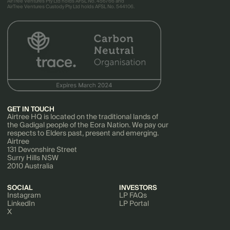
AirTree Ventures Pty Ltd holds AFSL No. 456766 and
AirTree Ventures Custody Pty Ltd holds AFSL No. 544106.
GET IN TOUCH
Airtree HQ is located on the traditional lands of
the Gadigal people of the Eora Nation. We pay our
respects to Elders past, present and emerging.
Airtree
131 Devonshire Street
Surry Hills NSW
2010 Australia
SOCIAL
INVESTORS
Instagram
LP FAQs
LinkedIn
LP Portal
X