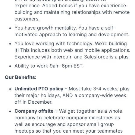
experience. Added bonus if you have experience
building and maintaining relationships with remote
customers.
You have growth mentality. You have a self-
motivated approach to learning and development.
You love working with technology. We’re building
it! This includes both web and mobile applications.
Experience with Intercom and Salesforce is a plus!
Ability to work 9am-6pm EST.
Our Benefits:
Unlimited PTO policy
– Most take 3-4 weeks, plus
their major holidays, AND a company-wide week
off in December.
Company offsite
– We get together as a whole
company to celebrate company milestones as
well as encourage and sponsor small group
meetups so that you can meet your teammates