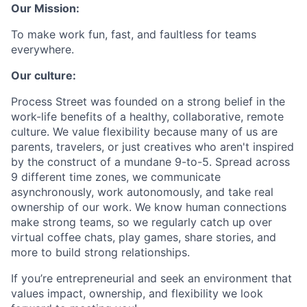
Our Mission:
To make work fun, fast, and faultless for teams
everywhere.
Our culture:
Process Street was founded on a strong belief in the
work-life benefits of a healthy, collaborative, remote
culture. We value flexibility because many of us are
parents, travelers, or just creatives who aren't inspired
by the construct of a mundane 9-to-5. Spread across
9 different time zones, we communicate
asynchronously, work autonomously, and take real
ownership of our work. We know human connections
make strong teams, so we regularly catch up over
virtual coffee chats, play games, share stories, and
more to build strong relationships.
If you’re entrepreneurial and seek an environment that
values impact, ownership, and flexibility we look