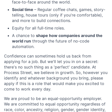
face-to-face around the world.
Social time
– Regular coffee chats, games, story-
telling, house tours (only if you're comfortable),
and more to build connections.
Equity for all full-time roles.
A chance to
shape how companies around the
world run
through the future of no-code
automation.
Confidence can sometimes hold us back from
applying for a job. But we'll let you in on a secret:
there's no such thing as a 'perfect' candidate. At
Process Street, we believe in growth. So, however you
identify and whatever background you bring, please
apply if this is a role that would make you excited to
come to work every day.
We are proud to be an equal-opportunity employer.
We are committed to equal opportunity regardless of
race, color, ancestry, religion, gender, gender identity,