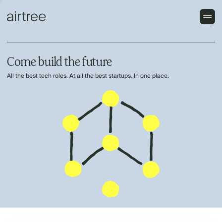
Come build the future
All the best tech roles. At all the best startups. In one place.