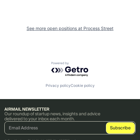
See more open positions at
Process Street
Powered by Getro.com
Privacy policy
Cookie policy
AIRMAIL NEWSLETTER
Our roundup of startup news, insights and advice
delivered to your inbox each month.