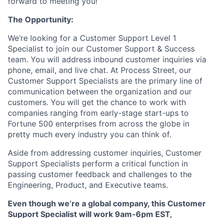
forward to meeting you!
The Opportunity:
We’re looking for a Customer Support Level 1
Specialist to join our Customer Support & Success
team. You will address inbound customer inquiries via
phone, email, and live chat. At Process Street, our
Customer Support Specialists are the primary line of
communication between the organization and our
customers. You will get the chance to work with
companies ranging from early-stage start-ups to
Fortune 500 enterprises from across the globe in
pretty much every industry you can think of.
Aside from addressing customer inquiries, Customer
Support Specialists perform a critical function in
passing customer feedback and challenges to the
Engineering, Product, and Executive teams.
Even though we’re a global company, this Customer
Support Specialist will work 9am-6pm EST,