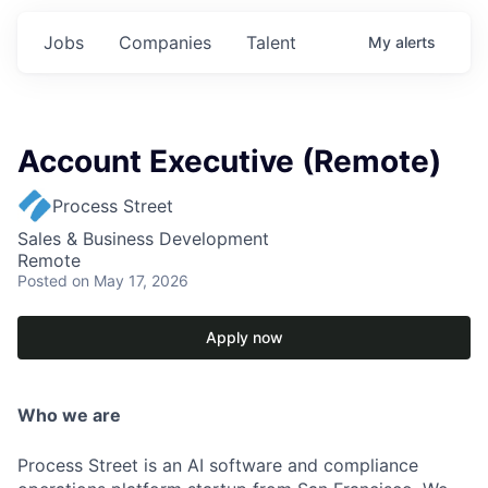
Jobs
Companies
Talent
My
alerts
Account Executive (Remote)
Process Street
Sales & Business Development
Remote
Posted
on May 17, 2026
Apply now
Who we are
Process Street is an AI software and compliance