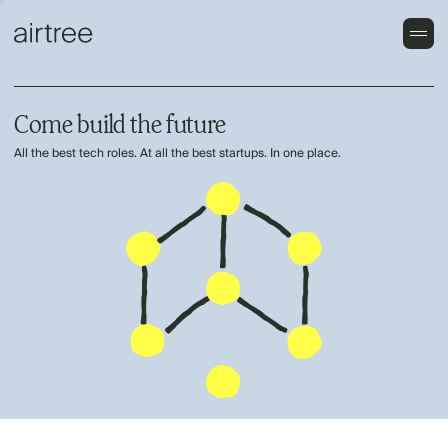
Come build the future
All the best tech roles. At all the best startups. In one place.