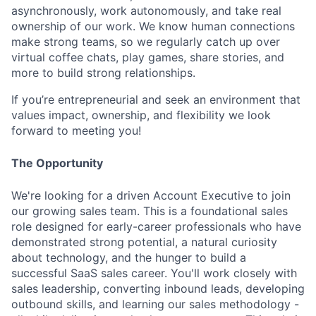
asynchronously, work autonomously, and take real
ownership of our work. We know human connections
make strong teams, so we regularly catch up over
virtual coffee chats, play games, share stories, and
more to build strong relationships.
If you’re entrepreneurial and seek an environment that
values impact, ownership, and flexibility we look
forward to meeting you!
The Opportunity
We're looking for a driven Account Executive to join
our growing sales team. This is a foundational sales
role designed for early-career professionals who have
demonstrated strong potential, a natural curiosity
about technology, and the hunger to build a
successful SaaS sales career. You'll work closely with
sales leadership, converting inbound leads, developing
outbound skills, and learning our sales methodology -