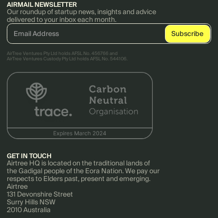
AIRMAIL NEWSLETTER
Our roundup of startup news, insights and advice
delivered to your inbox each month.
AirTree Ventures Pty Ltd holds AFSL No. 456766 and
AirTree Ventures Custody Pty Ltd holds AFSL No. 544106.
GET IN TOUCH
Airtree HQ is located on the traditional lands of
the Gadigal people of the Eora Nation. We pay our
respects to Elders past, present and emerging.
Airtree
131 Devonshire Street
Surry Hills NSW
2010 Australia