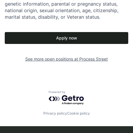
genetic information, parental or pregnancy status,
national origin, sexual orientation, age, citizenship,
marital status, disability, or Veteran status.
Apply now
See more open positions at
Process Street
Powered by Getro.com
Privacy policy
Cookie policy