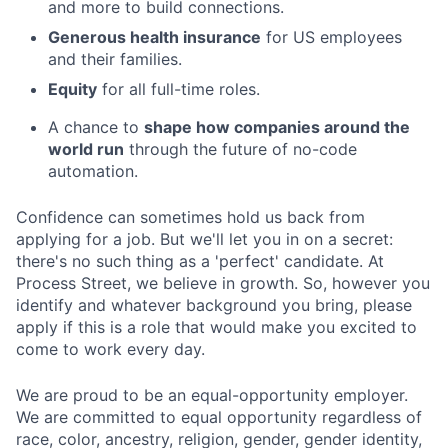
and more to build connections.
Generous health insurance
for US employees
and their families.
Equity
for all full-time roles.
A chance to
shape how companies around the
world run
through the future of no-code
automation.
Confidence can sometimes hold us back from
applying for a job. But we'll let you in on a secret:
there's no such thing as a 'perfect' candidate. At
Process Street, we believe in growth. So, however you
identify and whatever background you bring, please
apply if this is a role that would make you excited to
come to work every day.
We are proud to be an equal-opportunity employer.
We are committed to equal opportunity regardless of
race, color, ancestry, religion, gender, gender identity,