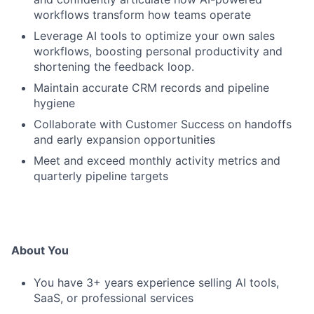
workflows transform how teams operate
Leverage AI tools to optimize your own sales
workflows, boosting personal productivity and
shortening the feedback loop.
Maintain accurate CRM records and pipeline
hygiene
Collaborate with Customer Success on handoffs
and early expansion opportunities
Meet and exceed monthly activity metrics and
quarterly pipeline targets
About You
You have 3+ years experience selling AI tools,
SaaS, or professional services