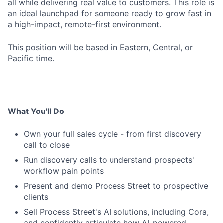
all while delivering real value to customers. This role is
an ideal launchpad for someone ready to grow fast in
a high-impact, remote-first environment.
This position will be based in Eastern, Central, or
Pacific time.
What You'll Do
Own your full sales cycle - from first discovery
call to close
Run discovery calls to understand prospects'
workflow pain points
Present and demo Process Street to prospective
clients
Sell Process Street's AI solutions, including Cora,
and confidently articulate how AI-powered