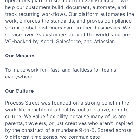
operations platform startup from San Francisco. We
help our customers build, document, automate, and
track recurring workflows. Our platform automates the
work, enforces the standards, and proves compliance
so our global customers can run their businesses. We
service over 3k customers around the world, and are
VC-backed by Accel, Salesforce, and Atlassian.
Our Mission
To make work fun, fast, and faultless for teams
everywhere.
Our Culture
Process Street was founded on a strong belief in the
work-life benefits of a healthy, collaborative, remote
culture. We value flexibility because many of us are
parents, travelers, or just creatives who aren't inspired
by the construct of a mundane 9-to-5. Spread across
9 different time zones, we communicate