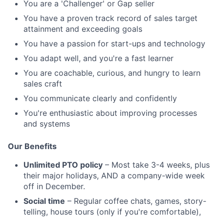
You are a 'Challenger' or Gap seller
You have a proven track record of sales target
attainment and exceeding goals
You have a passion for start-ups and technology
You adapt well, and you're a fast learner
You are coachable, curious, and hungry to learn
sales craft
You communicate clearly and confidently
You're enthusiastic about improving processes
and systems
Our Benefits
Unlimited PTO policy
– Most take 3-4 weeks, plus
their major holidays, AND a company-wide week
off in December.
Social time
– Regular coffee chats, games, story-
telling, house tours (only if you're comfortable),