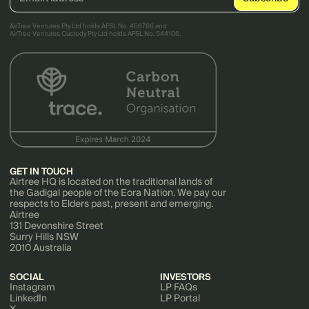
AirTree Ventures Pty Ltd holds AFSL No. 456766 and
AirTree Ventures Custody Pty Ltd holds AFSL No. 544106.
GET IN TOUCH
Airtree HQ is located on the traditional lands of
the Gadigal people of the Eora Nation. We pay our
respects to Elders past, present and emerging.
Airtree
131 Devonshire Street
Surry Hills NSW
2010 Australia
SOCIAL
INVESTORS
Instagram
LP FAQs
LinkedIn
LP Portal