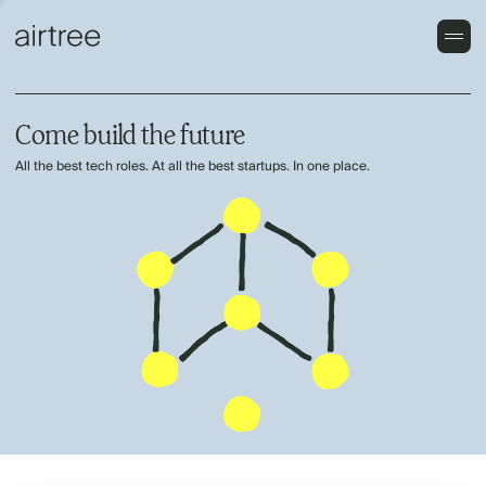
Come build the future
All the best tech roles. At all the best startups. In one place.