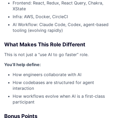
Frontend: React, Redux, React Query, Chakra,
XState
Infra: AWS, Docker, CircleCI
AI Workflow: Claude Code, Codex, agent-based
tooling (evolving rapidly)
What Makes This Role Different
This is not just a “use AI to go faster” role.
You’ll help define:
How engineers collaborate with AI
How codebases are structured for agent
interaction
How workflows evolve when AI is a first-class
participant
Bonus Points