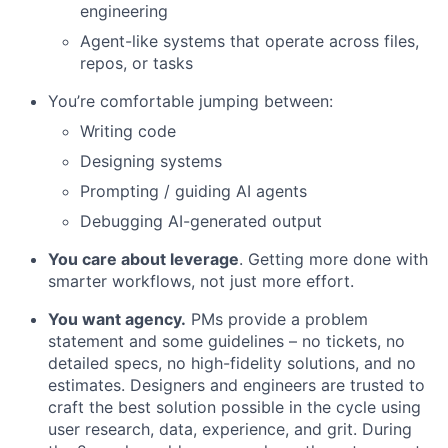
engineering
Agent-like systems that operate across files,
repos, or tasks
You’re comfortable jumping between:
Writing code
Designing systems
Prompting / guiding AI agents
Debugging AI-generated output
You care about leverage
. Getting more done with
smarter workflows, not just more effort.
You want agency.
PMs provide a problem
statement and some guidelines – no tickets, no
detailed specs, no high-fidelity solutions, and no
estimates. Designers and engineers are trusted to
craft the best solution possible in the cycle using
user research, data, experience, and grit. During