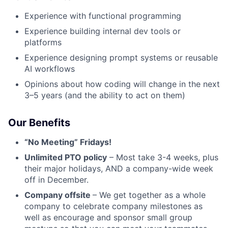
Experience with functional programming
Experience building internal dev tools or
platforms
Experience designing prompt systems or reusable
AI workflows
Opinions about how coding will change in the next
3–5 years (and the ability to act on them)
Our Benefits
“No Meeting” Fridays!
Unlimited PTO policy
– Most take 3-4 weeks, plus
their major holidays, AND a company-wide week
off in December.
Company offsite
– We get together as a whole
company to celebrate company milestones as
well as encourage and sponsor small group