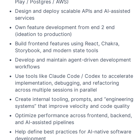
Play / Postgres / AWS)
Design and deploy scalable APIs and AI-assisted
services
Own feature development from end 2 end
(ideation to production)
Build frontend features using React, Chakra,
Storybook, and modern state tools
Develop and maintain agent-driven development
workflows
Use tools like Claude Code / Codex to accelerate
implementation, debugging, and refactoring
across multiple sessions in parallel
Create internal tooling, prompts, and “engineering
systems” that improve velocity and code quality
Optimize performance across frontend, backend,
and AI-assisted pipelines
Help define best practices for AI-native software
development