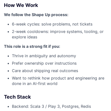
How We Work
We follow the Shape Up process:
6-week cycles: solve problems, not tickets
2-week cooldowns: improve systems, tooling, or
explore ideas
This role is a strong fit if you:
Thrive in ambiguity and autonomy
Prefer ownership over instructions
Care about shipping real outcomes
Want to rethink how product and engineering are
done in an AI-first world
Tech Stack
Backend: Scala 3 / Play 3, Postgres, Redis