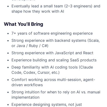
Eventually lead a small team (2–3 engineers) and
shape how they work with AI
What You’ll Bring
7+ years of software engineering experience
Strong experience with backend systems (Scala,
or Java / Ruby / C#)
Strong experience with JavaScript and React
Experience building and scaling SaaS products
Deep familiarity with AI coding tools (Claude
Code, Codex, Cursor, etc.)
Comfort working across multi-session, agent-
driven workflows
Strong intuition for when to rely on AI vs. manual
implementation
Experience designing systems, not just