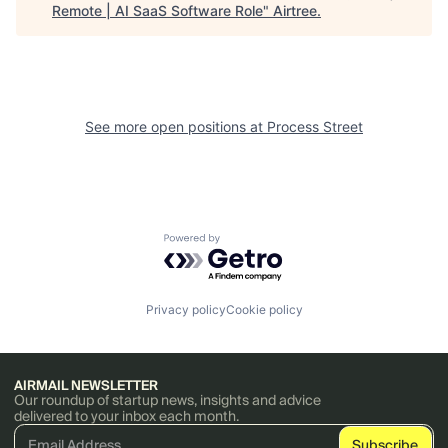
Remote | AI SaaS Software Role
"
Airtree
.
See more open positions at
Process Street
Powered by Getro.com
Privacy policy
Cookie policy
AIRMAIL NEWSLETTER
Our roundup of startup news, insights and advice
delivered to your inbox each month.