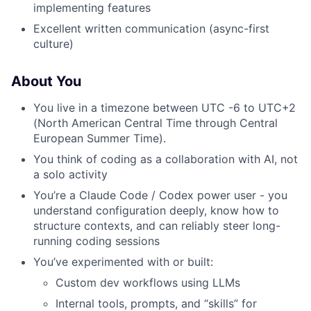
implementing features
Excellent written communication (async-first
culture)
About You
You live in a timezone between UTC -6 to UTC+2
(North American Central Time through Central
European Summer Time).
You think of coding as a collaboration with AI, not
a solo activity
You’re a Claude Code / Codex power user - you
understand configuration deeply, know how to
structure contexts, and can reliably steer long-
running coding sessions
You’ve experimented with or built:
Custom dev workflows using LLMs
Internal tools, prompts, and “skills” for