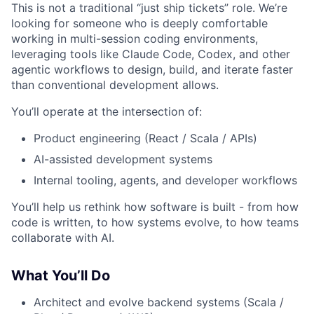
This is not a traditional “just ship tickets” role. We’re
looking for someone who is deeply comfortable
working in multi-session coding environments,
leveraging tools like Claude Code, Codex, and other
agentic workflows to design, build, and iterate faster
than conventional development allows.
You’ll operate at the intersection of:
Product engineering (React / Scala / APIs)
AI-assisted development systems
Internal tooling, agents, and developer workflows
You’ll help us rethink how software is built - from how
code is written, to how systems evolve, to how teams
collaborate with AI.
What You’ll Do
Architect and evolve backend systems (Scala /