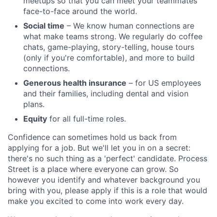
meetups so that you can meet your teammates
face-to-face around the world.
Social time
– We know human connections are
what make teams strong. We regularly do coffee
chats, game-playing, story-telling, house tours
(only if you're comfortable), and more to build
connections.
Generous health insurance
– for US employees
and their families, including dental and vision
plans.
Equity
for all full-time roles.
Confidence can sometimes hold us back from
applying for a job. But we'll let you in on a secret:
there's no such thing as a 'perfect' candidate. Process
Street is a place where everyone can grow. So
however you identify and whatever background you
bring with you, please apply if this is a role that would
make you excited to come into work every day.