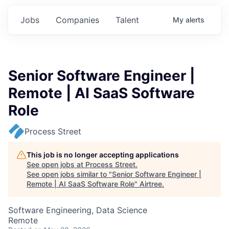
Jobs
Companies
Talent
My
alerts
Senior Software Engineer |
Remote | AI SaaS Software
Role
Process Street
This job is no longer accepting applications
See open jobs at
Process Street
.
See open jobs similar to "
Senior Software Engineer |
Remote | AI SaaS Software Role
"
Airtree
.
Software Engineering, Data Science
Remote