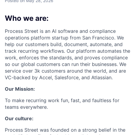
Posted
on May 28, 2026
Who we are:
Process Street is an AI software and compliance
operations platform startup from San Francisco. We
help our customers build, document, automate, and
track recurring workflows. Our platform automates the
work, enforces the standards, and proves compliance
so our global customers can run their businesses. We
service over 3k customers around the world, and are
VC-backed by Accel, Salesforce, and Atlassian.
Our Mission:
To make recurring work fun, fast, and faultless for
teams everywhere.
Our culture:
Process Street was founded on a strong belief in the