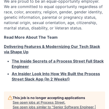
We are proud to be an equal-opportunity employer.
We are committed to equal opportunity regardless of
race, color, ancestry, religion, gender, gender identity,
genetic information, parental or pregnancy status,
national origin, sexual orientation, age, citizenship,
marital status, disability, or Veteran status.
Read More About The Team
Delivering Features & Modernizing Our Tech Stack
via Shape Up
The Inside Secrets of a Process Street Full Stack
Engineer
An Insider Look Into How We Built the Process
Street Slack App (In 2 Weeks!)
This job is no longer accepting applications
See open jobs at
Process Street
.
See open jobs similar to "
Senior Software Engineer |