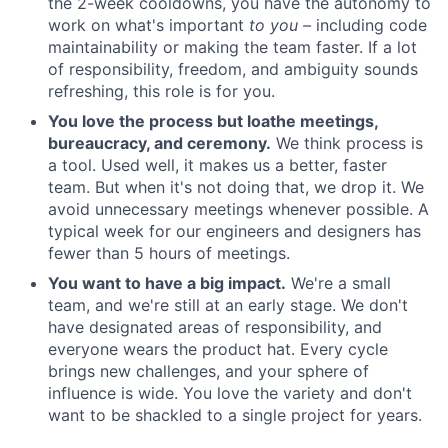
the 2-week cooldowns, you have the autonomy to
work on what's important
to you –
including code
maintainability or making the team faster. If a lot
of responsibility, freedom, and ambiguity sounds
refreshing, this role is for you.
You love the process but loathe meetings,
bureaucracy, and ceremony.
We think process is
a tool. Used well, it makes us a better, faster
team. But when it's not doing that, we drop it. We
avoid unnecessary meetings whenever possible. A
typical week for our engineers and designers has
fewer than 5 hours of meetings.
You want to have a big impact.
We're a small
team, and we're still at an early stage. We don't
have designated areas of responsibility, and
everyone wears the product hat. Every cycle
brings new challenges, and your sphere of
influence is wide. You love the variety and don't
want to be shackled to a single project for years.