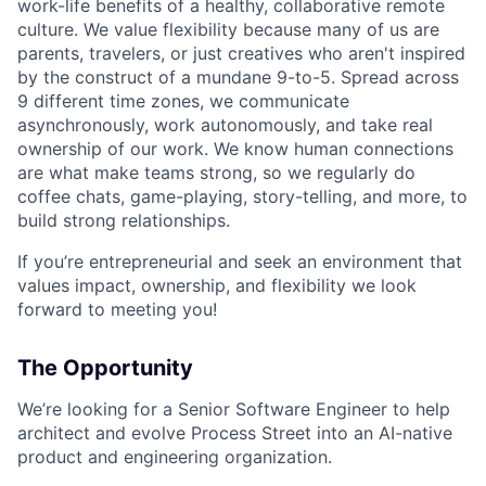
work-life benefits of a healthy, collaborative remote
culture. We value flexibility because many of us are
parents, travelers, or just creatives who aren't inspired
by the construct of a mundane 9-to-5. Spread across
9 different time zones, we communicate
asynchronously, work autonomously, and take real
ownership of our work. We know human connections
are what make teams strong, so we regularly do
coffee chats, game-playing, story-telling, and more, to
build strong relationships.
If you’re entrepreneurial and seek an environment that
values impact, ownership, and flexibility we look
forward to meeting you!
The Opportunity
We’re looking for a Senior Software Engineer to help
architect and evolve Process Street into an AI-native
product and engineering organization.