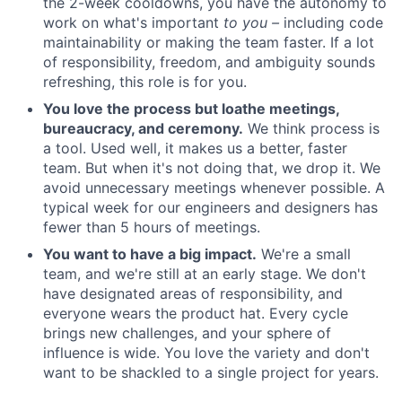
the 2-week cooldowns, you have the autonomy to
work on what's important
to you –
including code
maintainability or making the team faster. If a lot
of responsibility, freedom, and ambiguity sounds
refreshing, this role is for you.
You love the process but loathe meetings,
bureaucracy, and ceremony.
We think process is
a tool. Used well, it makes us a better, faster
team. But when it's not doing that, we drop it. We
avoid unnecessary meetings whenever possible. A
typical week for our engineers and designers has
fewer than 5 hours of meetings.
You want to have a big impact.
We're a small
team, and we're still at an early stage. We don't
have designated areas of responsibility, and
everyone wears the product hat. Every cycle
brings new challenges, and your sphere of
influence is wide. You love the variety and don't
want to be shackled to a single project for years.