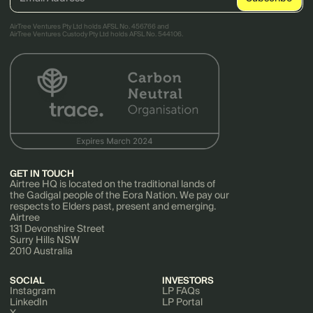
AirTree Ventures Pty Ltd holds AFSL No. 456766 and
AirTree Ventures Custody Pty Ltd holds AFSL No. 544106.
GET IN TOUCH
Airtree HQ is located on the traditional lands of
the Gadigal people of the Eora Nation. We pay our
respects to Elders past, present and emerging.
Airtree
131 Devonshire Street
Surry Hills NSW
2010 Australia
SOCIAL
INVESTORS
Instagram
LP FAQs
LinkedIn
LP Portal