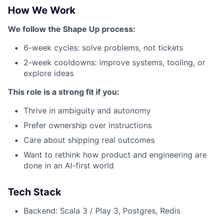
How We Work
We follow the Shape Up process:
6-week cycles: solve problems, not tickets
2-week cooldowns: improve systems, tooling, or
explore ideas
This role is a strong fit if you:
Thrive in ambiguity and autonomy
Prefer ownership over instructions
Care about shipping real outcomes
Want to rethink how product and engineering are
done in an AI-first world
Tech Stack
Backend: Scala 3 / Play 3, Postgres, Redis