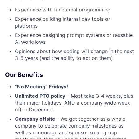
Experience with functional programming
Experience building internal dev tools or
platforms
Experience designing prompt systems or reusable
AI workflows
Opinions about how coding will change in the next
3–5 years (and the ability to act on them)
Our Benefits
“No Meeting” Fridays!
Unlimited PTO policy
– Most take 3-4 weeks, plus
their major holidays, AND a company-wide week
off in December.
Company offsite
– We get together as a whole
company to celebrate company milestones as
well as encourage and sponsor small group