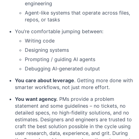
engineering
Agent-like systems that operate across files,
repos, or tasks
You’re comfortable jumping between:
Writing code
Designing systems
Prompting / guiding AI agents
Debugging AI-generated output
You care about leverage
. Getting more done with
smarter workflows, not just more effort.
You want agency.
PMs provide a problem
statement and some guidelines – no tickets, no
detailed specs, no high-fidelity solutions, and no
estimates. Designers and engineers are trusted to
craft the best solution possible in the cycle using
user research, data, experience, and grit. During