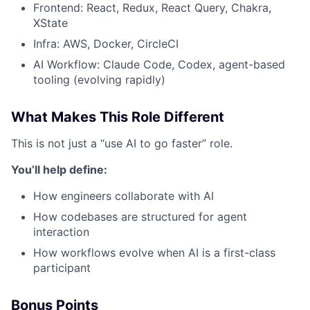
Frontend: React, Redux, React Query, Chakra,
XState
Infra: AWS, Docker, CircleCI
AI Workflow: Claude Code, Codex, agent-based
tooling (evolving rapidly)
What Makes This Role Different
This is not just a “use AI to go faster” role.
You’ll help define:
How engineers collaborate with AI
How codebases are structured for agent
interaction
How workflows evolve when AI is a first-class
participant
Bonus Points