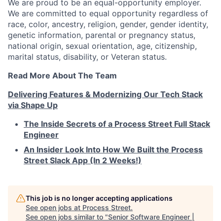
We are proud to be an equal-opportunity employer.
We are committed to equal opportunity regardless of
race, color, ancestry, religion, gender, gender identity,
genetic information, parental or pregnancy status,
national origin, sexual orientation, age, citizenship,
marital status, disability, or Veteran status.
Read More About The Team
Delivering Features & Modernizing Our Tech Stack
via Shape Up
The Inside Secrets of a Process Street Full Stack
Engineer
An Insider Look Into How We Built the Process
Street Slack App (In 2 Weeks!)
This job is no longer accepting applications
See open jobs at
Process Street
.
See open jobs similar to "
Senior Software Engineer |