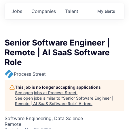
Jobs
Companies
Talent
My
alerts
Senior Software Engineer |
Remote | AI SaaS Software
Role
Process Street
This job is no longer accepting applications
See open jobs at
Process Street
.
See open jobs similar to "
Senior Software Engineer |
Remote | AI SaaS Software Role
"
Airtree
.
Software Engineering, Data Science
Remote