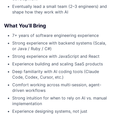
Eventually lead a small team (2–3 engineers) and
shape how they work with AI
What You’ll Bring
7+ years of software engineering experience
Strong experience with backend systems (Scala,
or Java / Ruby / C#)
Strong experience with JavaScript and React
Experience building and scaling SaaS products
Deep familiarity with AI coding tools (Claude
Code, Codex, Cursor, etc.)
Comfort working across multi-session, agent-
driven workflows
Strong intuition for when to rely on AI vs. manual
implementation
Experience designing systems, not just