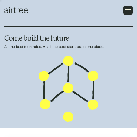
Come build the future
All the best tech roles. At all the best startups. In one place.