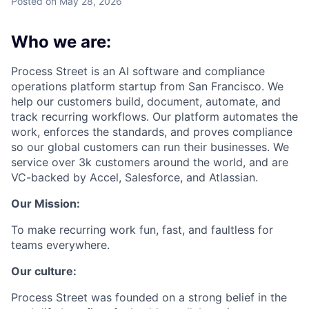
Posted
on May 28, 2026
Who we are:
Process Street is an AI software and compliance
operations platform startup from San Francisco. We
help our customers build, document, automate, and
track recurring workflows. Our platform automates the
work, enforces the standards, and proves compliance
so our global customers can run their businesses. We
service over 3k customers around the world, and are
VC-backed by Accel, Salesforce, and Atlassian.
Our Mission:
To make recurring work fun, fast, and faultless for
teams everywhere.
Our culture:
Process Street was founded on a strong belief in the