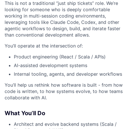
This is not a traditional “just ship tickets” role. We’re
looking for someone who is deeply comfortable
working in multi-session coding environments,
leveraging tools like Claude Code, Codex, and other
agentic workflows to design, build, and iterate faster
than conventional development allows.
You’ll operate at the intersection of:
Product engineering (React / Scala / APIs)
AI-assisted development systems
Internal tooling, agents, and developer workflows
You’ll help us rethink how software is built - from how
code is written, to how systems evolve, to how teams
collaborate with AI.
What You’ll Do
Architect and evolve backend systems (Scala /