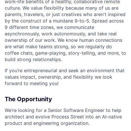
work-life benefits of a healthy, collaborative remote
culture. We value flexibility because many of us are
parents, travelers, or just creatives who aren't inspired
by the construct of a mundane 9-to-5. Spread across
9 different time zones, we communicate
asynchronously, work autonomously, and take real
ownership of our work. We know human connections
are what make teams strong, so we regularly do
coffee chats, game-playing, story-telling, and more, to
build strong relationships.
If you’re entrepreneurial and seek an environment that
values impact, ownership, and flexibility we look
forward to meeting you!
The Opportunity
We’re looking for a Senior Software Engineer to help
architect and evolve Process Street into an AI-native
product and engineering organization.