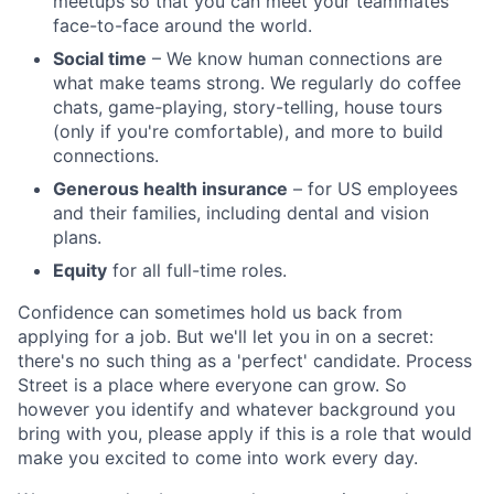
meetups so that you can meet your teammates
face-to-face around the world.
Social time
– We know human connections are
what make teams strong. We regularly do coffee
chats, game-playing, story-telling, house tours
(only if you're comfortable), and more to build
connections.
Generous health insurance
– for US employees
and their families, including dental and vision
plans.
Equity
for all full-time roles.
Confidence can sometimes hold us back from
applying for a job. But we'll let you in on a secret:
there's no such thing as a 'perfect' candidate. Process
Street is a place where everyone can grow. So
however you identify and whatever background you
bring with you, please apply if this is a role that would
make you excited to come into work every day.