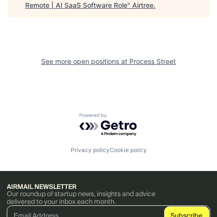
Remote | AI SaaS Software Role
"
Airtree
.
See more open positions at
Process Street
Powered by Getro.com
Privacy policy
Cookie policy
AIRMAIL NEWSLETTER
Our roundup of startup news, insights and advice
delivered to your inbox each month.