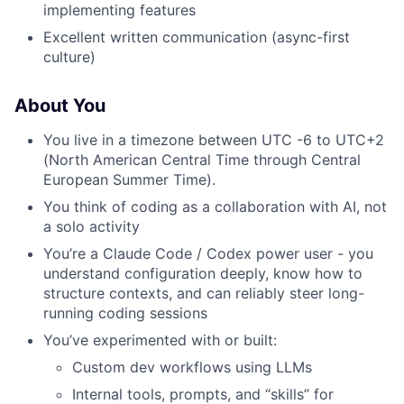
implementing features
Excellent written communication (async-first
culture)
About You
You live in a timezone between UTC -6 to UTC+2
(North American Central Time through Central
European Summer Time).
You think of coding as a collaboration with AI, not
a solo activity
You’re a Claude Code / Codex power user - you
understand configuration deeply, know how to
structure contexts, and can reliably steer long-
running coding sessions
You’ve experimented with or built:
Custom dev workflows using LLMs
Internal tools, prompts, and “skills” for