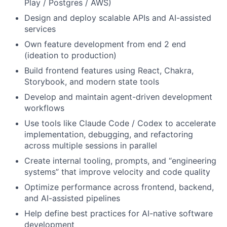
Play / Postgres / AWS)
Design and deploy scalable APIs and AI-assisted
services
Own feature development from end 2 end
(ideation to production)
Build frontend features using React, Chakra,
Storybook, and modern state tools
Develop and maintain agent-driven development
workflows
Use tools like Claude Code / Codex to accelerate
implementation, debugging, and refactoring
across multiple sessions in parallel
Create internal tooling, prompts, and “engineering
systems” that improve velocity and code quality
Optimize performance across frontend, backend,
and AI-assisted pipelines
Help define best practices for AI-native software
development