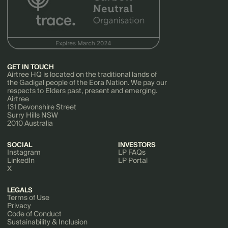
GET IN TOUCH
Airtree HQ is located on the traditional lands of
the Gadigal people of the Eora Nation. We pay our
respects to Elders past, present and emerging.
Airtree
131 Devonshire Street
Surry Hills NSW
2010 Australia
SOCIAL
INVESTORS
Instagram
LP FAQs
LinkedIn
LP Portal
X
LEGALS
Terms of Use
Privacy
Code of Conduct
Sustainability & Inclusion