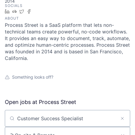
2014
SOCIALS
LinkedIn
Crunchbase
Twitter
Facebook
ABOUT
Process Street is a SaaS platform that lets non-
technical teams create powerful, no-code workflows.
It provides an easy way to document, track, automate,
and optimize human-centric processes. Process Street
was founded in 2014 and is based in San Francisco,
California.
Something looks off?
Open jobs at
Process Street
Search by title or keyword