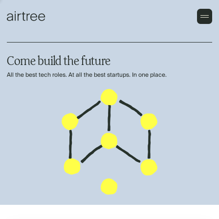
Come build the future
All the best tech roles. At all the best startups. In one place.