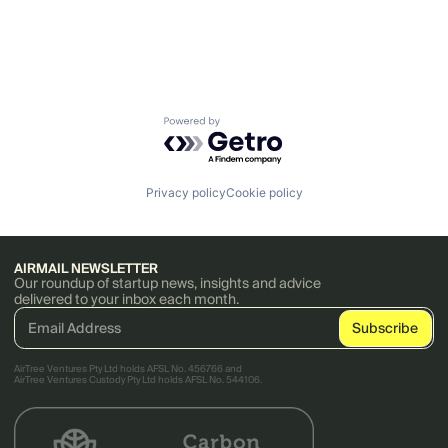
Powered by Getro.com
Privacy policy
Cookie policy
AIRMAIL NEWSLETTER
Our roundup of startup news, insights and advice
delivered to your inbox each month.
AirTree Ventures Pty Ltd holds AFSL No. 456766 and
AirTree Ventures Custody Pty Ltd holds AFSL No. 544106.