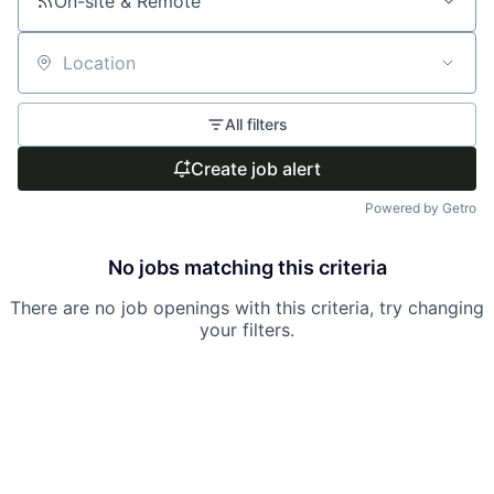
On-site & Remote
Location
All filters
Create job alert
Powered by Getro
No jobs matching this criteria
There are no job openings with this criteria, try changing
your filters.