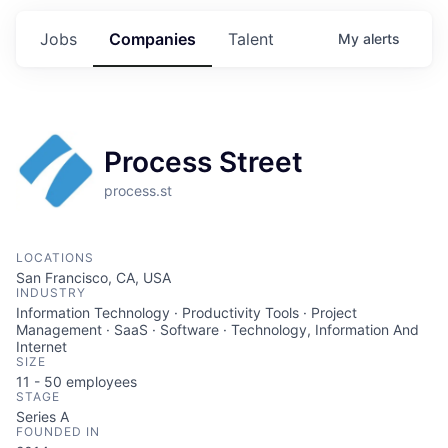
Jobs
Companies
Talent
My
alerts
Process Street
process.st
LOCATIONS
San Francisco, CA, USA
INDUSTRY
Information Technology · Productivity Tools · Project
Management · SaaS · Software · Technology, Information And
Internet
SIZE
11 - 50
employees
STAGE
Series A
FOUNDED IN