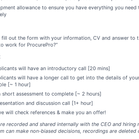
pment allowance to ensure you have everything you need t
ely
 fill out the form with your information, CV and answer to
to work for ProcurePro?”
t
licants will have an introductory call [20 mins]
icants will have a longer call to get into the details of yo
ole [~ 1 hour]
 a short assessment to complete [~ 2 hours]
sentation and discussion call [1+ hour]
 we will check references & make you an offer!
 are recorded and shared internally with the CEO and hirin
eam can make non-biased decisions, recordings are deleted 