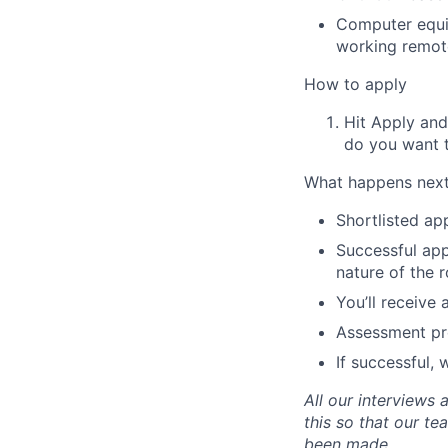
Computer equi
working remot
How to apply
Hit Apply and
do you want 
What happens nex
Shortlisted app
Successful appl
nature of the r
You’ll receive
Assessment pre
If successful,
All our interviews
this so that our t
been made.