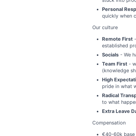
stuck into pro
Personal Resp
quickly when c
Our culture
Remote First
-
established pr
Socials
- We ha
Team First
- w
(knowledge sha
High Expectat
pride in what 
Radical Trans
to what happen
Extra Leave D
Compensation
€40-60k base 