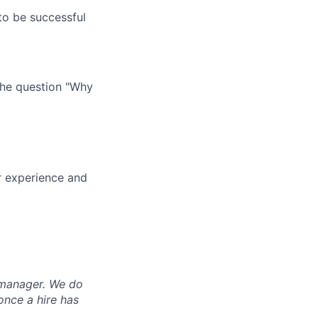
o be successful
 the question "Why
ur experience and
g manager. We do
once a hire has