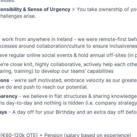
cesses.
onsibility & Sense of Urgency
> You take ownership of yo
hallenges arise.
 work from anywhere in Ireland - we were remote-first bef
ocesses around collaboration/culture to ensure inclusiven
ve regular online social events & hold annual off-sites (in 
e’re close knit, highly collaborative, actively help each ot
ring, training) to develop our teams’ capabilities
ions
- we’re self motivated, embrace velocity as our great
we do and push to reach our potential.
parency
- we believe in flat structures & sharing knowledge
s day-to-day and nothing is hidden (i.e. company strategy, 
ays
- A day off for your Birthday and an extra day off bef
(€60-120k OTE) + Pension (salary based on experience)