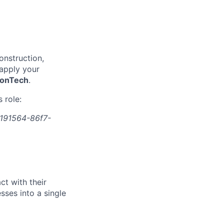
onstruction,
 apply your
onTech
.
 role:
191564-86f7-
t with their
ses into a single