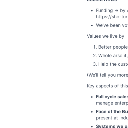
Funding → by A
https://shortu
We’ve been vot
Values we live by
Better people
Whole arse it
Help the cus
(We’ll tell you mor
Key aspects of this
Full cycle sale
manage enterpr
Face of the B
present at ind
Systems we u