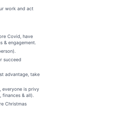
ur work and act
ore Covid, have
ess & engagement.
person).
her succeed
est advantage, take
, everyone is privy
finances & all).
ore Christmas