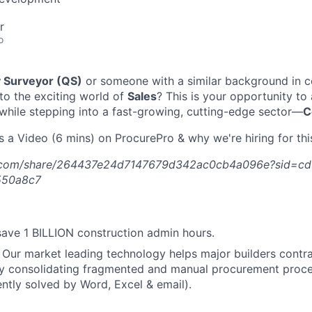
r
o
y Surveyor (QS)
or someone with a similar background in c
nto the exciting world of
Sales
? This is your opportunity to
 while stepping into a fast-growing, cutting-edge sector—
C
s a Video (6 mins) on ProcurePro & why we're hiring for this
.com/share/264437e24d7147679d342ac0cb4a096e?sid=cd
550a8c7
ave 1 BILLION construction admin hours.
Our market leading technology helps major builders contrac
y consolidating fragmented and manual procurement proces
ently solved by Word, Excel & email).