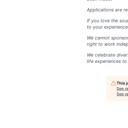
Applications are re
If you love the sou
to your experience,
We cannot sponsor 
right to work inde
We celebrate diver
life experiences to
This 
See o
See op