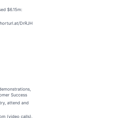
ised $6.15m:
horturl.at/DrRJH
demonstrations,
tomer Success
ry, attend and
m (video calls),