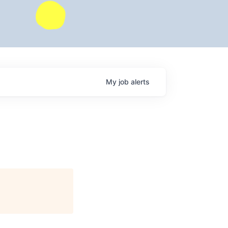
My
job
alerts