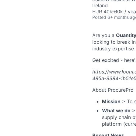
Ireland
EUR 40k-60k / yea
Posted
6+ months ag
Are you a
Quantit
looking to break i
industry expertise
Get excited - here'
https://www.loom
485a-9384-1b51e
About ProcurePro
Mission
> To s
What we do
> 
supply chain b
platform (curr
Recent News