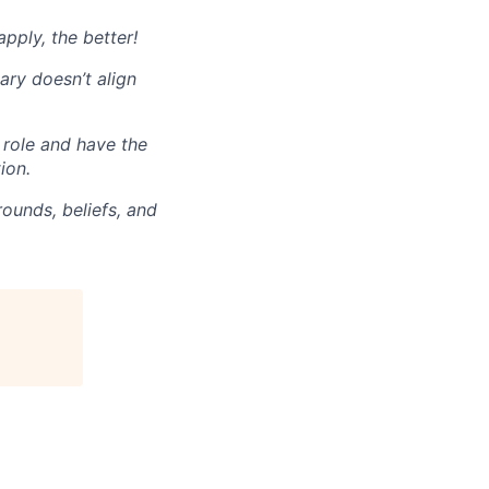
pply, the better!
ary doesn’t align
 role and have the
ion.
ounds, beliefs, and