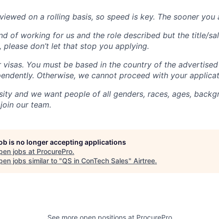
viewed on a rolling basis, so speed is key. The sooner you a
nd of working for us and the role described but the title/sal
 please don’t let that stop you applying.
visas. You must be based in the country of the advertised
pendently. Otherwise, we cannot proceed with your applicat
sity and we want people of all genders, races, ages, backgr
 join our team.
job is no longer accepting applications
pen jobs at
ProcurePro
.
en jobs similar to "
QS in ConTech Sales
"
Airtree
.
See more open positions at
ProcurePro