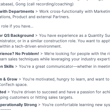
abase), Gong (call recording/coaching)
 with Departments
> Work cross-functionally with Marketi
tions, Product and external Partners.
e role if you have…
 or QS Background
> You have experience as a Quantity Su
istrator, or in a similar construction role. You want to ap
 within a tech-driven environment.
rience? No Problem!
> We’re looking for people with the 
earn sales techniques while leveraging your industry expert
 Skills
> You're a great communicator—whether in meeting
rn & Grow
> You're motivated, hungry to learn, and want to
ConTech space.
ted
> You’re driven to succeed and have a passion for achi
lping customers or hitting sales targets.
erationally Strong
> You’re comfortable learning new sy