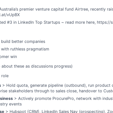
ustralia’s premier venture capital fund Airtree, recently ra
rl.at/vUpBX
ed #3 in LinkedIn Top Startups ~ read more here, https://s
 build better companies
, with ruthless pragmatism
tomer win
e about these as discussions progress)
 role
s
> Hold quota, generate pipeline (outbound), run product 
ise stakeholders through to sales close, handover to Cus
usiness
> Actively promote ProcurePro, network with indust
ustry events
se
> Hubspot (CRM), LinkedIn Sales Nav (prospecting), Zoo