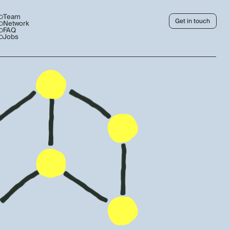
Team
Get in touch
Network
FAQ
Jobs