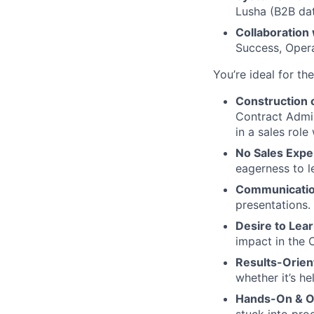
Lusha (B2B dat
Collaboration
Success, Opera
You’re ideal for th
Construction
Contract Admin
in a sales role
No Sales Expe
eagerness to l
Communication
presentations.
Desire to Lea
impact in the 
Results-Orien
whether it’s he
Hands-On & Op