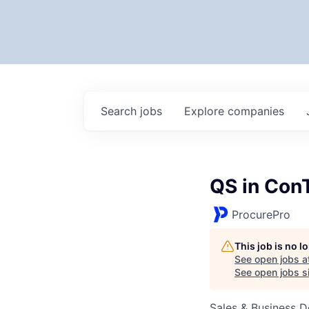
Search
jobs
Explore
companies
QS in Con
ProcurePro
This job is no 
See open jobs a
See open jobs si
Sales & Business 