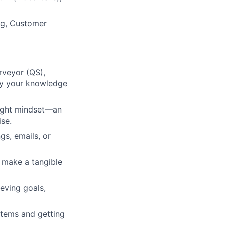
ng, Customer
rveyor (QS),
ply your knowledge
right mindset—an
ise.
s, emails, or
 make a tangible
eving goals,
stems and getting