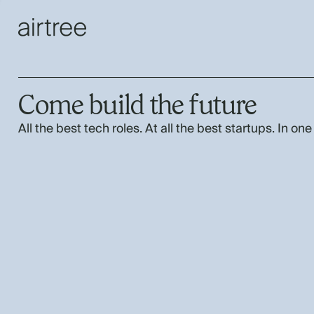
Come build the future
All the best tech roles. At all the best startups. In one