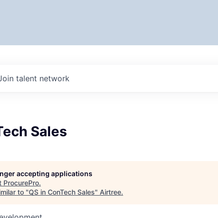
Join talent network
Tech Sales
longer accepting applications
t
ProcurePro
.
milar to "
QS in ConTech Sales
"
Airtree
.
Development