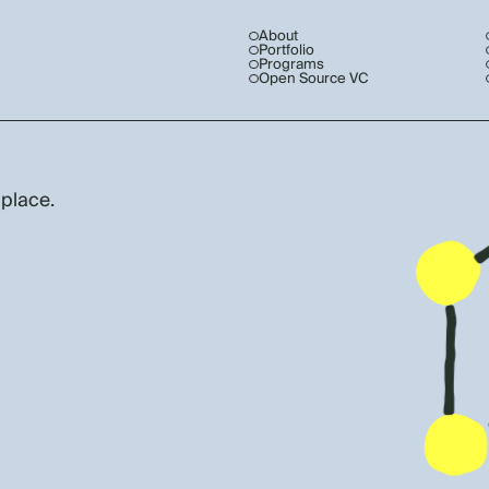
About
Portfolio
Programs
Open Source VC
 place.